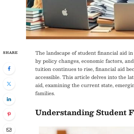
The landscape of student financial aid in
SHARE
by policy changes, economic factors, and
tuition continues to rise, financial aid 
accessible. This article delves into the 
aid, examining the current state, emergi
families.
Understanding Student F