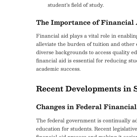
student’s field of study.
The Importance of Financial
Financial aid plays a vital role in enabli
alleviate the burden of tuition and other
diverse backgrounds to access quality edu
financial aid is essential for reducing s
academic success.
Recent Developments in S
Changes in Federal Financial
The federal government is continually adj
education for students. Recent legislati
financial aid process and making it easier