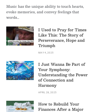
Music has the unique ability to touch hearts,
evoke memories, and convey feelings that
words…
I Used to Pray for Times
Like This: The Story of
Perseverance, Hope and
Triumph
MAY 4, 2025
I Just Wanna Be Part of
Your Symphony:
Understanding the Power
of Connection and
Harmony
APRIL 28, 2025
How to Rebuild Your
Finances After a Major