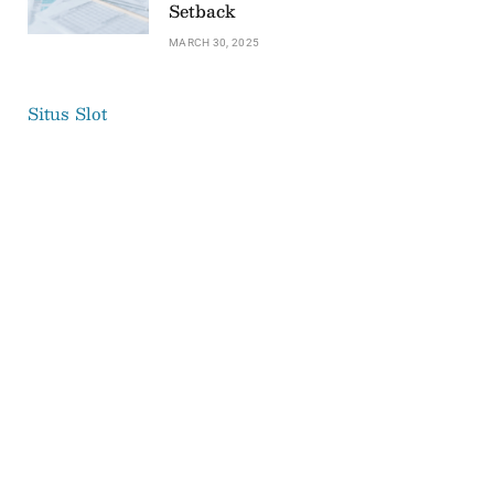
Setback
MARCH 30, 2025
Situs Slot