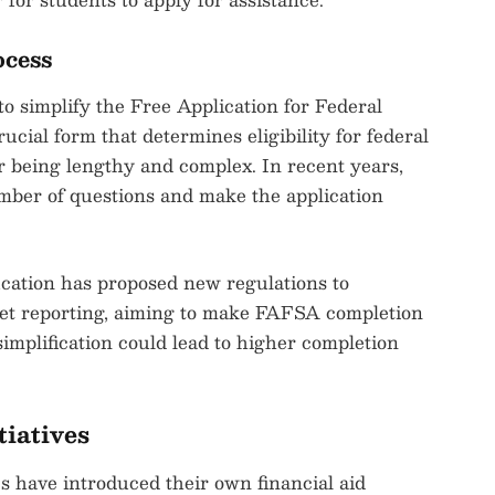
ocess
o simplify the Free Application for Federal
ial form that determines eligibility for federal
for being lengthy and complex. In recent years,
umber of questions and make the application
ucation has proposed new regulations to
sset reporting, aiming to make FAFSA completion
implification could lead to higher completion
tiatives
tes have introduced their own financial aid