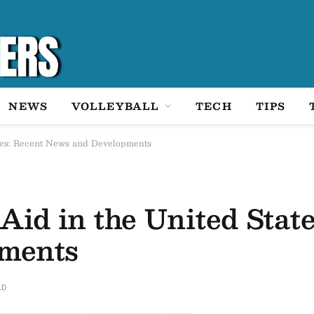
NEWS
VOLLEYBALL
TECH
TIPS
ates: Recent News and Developments
Aid in the United Stat
ments
AD