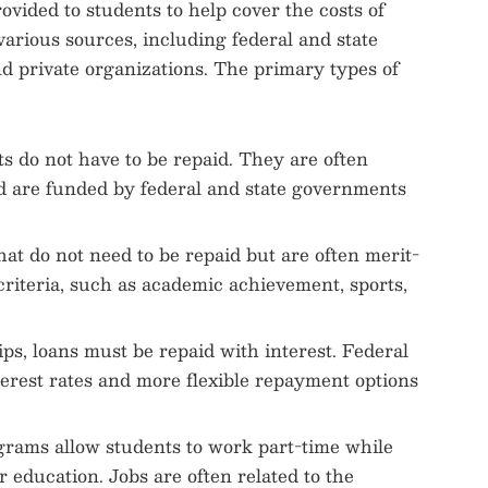
ovided to students to help cover the costs of
various sources, including federal and state
nd private organizations. The primary types of
ts do not have to be repaid. They are often
d are funded by federal and state governments
that do not need to be repaid but are often merit-
criteria, such as academic achievement, sports,
ips, loans must be repaid with interest. Federal
terest rates and more flexible repayment options
grams allow students to work part-time while
r education. Jobs are often related to the