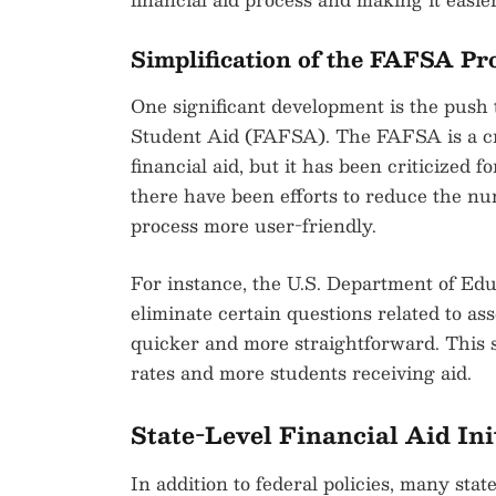
Simplification of the FAFSA Pr
One significant development is the push t
Student Aid (FAFSA). The FAFSA is a cruc
financial aid, but it has been criticized 
there have been efforts to reduce the n
process more user-friendly.
For instance, the U.S. Department of Ed
eliminate certain questions related to a
quicker and more straightforward. This s
rates and more students receiving aid.
State-Level Financial Aid Ini
In addition to federal policies, many sta