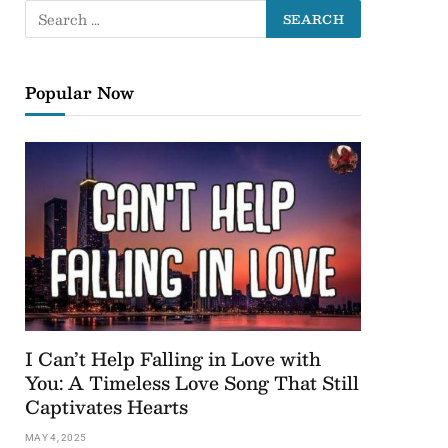
Popular Now
I Can’t Help Falling in Love with
You: A Timeless Love Song That Still
Captivates Hearts
MAY 4, 2025