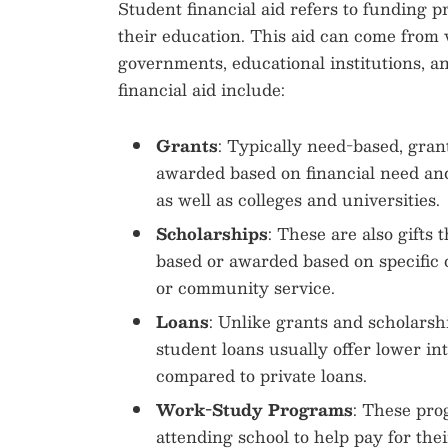
Student financial aid refers to funding pr
their education. This aid can come from 
governments, educational institutions, a
financial aid include:
Grants
: Typically need-based, gran
awarded based on financial need an
as well as colleges and universities.
Scholarships
: These are also gifts 
based or awarded based on specific 
or community service.
Loans
: Unlike grants and scholarsh
student loans usually offer lower in
compared to private loans.
Work-Study Programs
: These pro
attending school to help pay for thei