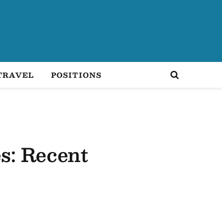
TRAVEL
POSITIONS
es: Recent