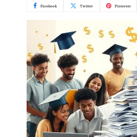
Facebook
Twitter
Pinterest