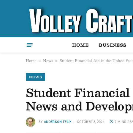
HOME
BUSINESS
Home
News
Student Financial Aid in the United St
»
»
NEWS
Student Financial 
News and Develop
BY
ANDERSON FELIX
OCTOBER 3, 2024
7 MINS RE