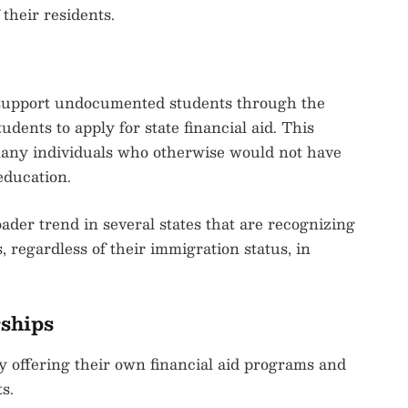
their residents.
to support undocumented students through the
udents to apply for state financial aid. This
many individuals who otherwise would not have
education.
ader trend in several states that are recognizing
, regardless of their immigration status, in
rships
ly offering their own financial aid programs and
s.