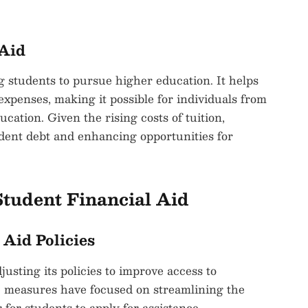
 Aid
ng students to pursue higher education. It helps
 expenses, making it possible for individuals from
cation. Given the rising costs of tuition,
tudent debt and enhancing opportunities for
tudent Financial Aid
 Aid Policies
usting its policies to improve access to
ve measures have focused on streamlining the
 for students to apply for assistance.