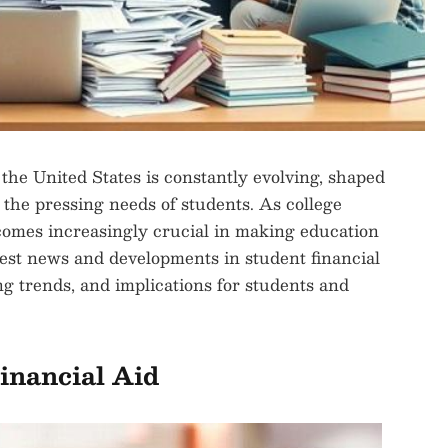
 the United States is constantly evolving, shaped
 the pressing needs of students. As college
becomes increasingly crucial in making education
latest news and developments in student financial
ng trends, and implications for students and
inancial Aid