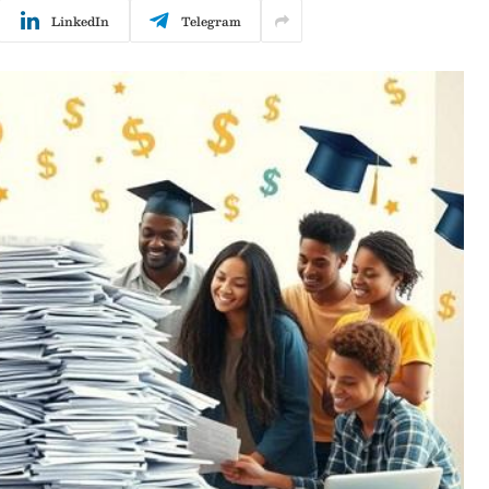
LinkedIn
Telegram