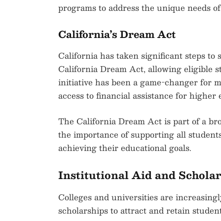
programs to address the unique needs of 
California’s Dream Act
California has taken significant steps 
California Dream Act, allowing eligible st
initiative has been a game-changer for 
access to financial assistance for higher 
The California Dream Act is part of a bro
the importance of supporting all students
achieving their educational goals.
Institutional Aid and Schola
Colleges and universities are increasing
scholarships to attract and retain student