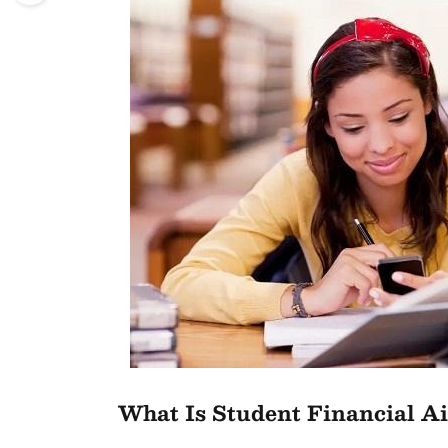
What Is Student Financial A