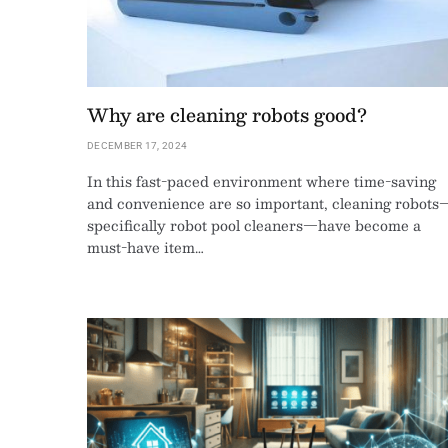
Why are cleaning robots good?
DECEMBER 17, 2024
In this fast-paced environment where time-saving
and convenience are so important, cleaning robots
specifically robot pool cleaners—have become a
must-have item…