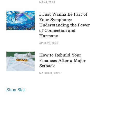
MAY 4, 2025
I Just Wanna Be Part of
Your Symphony:
Understanding the Power
of Connection and
Harmony
APRIL 28, 2025
How to Rebuild Your
Finances After a Major
Setback
MARCH 30, 2025
Situs Slot