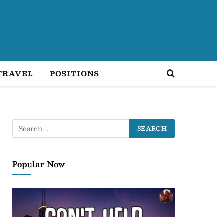
TRAVEL
POSITIONS
Popular Now