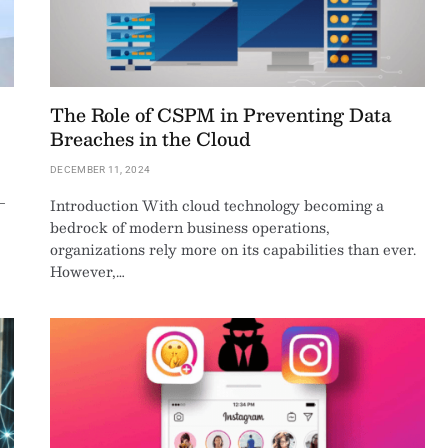
The Role of CSPM in Preventing Data
Breaches in the Cloud
DECEMBER 11, 2024
—
Introduction With cloud technology becoming a
bedrock of modern business operations,
organizations rely more on its capabilities than ever.
However,…