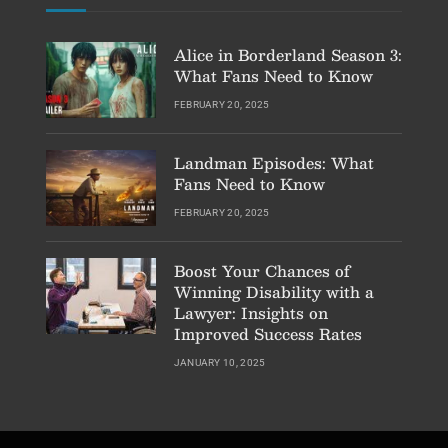
Alice in Borderland Season 3:
What Fans Need to Know
FEBRUARY 20, 2025
Landman Episodes: What
Fans Need to Know
FEBRUARY 20, 2025
Boost Your Chances of
Winning Disability with a
Lawyer: Insights on
Improved Success Rates
JANUARY 10, 2025