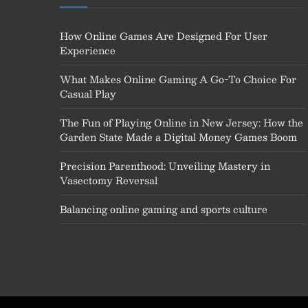
How Online Games Are Designed For User
Experience
What Makes Online Gaming A Go-To Choice For
Casual Play
The Fun of Playing Online in New Jersey: How the
Garden State Made a Digital Money Games Boom
Precision Parenthood: Unveiling Mastery in
Vasectomy Reversal
Balancing online gaming and sports culture