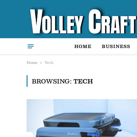
HOME
BUSINESS
Home
Tech
»
BROWSING:
TECH