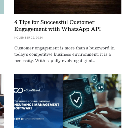
4 Tips for Successful Customer
Engagement with WhatsApp API
NOVEMBER 25, 2024
Customer engagement is more than a buzzword in
today’s competitive business environment; it is a
necessity. With rapidly evolving digital…