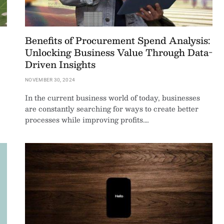
Benefits of Procurement Spend Analysis:
Unlocking Business Value Through Data-
Driven Insights
NOVEMBER 30, 2024
In the current business world of today, businesses
are constantly searching for ways to create better
processes while improving profits.…