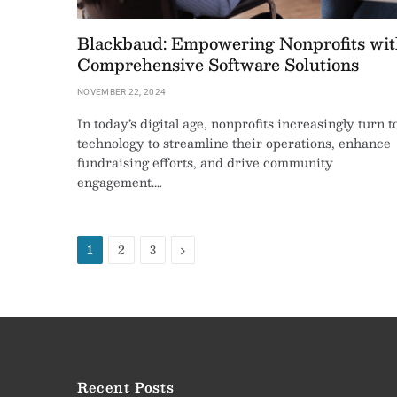
Blackbaud: Empowering Nonprofits wit
Comprehensive Software Solutions
NOVEMBER 22, 2024
In today’s digital age, nonprofits increasingly turn t
technology to streamline their operations, enhance
fundraising efforts, and drive community
engagement.…
Next
1
2
3
Recent Posts