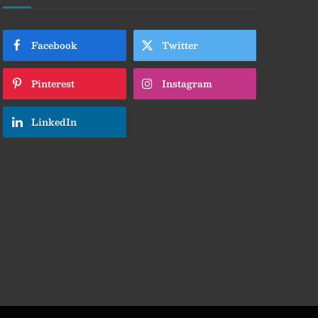
Facebook
Twitter
Pinterest
Instagram
LinkedIn