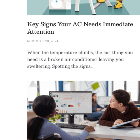
Key Signs Your AC Needs Immediate
Attention
NOVEMBER 28, 2024
When the temperature climbs, the last thing you
need is a broken air conditioner leaving you
sweltering. Spotting the signs…