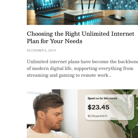
Choosing the Right Unlimited Internet
Plan for Your Needs
DECEMBER 6, 2024
Unlimited internet plans have become the backbon
of modern digital life, supporting everything from
streaming and gaming to remote work…