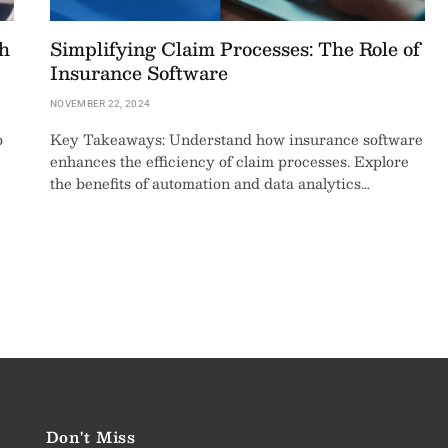
h
Simplifying Claim Processes: The Role of
Insurance Software
NOVEMBER 22, 2024
o
Key Takeaways: Understand how insurance software
enhances the efficiency of claim processes. Explore
the benefits of automation and data analytics…
Don't Miss