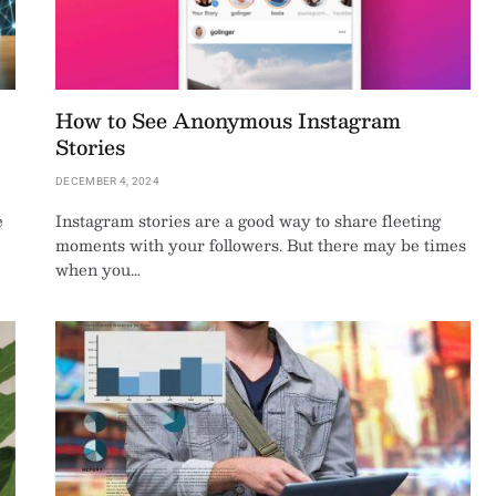
How to See Anonymous Instagram
Stories
DECEMBER 4, 2024
e
Instagram stories are a good way to share fleeting
moments with your followers. But there may be times
when you…