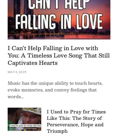
I Can’t Help Falling in Love with
You: A Timeless Love Song That Still
Captivates Hearts
MAY 4, 2025
Music has the unique ability to touch hearts,
evoke memories, and convey feelings that
words…
I Used to Pray for Times
Like This: The Story of
Perseverance, Hope and
Triumph