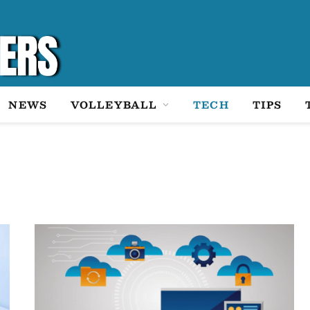
NEWS
VOLLEYBALL
TECH
TIPS