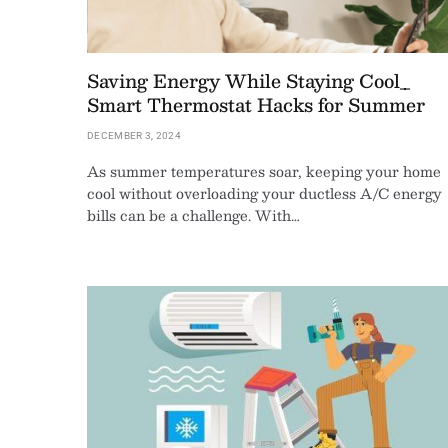
Saving Energy While Staying Cool_
Smart Thermostat Hacks for Summer
DECEMBER 3, 2024
As summer temperatures soar, keeping your home
cool without overloading your ductless A/C energy
bills can be a challenge. With…