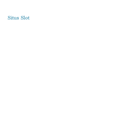
Situs Slot