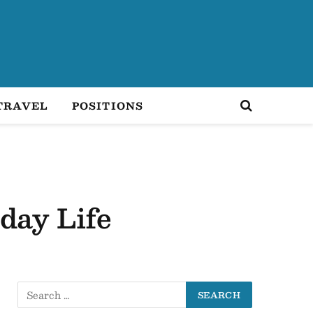
TRAVEL
POSITIONS
day Life