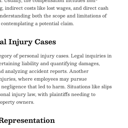
n. Usually, the compensation includes non-
 indirect costs like lost wages, and direct cash
understanding both the scope and limitations of
 contemplating a potential claim.
l Injury Cases
gory of personal injury cases. Legal inquiries in
ertaining liability and quantifying damages,
d analyzing accident reports. Another
 injuries, where employees may pursue
egligence that led to harm. Situations like slips
onal injury law, with plaintiffs needing to
roperty owners.
Representation