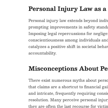
Personal Injury Law as a 
Personal injury law extends beyond indivi
prompting improvements in safety standa
Imposing legal repercussions for neglig
conscientiousness among individuals and
catalyzes a positive shift in societal be
accountability.
Misconceptions About Pe
There exist numerous myths about person
that claims are a shortcut to financial g
and intricate, frequently requiring consi
resolution. Many perceive personal injury
they are often the last recourse for vic