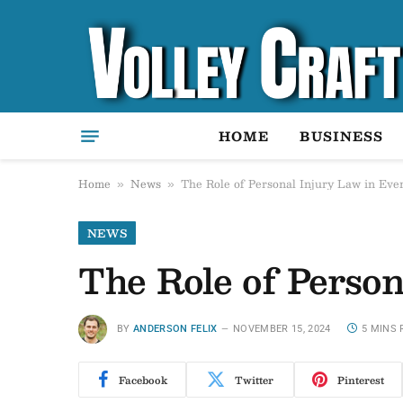
HOME
BUSINESS
Home
News
The Role of Personal Injury Law in Eve
»
»
NEWS
The Role of Perso
BY
ANDERSON FELIX
NOVEMBER 15, 2024
5 MINS 
Facebook
Twitter
Pinterest