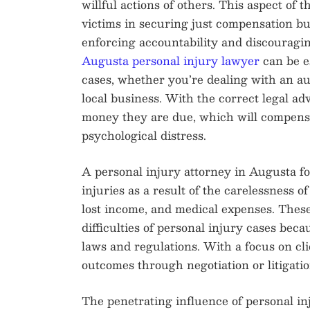
willful actions of others. This aspect of t
victims in securing just compensation bu
enforcing accountability and discouragi
Augusta personal injury lawyer
can be es
cases, whether you’re dealing with an aut
local business. With the correct legal adv
money they are due, which will compensat
psychological distress.
A personal injury attorney in Augusta fo
injuries as a result of the carelessness o
lost income, and medical expenses. These
difficulties of personal injury cases bec
laws and regulations. With a focus on cli
outcomes through negotiation or litigatio
The penetrating influence of personal in