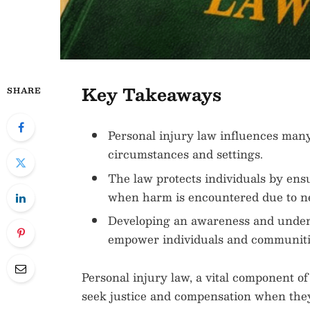
Key Takeaways
SHARE
Personal injury law influences many 
circumstances and settings.
The law protects individuals by ens
when harm is encountered due to n
Developing an awareness and underst
empower individuals and communiti
Personal injury law, a vital component of
seek justice and compensation when the