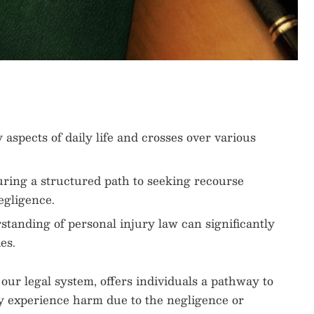
aspects of daily life and crosses over various
uring a structured path to seeking recourse
egligence.
anding of personal injury law can significantly
es.
 our legal system, offers individuals a pathway to
y experience harm due to the negligence or