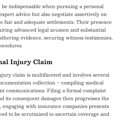
an be indispensable when pursuing a personal
expert advice but also negotiate assertively on
ive fair and adequate settlements. Their presence
equiring advanced legal acumen and substantial
hering evidence, securing witness testimonies,
rocedures.
nal Injury Claim
njury claim is multifaceted and involves several
 documentation collection – compiling medical
ant communications. Filing a formal complaint
and its consequent damages then progresses the
se, engaging with insurance companies presents
need to be scrutinized to ascertain coverage and