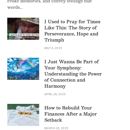
evoke memories, and convey feelings that
words…
I Used to Pray for Times
Like This: The Story of
Perseverance, Hope and
Triumph
MAY 4, 2025
I Just Wanna Be Part of
Your Symphony:
Understanding the Power
of Connection and
Harmony
APRIL 28, 2025
How to Rebuild Your
Finances After a Major
Setback
MARCH 30, 2025