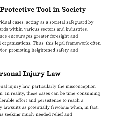
Protective Tool in Society
dual cases, acting as a societal safeguard by
rds within various sectors and industries.
ence encourages greater foresight and
 organizations. Thus, this legal framework often
havior, promoting heightened safety and
rsonal Injury Law
al injury law, particularly the misconception
ain. In reality, these cases can be time-consuming
derable effort and persistence to reach a
 lawsuits as potentially frivolous when, in fact,
tims seeking much-needed relief and