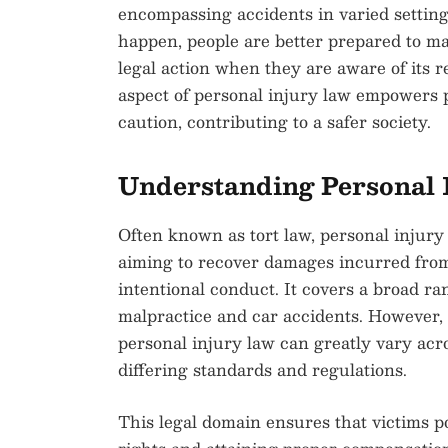
encompassing accidents in varied settin
happen, people are better prepared to m
legal action when they are aware of its r
aspect of personal injury law empowers p
caution, contributing to a safer society.
Understanding Personal 
Often known as tort law, personal injury 
aiming to recover damages incurred from
intentional conduct. It covers a broad ra
malpractice and car accidents. However, it
personal injury law can greatly vary acro
differing standards and regulations.
This legal domain ensures that victims p