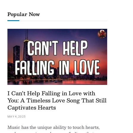
Popular Now
I Can’t Help Falling in Love with
You: A Timeless Love Song That Still
Captivates Hearts
MAY 4, 2025
Music has the unique ability to touch hearts,