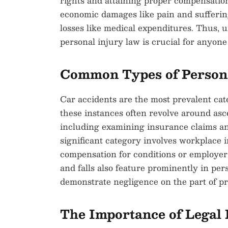
rights and attaining proper compensatio
economic damages like pain and suffering,
losses like medical expenditures. Thus, 
personal injury law is crucial for anyone
Common Types of Persona
Car accidents are the most prevalent cate
these instances often revolve around asc
including examining insurance claims an
significant category involves workplace
compensation for conditions or employer n
and falls also feature prominently in pers
demonstrate negligence on the part of p
The Importance of Legal 