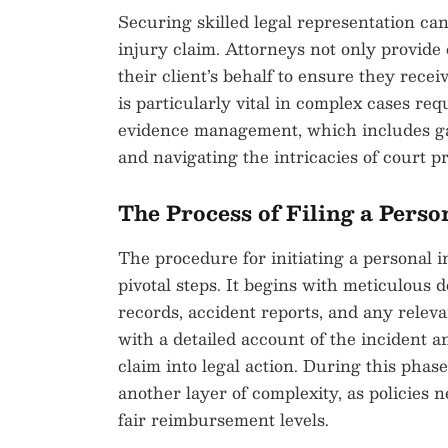
Securing skilled legal representation c
injury claim. Attorneys not only provide 
their client’s behalf to ensure they rece
is particularly vital in complex cases r
evidence management, which includes gat
and navigating the intricacies of court p
The Process of Filing a Perso
The procedure for initiating a personal i
pivotal steps. It begins with meticulous
records, accident reports, and any relev
with a detailed account of the incident 
claim into legal action. During this pha
another layer of complexity, as policies 
fair reimbursement levels.