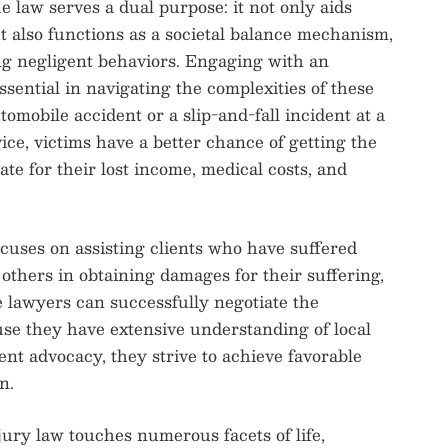
he law serves a dual purpose: it not only aids
t also functions as a societal balance mechanism,
ng negligent behaviors. Engaging with an
sential in navigating the complexities of these
omobile accident or a slip-and-fall incident at a
ice, victims have a better chance of getting the
e for their lost income, medical costs, and
cuses on assisting clients who have suffered
f others in obtaining damages for their suffering,
 lawyers can successfully negotiate the
ause they have extensive understanding of local
ent advocacy, they strive to achieve favorable
n.
jury law touches numerous facets of life,