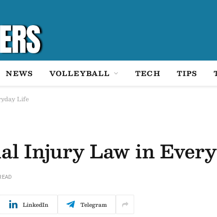
NEWS
VOLLEYBALL
TECH
TIPS
ryday Life
nal Injury Law in Every
READ
LinkedIn
Telegram