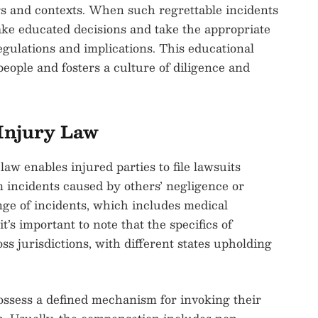
gs and contexts. When such regrettable incidents
ake educated decisions and take the appropriate
egulations and implications. This educational
eople and fosters a culture of diligence and
Injury Law
law enables injured parties to file lawsuits
 incidents caused by others’ negligence or
nge of incidents, which includes medical
’s important to note that the specifics of
ss jurisdictions, with different states upholding
ossess a defined mechanism for invoking their