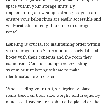
space within your storage units. By
implementing a few simple strategies, you can
ensure your belongings are easily accessible and
well-protected during their time in storage
rental.
Labeling is crucial for maintaining order within
your storage units San Antonio. Clearly label all
boxes with their contents and the room they
came from. Consider using a color-coding
system or numbering scheme to make
identification even easier.
When loading your unit, strategically place
items based on their size, weight, and frequency
of access. Heavier items should be placed on the