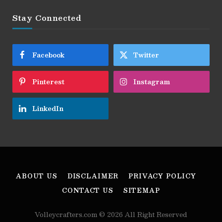
Stay Connected
Facebook
Twitter
Pinterest
Instagram
LinkedIn
ABOUT US
DISCLAIMER
PRIVACY POLICY
CONTACT US
SITEMAP
Volleycrafters.com © 2026 All Right Reserved