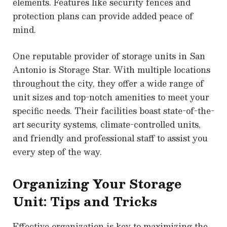
elements. Features like security fences and
protection plans can provide added peace of
mind.
One reputable provider of storage units in San
Antonio is Storage Star. With multiple locations
throughout the city, they offer a wide range of
unit sizes and top-notch amenities to meet your
specific needs. Their facilities boast state-of-the-
art security systems, climate-controlled units,
and friendly and professional staff to assist you
every step of the way.
Organizing Your Storage
Unit: Tips and Tricks
Effective organization is key to maximizing the