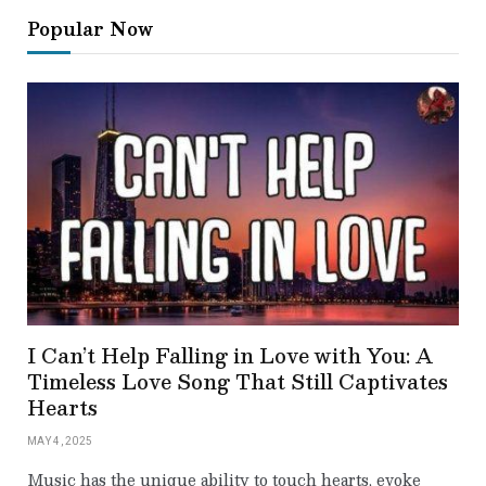
Popular Now
I Can’t Help Falling in Love with You: A
Timeless Love Song That Still Captivates
Hearts
MAY 4, 2025
Music has the unique ability to touch hearts, evoke