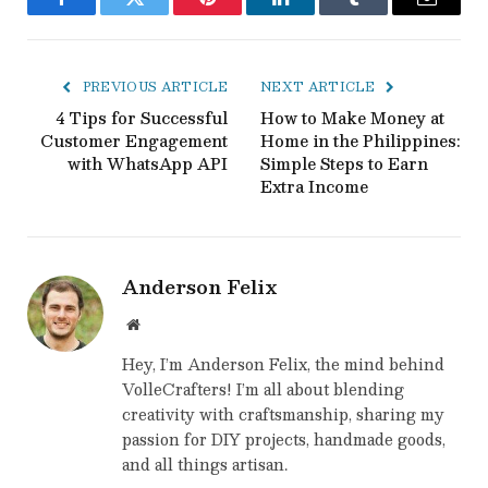
Facebook
Twitter
Pinterest
LinkedIn
Tumblr
Email
PREVIOUS ARTICLE
NEXT ARTICLE
4 Tips for Successful
How to Make Money at
Customer Engagement
Home in the Philippines:
with WhatsApp API
Simple Steps to Earn
Extra Income
Anderson Felix
Website
Hey, I’m Anderson Felix, the mind behind
VolleCrafters! I’m all about blending
creativity with craftsmanship, sharing my
passion for DIY projects, handmade goods,
and all things artisan.