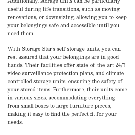
Additionally, storage units can be particularly
useful during life transitions, such as moving,
renovations, or downsizing, allowing you to keep
your belongings safe and accessible until you
need them.
With Storage Star’s self storage units, you can
rest assured that your belongings are in good
hands. Their facilities offer state-of-the-art 24/7
video surveillance protection plans, and climate-
controlled storage units, ensuring the safety of
your stored items. Furthermore, their units come
in various sizes, accommodating everything
from small boxes to large furniture pieces,
making it easy to find the perfect fit for your
needs.