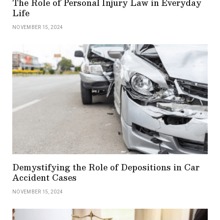
The Role of Personal Injury Law in Everyday
Life
NOVEMBER 15, 2024
Demystifying the Role of Depositions in Car
Accident Cases
NOVEMBER 15, 2024