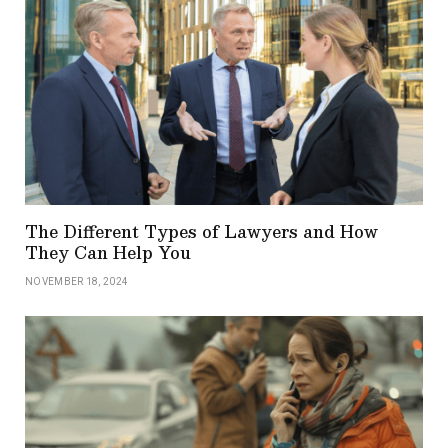
The Different Types of Lawyers and How
They Can Help You
NOVEMBER 18, 2024