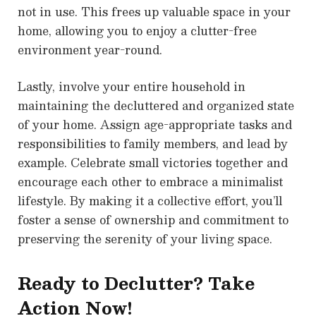
not in use. This frees up valuable space in your
home, allowing you to enjoy a clutter-free
environment year-round.
Lastly, involve your entire household in
maintaining the decluttered and organized state
of your home. Assign age-appropriate tasks and
responsibilities to family members, and lead by
example. Celebrate small victories together and
encourage each other to embrace a minimalist
lifestyle. By making it a collective effort, you’ll
foster a sense of ownership and commitment to
preserving the serenity of your living space.
Ready to Declutter? Take
Action Now!