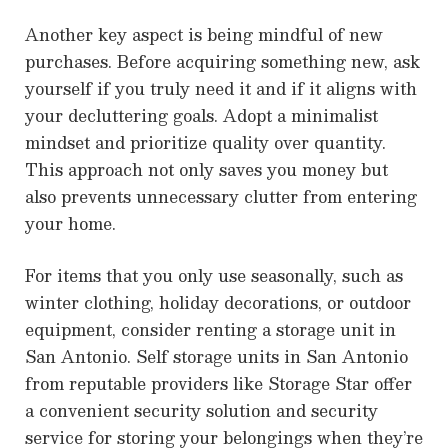
Another key aspect is being mindful of new
purchases. Before acquiring something new, ask
yourself if you truly need it and if it aligns with
your decluttering goals. Adopt a minimalist
mindset and prioritize quality over quantity.
This approach not only saves you money but
also prevents unnecessary clutter from entering
your home.
For items that you only use seasonally, such as
winter clothing, holiday decorations, or outdoor
equipment, consider renting a storage unit in
San Antonio. Self storage units in San Antonio
from reputable providers like Storage Star offer
a convenient security solution and security
service for storing your belongings when they’re