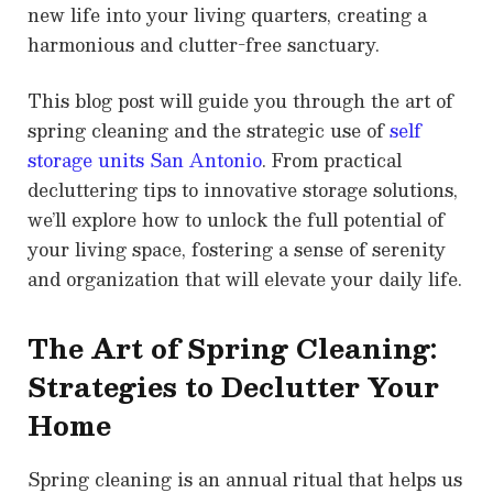
new life into your living quarters, creating a
harmonious and clutter-free sanctuary.
This blog post will guide you through the art of
spring cleaning and the strategic use of
self
storage units San Antonio
. From practical
decluttering tips to innovative storage solutions,
we’ll explore how to unlock the full potential of
your living space, fostering a sense of serenity
and organization that will elevate your daily life.
The Art of Spring Cleaning:
Strategies to Declutter Your
Home
Spring cleaning is an annual ritual that helps us