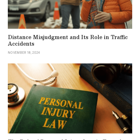
Distance Misjudgment and Its Role in Traffic
Accidents
NOVEMBER 18, 2024