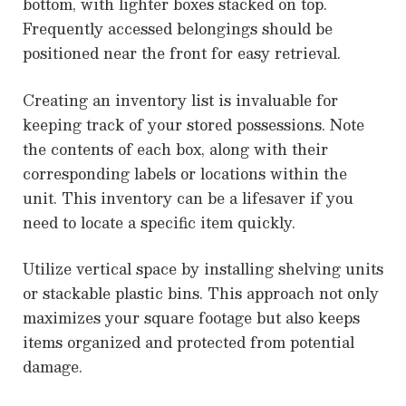
bottom, with lighter boxes stacked on top.
Frequently accessed belongings should be
positioned near the front for easy retrieval.
Creating an inventory list is invaluable for
keeping track of your stored possessions. Note
the contents of each box, along with their
corresponding labels or locations within the
unit. This inventory can be a lifesaver if you
need to locate a specific item quickly.
Utilize vertical space by installing shelving units
or stackable plastic bins. This approach not only
maximizes your square footage but also keeps
items organized and protected from potential
damage.