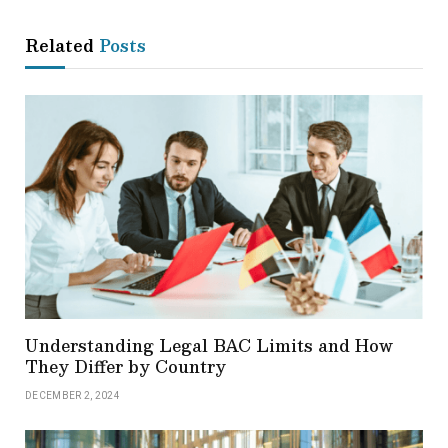
Related
Posts
Understanding Legal BAC Limits and How
They Differ by Country
DECEMBER 2, 2024