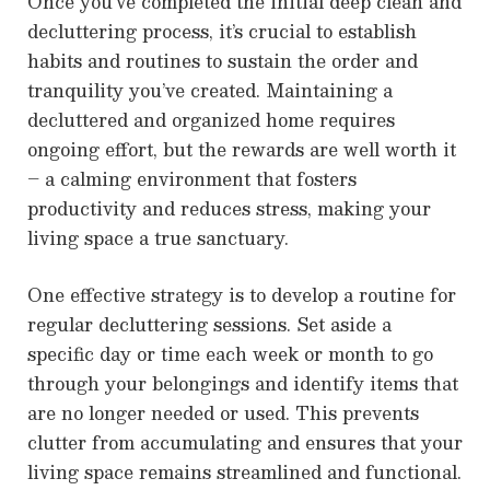
Once you’ve completed the initial deep clean and
decluttering process, it’s crucial to establish
habits and routines to sustain the order and
tranquility you’ve created. Maintaining a
decluttered and organized home requires
ongoing effort, but the rewards are well worth it
– a calming environment that fosters
productivity and reduces stress, making your
living space a true sanctuary.
One effective strategy is to develop a routine for
regular decluttering sessions. Set aside a
specific day or time each week or month to go
through your belongings and identify items that
are no longer needed or used. This prevents
clutter from accumulating and ensures that your
living space remains streamlined and functional.