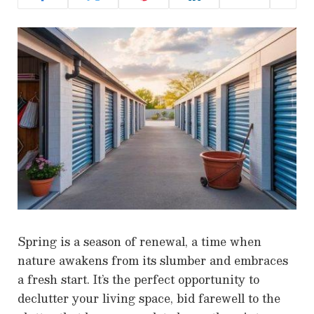
Spring is a season of renewal, a time when
nature awakens from its slumber and embraces
a fresh start. It’s the perfect opportunity to
declutter your living space, bid farewell to the