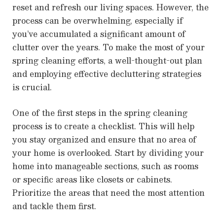
reset and refresh our living spaces. However, the
process can be overwhelming, especially if
you’ve accumulated a significant amount of
clutter over the years. To make the most of your
spring cleaning efforts, a well-thought-out plan
and employing effective decluttering strategies
is crucial.
One of the first steps in the spring cleaning
process is to create a checklist. This will help
you stay organized and ensure that no area of
your home is overlooked. Start by dividing your
home into manageable sections, such as rooms
or specific areas like closets or cabinets.
Prioritize the areas that need the most attention
and tackle them first.