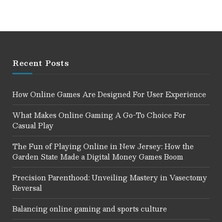
Recent Posts
How Online Games Are Designed For User Experience
What Makes Online Gaming A Go-To Choice For
Casual Play
The Fun of Playing Online in New Jersey: How the
Garden State Made a Digital Money Games Boom
Precision Parenthood: Unveiling Mastery in Vasectomy
Reversal
Balancing online gaming and sports culture