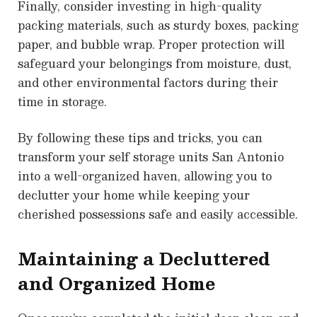
Finally, consider investing in high-quality
packing materials, such as sturdy boxes, packing
paper, and bubble wrap. Proper protection will
safeguard your belongings from moisture, dust,
and other environmental factors during their
time in storage.
By following these tips and tricks, you can
transform your self storage units San Antonio
into a well-organized haven, allowing you to
declutter your home while keeping your
cherished possessions safe and easily accessible.
Maintaining a Decluttered
and Organized Home