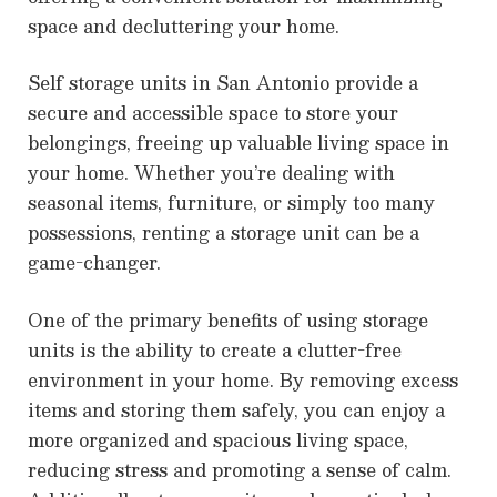
space and decluttering your home.
Self storage units in San Antonio provide a
secure and accessible space to store your
belongings, freeing up valuable living space in
your home. Whether you’re dealing with
seasonal items, furniture, or simply too many
possessions, renting a storage unit can be a
game-changer.
One of the primary benefits of using storage
units is the ability to create a clutter-free
environment in your home. By removing excess
items and storing them safely, you can enjoy a
more organized and spacious living space,
reducing stress and promoting a sense of calm.