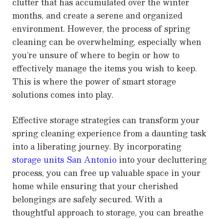
clutter that has accumulated over the winter
months, and create a serene and organized
environment. However, the process of spring
cleaning can be overwhelming, especially when
you’re unsure of where to begin or how to
effectively manage the items you wish to keep.
This is where the power of smart storage
solutions comes into play.
Effective storage strategies can transform your
spring cleaning experience from a daunting task
into a liberating journey. By incorporating
storage units San Antonio
into your decluttering
process, you can free up valuable space in your
home while ensuring that your cherished
belongings are safely secured. With a
thoughtful approach to storage, you can breathe