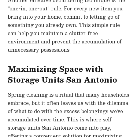
Another effective decluttering technique is the
“one-in, one-out” rule. For every new item you
bring into your home, commit to letting go of
something you already own. This simple rule
can help you maintain a clutter-free
environment and prevent the accumulation of
unnecessary possessions.
Maximizing Space with
Storage Units San Antonio
Spring cleaning is a ritual that many households
embrace, but it often leaves us with the dilemma
of what to do with the excess belongings we’ve
accumulated over time. This is where self
storage units San Antonio come into play,
offering a convenient solution for maximizing