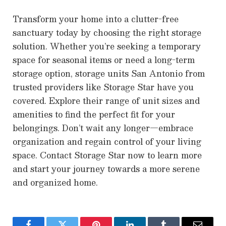
Transform your home into a clutter-free
sanctuary today by choosing the right storage
solution. Whether you’re seeking a temporary
space for seasonal items or need a long-term
storage option, storage units San Antonio from
trusted providers like Storage Star have you
covered. Explore their range of unit sizes and
amenities to find the perfect fit for your
belongings. Don’t wait any longer—embrace
organization and regain control of your living
space. Contact Storage Star now to learn more
and start your journey towards a more serene
and organized home.