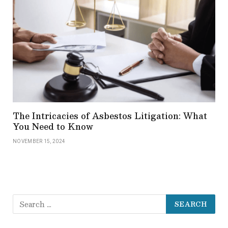
The Intricacies of Asbestos Litigation: What
You Need to Know
NOVEMBER 15, 2024