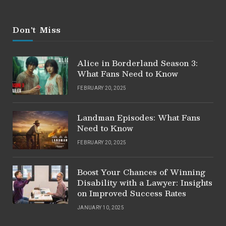
Don't Miss
Alice in Borderland Season 3:
What Fans Need to Know
FEBRUARY 20, 2025
Landman Episodes: What Fans
Need to Know
FEBRUARY 20, 2025
Boost Your Chances of Winning
Disability with a Lawyer: Insights
on Improved Success Rates
JANUARY 10, 2025