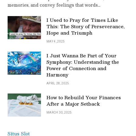
memories, and convey feelings that words…
I Used to Pray for Times Like
This: The Story of Perseverance,
Hope and Triumph
MAY 4, 2025
I Just Wanna Be Part of Your
Symphony: Understanding the
Power of Connection and
Harmony
APRIL 28, 2025
How to Rebuild Your Finances
After a Major Setback
MARCH 30, 2025
Situs Slot