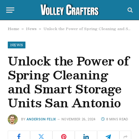
Home
News
Unlock the Power of Spring Cleaning and Smart Storage Units San Antonio
»
»
NEWS
Unlock the Power of
Spring Cleaning
and Smart Storage
Units San Antonio
BY
ANDERSON FELIX
NOVEMBER 26, 2024
8 MINS READ