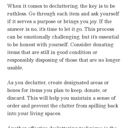
When it comes to decluttering, the key is to be
ruthless. Go through each item and ask yourself
if it serves a purpose or brings you joy. If the
answer is no, it’s time to let it go. This process
can be emotionally challenging, but it’s essential
to be honest with yourself. Consider donating
items that are still in good condition or
responsibly disposing of those that are no longer
usable.
As you declutter, create designated areas or
boxes for items you plan to keep, donate, or
discard. This will help you maintain a sense of
order and prevent the clutter from spilling back
into your living spaces.