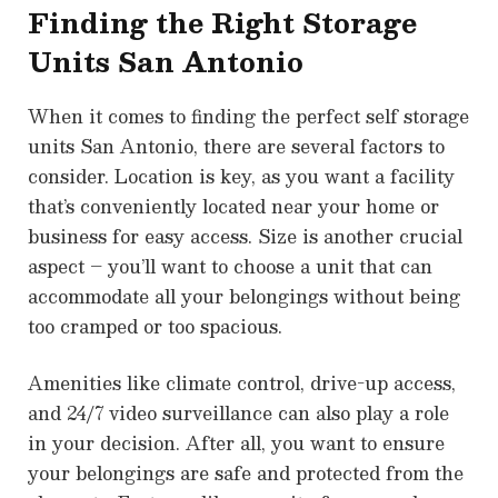
Finding the Right Storage
Units San Antonio
When it comes to finding the perfect self storage
units San Antonio, there are several factors to
consider. Location is key, as you want a facility
that’s conveniently located near your home or
business for easy access. Size is another crucial
aspect – you’ll want to choose a unit that can
accommodate all your belongings without being
too cramped or too spacious.
Amenities like climate control, drive-up access,
and 24/7 video surveillance can also play a role
in your decision. After all, you want to ensure
your belongings are safe and protected from the