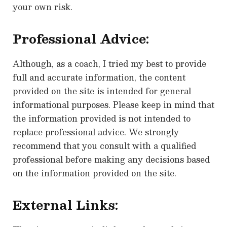
your own risk.
Professional Advice:
Although, as a coach, I tried my best to provide
full and accurate information, the content
provided on the site is intended for general
informational purposes. Please keep in mind that
the information provided is not intended to
replace professional advice. We strongly
recommend that you consult with a qualified
professional before making any decisions based
on the information provided on the site.
External Links: