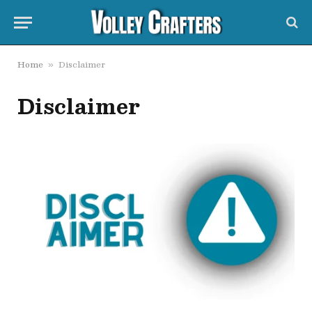
Home
Disclaimer
»
Disclaimer