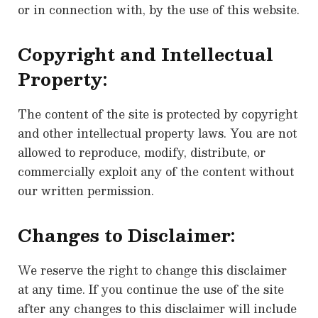
or in connection with, by the use of this website.
Copyright and Intellectual
Property:
The content of the site is protected by copyright
and other intellectual property laws. You are not
allowed to reproduce, modify, distribute, or
commercially exploit any of the content without
our written permission.
Changes to Disclaimer:
We reserve the right to change this disclaimer
at any time. If you continue the use of the site
after any changes to this disclaimer will include