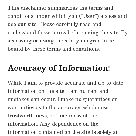
This disclaimer summarizes the terms and
conditions under which you (“User”) access and
use our site. Please carefully read and
understand these terms before using the site. By
accessing or using the site, you agree to be
bound by these terms and conditions.
Accuracy of Information:
While I aim to provide accurate and up-to-date
information on the site, I am human, and
mistakes can occur. I make no guarantees or
warranties as to the accuracy, wholeness,
trustworthiness, or timeliness of the
information. Any dependence on the
information contained on the site is solely at