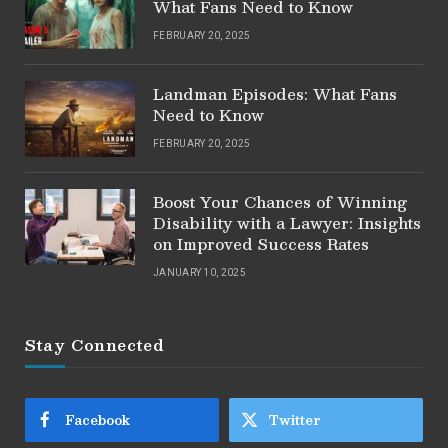
What Fans Need to Know
FEBRUARY 20, 2025
Landman Episodes: What Fans
Need to Know
FEBRUARY 20, 2025
Boost Your Chances of Winning
Disability with a Lawyer: Insights
on Improved Success Rates
JANUARY 10, 2025
Stay Connected
Facebook
Twitter