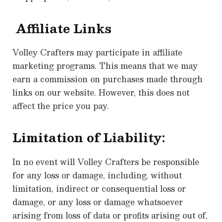
Affiliate Links
Volley Crafters may participate in affiliate
marketing programs. This means that we may
earn a commission on purchases made through
links on our website. However, this does not
affect the price you pay.
Limitation of Liability:
In no event will Volley Crafters be responsible
for any loss or damage, including, without
limitation, indirect or consequential loss or
damage, or any loss or damage whatsoever
arising from loss of data or profits arising out of,