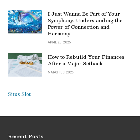
I Just Wanna Be Part of Your
Symphony: Understanding the
Power of Connection and
Harmony
APRIL 28, 2025
How to Rebuild Your Finances
After a Major Setback
MARCH 30, 2025
Situs Slot
Recent Posts