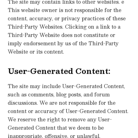
The site may contain links to other websites. e
This website owner is not responsible for the
content, accuracy, or privacy practices of these
Third-Party Websites. Clicking on a link to a
Third-Party Website does not constitute or
imply endorsement by us of the Third-Party
Website or its content.
User-Generated Content:
The site may include User-Generated Content,
such as comments, blog posts, and forum
discussions. We are not responsible for the
content or accuracy of User-Generated Content.
We reserve the right to remove any User-
Generated Content that we deem to be
inappropriate, offensive, or unlawful.