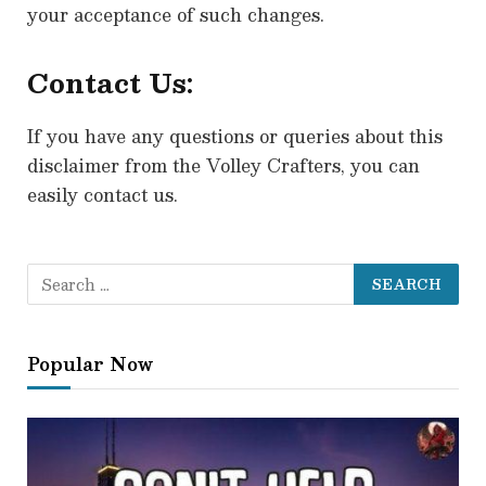
your acceptance of such changes.
Contact Us:
If you have any questions or queries about this
disclaimer from the Volley Crafters, you can
easily contact us.
Popular Now