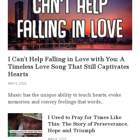
I Can’t Help Falling in Love with You: A
Timeless Love Song That Still Captivates
Hearts
MAY 4, 2025
Music has the unique ability to touch hearts, evoke
memories, and convey feelings that words…
I Used to Pray for Times Like
This: The Story of Perseverance,
Hope and Triumph
MAY 4, 2025