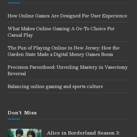
How Online Games Are Designed For User Experience
What Makes Online Gaming A Go-To Choice For
Casual Play
The Fun of Playing Online in New Jersey: How the
Garden State Made a Digital Money Games Boom
Precision Parenthood: Unveiling Mastery in Vasectomy
Reversal
Balancing online gaming and sports culture
Don't Miss
Alice in Borderland Season 3: