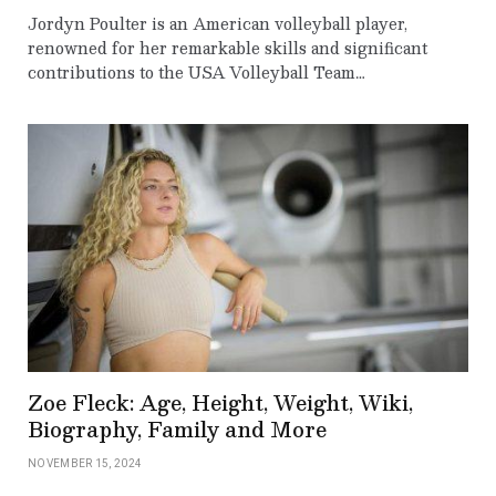
Jordyn Poulter is an American volleyball player,
renowned for her remarkable skills and significant
contributions to the USA Volleyball Team…
Zoe Fleck: Age, Height, Weight, Wiki,
Biography, Family and More
NOVEMBER 15, 2024