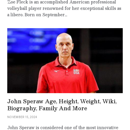
Zoe Fleck is an accomplished American professional
volleyball player renowned for her exceptional skills as
a libero. Born on September…
John Speraw Age, Height, Weight, Wiki,
Biography, Family And More
NOVEMBER 15, 2024
John Speraw is considered one of the most innovative