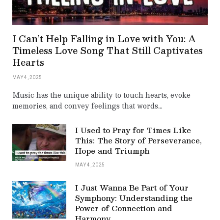
I Can’t Help Falling in Love with You: A
Timeless Love Song That Still Captivates
Hearts
MAY 4, 2025
Music has the unique ability to touch hearts, evoke
memories, and convey feelings that words…
I Used to Pray for Times Like
This: The Story of Perseverance,
Hope and Triumph
MAY 4, 2025
I Just Wanna Be Part of Your
Symphony: Understanding the
Power of Connection and
Harmony