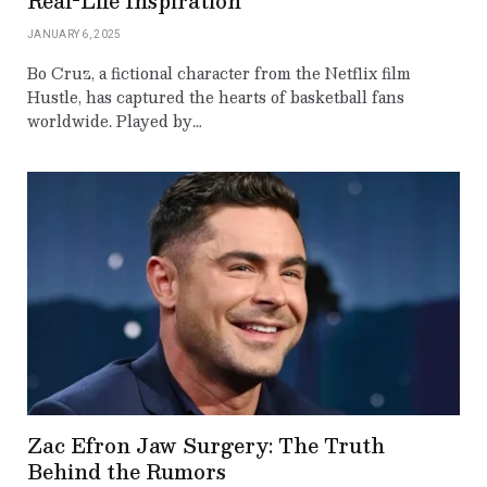
Real-Life Inspiration
JANUARY 6, 2025
Bo Cruz, a fictional character from the Netflix film
Hustle, has captured the hearts of basketball fans
worldwide. Played by…
Zac Efron Jaw Surgery: The Truth
Behind the Rumors