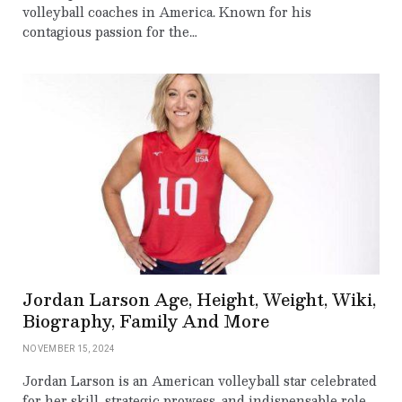
volleyball coaches in America. Known for his
contagious passion for the…
Jordan Larson Age, Height, Weight, Wiki,
Biography, Family And More
NOVEMBER 15, 2024
Jordan Larson is an American volleyball star celebrated
for her skill, strategic prowess, and indispensable role