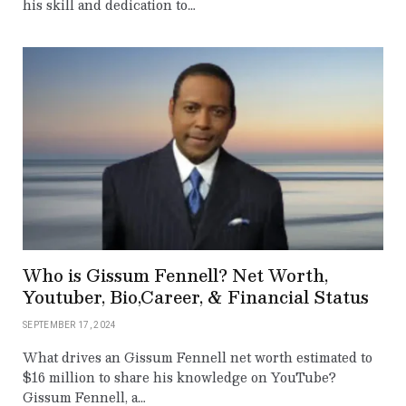
his skill and dedication to…
Who is Gissum Fennell? Net Worth,
Youtuber, Bio,Career, & Financial Status
SEPTEMBER 17, 2024
What drives an Gissum Fennell net worth estimated to
$16 million to share his knowledge on YouTube?
Gissum Fennell, a…