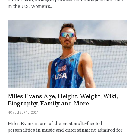
in the U.S. Women’s…
Miles Evans Age, Height, Weight, Wiki,
Biography, Family and More
NOVEMBER 15, 2024
Miles Evans is one of the most multi-faceted
personalities in music and entertainment, admired for