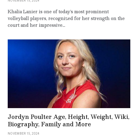
NOVEMBER 15, 2024
Khalia Lanier is one of today’s most prominent
volleyball players, recognized for her strength on the
court and her impressive…
Jordyn Poulter Age, Height, Weight, Wiki,
Biography, Family and More
NOVEMBER 15, 2024