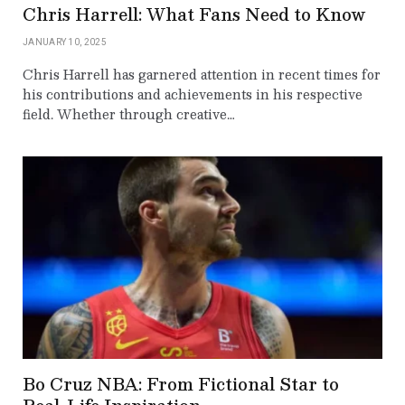
Chris Harrell: What Fans Need to Know
JANUARY 10, 2025
Chris Harrell has garnered attention in recent times for
his contributions and achievements in his respective
field. Whether through creative…
Bo Cruz NBA: From Fictional Star to