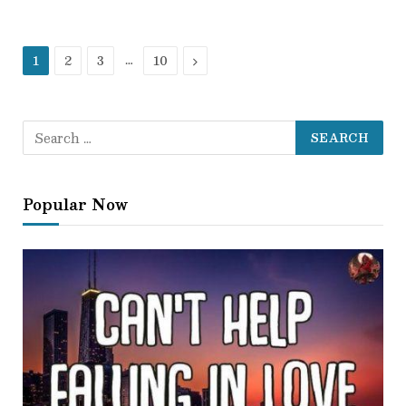
Next
…
1
2
3
10
Popular Now