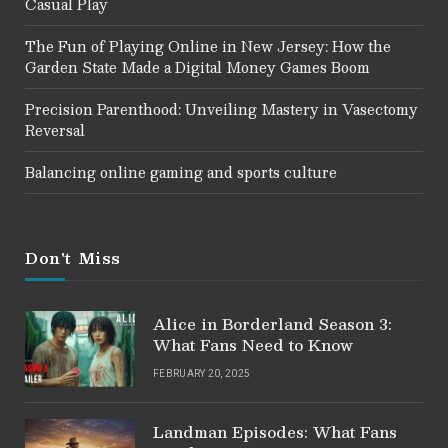
Casual Play
The Fun of Playing Online in New Jersey: How the
Garden State Made a Digital Money Games Boom
Precision Parenthood: Unveiling Mastery in Vasectomy
Reversal
Balancing online gaming and sports culture
Don't Miss
Alice in Borderland Season 3:
What Fans Need to Know
FEBRUARY 20, 2025
Landman Episodes: What Fans