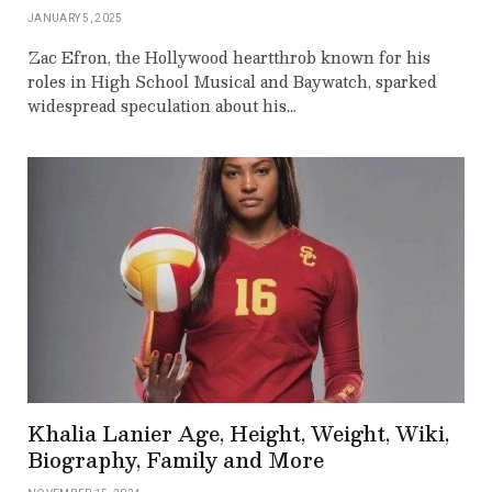
JANUARY 5, 2025
Zac Efron, the Hollywood heartthrob known for his
roles in High School Musical and Baywatch, sparked
widespread speculation about his…
Khalia Lanier Age, Height, Weight, Wiki,
Biography, Family and More