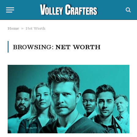
Home
Net Worth
»
BROWSING:
NET WORTH