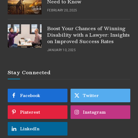
Need to Know
FEBRUARY 20, 2025
Boost Your Chances of Winning
Disability with a Lawyer: Insights
on Improved Success Rates
JANUARY 10, 2025
Stay Connected
Facebook
Twitter
Pinterest
Instagram
LinkedIn