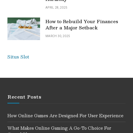
APRIL 28, 2025
How to Rebuild Your Finances
After a Major Setback
MARCH 30, 2025
Situs Slot
Recent Posts
How Online Games Are Designed For User Experience
What Makes Online Gaming A Go-To Choice For