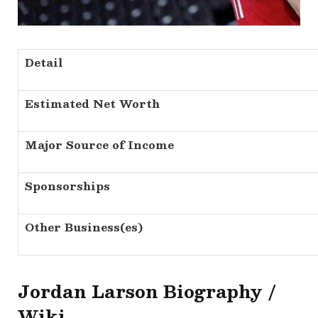
Detail
Estimated Net Worth
Major Source of Income
Sponsorships
Other Business(es)
Jordan Larson Biography /
Wiki