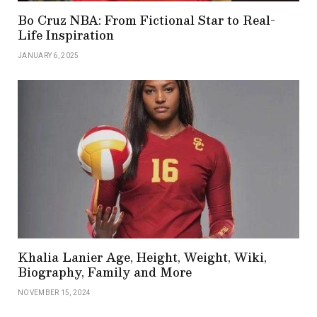
Bo Cruz NBA: From Fictional Star to Real-
Life Inspiration
JANUARY 6, 2025
Khalia Lanier Age, Height, Weight, Wiki,
Biography, Family and More
NOVEMBER 15, 2024