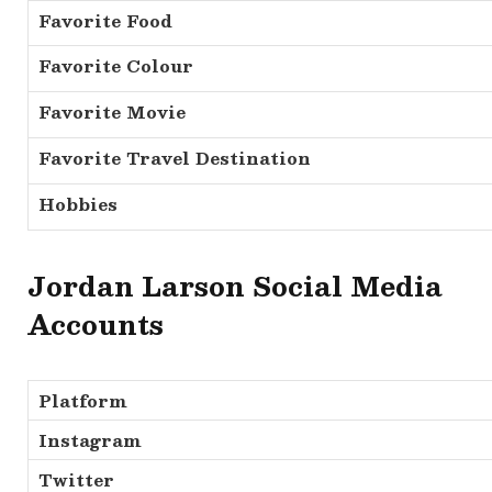
Favorite Food
Favorite Colour
Favorite Movie
Favorite Travel Destination
Hobbies
Jordan Larson Social Media
Accounts
Platform
Instagram
Twitter