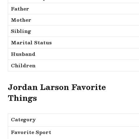
Father
Mother
Sibling
Marital Status
Husband
Children
Jordan Larson Favorite
Things
Category
Favorite Sport