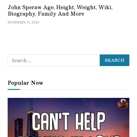
John Speraw Age, Height, Weight, Wiki,
Biography, Family And More
NOVEMBER 15, 2024
Popular Now