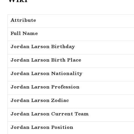
Attribute
Full Name
Jordan Larson Birthday
Jordan Larson Birth Place
Jordan Larson Nationality
Jordan Larson Profession
Jordan Larson Zodiac
Jordan Larson Current Team
Jordan Larson Position