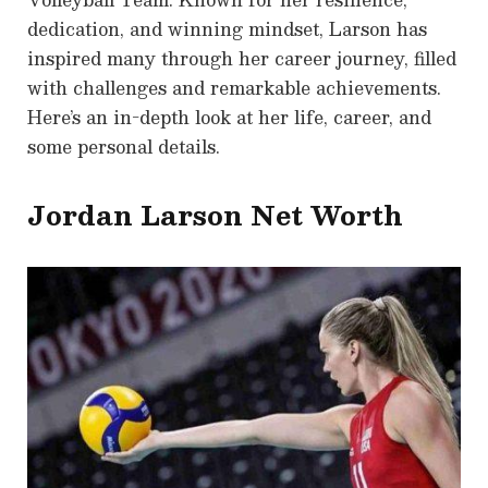
dedication, and winning mindset, Larson has
inspired many through her career journey, filled
with challenges and remarkable achievements.
Here’s an in-depth look at her life, career, and
some personal details.
Jordan Larson Net Worth