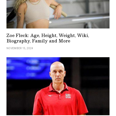
Zoe Fleck: Age, Height, Weight, Wiki,
Biography, Family and More
NOVEMBER 15, 2024