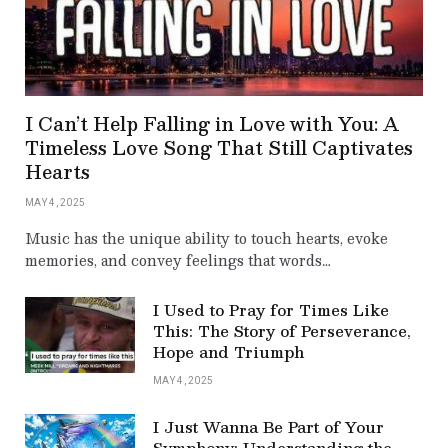
I Can’t Help Falling in Love with You: A
Timeless Love Song That Still Captivates
Hearts
MAY 4, 2025
Music has the unique ability to touch hearts, evoke
memories, and convey feelings that words…
I Used to Pray for Times Like
This: The Story of Perseverance,
Hope and Triumph
MAY 4, 2025
I Just Wanna Be Part of Your
Symphony: Understanding the