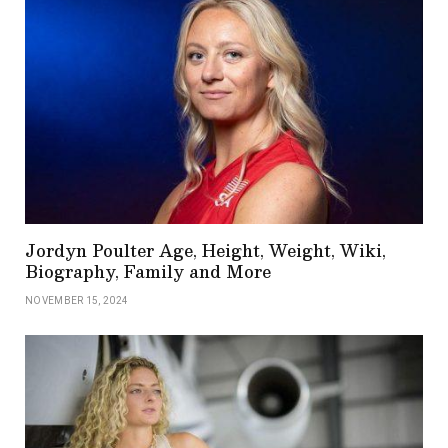
Jordyn Poulter Age, Height, Weight, Wiki,
Biography, Family and More
NOVEMBER 15, 2024