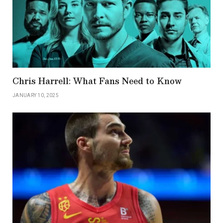
Chris Harrell: What Fans Need to Know
JANUARY 10, 2025