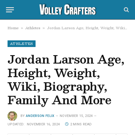
Home
Athletes
Jordan Larson Age, Height, Weight, Wiki, Biography, Family And More
»
»
ATHLETES
Jordan Larson Age,
Height, Weight,
Wiki, Biography,
Family And More
BY
ANDERSON FELIX
NOVEMBER 15, 2024
UPDATED:
NOVEMBER 16, 2024
2 MINS READ