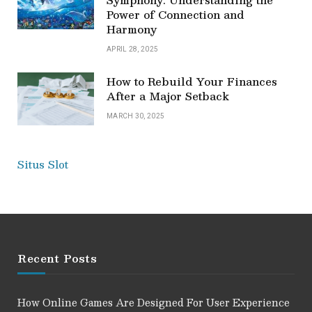
Power of Connection and
Harmony
APRIL 28, 2025
How to Rebuild Your Finances
After a Major Setback
MARCH 30, 2025
Situs Slot
Recent Posts
How Online Games Are Designed For User Experience