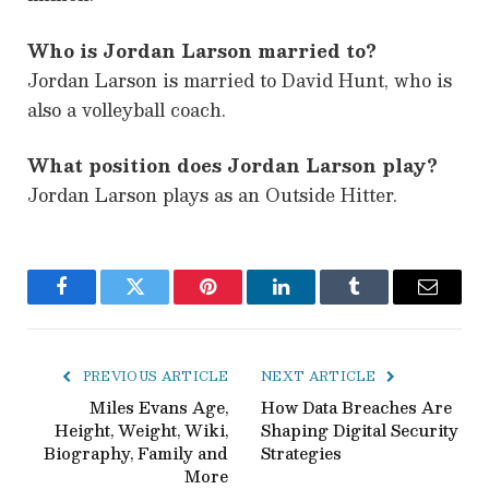
Who is Jordan Larson married to?
Jordan Larson is married to David Hunt, who is
also a volleyball coach.
What position does Jordan Larson play?
Jordan Larson plays as an Outside Hitter.
Facebook
Twitter
Pinterest
LinkedIn
Tumblr
Email
PREVIOUS ARTICLE
NEXT ARTICLE
Miles Evans Age,
How Data Breaches Are
Height, Weight, Wiki,
Shaping Digital Security
Biography, Family and
Strategies
More