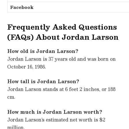
Facebook
Frequently Asked Questions
(FAQs) About Jordan Larson
How old is Jordan Larson?
Jordan Larson is 37 years old and was born on
October 16, 1986.
How tall is Jordan Larson?
Jordan Larson stands at 6 feet 2 inches, or 188
cm.
How much is Jordan Larson worth?
Jordan Larson’s estimated net worth is $2
million.