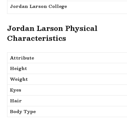
Jordan Larson College
Jordan Larson Physical
Characteristics
Attribute
Height
Weight
Eyes
Hair
Body Type