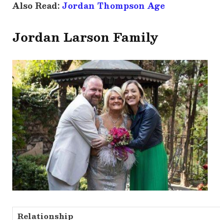
Also Read:
Jordan Thompson Age
Jordan Larson Family
Relationship