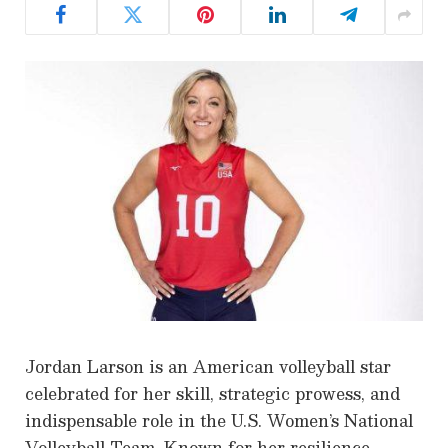
Jordan Larson is an American volleyball star
celebrated for her skill, strategic prowess, and
indispensable role in the U.S. Women’s National
Volleyball Team. Known for her resilience,