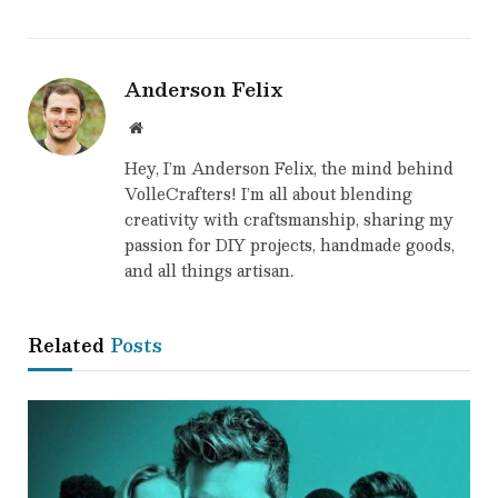
Anderson Felix
Website
Hey, I’m Anderson Felix, the mind behind
VolleCrafters! I’m all about blending
creativity with craftsmanship, sharing my
passion for DIY projects, handmade goods,
and all things artisan.
Related
Posts