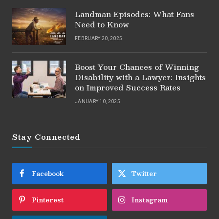
Landman Episodes: What Fans
Need to Know
FEBRUARY 20, 2025
Boost Your Chances of Winning
Disability with a Lawyer: Insights
on Improved Success Rates
JANUARY 10, 2025
Stay Connected
Facebook
Twitter
Pinterest
Instagram