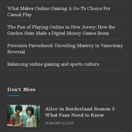
What Makes Online Gaming A Go-To Choice For
Casual Play
The Fun of Playing Online in New Jersey: How the
Garden State Made a Digital Money Games Boom
Precision Parenthood: Unveiling Mastery in Vasectomy
Reversal
Balancing online gaming and sports culture
Don't Miss
Alice in Borderland Season 3:
What Fans Need to Know
FEBRUARY 20, 2025