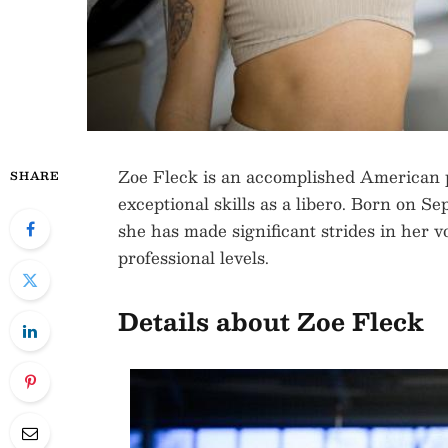
Zoe Fleck is an accomplished American p
SHARE
exceptional skills as a libero. Born on Se
she has made significant strides in her vo
professional levels.
Details about Zoe Fleck