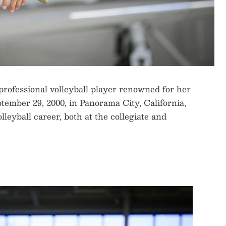
rofessional volleyball player renowned for her
ptember 29, 2000, in Panorama City, California,
lleyball career, both at the collegiate and