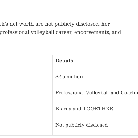
k’s net worth are not publicly disclosed, her
professional volleyball career, endorsements, and
Details
$2.5 million
Professional Volleyball and Coachi
Klarna and TOGETHXR
Not publicly disclosed