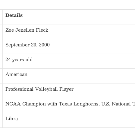
Details
Zoe Jenellen Fleck
September 29, 2000
24 years old
American
Professional Volleyball Player
NCAA Champion with Texas Longhorns, U.S. National
Libra