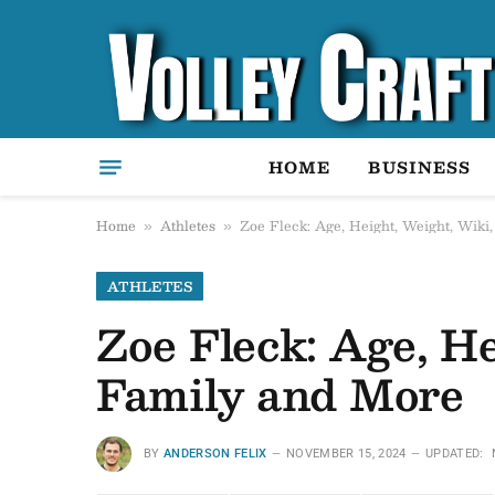
HOME
BUSINESS
Home
Athletes
Zoe Fleck: Age, Height, Weight, Wiki
»
»
ATHLETES
Zoe Fleck: Age, He
Family and More
BY
ANDERSON FELIX
NOVEMBER 15, 2024
UPDATED: