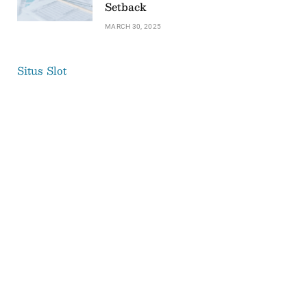
Setback
MARCH 30, 2025
Situs Slot