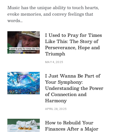
Music has the unique ability to touch hearts,
evoke memories, and convey feelings that
words…
I Used to Pray for Times
Like This: The Story of
Perseverance, Hope and
Triumph
MAY 4, 2025
I Just Wanna Be Part of
Your Symphony:
Understanding the Power
of Connection and
Harmony
APRIL 28, 2025
How to Rebuild Your
Finances After a Major