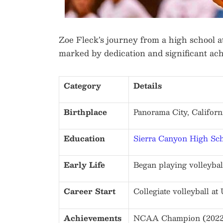
Zoe Fleck’s journey from a high school ath
marked by dedication and significant ac
Category
Details
Birthplace
Panorama City, Californi
Education
Sierra Canyon High Sc
Early Life
Began playing volleyball
Career Start
Collegiate volleyball a
Achievements
NCAA Champion (2022),