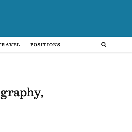
TRAVEL
POSITIONS
ography,