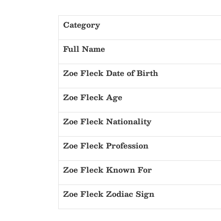
Category
Full Name
Zoe Fleck Date of Birth
Zoe Fleck Age
Zoe Fleck Nationality
Zoe Fleck Profession
Zoe Fleck Known For
Zoe Fleck Zodiac Sign