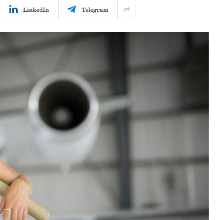
LinkedIn
Telegram