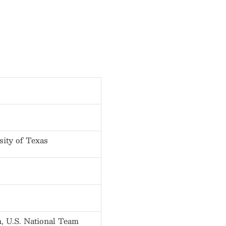
sity of Texas
 U.S. National Team