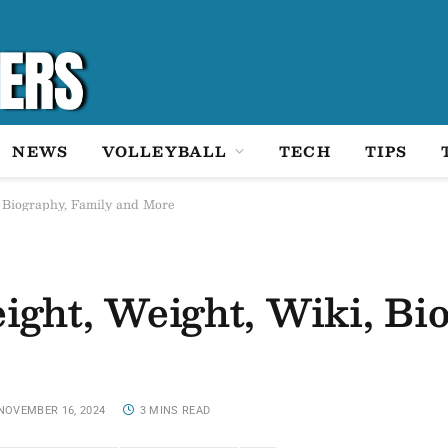
NEWS
VOLLEYBALL
TECH
TIPS
, Biography, Family and More
ight, Weight, Wiki, Bi
NOVEMBER 16, 2024
3 MINS READ