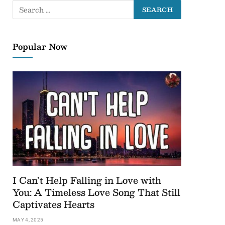
Popular Now
I Can’t Help Falling in Love with
You: A Timeless Love Song That Still
Captivates Hearts
MAY 4, 2025