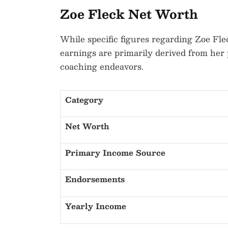
Zoe Fleck Net Worth
While specific figures regarding Zoe Flec
earnings are primarily derived from her 
coaching endeavors.
Category
Net Worth
Primary Income Source
Endorsements
Yearly Income