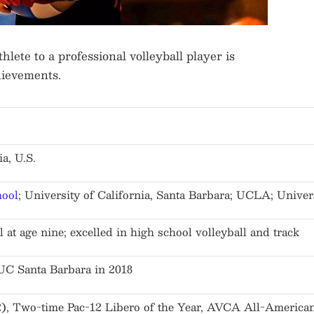
lete to a professional volleyball player is
hievements.
a, U.S.
hool
; University of California, Santa Barbara; UCLA; Univer
 at age nine; excelled in high school volleyball and track
t UC Santa Barbara in 2018
 Two-time Pac-12 Libero of the Year, AVCA All-American,