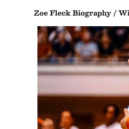
Zoe Fleck Biography / W