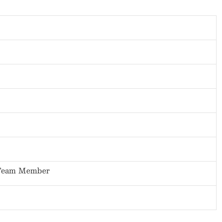
 Team Member