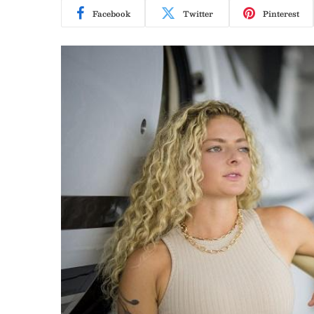
Facebook
Twitter
Pinterest