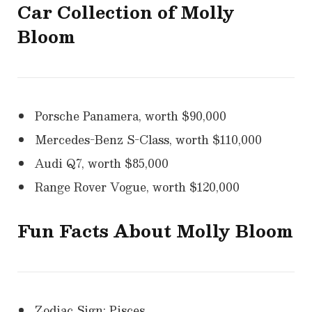
Car Collection of
Molly
Bloom
Porsche Panamera, worth $90,000
Mercedes-Benz S-Class, worth $110,000
Audi Q7, worth $85,000
Range Rover Vogue, worth $120,000
Fun Facts About Molly Bloom
Zodiac Sign: Pisces