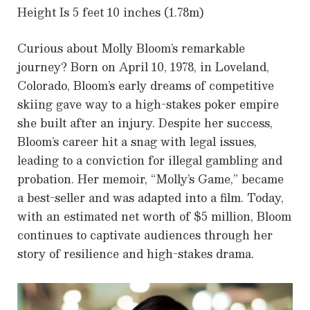
Height Is 5 feet 10 inches (1.78m)
Curious about Molly Bloom’s remarkable
journey? Born on April 10, 1978, in Loveland,
Colorado, Bloom’s early dreams of competitive
skiing gave way to a high-stakes poker empire
she built after an injury. Despite her success,
Bloom’s career hit a snag with legal issues,
leading to a conviction for illegal gambling and
probation. Her memoir, “Molly’s Game,” became
a best-seller and was adapted into a film. Today,
with an estimated net worth of $5 million, Bloom
continues to captivate audiences through her
story of resilience and high-stakes drama.