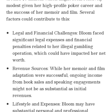
modest given her high-profile poker career and
the success of her memoir and film. Several
factors could contribute to this:
Legal and Financial Challenges: Bloom faced
significant legal expenses and financial
penalties related to her illegal gambling
operation, which could have impacted her net
worth.
Revenue Sources: While her memoir and film
adaptation were successful, ongoing income
from book sales and speaking engagements
might not be as substantial as initial
revenues.
Lifestyle and Expenses: Bloom may have
substantial personal and professional