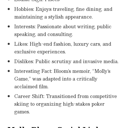
Hobbies: Enjoys traveling, fine dining, and
maintaining a stylish appearance.
Interests: Passionate about writing, public
speaking, and consulting.
Likes: High-end fashion, luxury cars, and
exclusive experiences.
Dislikes: Public scrutiny and invasive media.
Interesting Fact: Bloom’s memoir, “Molly’s
Game,” was adapted into a critically
acclaimed film.
Career Shift: Transitioned from competitive
skiing to organizing high-stakes poker
games.