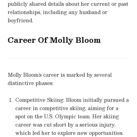
publicly shared details about her current or past
relationships, including any husband or
boyfriend.
Career Of
Molly Bloom
Molly Bloom’s career is marked by several
distinctive phases:
Competitive Skiing: Bloom initially pursued a
career in competitive skiing, aiming for a
spot on the U.S. Olympic team. Her skiing
career was cut short by a serious injury,
which led her to explore new opportunities.