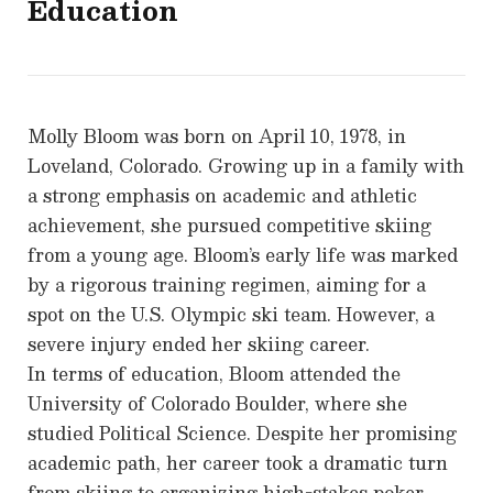
Education
Molly Bloom was born on April 10, 1978, in
Loveland, Colorado. Growing up in a family with
a strong emphasis on academic and athletic
achievement, she pursued competitive skiing
from a young age. Bloom’s early life was marked
by a rigorous training regimen, aiming for a
spot on the U.S. Olympic ski team. However, a
severe injury ended her skiing career.
In terms of education, Bloom attended the
University of Colorado Boulder, where she
studied Political Science. Despite her promising
academic path, her career took a dramatic turn
from skiing to organizing high-stakes poker