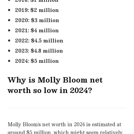
2019: $2 million
2020: $3 million
2021: $4 million
2022: $4.5 million
2023: $4.8 million
2024: $5 million
Why is
Molly Bloom
net
worth so low in 2024?
Molly Bloom’s net worth in 2024 is estimated at
around $5 million, which might seem relatively