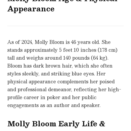
Appearance
As of 2024, Molly Bloom is 46 years old. She
stands approximately 5 feet 10 inches (178 cm)
tall and weighs around 140 pounds (64 kg).
Bloom has dark brown hair, which she often
styles sleekly, and striking blue eyes. Her
physical appearance complements her poised
and professional demeanor, reflecting her high-
profile career in poker and her public
engagements as an author and speaker.
Molly Bloom
Early Life &