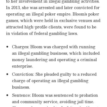
to her involvement in illegal gambling activities.
In 2013, she was arrested and later convicted for
operating an illegal poker empire. Bloom’s poker
games, which were held in exclusive venues and
attracted high-profile clients, were found to be
in violation of federal gambling laws.
Charges: Bloom was charged with running
an illegal gambling business, which included
money laundering and operating a criminal
enterprise.
Conviction: She pleaded guilty to a reduced
charge of operating an illegal gambling
business.
Sentence: Bloom was sentenced to probation
and community service, avoiding jail time.