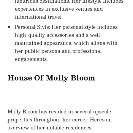
luxurious destinations. Her lifestyle includes
experiences in exclusive venues and
international travel.
Personal Style: Her personal style includes
high-quality accessories and a well-
maintained appearance, which aligns with
her public persona and professional
engagements.
House Of
Molly Bloom
Molly Bloom has resided in several upscale
properties throughout her career. Here’s an
overview of her notable residences: