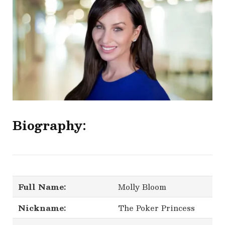
Biography:
Full Name:
Molly Bloom
Nickname:
The Poker Princess