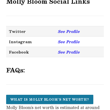
Molly Bloom
Social Links
Twitter
See Profile
Instagram
See Profile
Facebook
See Profile
FAQs:
WHAT IS MOLLY BLOOM’S NET WORTH?
Molly Bloom’s net worth is estimated at around