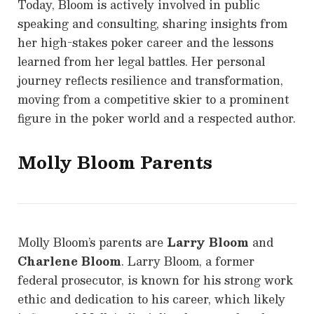
Today, Bloom is actively involved in public
speaking and consulting, sharing insights from
her high-stakes poker career and the lessons
learned from her legal battles. Her personal
journey reflects resilience and transformation,
moving from a competitive skier to a prominent
figure in the poker world and a respected author.
Molly Bloom
Parents
Molly Bloom’s parents are
Larry Bloom
and
Charlene Bloom
. Larry Bloom, a former
federal prosecutor, is known for his strong work
ethic and dedication to his career, which likely