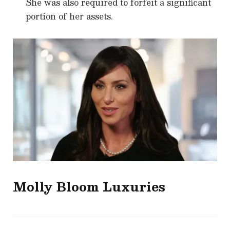
She was also required to forfeit a significant
portion of her assets.
Molly Bloom
Luxuries