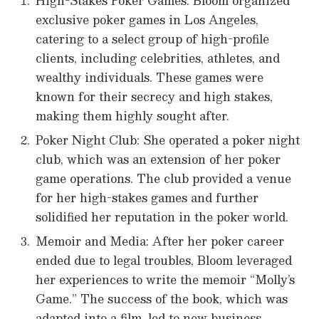
High-Stakes Poker Games: Bloom organized
exclusive poker games in Los Angeles,
catering to a select group of high-profile
clients, including celebrities, athletes, and
wealthy individuals. These games were
known for their secrecy and high stakes,
making them highly sought after.
Poker Night Club: She operated a poker night
club, which was an extension of her poker
game operations. The club provided a venue
for her high-stakes games and further
solidified her reputation in the poker world.
Memoir and Media: After her poker career
ended due to legal troubles, Bloom leveraged
her experiences to write the memoir “Molly’s
Game.” The success of the book, which was
adapted into a film, led to new business