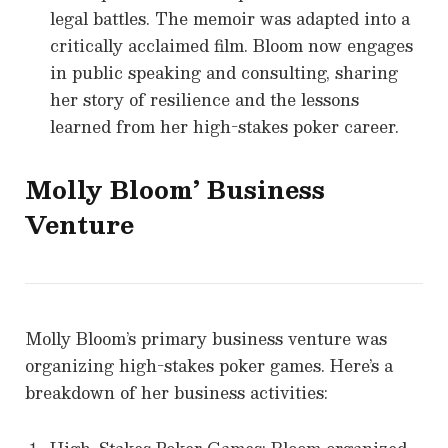
legal battles. The memoir was adapted into a
critically acclaimed film. Bloom now engages
in public speaking and consulting, sharing
her story of resilience and the lessons
learned from her high-stakes poker career.
Molly Bloom
’ Business
Venture
Molly Bloom’s primary business venture was
organizing high-stakes poker games. Here’s a
breakdown of her business activities: