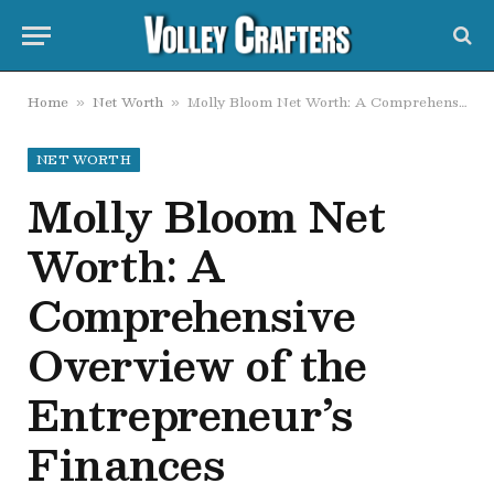
Home
Net Worth
Molly Bloom Net Worth: A Comprehensive Overview of the Entrepreneur’s Finances
»
»
NET WORTH
Molly Bloom Net
Worth: A
Comprehensive
Overview of the
Entrepreneur’s
Finances