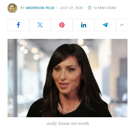
BY
ANDERSON FELIX
JULY 27, 2024
10 MINS READ
molly bloom net worth