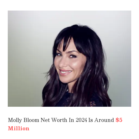
Molly Bloom Net Worth In 2024 Is Around
$5
Million