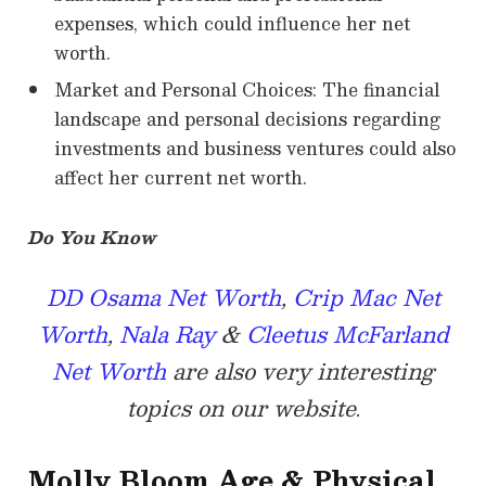
expenses, which could influence her net
worth.
Market and Personal Choices: The financial
landscape and personal decisions regarding
investments and business ventures could also
affect her current net worth.
Do You Know
DD Osama Net Worth
,
Crip Mac Net
Worth
,
Nala Ray
&
Cleetus McFarland
Net Worth
are also very interesting
topics on our website
.
Molly Bloom
Age & Physical