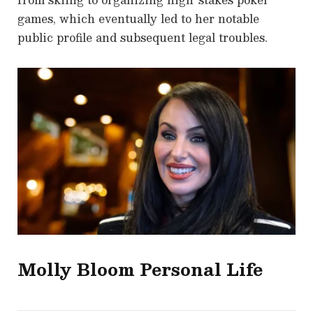
games, which eventually led to her notable
public profile and subsequent legal troubles.
Molly Bloom
Personal Life