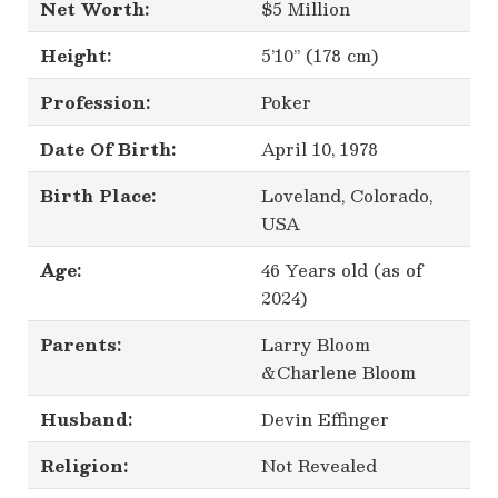
Net Worth:
$5 Million
Height:
5’10’’ (178 cm)
Profession:
Poker
Date Of Birth:
April 10, 1978
Birth Place:
Loveland, Colorado,
USA
Age:
46 Years old (as of
2024)
Parents:
Larry Bloom
&Charlene Bloom
Husband:
Devin Effinger
Religion:
Not Revealed