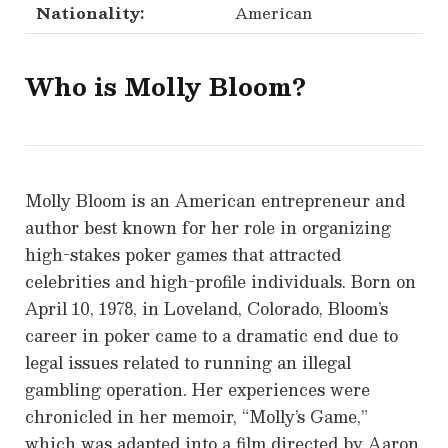
Nationality:
American
Who is
Molly Bloom
?
Molly Bloom is an American entrepreneur and
author best known for her role in organizing
high-stakes poker games that attracted
celebrities and high-profile individuals. Born on
April 10, 1978, in Loveland, Colorado, Bloom’s
career in poker came to a dramatic end due to
legal issues related to running an illegal
gambling operation. Her experiences were
chronicled in her memoir, “Molly’s Game,”
which was adapted into a film directed by Aaron