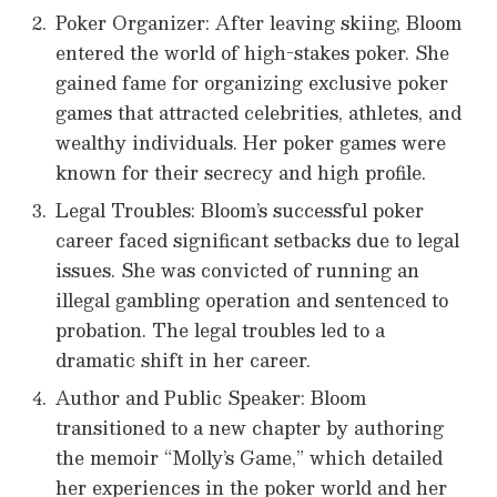
Poker Organizer: After leaving skiing, Bloom
entered the world of high-stakes poker. She
gained fame for organizing exclusive poker
games that attracted celebrities, athletes, and
wealthy individuals. Her poker games were
known for their secrecy and high profile.
Legal Troubles: Bloom’s successful poker
career faced significant setbacks due to legal
issues. She was convicted of running an
illegal gambling operation and sentenced to
probation. The legal troubles led to a
dramatic shift in her career.
Author and Public Speaker: Bloom
transitioned to a new chapter by authoring
the memoir “Molly’s Game,” which detailed
her experiences in the poker world and her