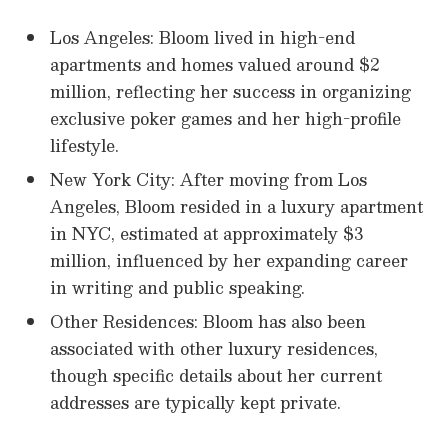
Los Angeles: Bloom lived in high-end
apartments and homes valued around $2
million, reflecting her success in organizing
exclusive poker games and her high-profile
lifestyle.
New York City: After moving from Los
Angeles, Bloom resided in a luxury apartment
in NYC, estimated at approximately $3
million, influenced by her expanding career
in writing and public speaking.
Other Residences: Bloom has also been
associated with other luxury residences,
though specific details about her current
addresses are typically kept private.