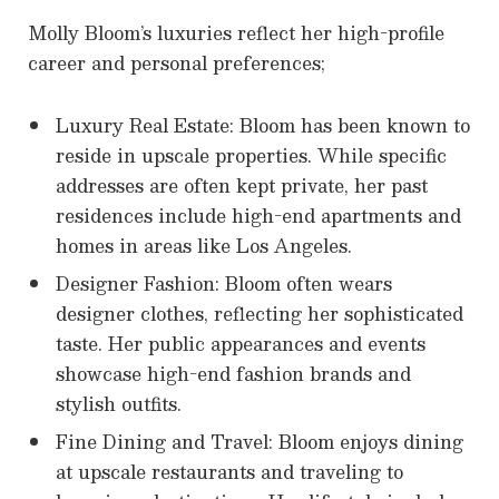
Molly Bloom’s luxuries reflect her high-profile
career and personal preferences;
Luxury Real Estate: Bloom has been known to
reside in upscale properties. While specific
addresses are often kept private, her past
residences include high-end apartments and
homes in areas like Los Angeles.
Designer Fashion: Bloom often wears
designer clothes, reflecting her sophisticated
taste. Her public appearances and events
showcase high-end fashion brands and
stylish outfits.
Fine Dining and Travel: Bloom enjoys dining
at upscale restaurants and traveling to