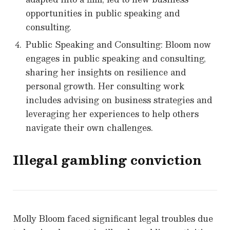
opportunities in public speaking and
consulting.
Public Speaking and Consulting: Bloom now
engages in public speaking and consulting,
sharing her insights on resilience and
personal growth. Her consulting work
includes advising on business strategies and
leveraging her experiences to help others
navigate their own challenges.
Illegal gambling conviction
Molly Bloom faced significant legal troubles due