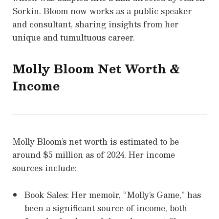
Sorkin. Bloom now works as a public speaker
and consultant, sharing insights from her
unique and tumultuous career.
Molly Bloom
Net Worth &
Income
Molly Bloom’s net worth is estimated to be
around $5 million as of 2024. Her income
sources include:
Book Sales: Her memoir, “Molly’s Game,” has
been a significant source of income, both