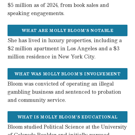
$5 million as of 2024, from book sales and
speaking engagements.
WHAT ARE MOLLY BLOOM’S NOTABLE
She has lived in luxury properties, including a
RESIDENCES?
$2 million apartment in Los Angeles and a $3
million residence in New York City.
WHAT WAS MOLLY BLOOM’S INVOLVEMENT
Bloom was convicted of operating an illegal
IN ILLEGAL GAMBLING?
gambling business and sentenced to probation
and community service.
WHAT IS MOLLY BLOOM’S EDUCATIONAL
Bloom studied Political Science at the University
BACKGROUND?
of Colorado Boulder and initially pursued