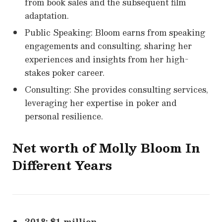
from book sales and the subsequent film
adaptation.
Public Speaking: Bloom earns from speaking
engagements and consulting, sharing her
experiences and insights from her high-
stakes poker career.
Consulting: She provides consulting services,
leveraging her expertise in poker and
personal resilience.
Net worth of
Molly Bloom
In
Different Years
2018: $1 million