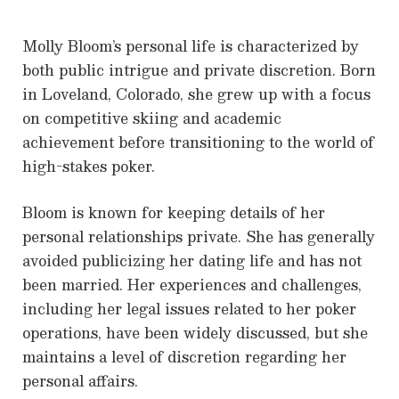
Molly Bloom’s personal life is characterized by
both public intrigue and private discretion. Born
in Loveland, Colorado, she grew up with a focus
on competitive skiing and academic
achievement before transitioning to the world of
high-stakes poker.
Bloom is known for keeping details of her
personal relationships private. She has generally
avoided publicizing her dating life and has not
been married. Her experiences and challenges,
including her legal issues related to her poker
operations, have been widely discussed, but she
maintains a level of discretion regarding her
personal affairs.