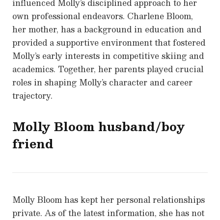
influenced Molly’s disciplined approach to her
own professional endeavors. Charlene Bloom,
her mother, has a background in education and
provided a supportive environment that fostered
Molly’s early interests in competitive skiing and
academics. Together, her parents played crucial
roles in shaping Molly’s character and career
trajectory.
Molly Bloom
husband/boy
friend
Molly Bloom has kept her personal relationships
private. As of the latest information, she has not