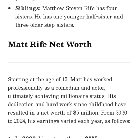
Siblings:
Matthew Steven Rife has four
sisters. He has one younger half-sister and
three older step-sisters.
Matt Rife Net Worth
Starting at the age of 15, Matt has worked
professionally as a comedian and actor,
ultimately achieving millionaire status. His
dedication and hard work since childhood have
resulted in a net worth of $5 million. From 2020
to 2024, his earnings varied each year, as follows: