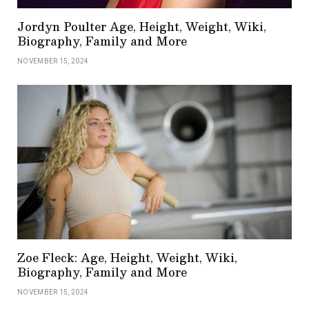
Jordyn Poulter Age, Height, Weight, Wiki,
Biography, Family and More
NOVEMBER 15, 2024
Zoe Fleck: Age, Height, Weight, Wiki,
Biography, Family and More
NOVEMBER 15, 2024