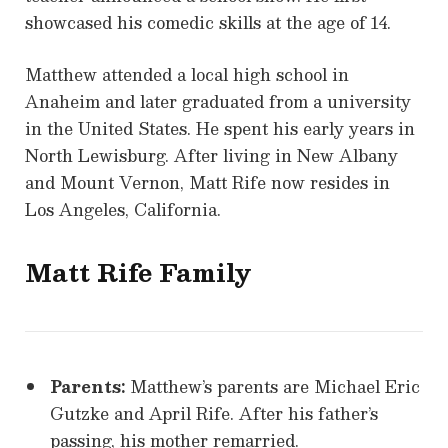
showcased his comedic skills at the age of 14.
Matthew attended a local high school in
Anaheim and later graduated from a university
in the United States. He spent his early years in
North Lewisburg. After living in New Albany
and Mount Vernon, Matt Rife now resides in
Los Angeles, California.
Matt Rife Family
Parents:
Matthew’s parents are Michael Eric
Gutzke and April Rife. After his father’s
passing, his mother remarried.