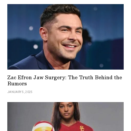
Zac Efron Jaw Surgery: The Truth Behind the
Rumors
JANUARY 5, 2025