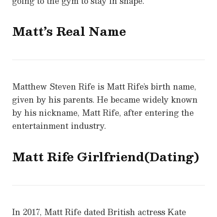
going to the gym to stay in shape.
Matt’s Real Name
Matthew Steven Rife is Matt Rife’s birth name,
given by his parents. He became widely known
by his nickname, Matt Rife, after entering the
entertainment industry.
Matt Rife Girlfriend(Dating)
In 2017, Matt Rife dated British actress Kate