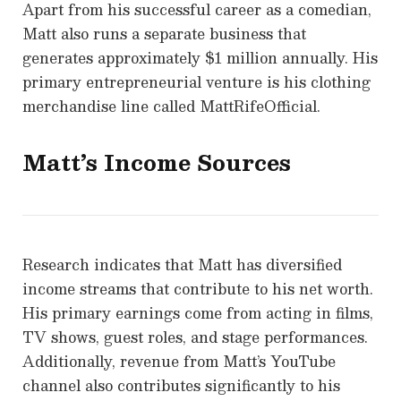
Apart from his successful career as a comedian,
Matt also runs a separate business that
generates approximately $1 million annually. His
primary entrepreneurial venture is his clothing
merchandise line called MattRifeOfficial.
Matt’s Income Sources
Research indicates that Matt has diversified
income streams that contribute to his net worth.
His primary earnings come from acting in films,
TV shows, guest roles, and stage performances.
Additionally, revenue from Matt’s YouTube
channel also contributes significantly to his