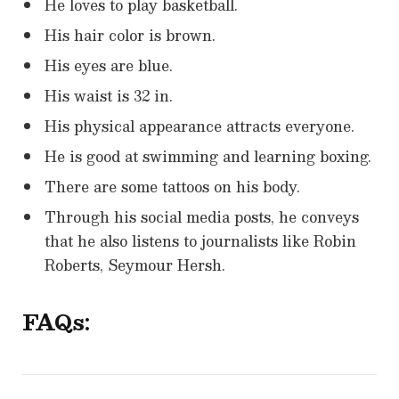
He loves to play basketball.
His hair color is brown.
His eyes are blue.
His waist is 32 in.
His physical appearance attracts everyone.
He is good at swimming and learning boxing.
There are some tattoos on his body.
Through his social media posts, he conveys
that he also listens to journalists like Robin
Roberts, Seymour Hersh.
FAQs: