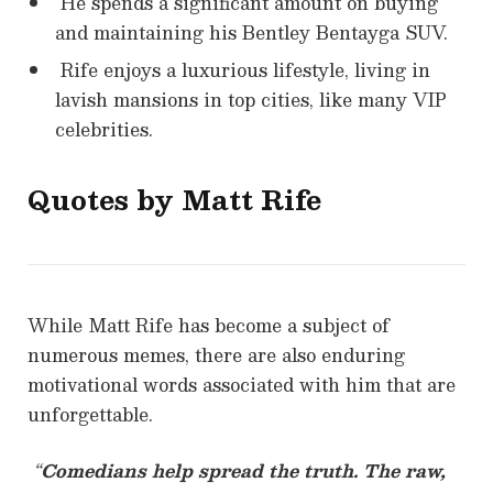
He spends a significant amount on buying
and maintaining his Bentley Bentayga SUV.
Rife enjoys a luxurious lifestyle, living in
lavish mansions in top cities, like many VIP
celebrities.
Quotes by Matt Rife
While Matt Rife has become a subject of
numerous memes, there are also enduring
motivational words associated with him that are
unforgettable.
“
Comedians help spread the truth. The raw,