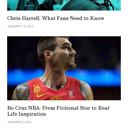
Chris Harrell: What Fans Need to Know
JANUARY 10, 2025
Bo Cruz NBA: From Fictional Star to Real-
Life Inspiration
JANUARY 6, 2025