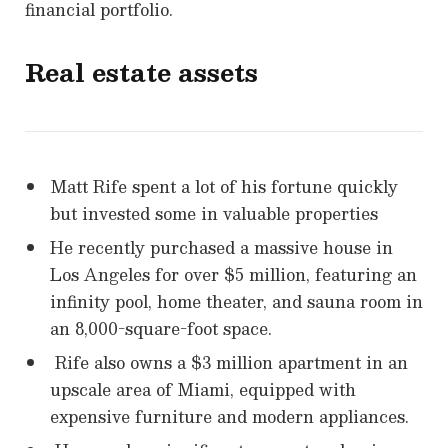
financial portfolio.
Real estate assets
Matt Rife spent a lot of his fortune quickly
but invested some in valuable properties
He recently purchased a massive house in
Los Angeles for over $5 million, featuring an
infinity pool, home theater, and sauna room in
an 8,000-square-foot space.
Rife also owns a $3 million apartment in an
upscale area of Miami, equipped with
expensive furniture and modern appliances.