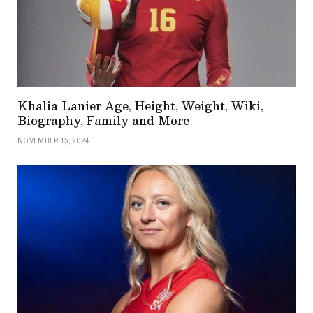
Khalia Lanier Age, Height, Weight, Wiki,
Biography, Family and More
NOVEMBER 15, 2024