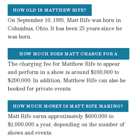
HOW OLD IS MATTHEW RIFE?
On September 10, 1995, Matt Rife was born in
Columbus, Ohio. It has been 25 years since he
was born.
HOW MUCH DOES MATT CHARGE FOR A
The charging fee for Matthew Rife to appear
SHOW?
and perform in a show is around $100,000 to
$200,000. In addition, Matthew Rife can also be
booked for private events.
HOW MUCH MONEY IS MATT RIFE MAKING?
Matt Rife earns approximately $600,000 to
$1,000,000 a year, depending on the number of
shows and events.