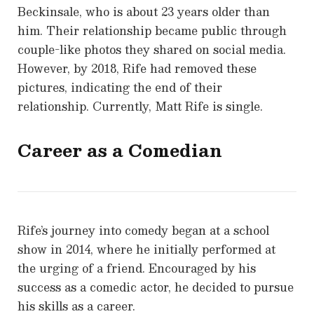
Beckinsale, who is about 23 years older than
him. Their relationship became public through
couple-like photos they shared on social media.
However, by 2018, Rife had removed these
pictures, indicating the end of their
relationship. Currently, Matt Rife is single.
Career as a Comedian
Rife’s journey into comedy began at a school
show in 2014, where he initially performed at
the urging of a friend. Encouraged by his
success as a comedic actor, he decided to pursue
his skills as a career.