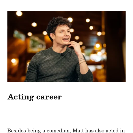
Acting career
Besides being a comedian, Matt has also acted in