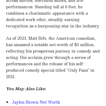
across movies, television shows, and live
performances. Standing tall at 6 feet, he
combines a charismatic appearance with a
dedicated work ethic, steadily earning
recognition as a burgeoning star in the industry.
As of 2023, Matt Rife, the American comedian,
has amassed a notable net worth of $5 million,
reflecting his prosperous journey in comedy and
acting. His acclaim grew through a series of
performances and the release of his self-
produced comedy special titled “Only Fans” in
2021.
You May Also Like:
Jaylen Brown Net Worth