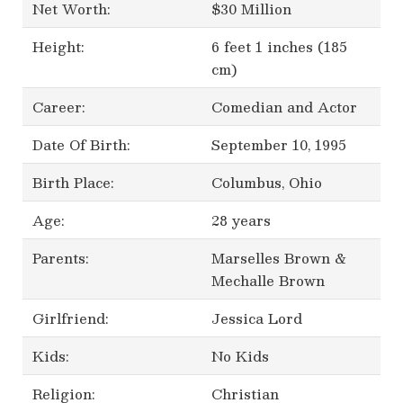
Net Worth:
$30 Million
Height:
6 feet 1 inches (185
cm)
Career:
Comedian and Actor
Date Of Birth:
September 10, 1995
Birth Place:
Columbus, Ohio
Age:
28 years
Parents:
Marselles Brown &
Mechalle Brown
Girlfriend:
Jessica Lord
Kids:
No Kids
Religion:
Christian