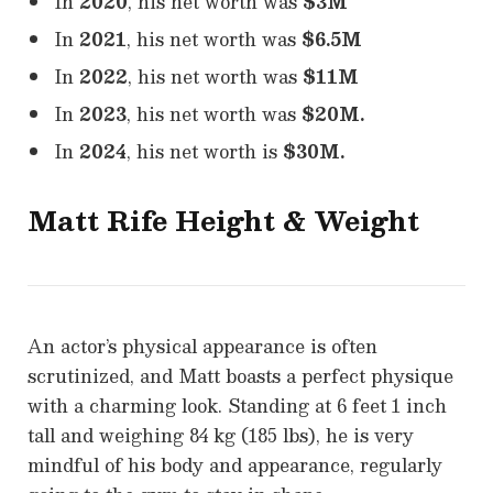
In
2020
, his net worth was
$3M
In
2021
, his net worth was
$6.5M
In
2022
, his net worth was
$11M
In
2023
, his net worth was
$20M.
In
2024
, his net worth is
$30M.
Matt Rife Height & Weight
An actor’s physical appearance is often
scrutinized, and Matt boasts a perfect physique
with a charming look. Standing at 6 feet 1 inch
tall and weighing 84 kg (185 lbs), he is very
mindful of his body and appearance, regularly