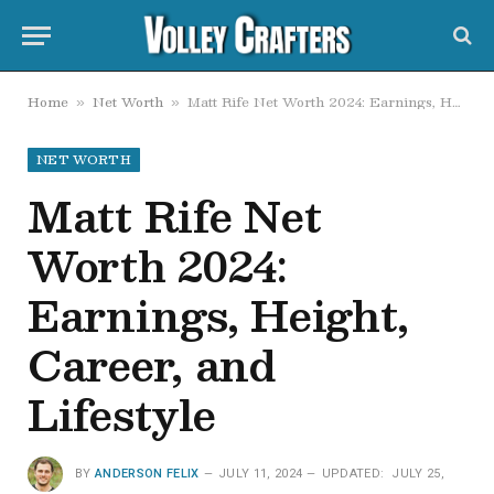
Home
Net Worth
Matt Rife Net Worth 2024: Earnings, Height, Career, and Lifestyle
»
»
NET WORTH
Matt Rife Net
Worth 2024:
Earnings, Height,
Career, and
Lifestyle
BY
ANDERSON FELIX
JULY 11, 2024
UPDATED:
JULY 25,