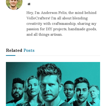
Website
Hey, I’m Anderson Felix, the mind behind
VolleCrafters! I’m all about blending
creativity with craftsmanship, sharing my
passion for DIY projects, handmade goods,
and all things artisan.
Related
Posts