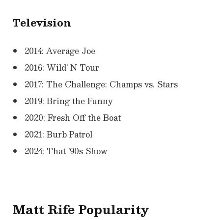
Television
2014: Average Joe
2016: Wild’ N Tour
2017: The Challenge: Champs vs. Stars
2019: Bring the Funny
2020: Fresh Off the Boat
2021: Burb Patrol
2024: That ’90s Show
Matt Rife Popularity