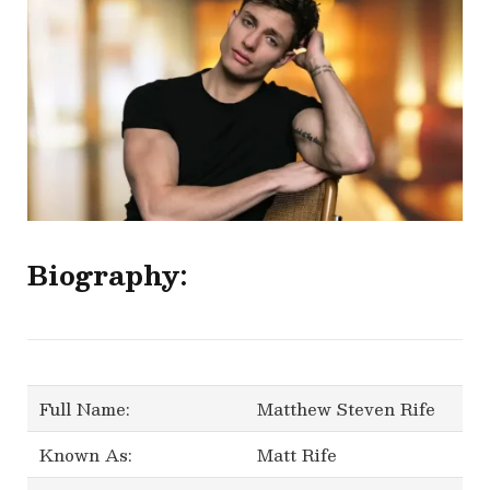
Biography:
Full Name:
Matthew Steven Rife
Known As:
Matt Rife