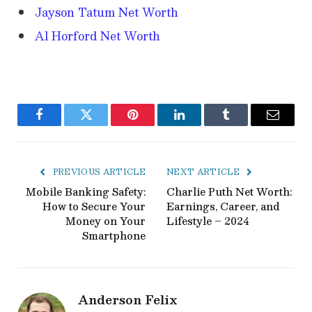
Jayson Tatum Net Worth
Al Horford Net Worth
Facebook
Twitter
Pinterest
LinkedIn
Tumblr
Email
PREVIOUS ARTICLE
NEXT ARTICLE
Mobile Banking Safety:
Charlie Puth Net Worth:
How to Secure Your
Earnings, Career, and
Money on Your
Lifestyle – 2024
Smartphone
Anderson Felix