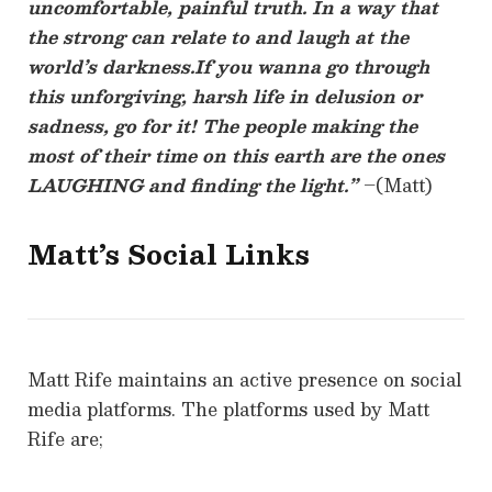
uncomfortable, painful truth. In a way that
the strong can relate to and laugh at the
world’s darkness.If you wanna go through
this unforgiving, harsh life in delusion or
sadness, go for it! The people making the
most of their time on this earth are the ones
LAUGHING and finding the light.”
–(Matt)
Matt’s Social Links
Matt Rife maintains an active presence on social
media platforms. The platforms used by Matt
Rife are;