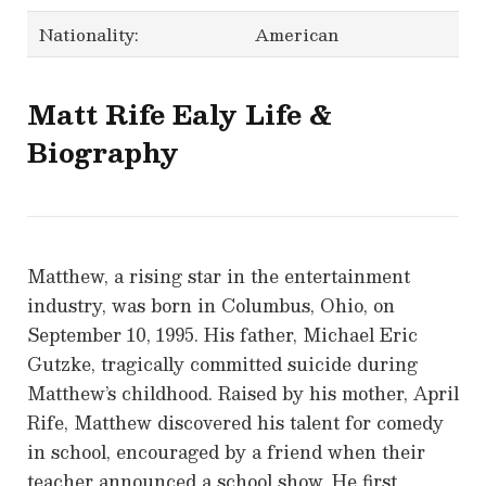
Nationality:
American
Matt Rife
Ealy Life &
Biography
Matthew, a rising star in the entertainment
industry, was born in Columbus, Ohio, on
September 10, 1995. His father, Michael Eric
Gutzke, tragically committed suicide during
Matthew’s childhood. Raised by his mother, April
Rife, Matthew discovered his talent for comedy
in school, encouraged by a friend when their
teacher announced a school show. He first