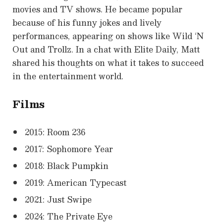
movies and TV shows. He became popular
because of his funny jokes and lively
performances, appearing on shows like Wild ‘N
Out and Trollz. In a chat with Elite Daily, Matt
shared his thoughts on what it takes to succeed
in the entertainment world.
Films
2015: Room 236
2017: Sophomore Year
2018: Black Pumpkin
2019: American Typecast
2021: Just Swipe
2024: The Private Eye