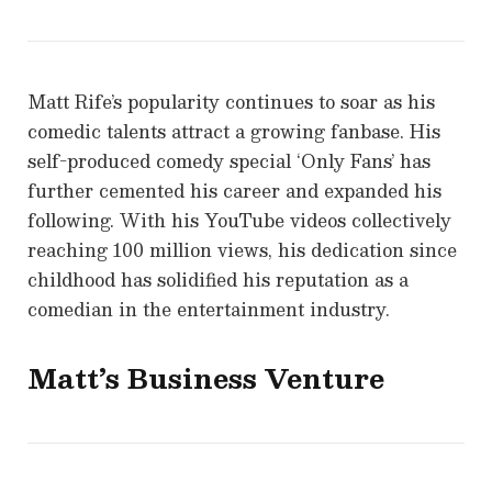
Matt Rife’s popularity continues to soar as his
comedic talents attract a growing fanbase. His
self-produced comedy special ‘Only Fans’ has
further cemented his career and expanded his
following. With his YouTube videos collectively
reaching 100 million views, his dedication since
childhood has solidified his reputation as a
comedian in the entertainment industry.
Matt’s Business Venture