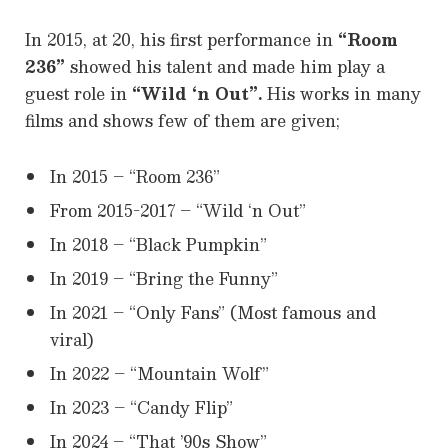
In 2015, at 20, his first performance in
“Room
236”
showed his talent and made him play a
guest role in
“Wild ‘n Out”.
His works in many
films and shows few of them are given;
In 2015 – “Room 236”
From 2015-2017 – “Wild ‘n Out”
In 2018 – “Black Pumpkin”
In 2019 – “Bring the Funny”
In 2021 – “Only Fans” (Most famous and
viral)
In 2022 – “Mountain Wolf”
In 2023 – “Candy Flip”
In 2024 – “That ’90s Show”