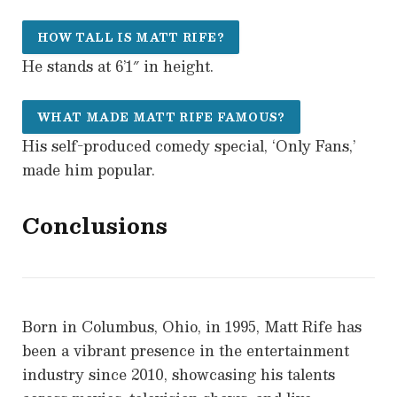
HOW TALL IS MATT RIFE?
He stands at 6’1″ in height.
WHAT MADE MATT RIFE FAMOUS?
His self-produced comedy special, ‘Only Fans,’
made him popular.
Conclusions
Born in Columbus, Ohio, in 1995, Matt Rife has
been a vibrant presence in the entertainment
industry since 2010, showcasing his talents