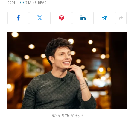
2024
7 MINS READ
Matt Rife Height