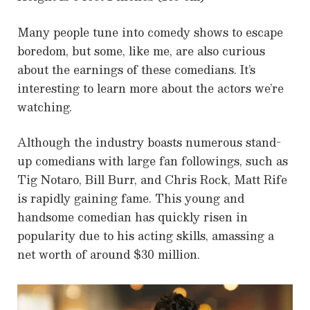
Many people tune into comedy shows to escape
boredom, but some, like me, are also curious
about the earnings of these comedians. It’s
interesting to learn more about the actors we’re
watching.
Although the industry boasts numerous stand-
up comedians with large fan followings, such as
Tig Notaro, Bill Burr, and Chris Rock, Matt Rife
is rapidly gaining fame. This young and
handsome comedian has quickly risen in
popularity due to his acting skills, amassing a
net worth of around $30 million.