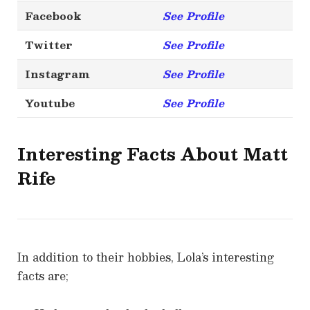
Facebook
See Profile
Twitter
See Profile
Instagram
See Profile
Youtube
See Profile
Interesting Facts About Matt
Rife
In addition to their hobbies, Lola’s interesting
facts are;