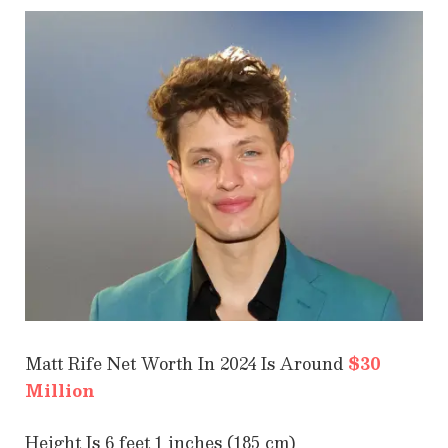
Matt Rife Net Worth In 2024 Is Around
$30
Million
Height Is 6 feet 1 inches (185 cm)