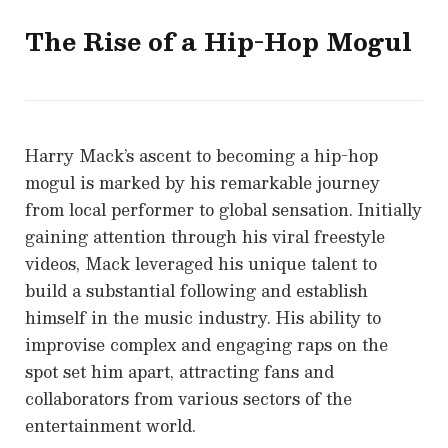
The Rise of a Hip-Hop Mogul
Harry Mack’s ascent to becoming a hip-hop
mogul is marked by his remarkable journey
from local performer to global sensation. Initially
gaining attention through his viral freestyle
videos, Mack leveraged his unique talent to
build a substantial following and establish
himself in the music industry. His ability to
improvise complex and engaging raps on the
spot set him apart, attracting fans and
collaborators from various sectors of the
entertainment world.