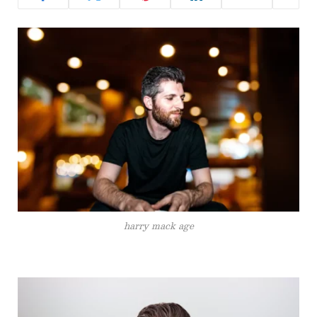
harry mack age