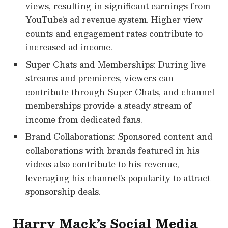
views, resulting in significant earnings from
YouTube’s ad revenue system. Higher view
counts and engagement rates contribute to
increased ad income.
Super Chats and Memberships: During live
streams and premieres, viewers can
contribute through Super Chats, and channel
memberships provide a steady stream of
income from dedicated fans.
Brand Collaborations: Sponsored content and
collaborations with brands featured in his
videos also contribute to his revenue,
leveraging his channel’s popularity to attract
sponsorship deals.
Harry Mack’s Social Media