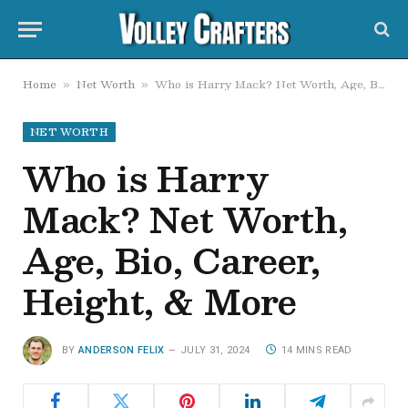
Home
Net Worth
Who is Harry Mack? Net Worth, Age, Bio, Career, Height, & More
»
»
NET WORTH
Who is Harry
Mack? Net Worth,
Age, Bio, Career,
Height, & More
BY
ANDERSON FELIX
JULY 31, 2024
14 MINS READ