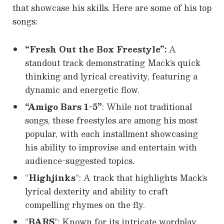
that showcase his skills. Here are some of his top
songs:
“Fresh Out the Box Freestyle”:
A
standout track demonstrating Mack’s quick
thinking and lyrical creativity, featuring a
dynamic and energetic flow.
“Amigo Bars 1-5”
: While not traditional
songs, these freestyles are among his most
popular, with each installment showcasing
his ability to improvise and entertain with
audience-suggested topics.
“
Highjinks
“: A track that highlights Mack’s
lyrical dexterity and ability to craft
compelling rhymes on the fly.
“
BARS
“: Known for its intricate wordplay