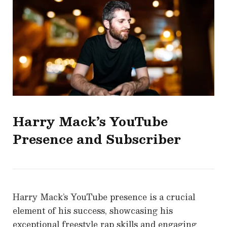
Harry Mack’s YouTube
Presence and Subscriber
Harry Mack’s YouTube presence is a crucial
element of his success, showcasing his
exceptional freestyle rap skills and engaging