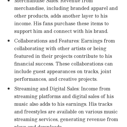
Merchandise Sales: Revenue from
merchandise, including branded apparel and
other products, adds another layer to his
income. His fans purchase these items to
support him and connect with his brand.
Collaborations and Features: Earnings from
collaborating with other artists or being
featured in their projects contribute to his
financial success. These collaborations can
include guest appearances on tracks, joint
performances, and creative projects.
Streaming and Digital Sales: Income from
streaming platforms and digital sales of his
music also adds to his earnings. His tracks
and freestyles are available on various music
streaming services, generating revenue from
plays and downloads.