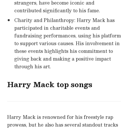
strangers, have become iconic and
contributed significantly to his fame.
Charity and Philanthropy: Harry Mack has
participated in charitable events and
fundraising performances, using his platform
to support various causes. His involvement in
these events highlights his commitment to
giving back and making a positive impact
through his art.
Harry Mack top songs
Harry Mack is renowned for his freestyle rap
prowess, but he also has several standout tracks