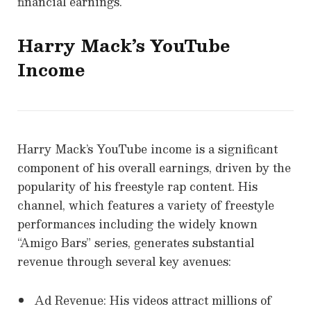
financial earnings.
Harry Mack’s YouTube
Income
Harry Mack’s YouTube income is a significant
component of his overall earnings, driven by the
popularity of his freestyle rap content. His
channel, which features a variety of freestyle
performances including the widely known
“Amigo Bars” series, generates substantial
revenue through several key avenues:
Ad Revenue: His videos attract millions of