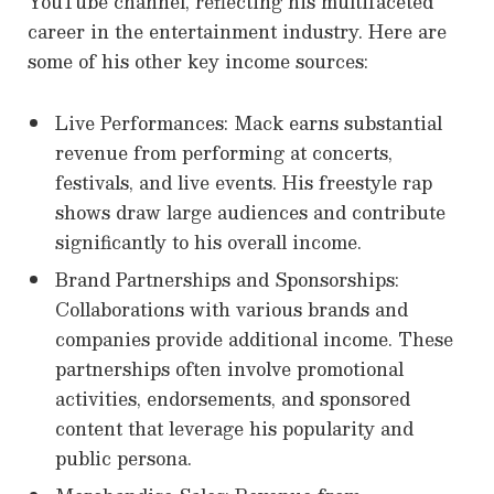
YouTube channel, reflecting his multifaceted
career in the entertainment industry. Here are
some of his other key income sources:
Live Performances: Mack earns substantial
revenue from performing at concerts,
festivals, and live events. His freestyle rap
shows draw large audiences and contribute
significantly to his overall income.
Brand Partnerships and Sponsorships:
Collaborations with various brands and
companies provide additional income. These
partnerships often involve promotional
activities, endorsements, and sponsored
content that leverage his popularity and
public persona.