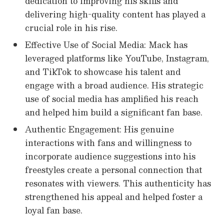
dedication to improving his skills and
delivering high-quality content has played a
crucial role in his rise.
Effective Use of Social Media: Mack has
leveraged platforms like YouTube, Instagram,
and TikTok to showcase his talent and
engage with a broad audience. His strategic
use of social media has amplified his reach
and helped him build a significant fan base.
Authentic Engagement: His genuine
interactions with fans and willingness to
incorporate audience suggestions into his
freestyles create a personal connection that
resonates with viewers. This authenticity has
strengthened his appeal and helped foster a
loyal fan base.