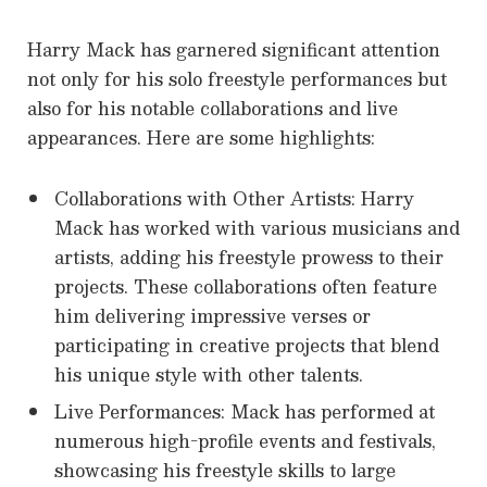
Harry Mack has garnered significant attention
not only for his solo freestyle performances but
also for his notable collaborations and live
appearances. Here are some highlights:
Collaborations with Other Artists: Harry
Mack has worked with various musicians and
artists, adding his freestyle prowess to their
projects. These collaborations often feature
him delivering impressive verses or
participating in creative projects that blend
his unique style with other talents.
Live Performances: Mack has performed at
numerous high-profile events and festivals,
showcasing his freestyle skills to large