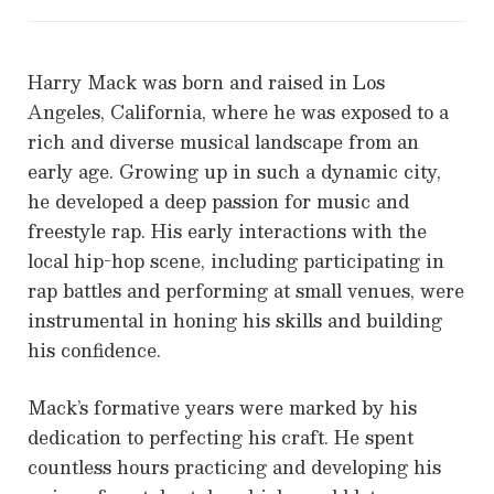
Harry Mack was born and raised in Los
Angeles, California, where he was exposed to a
rich and diverse musical landscape from an
early age. Growing up in such a dynamic city,
he developed a deep passion for music and
freestyle rap. His early interactions with the
local hip-hop scene, including participating in
rap battles and performing at small venues, were
instrumental in honing his skills and building
his confidence.
Mack’s formative years were marked by his
dedication to perfecting his craft. He spent
countless hours practicing and developing his