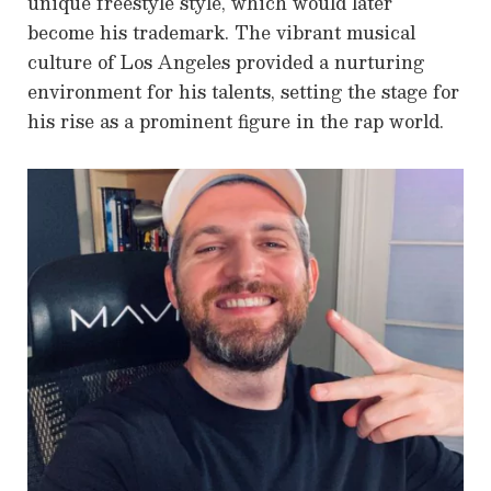
unique freestyle style, which would later
become his trademark. The vibrant musical
culture of Los Angeles provided a nurturing
environment for his talents, setting the stage for
his rise as a prominent figure in the rap world.