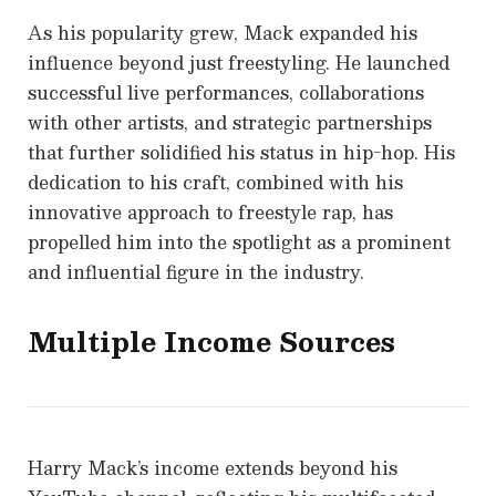
As his popularity grew, Mack expanded his
influence beyond just freestyling. He launched
successful live performances, collaborations
with other artists, and strategic partnerships
that further solidified his status in hip-hop. His
dedication to his craft, combined with his
innovative approach to freestyle rap, has
propelled him into the spotlight as a prominent
and influential figure in the industry.
Multiple Income Sources
Harry Mack’s income extends beyond his