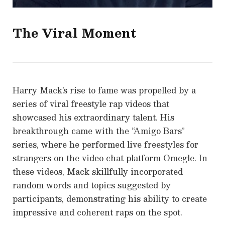
The Viral Moment
Harry Mack’s rise to fame was propelled by a
series of viral freestyle rap videos that
showcased his extraordinary talent. His
breakthrough came with the “Amigo Bars”
series, where he performed live freestyles for
strangers on the video chat platform Omegle. In
these videos, Mack skillfully incorporated
random words and topics suggested by
participants, demonstrating his ability to create
impressive and coherent raps on the spot.