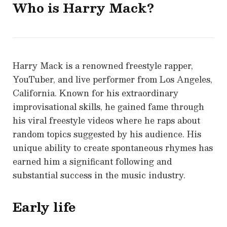
Who is
Harry Mack?
Harry Mack is a renowned freestyle rapper,
YouTuber, and live performer from Los Angeles,
California. Known for his extraordinary
improvisational skills, he gained fame through
his viral freestyle videos where he raps about
random topics suggested by his audience. His
unique ability to create spontaneous rhymes has
earned him a significant following and
substantial success in the music industry.
Early life