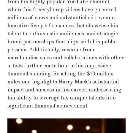
from his highly popular YouTube channel,
where his freestyle rap videos have garnered
millions of views and substantial ad revenue;
lucrative live performances that showcase his
talent to enthusiastic audiences; and strategic
brand partnerships that align with his public
persona. Additionally, revenue from
merchandise sales and collaborations with other
artists further contribute to his impressive
financial standing. Reaching the $10 million
milestone highlights Harry Mack’s substantial
impact and success in his career, underscoring
his ability to leverage his unique talents into
significant financial achievement.