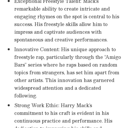
Exceptional Freestyle Talent: Mack’s
remarkable ability to create intricate and
engaging rhymes on the spot is central to his
success. His freestyle skills allow him to
impress and captivate audiences with
spontaneous and creative performances.
Innovative Content: His unique approach to
freestyle rap, particularly through the “Amigo
Bars” series where he raps based on random
topics from strangers, has set him apart from
other artists. This innovation has garnered
widespread attention and a dedicated
following.
Strong Work Ethic: Harry Mack’s
commitment to his craft is evident in his
continuous practice and performance. His