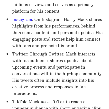
millions of views and serves as a primary
platform for his content.
Instagram
: On Instagram, Harry Mack shares
highlights from his performances, behind-
the-scenes content, and personal updates. His
engaging posts and stories help him connect
with fans and promote his brand.
Twitter: Through Twitter, Mack interacts
with his audience, shares updates about
upcoming events, and participates in
conversations within the hip-hop community.
His tweets often include insights into his
creative process and responses to fan
interactions.
TikTok: Mack uses TikTok to reach a
younger audience with short, engaging clips