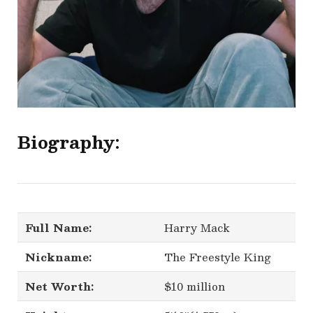
Biography:
Full Name:
Harry Mack
Nickname:
The Freestyle King
Net Worth:
$10 million