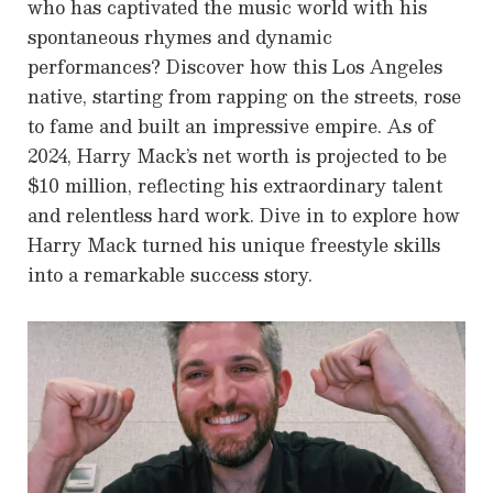
who has captivated the music world with his
spontaneous rhymes and dynamic
performances? Discover how this Los Angeles
native, starting from rapping on the streets, rose
to fame and built an impressive empire. As of
2024, Harry Mack’s net worth is projected to be
$10 million, reflecting his extraordinary talent
and relentless hard work. Dive in to explore how
Harry Mack turned his unique freestyle skills
into a remarkable success story.