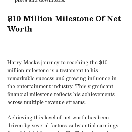
$10 Million Milestone Of Net
Worth
Harry Mack’s journey to reaching the $10
million milestone is a testament to his
remarkable success and growing influence in
the entertainment industry. This significant
financial milestone reflects his achievements
across multiple revenue streams.
Achieving this level of net worth has been
driven by several factors: substantial earnings