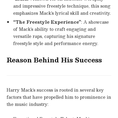
and impressive freestyle technique, this song
emphasizes Mack’s lyrical skill and creativity.
“The Freestyle Experience”
: A showcase
of Mack’s ability to craft engaging and
versatile raps, capturing his signature
freestyle style and performance energy.
Reason Behind His Success
Harry Mack’s success is rooted in several key
factors that have propelled him to prominence in
the music industry: