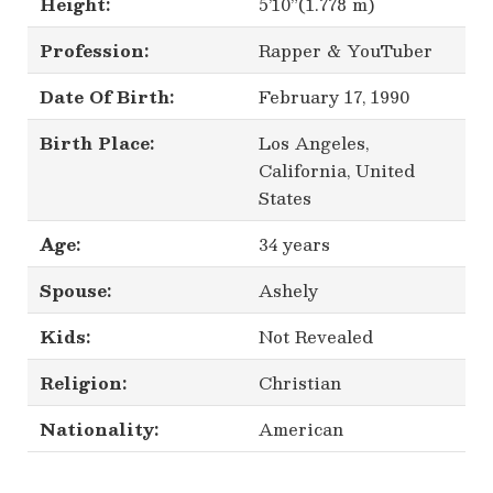
Height:
5’10”(1.778 m)
Profession:
Rapper & YouTuber
Date Of Birth:
February 17, 1990
Birth Place:
Los Angeles,
California, United
States
Age:
34 years
Spouse:
Ashely
Kids:
Not Revealed
Religion:
Christian
Nationality:
American