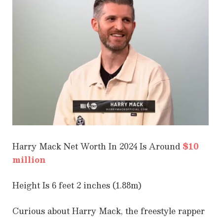
Harry Mack Net Worth In 2024 Is Around
$10
million
Height Is 6 feet 2 inches (1.88m)
Curious about Harry Mack, the freestyle rapper