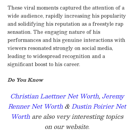
These viral moments captured the attention of a
wide audience, rapidly increasing his popularity
and solidifying his reputation as a freestyle rap
sensation. The engaging nature of his
performances and his genuine interactions with
viewers resonated strongly on social media,
leading to widespread recognition and a
significant boost to his career.
Do You Know
Christian Laettner Net Worth
,
Jeremy
Renner Net Worth
&
Dustin Poirier Net
Worth
are also very interesting topics
on our website
.