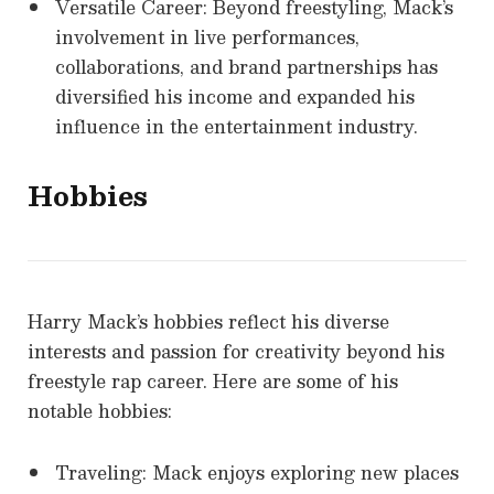
Versatile Career: Beyond freestyling, Mack’s
involvement in live performances,
collaborations, and brand partnerships has
diversified his income and expanded his
influence in the entertainment industry.
Hobbies
Harry Mack’s hobbies reflect his diverse
interests and passion for creativity beyond his
freestyle rap career. Here are some of his
notable hobbies:
Traveling: Mack enjoys exploring new places