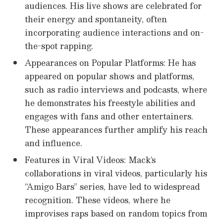
audiences. His live shows are celebrated for
their energy and spontaneity, often
incorporating audience interactions and on-
the-spot rapping.
Appearances on Popular Platforms: He has
appeared on popular shows and platforms,
such as radio interviews and podcasts, where
he demonstrates his freestyle abilities and
engages with fans and other entertainers.
These appearances further amplify his reach
and influence.
Features in Viral Videos: Mack’s
collaborations in viral videos, particularly his
“Amigo Bars” series, have led to widespread
recognition. These videos, where he
improvises raps based on random topics from