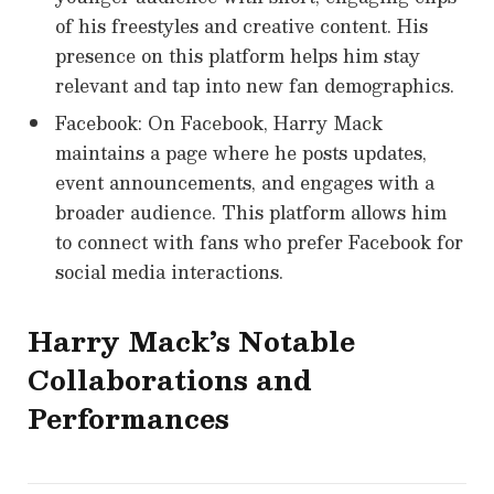
of his freestyles and creative content. His
presence on this platform helps him stay
relevant and tap into new fan demographics.
Facebook: On Facebook, Harry Mack
maintains a page where he posts updates,
event announcements, and engages with a
broader audience. This platform allows him
to connect with fans who prefer Facebook for
social media interactions.
Harry Mack’s Notable
Collaborations and
Performances