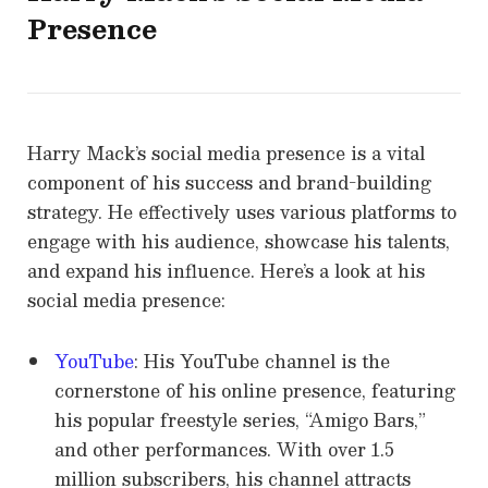
Presence
Harry Mack’s social media presence is a vital
component of his success and brand-building
strategy. He effectively uses various platforms to
engage with his audience, showcase his talents,
and expand his influence. Here’s a look at his
social media presence:
YouTube
: His YouTube channel is the
cornerstone of his online presence, featuring
his popular freestyle series, “Amigo Bars,”
and other performances. With over 1.5
million subscribers, his channel attracts