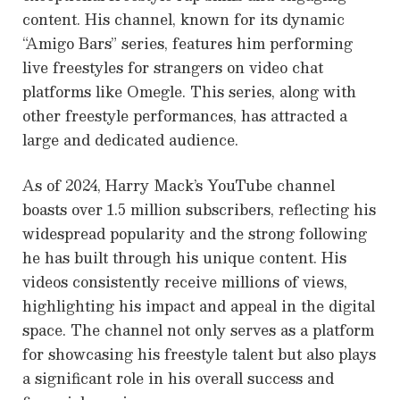
content. His channel, known for its dynamic
“Amigo Bars” series, features him performing
live freestyles for strangers on video chat
platforms like Omegle. This series, along with
other freestyle performances, has attracted a
large and dedicated audience.
As of 2024, Harry Mack’s YouTube channel
boasts over 1.5 million subscribers, reflecting his
widespread popularity and the strong following
he has built through his unique content. His
videos consistently receive millions of views,
highlighting his impact and appeal in the digital
space. The channel not only serves as a platform
for showcasing his freestyle talent but also plays
a significant role in his overall success and