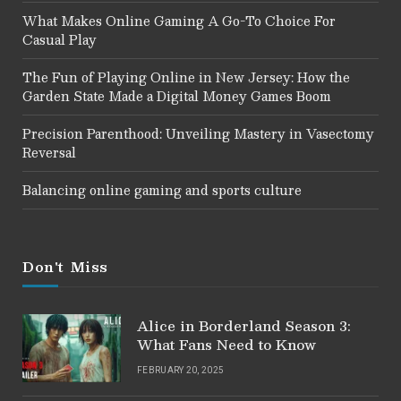
What Makes Online Gaming A Go-To Choice For
Casual Play
The Fun of Playing Online in New Jersey: How the
Garden State Made a Digital Money Games Boom
Precision Parenthood: Unveiling Mastery in Vasectomy
Reversal
Balancing online gaming and sports culture
Don't Miss
Alice in Borderland Season 3:
What Fans Need to Know
FEBRUARY 20, 2025