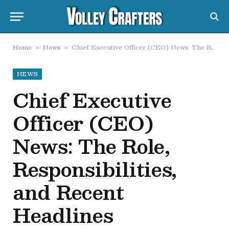
Home
News
Chief Executive Officer (CEO) News: The Role, Responsibilities, and Recent Headlines
»
»
NEWS
Chief Executive
Officer (CEO)
News: The Role,
Responsibilities,
and Recent
Headlines