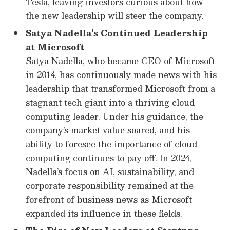
Tesla, leaving investors curious about how
the new leadership will steer the company.
Satya Nadella’s Continued Leadership
at Microsoft
Satya Nadella, who became CEO of Microsoft
in 2014, has continuously made news with his
leadership that transformed Microsoft from a
stagnant tech giant into a thriving cloud
computing leader. Under his guidance, the
company’s market value soared, and his
ability to foresee the importance of cloud
computing continues to pay off. In 2024,
Nadella’s focus on AI, sustainability, and
corporate responsibility remained at the
forefront of business news as Microsoft
expanded its influence in these fields.