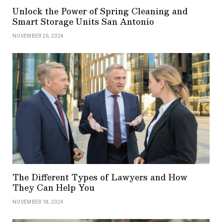
Unlock the Power of Spring Cleaning and
Smart Storage Units San Antonio
NOVEMBER 26, 2024
The Different Types of Lawyers and How
They Can Help You
NOVEMBER 18, 2024