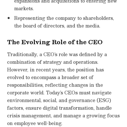
expansions and acquisitions to entering new
markets.
Representing the company to shareholders,
the board of directors, and the media.
The Evolving Role of the CEO
Traditionally, a CEO’s role was defined by a
combination of strategy and operations.
However, in recent years, the position has
evolved to encompass a broader set of
responsibilities, reflecting changes in the
corporate world. Today’s CEOs must navigate
environmental, social, and governance (ESG)
factors, ensure digital transformation, handle
crisis management, and manage a growing focus
on employee well-being.