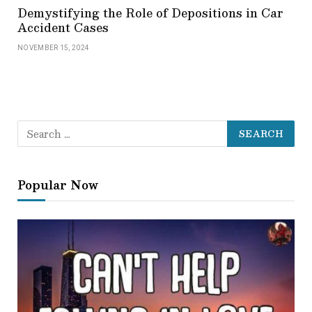
Demystifying the Role of Depositions in Car
Accident Cases
NOVEMBER 15, 2024
Popular Now