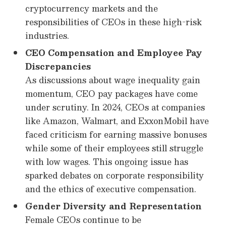
cryptocurrency markets and the
responsibilities of CEOs in these high-risk
industries.
CEO Compensation and Employee Pay
Discrepancies
As discussions about wage inequality gain
momentum, CEO pay packages have come
under scrutiny. In 2024, CEOs at companies
like Amazon, Walmart, and ExxonMobil have
faced criticism for earning massive bonuses
while some of their employees still struggle
with low wages. This ongoing issue has
sparked debates on corporate responsibility
and the ethics of executive compensation.
Gender Diversity and Representation
Female CEOs continue to be