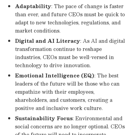
Adaptability
: The pace of change is faster
than ever, and future CEOs must be quick to
adapt to new technologies, regulations, and
market conditions.
Digital and AI Literacy
: As AI and digital
transformation continue to reshape
industries, CEOs must be well-versed in
technology to drive innovation.
Emotional Intelligence (EQ)
: The best
leaders of the future will be those who can
empathize with their employees,
shareholders, and customers, creating a
positive and inclusive work culture.
Sustainability Focus
: Environmental and
social concerns are no longer optional. CEOs
of the future will need to incorporate