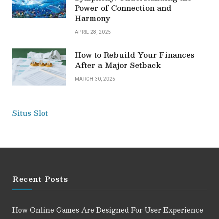
Power of Connection and
Harmony
APRIL 28, 2025
How to Rebuild Your Finances
After a Major Setback
MARCH 30, 2025
Situs Slot
Recent Posts
How Online Games Are Designed For User Experience