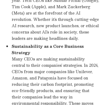
year. Tech CEOs like Sundar Pichai (Google),
Tim Cook (Apple), and Mark Zuckerberg
(Meta) are at the forefront of the AI
revolution. Whether it’s through cutting-edge
AI research, new product launches, or ethical
concerns about AI’s role in society, these
leaders are making headlines daily.
Sustainability as a Core Business
Strategy
Many CEOs are making sustainability
central to their companies’ strategies. In 2024,
CEOs from major companies like Unilever,
Amazon, and Patagonia have focused on
reducing their carbon footprint, promoting
eco-friendly products, and ensuring that
their companies lead the way in
environmental responsibility. These moves