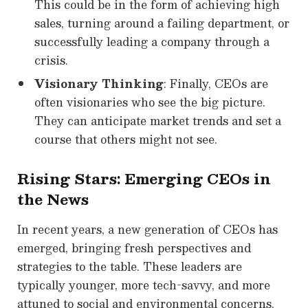
This could be in the form of achieving high
sales, turning around a failing department, or
successfully leading a company through a
crisis.
Visionary Thinking
: Finally, CEOs are
often visionaries who see the big picture.
They can anticipate market trends and set a
course that others might not see.
Rising Stars: Emerging CEOs in
the News
In recent years, a new generation of CEOs has
emerged, bringing fresh perspectives and
strategies to the table. These leaders are
typically younger, more tech-savvy, and more
attuned to social and environmental concerns.