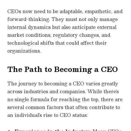
CEOs now need to be adaptable, empathetic, and
forward-thinking. They must not only manage
internal dynamics but also anticipate external
market conditions, regulatory changes, and
technological shifts that could affect their
organizations.
The Path to Becoming a CEO
The journey to becoming a CEO varies greatly
across industries and companies. While there’s
no single formula for reaching the top, there are
several common factors that often contribute to
an individual’s rise to CEO status: