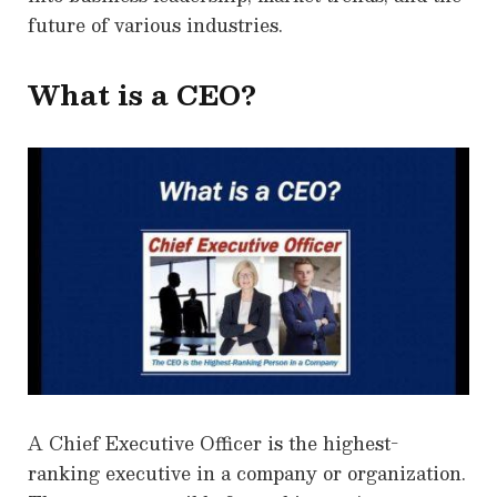
future of various industries.
What is a CEO?
A Chief Executive Officer is the highest-
ranking executive in a company or organization.