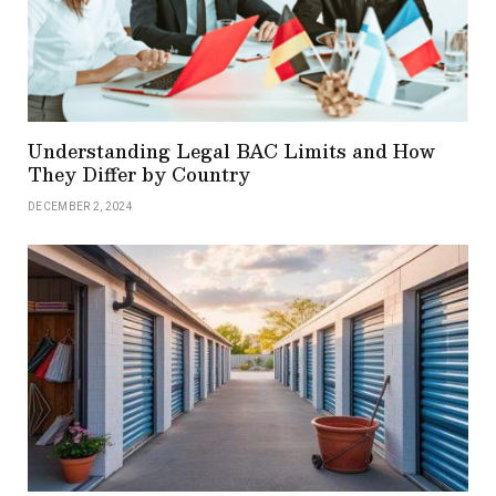
Understanding Legal BAC Limits and How
They Differ by Country
DECEMBER 2, 2024