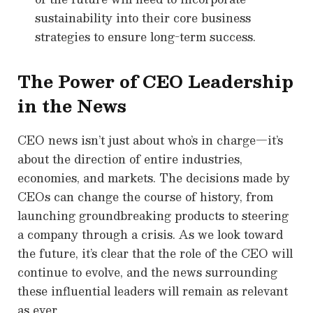
sustainability into their core business
strategies to ensure long-term success.
The Power of CEO Leadership
in the News
CEO news isn’t just about who’s in charge—it’s
about the direction of entire industries,
economies, and markets. The decisions made by
CEOs can change the course of history, from
launching groundbreaking products to steering
a company through a crisis. As we look toward
the future, it’s clear that the role of the CEO will
continue to evolve, and the news surrounding
these influential leaders will remain as relevant
as ever.