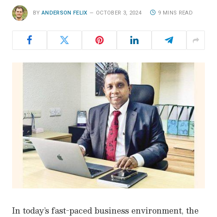
BY
ANDERSON FELIX
OCTOBER 3, 2024
9 MINS READ
In today’s fast-paced business environment, the