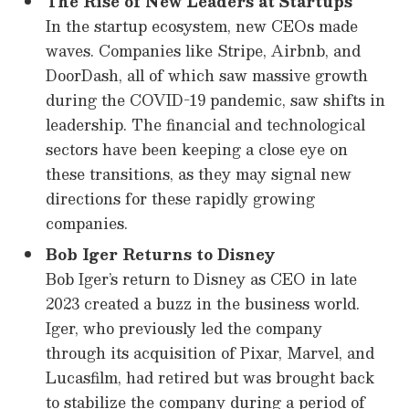
The Rise of New Leaders at Startups
In the startup ecosystem, new CEOs made
waves. Companies like Stripe, Airbnb, and
DoorDash, all of which saw massive growth
during the COVID-19 pandemic, saw shifts in
leadership. The financial and technological
sectors have been keeping a close eye on
these transitions, as they may signal new
directions for these rapidly growing
companies.
Bob Iger Returns to Disney
Bob Iger’s return to Disney as CEO in late
2023 created a buzz in the business world.
Iger, who previously led the company
through its acquisition of Pixar, Marvel, and
Lucasfilm, had retired but was brought back
to stabilize the company during a period of