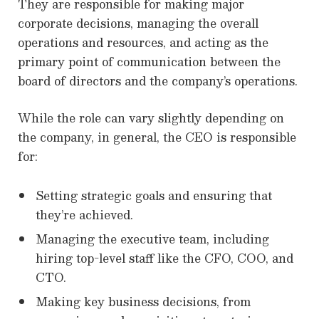
They are responsible for making major
corporate decisions, managing the overall
operations and resources, and acting as the
primary point of communication between the
board of directors and the company’s operations.
While the role can vary slightly depending on
the company, in general, the CEO is responsible
for:
Setting strategic goals and ensuring that
they’re achieved.
Managing the executive team, including
hiring top-level staff like the CFO, COO, and
CTO.
Making key business decisions, from