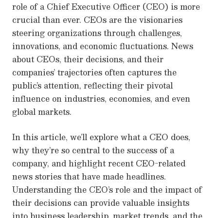
role of a Chief Executive Officer (CEO) is more
crucial than ever. CEOs are the visionaries
steering organizations through challenges,
innovations, and economic fluctuations. News
about CEOs, their decisions, and their
companies’ trajectories often captures the
public’s attention, reflecting their pivotal
influence on industries, economies, and even
global markets.
In this article, we’ll explore what a CEO does,
why they’re so central to the success of a
company, and highlight recent CEO-related
news stories that have made headlines.
Understanding the CEO’s role and the impact of
their decisions can provide valuable insights
into business leadership, market trends, and the