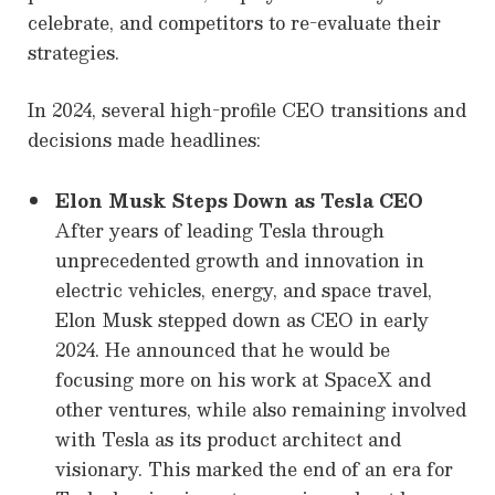
celebrate, and competitors to re-evaluate their
strategies.
In 2024, several high-profile CEO transitions and
decisions made headlines:
Elon Musk Steps Down as Tesla CEO
After years of leading Tesla through
unprecedented growth and innovation in
electric vehicles, energy, and space travel,
Elon Musk stepped down as CEO in early
2024. He announced that he would be
focusing more on his work at SpaceX and
other ventures, while also remaining involved
with Tesla as its product architect and
visionary. This marked the end of an era for