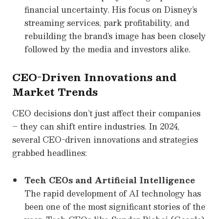
financial uncertainty. His focus on Disney’s
streaming services, park profitability, and
rebuilding the brand’s image has been closely
followed by the media and investors alike.
CEO-Driven Innovations and
Market Trends
CEO decisions don’t just affect their companies
– they can shift entire industries. In 2024,
several CEO-driven innovations and strategies
grabbed headlines:
Tech CEOs and Artificial Intelligence
The rapid development of AI technology has
been one of the most significant stories of the