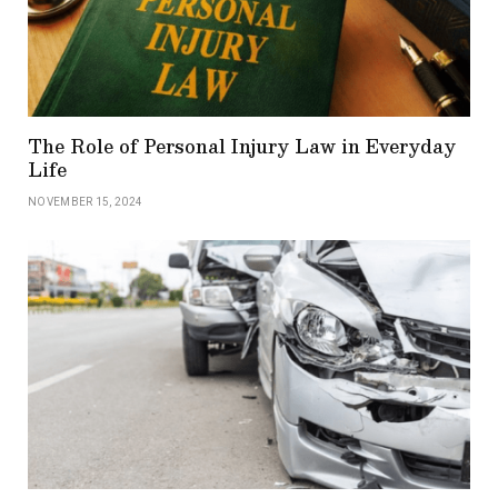
The Role of Personal Injury Law in Everyday
Life
NOVEMBER 15, 2024