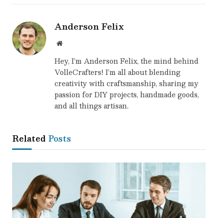
Anderson Felix
Website
Hey, I’m Anderson Felix, the mind behind
VolleCrafters! I’m all about blending
creativity with craftsmanship, sharing my
passion for DIY projects, handmade goods,
and all things artisan.
Related
Posts