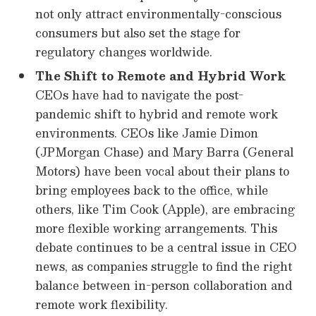
not only attract environmentally-conscious
consumers but also set the stage for
regulatory changes worldwide.
The Shift to Remote and Hybrid Work
CEOs have had to navigate the post-
pandemic shift to hybrid and remote work
environments. CEOs like Jamie Dimon
(JPMorgan Chase) and Mary Barra (General
Motors) have been vocal about their plans to
bring employees back to the office, while
others, like Tim Cook (Apple), are embracing
more flexible working arrangements. This
debate continues to be a central issue in CEO
news, as companies struggle to find the right
balance between in-person collaboration and
remote work flexibility.