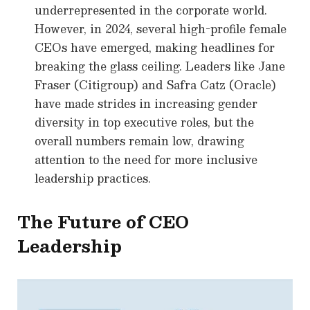
underrepresented in the corporate world.
However, in 2024, several high-profile female
CEOs have emerged, making headlines for
breaking the glass ceiling. Leaders like Jane
Fraser (Citigroup) and Safra Catz (Oracle)
have made strides in increasing gender
diversity in top executive roles, but the
overall numbers remain low, drawing
attention to the need for more inclusive
leadership practices.
The Future of CEO
Leadership