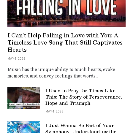
I Can’t Help Falling in Love with You: A
Timeless Love Song That Still Captivates
Hearts
MAY 4, 2025
Music has the unique ability to touch hearts, evoke
memories, and convey feelings that words…
I Used to Pray for Times Like
This: The Story of Perseverance,
Hope and Triumph
MAY 4, 2025
I Just Wanna Be Part of Your
Symphony: Understanding the