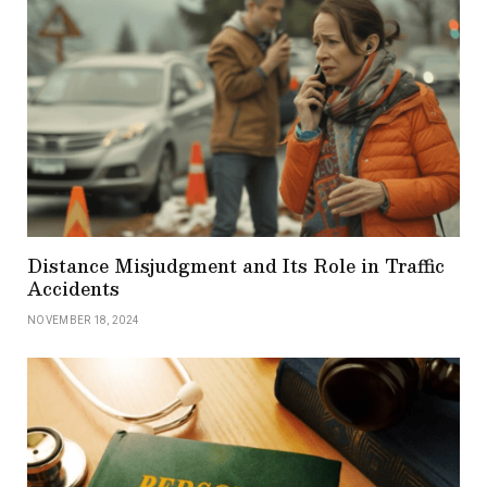
Distance Misjudgment and Its Role in Traffic
Accidents
NOVEMBER 18, 2024