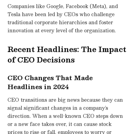
Companies like Google, Facebook (Meta), and
Tesla have been led by CEOs who challenge
traditional corporate hierarchies and foster
innovation at every level of the organization.
Recent Headlines: The Impact
of CEO Decisions
CEO Changes That Made
Headlines in 2024
CEO transitions are big news because they can
signal significant changes in a company’s
direction. When a well-known CEO steps down
or a new face takes over, it can cause stock
prices to rise or fall, employees to worry or