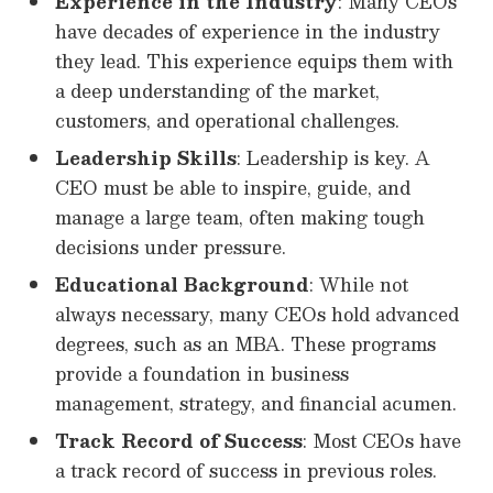
Experience in the Industry
: Many CEOs
have decades of experience in the industry
they lead. This experience equips them with
a deep understanding of the market,
customers, and operational challenges.
Leadership Skills
: Leadership is key. A
CEO must be able to inspire, guide, and
manage a large team, often making tough
decisions under pressure.
Educational Background
: While not
always necessary, many CEOs hold advanced
degrees, such as an MBA. These programs
provide a foundation in business
management, strategy, and financial acumen.
Track Record of Success
: Most CEOs have
a track record of success in previous roles.