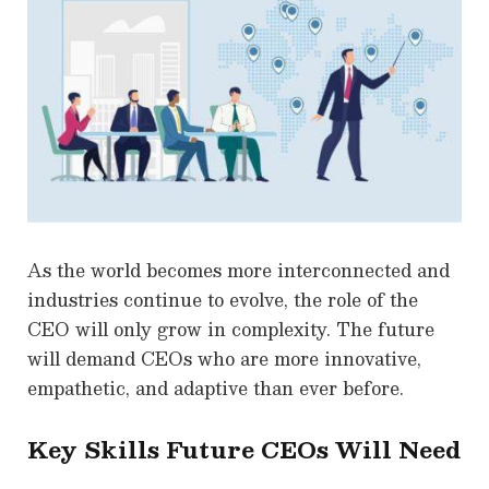
As the world becomes more interconnected and
industries continue to evolve, the role of the
CEO will only grow in complexity. The future
will demand CEOs who are more innovative,
empathetic, and adaptive than ever before.
Key Skills Future CEOs Will Need