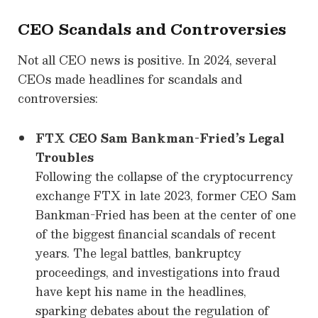
CEO Scandals and Controversies
Not all CEO news is positive. In 2024, several
CEOs made headlines for scandals and
controversies:
FTX CEO Sam Bankman-Fried’s Legal
Troubles
Following the collapse of the cryptocurrency
exchange FTX in late 2023, former CEO Sam
Bankman-Fried has been at the center of one
of the biggest financial scandals of recent
years. The legal battles, bankruptcy
proceedings, and investigations into fraud
have kept his name in the headlines,
sparking debates about the regulation of