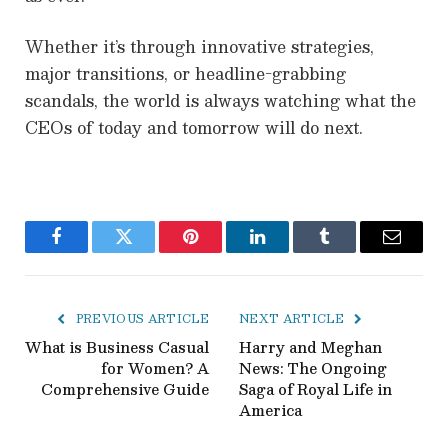
Whether it’s through innovative strategies,
major transitions, or headline-grabbing
scandals, the world is always watching what the
CEOs of today and tomorrow will do next.
Facebook
Twitter
Pinterest
LinkedIn
Tumblr
Email
PREVIOUS ARTICLE
NEXT ARTICLE
What is Business Casual
Harry and Meghan
for Women? A
News: The Ongoing
Comprehensive Guide
Saga of Royal Life in
America