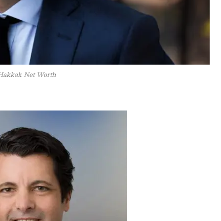
Hakkak Net Worth