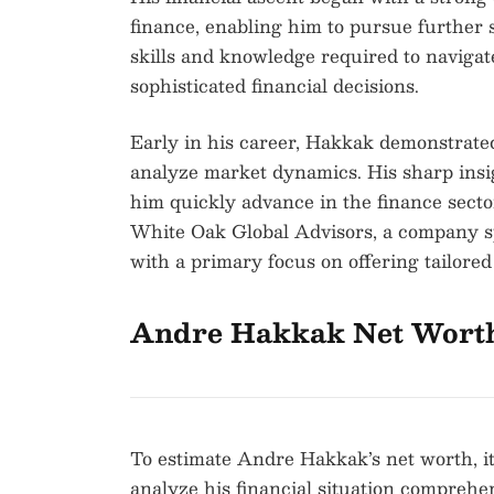
finance, enabling him to pursue further s
skills and knowledge required to naviga
sophisticated financial decisions.
Early in his career, Hakkak demonstrate
analyze market dynamics. His sharp insi
him quickly advance in the finance secto
White Oak Global Advisors, a company sp
with a primary focus on offering tailored 
Andre Hakkak Net Wort
To estimate Andre Hakkak’s net worth, it
analyze his financial situation comprehe