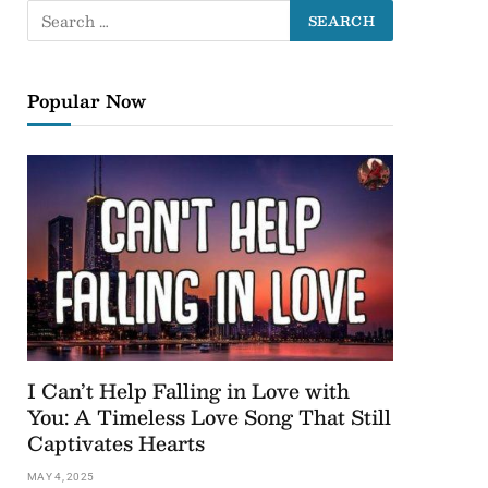
Popular Now
I Can’t Help Falling in Love with
You: A Timeless Love Song That Still
Captivates Hearts
MAY 4, 2025