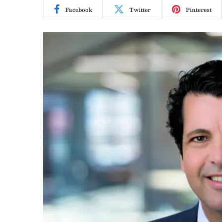
Facebook
Twitter
Pinterest