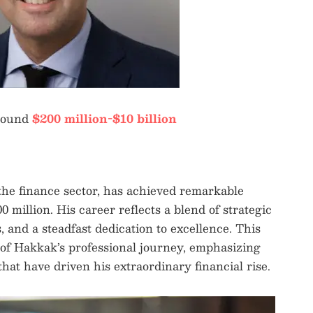
round
$200 million-$10 billion
he finance sector, has achieved remarkable
 million. His career reflects a blend of strategic
, and a steadfast dedication to excellence. This
s of Hakkak’s professional journey, emphasizing
hat have driven his extraordinary financial rise.