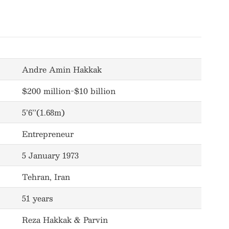
Andre Amin Hakkak
$200 million-$10 billion
5’6’’(1.68m)
Entrepreneur
5 January 1973
Tehran, Iran
51 years
Reza Hakkak & Parvin