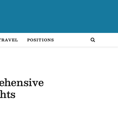
TRAVEL
POSITIONS
ehensive
hts