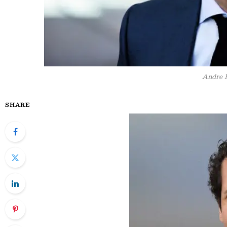
Andre 
SHARE