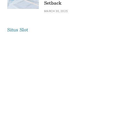
Setback
MARCH 30, 2025
Situs Slot