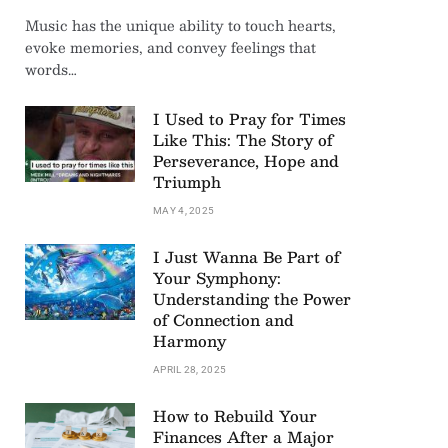
Music has the unique ability to touch hearts,
evoke memories, and convey feelings that
words…
I Used to Pray for Times
Like This: The Story of
Perseverance, Hope and
Triumph
MAY 4, 2025
I Just Wanna Be Part of
Your Symphony:
Understanding the Power
of Connection and
Harmony
APRIL 28, 2025
How to Rebuild Your
Finances After a Major