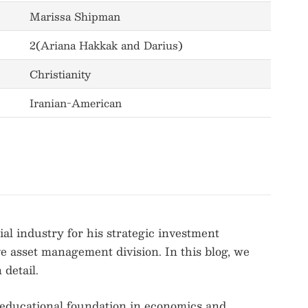
Marissa Shipman
2(Ariana Hakkak and Darius)
Christianity
Iranian-American
l industry for his strategic investment
ve asset management division. In this blog, we
detail.
 educational foundation in economics and