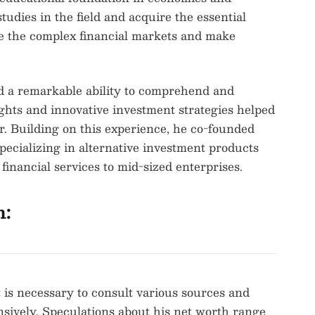
tudies in the field and acquire the essential
te the complex financial markets and make
d a remarkable ability to comprehend and
ghts and innovative investment strategies helped
r. Building on this experience, he co-founded
ecializing in alternative investment products
financial services to mid-sized enterprises.
h:
 is necessary to consult various sources and
nsively. Speculations about his net worth range