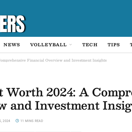
NEWS
VOLLEYBALL
TECH
TIPS
omprehensive Financial Overview and Investment Insights
 Worth 2024: A Compr
w and Investment Insig
5, 2024
11 MINS READ