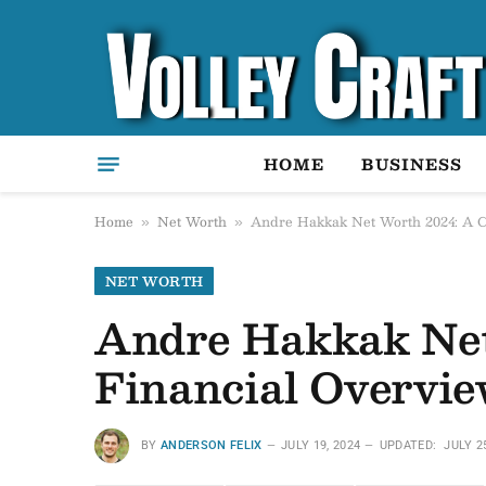
HOME
BUSINESS
Home
Net Worth
Andre Hakkak Net Worth 2024: A C
»
»
NET WORTH
Andre Hakkak Net
Financial Overvie
BY
ANDERSON FELIX
JULY 19, 2024
UPDATED:
JULY 2