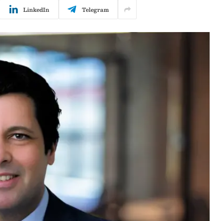
LinkedIn
Telegram