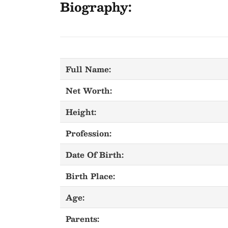
Biography:
Full Name:
Net Worth:
Height:
Profession:
Date Of Birth:
Birth Place:
Age:
Parents: