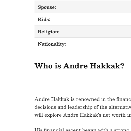
Spouse:
Kids:
Religion:
Nationality:
Who is Andre Hakkak?
Andre Hakkak is renowned in the financia
decisions and leadership of the alternati
will explore Andre Hakkak’s net worth in 
His financial ascent began with a strong