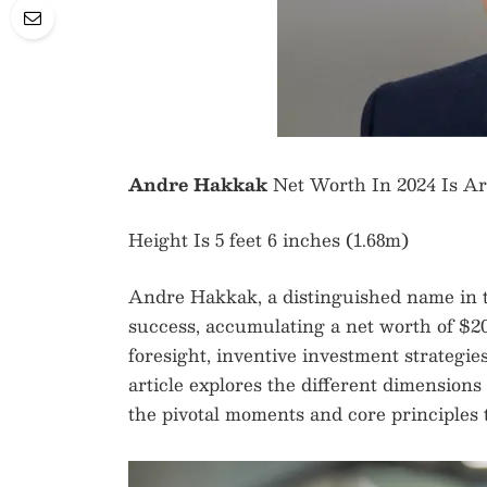
Andre Hakkak
Net Worth In 2024 Is A
Height Is 5 feet 6 inches (1.68m)
Andre Hakkak, a distinguished name in t
success, accumulating a net worth of $200
foresight, inventive investment strategies
article explores the different dimension
the pivotal moments and core principles t