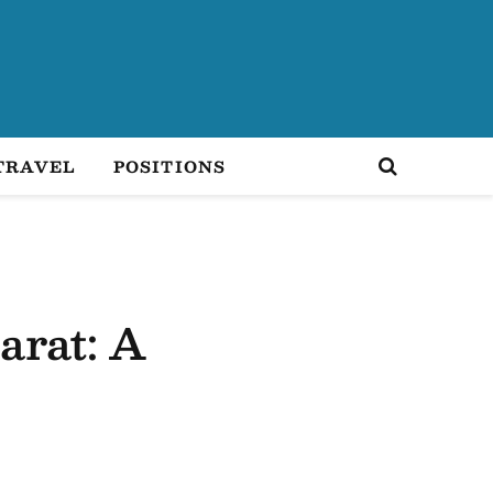
TRAVEL
POSITIONS
arat: A