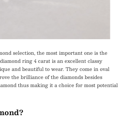
mond selection, the most important one is the
 diamond ring 4 carat is an excellent classy
que and beautiful to wear. They come in oval
rove the brilliance of the diamonds besides
 diamond thus making it a choice for most potential
amond?