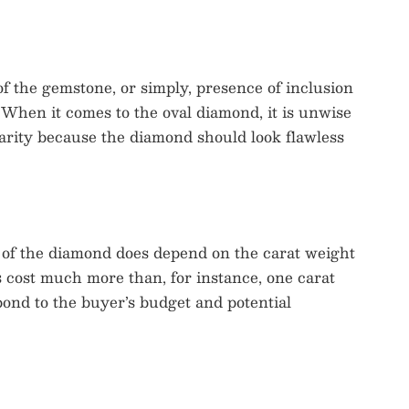
 of the gemstone, or simply, presence of inclusion
 When it comes to the oval diamond, it is unwise
arity because the diamond should look flawless
e of the diamond does depend on the carat weight
s cost much more than, for instance, one carat
ond to the buyer’s budget and potential