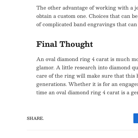
The other advantage of working with a jew
obtain a custom one. Choices that can be
of complicated band engravings that can 
Final Thought
An oval diamond ring 4 carat is much mo
glamor. A little research into diamond qu
care of the ring will make sure that this
generations. Whether it is for an engage
time an oval diamond ring 4 carat is a ge
SHARE.