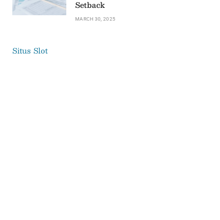
Setback
MARCH 30, 2025
Situs Slot