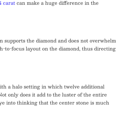
4 carat
can make a huge difference in the
esign supports the diamond and does not overwhelm
th-to-focus layout on the diamond, thus directing
th a halo setting in which twelve additional
t only does it add to the luster of the entire
eye into thinking that the center stone is much