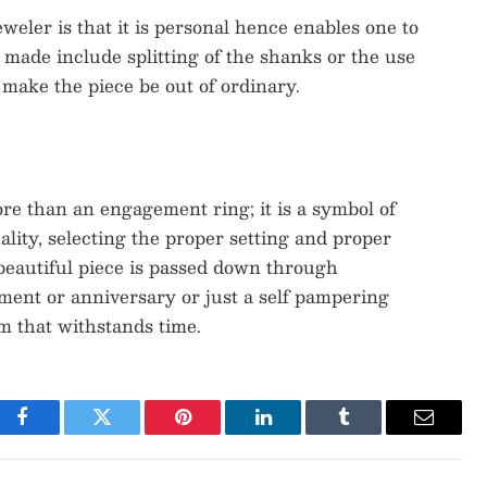
eler is that it is personal hence enables one to
 made include splitting of the shanks or the use
make the piece be out of ordinary.
re than an engagement ring; it is a symbol of
ality, selecting the proper setting and proper
 beautiful piece is passed down through
ment or anniversary or just a self pampering
m that withstands time.
Facebook
Twitter
Pinterest
LinkedIn
Tumblr
Email