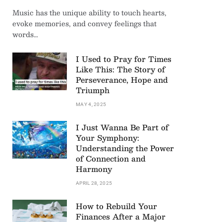
Music has the unique ability to touch hearts,
evoke memories, and convey feelings that
words…
I Used to Pray for Times
Like This: The Story of
Perseverance, Hope and
Triumph
MAY 4, 2025
I Just Wanna Be Part of
Your Symphony:
Understanding the Power
of Connection and
Harmony
APRIL 28, 2025
How to Rebuild Your
Finances After a Major