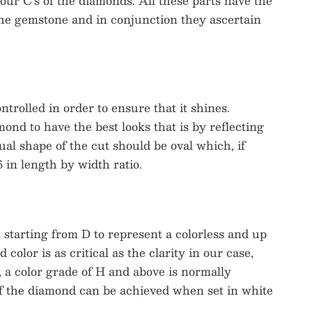
 four C’s of the diamonds. All these parts have the
 the gemstone and in conjunction they ascertain
rolled in order to ensure that it shines.
ond to have the best looks that is by reflecting
ual shape of the cut should be oval which, if
 in length by width ratio.
s starting from D to represent a colorless and up
color is as critical as the clarity in our case,
, a color grade of H and above is normally
of the diamond can be achieved when set in white