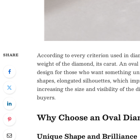
According to every criterion used in dia
SHARE
weight of the diamond, its carat. An oval
design for those who want something uni
shapes, elongated silhouettes, which imp
increasing the size and visibility of the
buyers.
Why Choose an Oval Di
Unique Shape and Brilliance