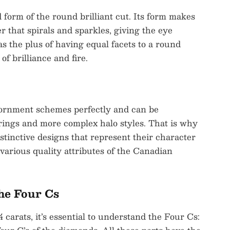
 form of the round brilliant cut. Its form makes
er that spirals and sparkles, giving the eye
s the plus of having equal facets to a round
f brilliance and fire.
dornment schemes perfectly and can be
rings and more complex halo styles. That is why
tinctive designs that represent their character
arious quality attributes of the Canadian
he Four Cs
arats, it’s essential to understand the Four Cs: