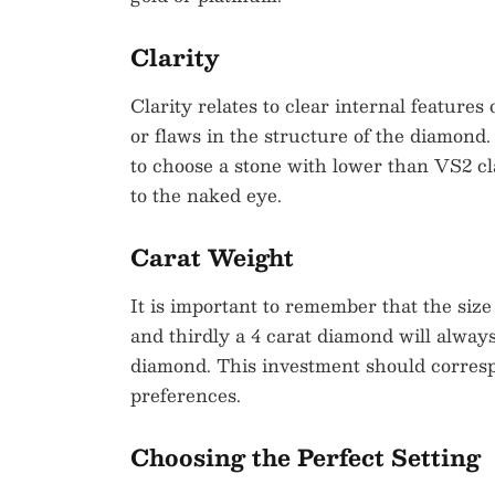
Clarity
Clarity relates to clear internal features
or flaws in the structure of the diamond.
to choose a stone with lower than VS2 cl
to the naked eye.
Carat Weight
It is important to remember that the siz
and thirdly a 4 carat diamond will alway
diamond. This investment should corresp
preferences.
Choosing the Perfect Setting