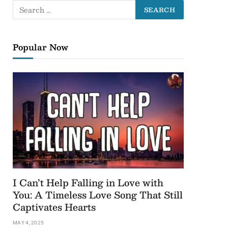
Popular Now
I Can’t Help Falling in Love with
You: A Timeless Love Song That Still
Captivates Hearts
MAY 4, 2025