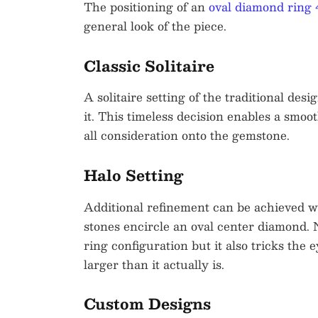
The positioning of an
oval diamond ring 
general look of the piece.
Classic Solitaire
A solitaire setting of the traditional d
it. This timeless decision enables a smoo
all consideration onto the gemstone.
Halo Setting
Additional refinement can be achieved wi
stones encircle an oval center diamond. No
ring configuration but it also tricks the 
larger than it actually is.
Custom Designs