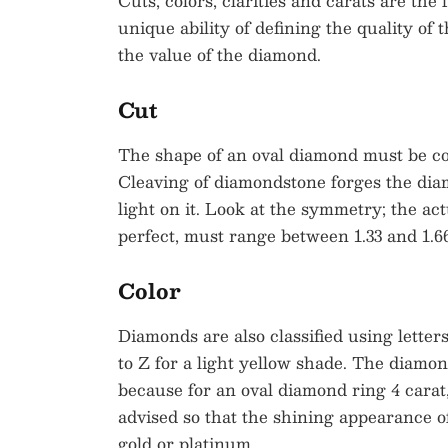
Cuts, colors, clarities and carats are the
unique ability of defining the quality of
the value of the diamond.
Cut
The shape of an oval diamond must be cont
Cleaving of diamondstone forges the diam
light on it. Look at the symmetry; the act
perfect, must range between 1.33 and 1.66
Color
Diamonds are also classified using letter
to Z for a light yellow shade. The diamond 
because for an oval diamond ring 4 carat
advised so that the shining appearance 
gold or platinum.