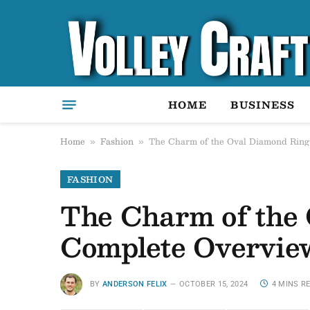
HOME
BUSINESS
Home
Fashion
The Charm of the Oval Diamond Ring
»
»
FASHION
The Charm of the 
Complete Overvie
BY
ANDERSON FELIX
OCTOBER 15, 2024
4 MINS R