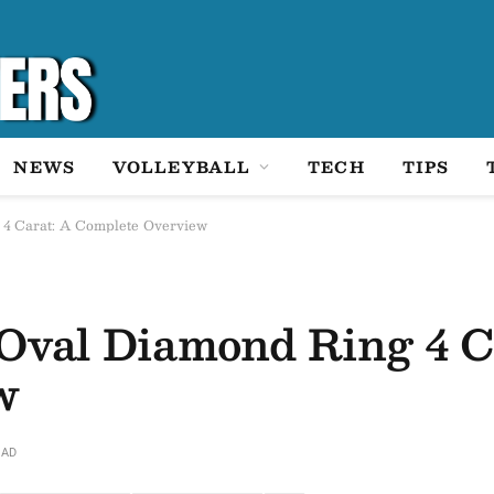
NEWS
VOLLEYBALL
TECH
TIPS
 4 Carat: A Complete Overview
Oval Diamond Ring 4 C
w
EAD