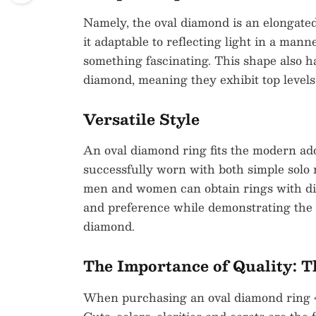
Namely, the oval diamond is an elongated
it adaptable to reflecting light in a mann
something fascinating. This shape also ha
diamond, meaning they exhibit top levels o
Versatile Style
An oval diamond ring fits the modern a
successfully worn with both simple solo 
men and women can obtain rings with dis
and preference while demonstrating the v
diamond.
The Importance of Quality: T
When purchasing an oval diamond ring 4 c