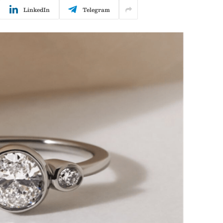
LinkedIn
Telegram