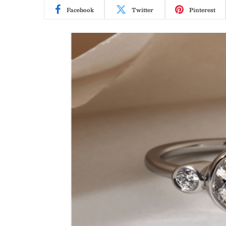
Facebook
Twitter
Pinterest