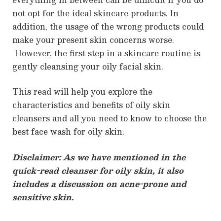
not opt for the ideal skincare products. In
addition, the usage of the wrong products could
make your present skin concerns worse.
However, the first step in a skincare routine is
gently cleansing your oily facial skin.
This read will help you explore the
characteristics and benefits of oily skin
cleansers and all you need to know to choose the
best face wash for oily skin.
Disclaimer: As we have mentioned in the
quick-read cleanser for oily skin, it also
includes a discussion on acne-prone and
sensitive skin.