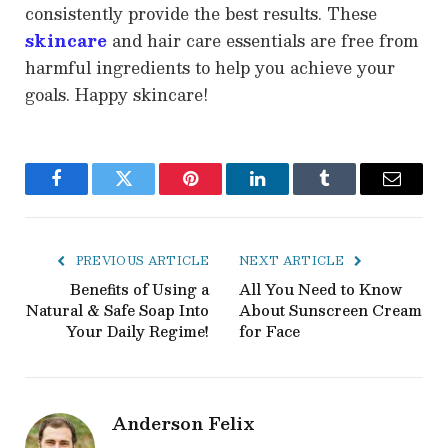
consistently provide the best results. These
skincare
and hair care essentials are free from
harmful ingredients to help you achieve your
goals. Happy skincare!
Facebook
Twitter
Pinterest
LinkedIn
Tumblr
Email
PREVIOUS ARTICLE
NEXT ARTICLE
Benefits of Using a
All You Need to Know
Natural & Safe Soap Into
About Sunscreen Cream
Your Daily Regime!
for Face
Anderson Felix