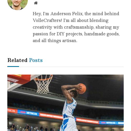
Website
Hey, I’m Anderson Felix, the mind behind
VolleCrafters! I’m all about blending
creativity with craftsmanship, sharing my
passion for DIY projects, handmade goods,
and all things artisan.
Related
Posts