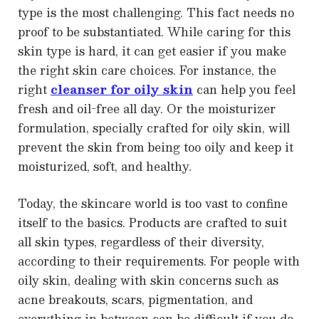
type is the most challenging. This fact needs no
proof to be substantiated. While caring for this
skin type is hard, it can get easier if you make
the right skin care choices. For instance, the
right
cleanser for oily skin
can help you feel
fresh and oil-free all day. Or the moisturizer
formulation, specially crafted for oily skin, will
prevent the skin from being too oily and keep it
moisturized, soft, and healthy.
Today, the skincare world is too vast to confine
itself to the basics. Products are crafted to suit
all skin types, regardless of their diversity,
according to their requirements. For people with
oily skin, dealing with skin concerns such as
acne breakouts, scars, pigmentation, and
everything in between can be difficult if you do