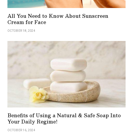
All You Need to Know About Sunscreen
Cream for Face
OCTOBER 18, 2024
Benefits of Using a Natural & Safe Soap Into
Your Daily Regime!
OCTOBER 16, 2024