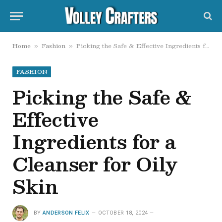
Home
Fashion
Picking the Safe & Effective Ingredients for a Cleanser for Oily Skin
»
»
FASHION
Picking the Safe &
Effective
Ingredients for a
Cleanser for Oily
Skin
BY
ANDERSON FELIX
OCTOBER 18, 2024