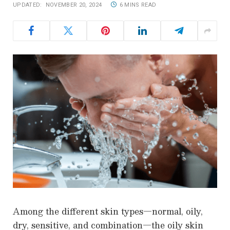
UPDATED:
NOVEMBER 20, 2024
6 MINS READ
Among the different skin types—normal, oily,
dry, sensitive, and combination—the oily skin