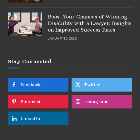
Boost Your Chances of Winning
Disability with a Lawyer: Insights
on Improved Success Rates
JANUARY 10, 2025
Stay Connected
Facebook
Twitter
Pinterest
Instagram
LinkedIn