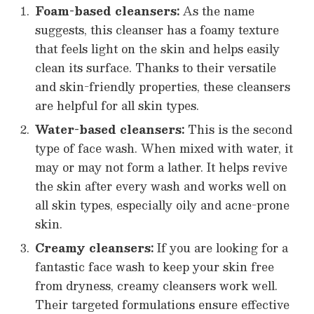
Foam-based cleansers:
As the name
suggests, this cleanser has a foamy texture
that feels light on the skin and helps easily
clean its surface. Thanks to their versatile
and skin-friendly properties, these cleansers
are helpful for all skin types.
Water-based cleansers:
This is the second
type of face wash. When mixed with water, it
may or may not form a lather. It helps revive
the skin after every wash and works well on
all skin types, especially oily and acne-prone
skin.
Creamy cleansers:
If you are looking for a
fantastic face wash to keep your skin free
from dryness, creamy cleansers work well.
Their targeted formulations ensure effective