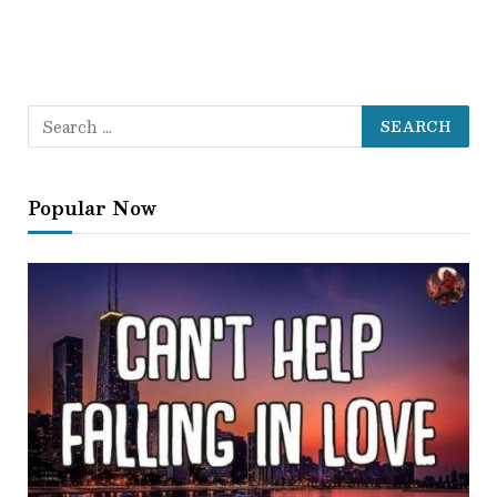
Popular Now