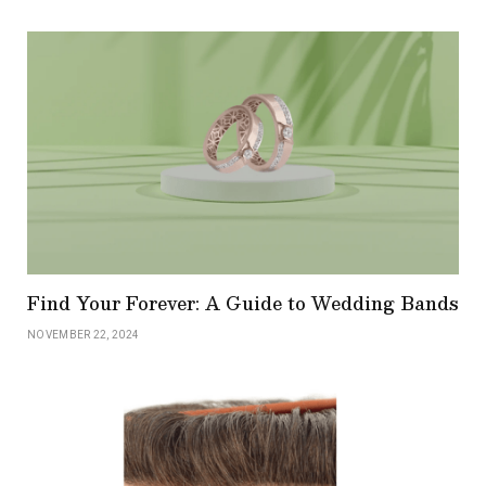
Find Your Forever: A Guide to Wedding Bands
NOVEMBER 22, 2024