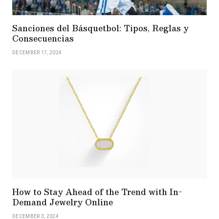
Sanciones del Básquetbol: Tipos, Reglas y
Consecuencias
DECEMBER 17, 2024
How to Stay Ahead of the Trend with In-
Demand Jewelry Online
DECEMBER 3, 2024