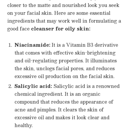
closer to the matte and nourished look you seek
on your facial skin. Here are some essential
ingredients that may work well in formulating a
good face
cleanser for oily skin:
Niacinamide:
It is a Vitamin B3 derivative
that comes with effective skin-brightening
and oil-regulating properties. It illuminates
the skin, unclogs facial pores, and reduces
excessive oil production on the facial skin.
Salicylic acid:
Salicylic acid is a renowned
chemical ingredient. It is an organic
compound that reduces the appearance of
acne and pimples. It clears the skin of
excessive oil and makes it look clear and
healthy.