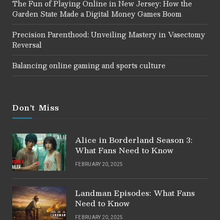
The Fun of Playing Online in New Jersey: How the
Garden State Made a Digital Money Games Boom
Precision Parenthood: Unveiling Mastery in Vasectomy
Reversal
Balancing online gaming and sports culture
Don't Miss
Alice in Borderland Season 3:
What Fans Need to Know
FEBRUARY 20, 2025
Landman Episodes: What Fans
Need to Know
FEBRUARY 20, 2025