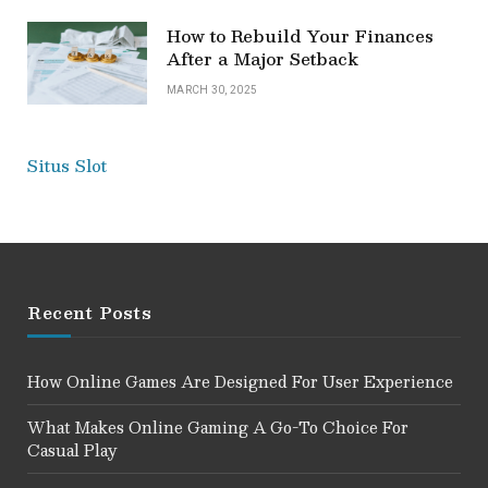
How to Rebuild Your Finances
After a Major Setback
MARCH 30, 2025
Situs Slot
Recent Posts
How Online Games Are Designed For User Experience
What Makes Online Gaming A Go-To Choice For
Casual Play