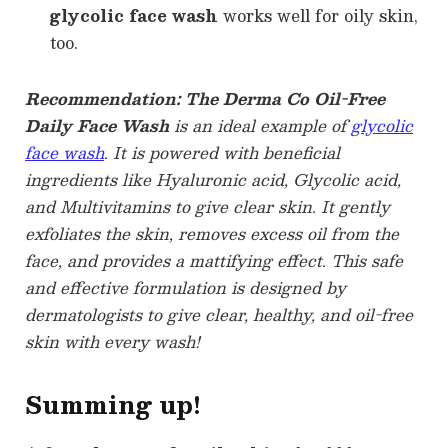
glycolic face wash
works well for oily skin,
too.
Recommendation: The Derma Co Oil-Free
Daily Face Wash
is an ideal example of
glycolic
face wash
. It is powered with beneficial
ingredients like Hyaluronic acid, Glycolic acid,
and Multivitamins to give clear skin. It gently
exfoliates the skin, removes excess oil from the
face, and provides a mattifying effect. This safe
and effective formulation is designed by
dermatologists to give clear, healthy, and oil-free
skin with every wash!
Summing up!