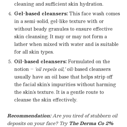
cleaning and sufficient skin hydration.
Gel-based cleansers:
This face wash comes
in a semi-solid, gel-like texture with or
without beady granules to ensure effective
skin cleansing. It may or may not form a
lather when mixed with water and is suitable
for all skin types.
Oil-based cleansers:
Formulated on the
notion –
‘oil repels oil,’
oil-based cleansers
usually have an oil base that helps strip off
the facial skin’s impurities without harming
the skin’s texture. It is a gentle route to
cleanse the skin effectively.
Recommendation:
Are you tired of stubborn oil
deposits on your face? Try
The Derma Co 2%