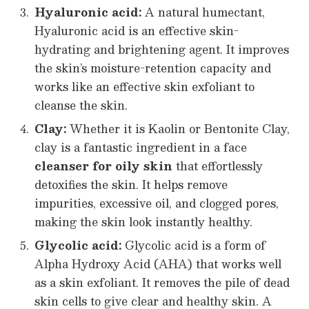
Hyaluronic acid:
A natural humectant,
Hyaluronic acid is an effective skin-
hydrating and brightening agent. It improves
the skin’s moisture-retention capacity and
works like an effective skin exfoliant to
cleanse the skin.
Clay:
Whether it is Kaolin or Bentonite Clay,
clay is a fantastic ingredient in a face
cleanser for oily skin
that effortlessly
detoxifies the skin. It helps remove
impurities, excessive oil, and clogged pores,
making the skin look instantly healthy.
Glycolic acid:
Glycolic acid is a form of
Alpha Hydroxy Acid (AHA) that works well
as a skin exfoliant. It removes the pile of dead
skin cells to give clear and healthy skin. A