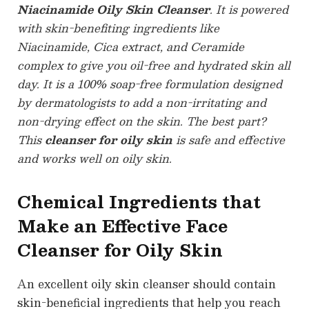
Niacinamide Oily Skin Cleanser
. It is powered
with skin-benefiting ingredients like
Niacinamide, Cica extract, and Ceramide
complex to give you oil-free and hydrated skin all
day. It is a 100% soap-free formulation designed
by dermatologists to add a non-irritating and
non-drying effect on the skin. The best part?
This
cleanser for oily skin
is safe and effective
and works well on oily skin.
Chemical Ingredients that
Make an Effective Face
Cleanser for Oily Skin
An excellent oily skin cleanser should contain
skin-beneficial ingredients that help you reach