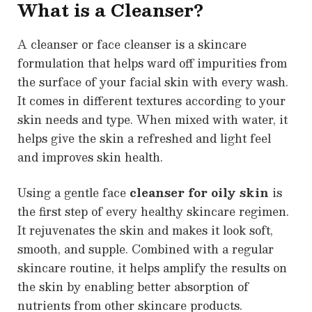
What is a Cleanser?
A cleanser or face cleanser is a skincare
formulation that helps ward off impurities from
the surface of your facial skin with every wash.
It comes in different textures according to your
skin needs and type. When mixed with water, it
helps give the skin a refreshed and light feel
and improves skin health.
Using a gentle face
cleanser for oily skin
is
the first step of every healthy skincare regimen.
It rejuvenates the skin and makes it look soft,
smooth, and supple. Combined with a regular
skincare routine, it helps amplify the results on
the skin by enabling better absorption of
nutrients from other skincare products.