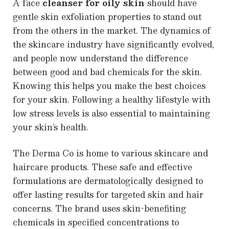
A face
cleanser for oily skin
should have
gentle skin exfoliation properties to stand out
from the others in the market. The dynamics of
the skincare industry have significantly evolved,
and people now understand the difference
between good and bad chemicals for the skin.
Knowing this helps you make the best choices
for your skin. Following a healthy lifestyle with
low stress levels is also essential to maintaining
your skin’s health.
The Derma Co is home to various skincare and
haircare products. These safe and effective
formulations are dermatologically designed to
offer lasting results for targeted skin and hair
concerns. The brand uses skin-benefiting
chemicals in specified concentrations to