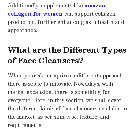
Additionally, supplements like
amazon
collagen for women
can support collagen
production, further enhancing skin health and
appearance.
What are the Different Types
of Face Cleansers?
When your skin requires a different approach,
there is scope to innovate. Nowadays, with
market expansion, there is something for
everyone. Here, in this section, we shall cover
the different kinds of face cleansers available in
the market, as per skin type, texture, and
requirements: