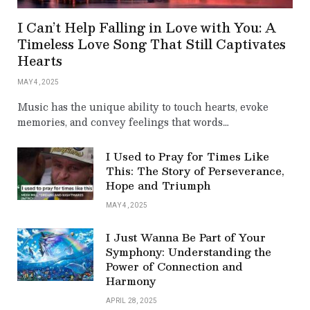
I Can’t Help Falling in Love with You: A
Timeless Love Song That Still Captivates
Hearts
MAY 4, 2025
Music has the unique ability to touch hearts, evoke
memories, and convey feelings that words…
I Used to Pray for Times Like
This: The Story of Perseverance,
Hope and Triumph
MAY 4, 2025
I Just Wanna Be Part of Your
Symphony: Understanding the
Power of Connection and
Harmony
APRIL 28, 2025