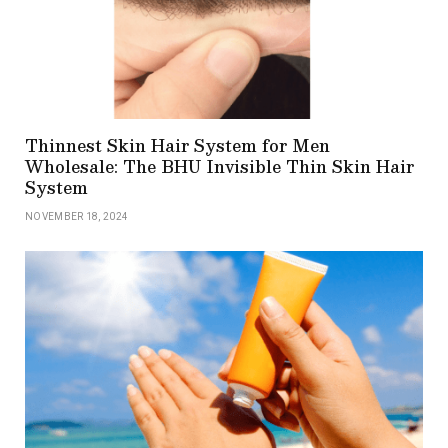
Thinnest Skin Hair System for Men
Wholesale: The BHU Invisible Thin Skin Hair
System
NOVEMBER 18, 2024