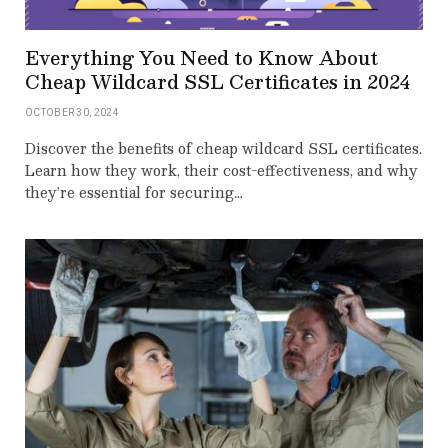
Everything You Need to Know About
Cheap Wildcard SSL Certificates in 2024
OCTOBER 30, 2024
Discover the benefits of cheap wildcard SSL certificates.
Learn how they work, their cost-effectiveness, and why
they’re essential for securing…