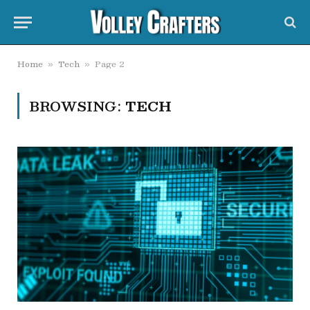
Home
Tech
Page 2
»
»
BROWSING:
TECH