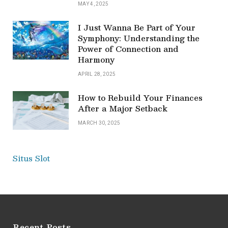
MAY 4, 2025
I Just Wanna Be Part of Your
Symphony: Understanding the
Power of Connection and
Harmony
APRIL 28, 2025
How to Rebuild Your Finances
After a Major Setback
MARCH 30, 2025
Situs Slot
Recent Posts