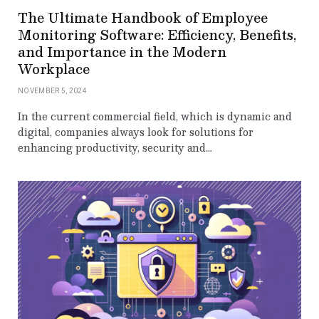
The Ultimate Handbook of Employee
Monitoring Software: Efficiency, Benefits,
and Importance in the Modern
Workplace
NOVEMBER 5, 2024
In the current commercial field, which is dynamic and
digital, companies always look for solutions for
enhancing productivity, security and…