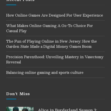
How Online Games Are Designed For User Experience
What Makes Online Gaming A Go-To Choice For
Casual Play
The Fun of Playing Online in New Jersey: How the
Garden State Made a Digital Money Games Boom
Precision Parenthood: Unveiling Mastery in Vasectomy
Reversal
Balancing online gaming and sports culture
Don't Miss
Alice in Borderland Season 3: