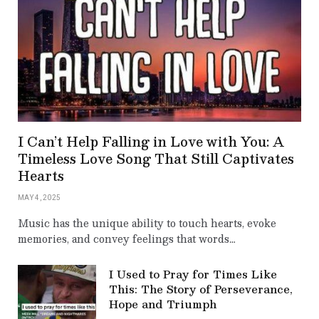
I Can’t Help Falling in Love with You: A
Timeless Love Song That Still Captivates
Hearts
MAY 4, 2025
Music has the unique ability to touch hearts, evoke
memories, and convey feelings that words…
I Used to Pray for Times Like
This: The Story of Perseverance,
Hope and Triumph