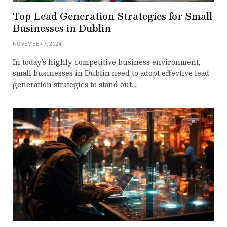
Top Lead Generation Strategies for Small
Businesses in Dublin
NOVEMBER 7, 2024
In today’s highly competitive business environment,
small businesses in Dublin need to adopt effective lead
generation strategies to stand out.…