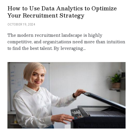
How to Use Data Analytics to Optimize
Your Recruitment Strategy
OCTOBER 19, 2024
The modern recruitment landscape is highly
competitive, and organizations need more than intuition
to find the best talent. By leveraging…