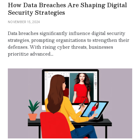
How Data Breaches Are Shaping Digital
Security Strategies
NOVEMBER 15, 2024
Data breaches significantly influence digital security
strategies, prompting organizations to strengthen their
defenses. With rising cyber threats, businesses
prioritize advanced…