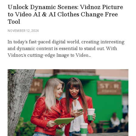
Unlock Dynamic Scenes: Vidnoz Picture
to Video AI & AI Clothes Change Free
Tool
NOVEMBER 12, 2024
In today’s fast-paced digital world, creating interesting
and dynamic content is essential to stand out. With
Vidnoz’s cutting-edge Image to Video…