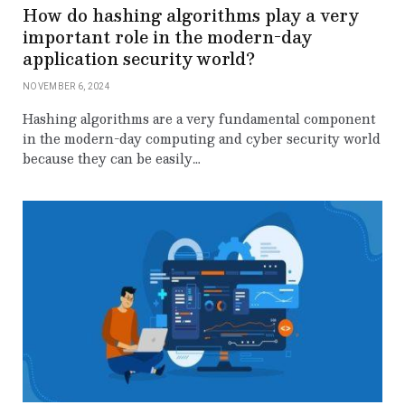
How do hashing algorithms play a very
important role in the modern-day
application security world?
NOVEMBER 6, 2024
Hashing algorithms are a very fundamental component
in the modern-day computing and cyber security world
because they can be easily…