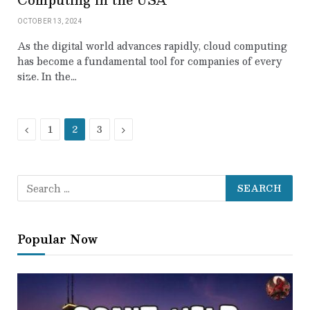
OCTOBER 13, 2024
As the digital world advances rapidly, cloud computing
has become a fundamental tool for companies of every
size. In the…
Previous
Next
1
2
3
Popular Now