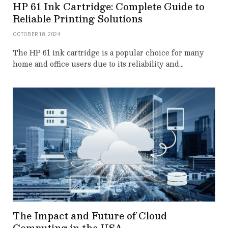
HP 61 Ink Cartridge: Complete Guide to
Reliable Printing Solutions
OCTOBER 18, 2024
The HP 61 ink cartridge is a popular choice for many
home and office users due to its reliability and…
The Impact and Future of Cloud
Computing in the USA