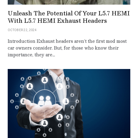
Unleash The Potential Of Your L5.7 HEMI
With L5.7 HEMI Exhaust Headers
OCTOBER 22, 2024
Introduction Exhaust headers aren’t the first mod most
car owners consider. But, for those who know their
importance, they are…