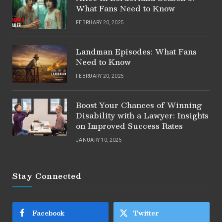
What Fans Need to Know
FEBRUARY 20, 2025
Landman Episodes: What Fans
Need to Know
FEBRUARY 20, 2025
Boost Your Chances of Winning
Disability with a Lawyer: Insights
on Improved Success Rates
JANUARY 10, 2025
Stay Connected
Facebook
Twitter