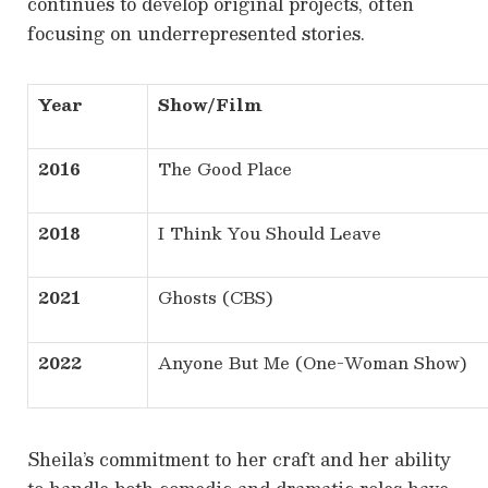
continues to develop original projects, often
focusing on underrepresented stories.
Year
Show/Film
2016
The Good Place
2018
I Think You Should Leave
2021
Ghosts (CBS)
2022
Anyone But Me (One-Woman Show)
Sheila’s commitment to her craft and her ability