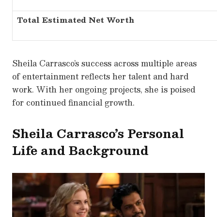
Total Estimated Net Worth
Sheila Carrasco’s success across multiple areas
of entertainment reflects her talent and hard
work. With her ongoing projects, she is poised
for continued financial growth.
Sheila Carrasco’s Personal
Life and Background