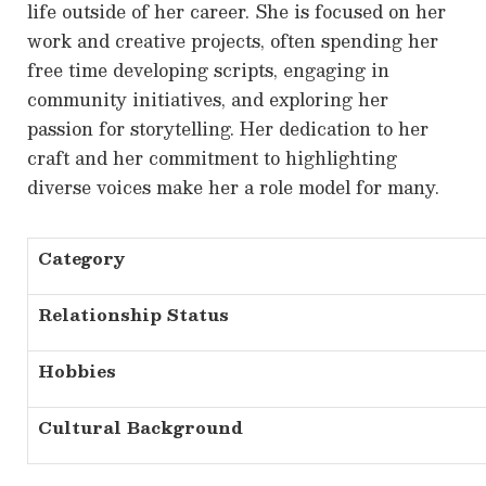
life outside of her career. She is focused on her
work and creative projects, often spending her
free time developing scripts, engaging in
community initiatives, and exploring her
passion for storytelling. Her dedication to her
craft and her commitment to highlighting
diverse voices make her a role model for many.
Category
Relationship Status
Hobbies
Cultural Background