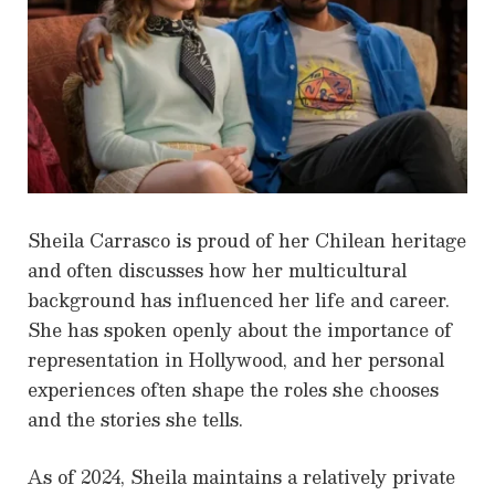
Sheila Carrasco is proud of her Chilean heritage
and often discusses how her multicultural
background has influenced her life and career.
She has spoken openly about the importance of
representation in Hollywood, and her personal
experiences often shape the roles she chooses
and the stories she tells.
As of 2024, Sheila maintains a relatively private