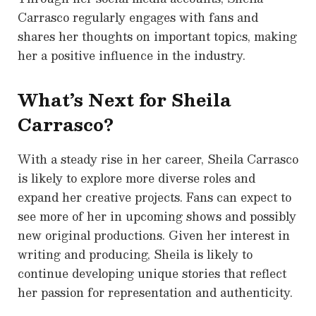
Carrasco regularly engages with fans and
shares her thoughts on important topics, making
her a positive influence in the industry.
What’s Next for Sheila
Carrasco?
With a steady rise in her career, Sheila Carrasco
is likely to explore more diverse roles and
expand her creative projects. Fans can expect to
see more of her in upcoming shows and possibly
new original productions. Given her interest in
writing and producing, Sheila is likely to
continue developing unique stories that reflect
her passion for representation and authenticity.