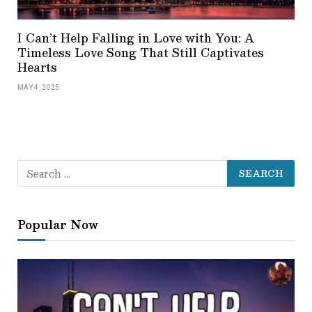
I Can’t Help Falling in Love with You: A
Timeless Love Song That Still Captivates
Hearts
MAY 4, 2025
Popular Now