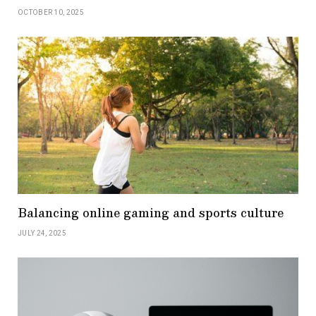
OCTOBER 10, 2025
Balancing online gaming and sports culture
JULY 24, 2025