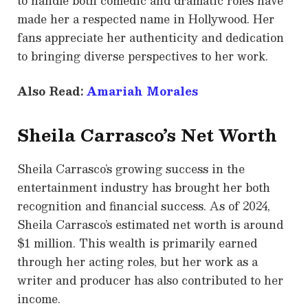
to handle both comedic and dramatic roles have
made her a respected name in Hollywood. Her
fans appreciate her authenticity and dedication
to bringing diverse perspectives to her work.
Also Read:
Amariah Morales
Sheila Carrasco’s Net Worth
Sheila Carrasco’s growing success in the
entertainment industry has brought her both
recognition and financial success. As of 2024,
Sheila Carrasco’s estimated net worth is around
$1 million. This wealth is primarily earned
through her acting roles, but her work as a
writer and producer has also contributed to her
income.