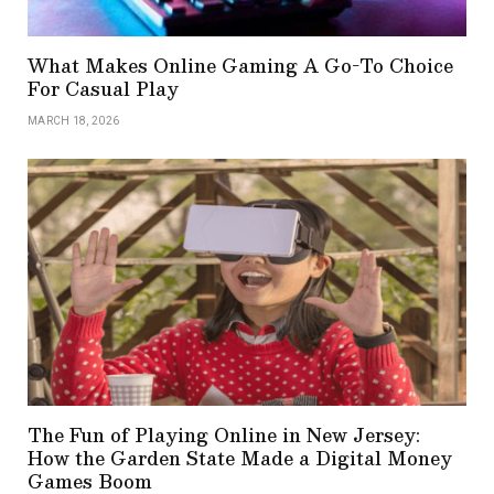
What Makes Online Gaming A Go-To Choice
For Casual Play
MARCH 18, 2026
The Fun of Playing Online in New Jersey:
How the Garden State Made a Digital Money
Games Boom