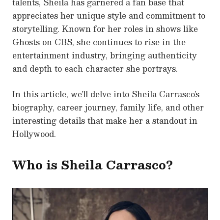
talents, Sheila has garnered a fan base that
appreciates her unique style and commitment to
storytelling. Known for her roles in shows like
Ghosts on CBS, she continues to rise in the
entertainment industry, bringing authenticity
and depth to each character she portrays.
In this article, we’ll delve into Sheila Carrasco’s
biography, career journey, family life, and other
interesting details that make her a standout in
Hollywood.
Who is Sheila Carrasco?