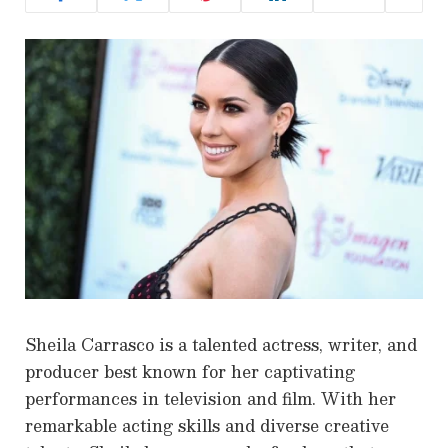
Sheila Carrasco is a talented actress, writer, and
producer best known for her captivating
performances in television and film. With her
remarkable acting skills and diverse creative