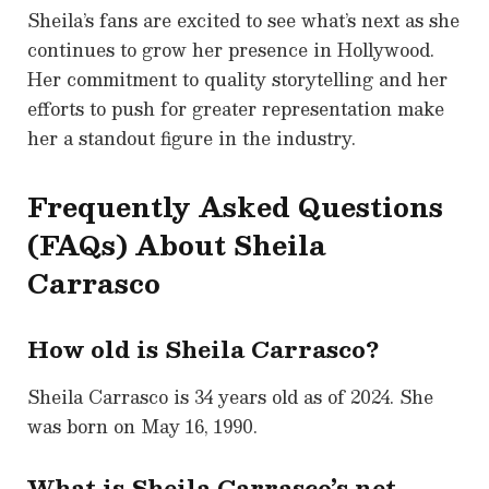
Sheila’s fans are excited to see what’s next as she
continues to grow her presence in Hollywood.
Her commitment to quality storytelling and her
efforts to push for greater representation make
her a standout figure in the industry.
Frequently Asked Questions
(FAQs) About Sheila
Carrasco
How old is Sheila Carrasco?
Sheila Carrasco is 34 years old as of 2024. She
was born on May 16, 1990.
What is Sheila Carrasco’s net