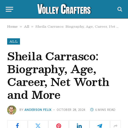
Home
All
Sheila Carrasco: Biography, Age, Career, Net Worth and More
»
»
ALL
Sheila Carrasco:
Biography, Age,
Career, Net Worth
and More
BY
ANDERSON FELIX
OCTOBER 28, 2024
6 MINS READ