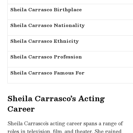
Sheila Carrasco Birthplace
Sheila Carrasco Nationality
Sheila Carrasco Ethnicity
Sheila Carrasco Profession
Sheila Carrasco Famous For
Sheila Carrasco’s Acting
Career
Sheila Carrasco’s acting career spans a range of
roles in television, film, and theater. She gained