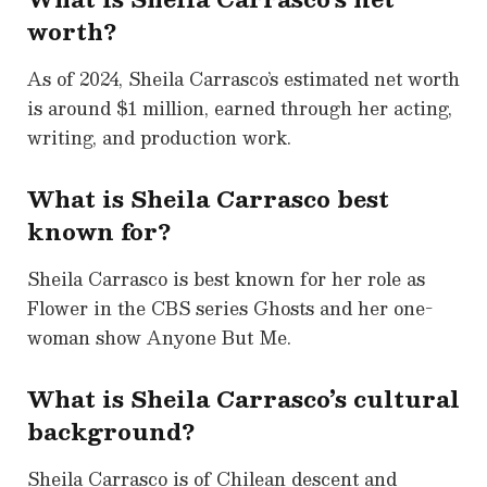
worth?
As of 2024, Sheila Carrasco’s estimated net worth
is around $1 million, earned through her acting,
writing, and production work.
What is Sheila Carrasco best
known for?
Sheila Carrasco is best known for her role as
Flower in the CBS series Ghosts and her one-
woman show Anyone But Me.
What is Sheila Carrasco’s cultural
background?
Sheila Carrasco is of Chilean descent and