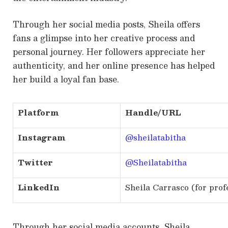
Through her social media posts, Sheila offers
fans a glimpse into her creative process and
personal journey. Her followers appreciate her
authenticity, and her online presence has helped
her build a loyal fan base.
Platform
Handle/URL
Instagram
@sheilatabitha
Twitter
@Sheilatabitha
LinkedIn
Sheila Carrasco (for prof
Through her social media accounts, Sheila