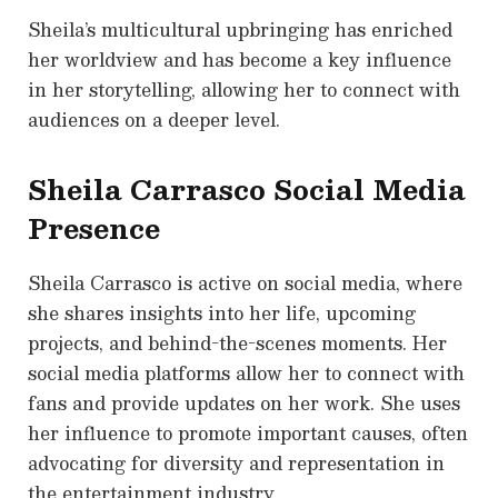
Sheila’s multicultural upbringing has enriched
her worldview and has become a key influence
in her storytelling, allowing her to connect with
audiences on a deeper level.
Sheila Carrasco Social Media
Presence
Sheila Carrasco is active on social media, where
she shares insights into her life, upcoming
projects, and behind-the-scenes moments. Her
social media platforms allow her to connect with
fans and provide updates on her work. She uses
her influence to promote important causes, often
advocating for diversity and representation in
the entertainment industry.