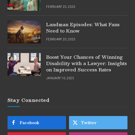
FEBRUARY 20, 2025
Landman Episodes: What Fans
Need to Know
FEBRUARY 20, 2025
Boost Your Chances of Winning
Disability with a Lawyer: Insights
on Improved Success Rates
JANUARY 10, 2025
Stay Connected
Facebook
Twitter