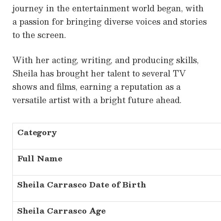
journey in the entertainment world began, with
a passion for bringing diverse voices and stories
to the screen.
With her acting, writing, and producing skills,
Sheila has brought her talent to several TV
shows and films, earning a reputation as a
versatile artist with a bright future ahead.
Category
Full Name
Sheila Carrasco Date of Birth
Sheila Carrasco Age