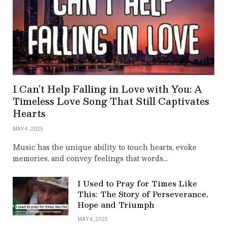
I Can’t Help Falling in Love with You: A
Timeless Love Song That Still Captivates
Hearts
MAY 4, 2025
Music has the unique ability to touch hearts, evoke
memories, and convey feelings that words…
I Used to Pray for Times Like
This: The Story of Perseverance,
Hope and Triumph
MAY 4, 2025