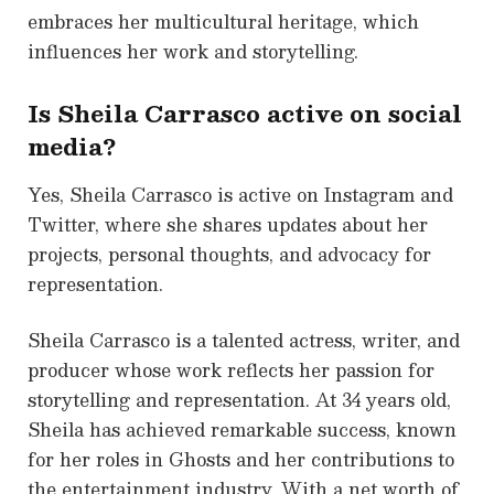
embraces her multicultural heritage, which
influences her work and storytelling.
Is Sheila Carrasco active on social
media?
Yes, Sheila Carrasco is active on Instagram and
Twitter, where she shares updates about her
projects, personal thoughts, and advocacy for
representation.
Sheila Carrasco is a talented actress, writer, and
producer whose work reflects her passion for
storytelling and representation. At 34 years old,
Sheila has achieved remarkable success, known
for her roles in Ghosts and her contributions to
the entertainment industry. With a net worth of