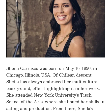
Sheila Carrasco was born on May 16, 1990, in
Chicago, Illinois, USA. Of Chilean descent,
Sheila has always embraced her multicultural
background, often highlighting it in her work.
She attended New York University’s Tisch
School of the Arts, where she honed her skills in
acting and production. From there, Sheila’s