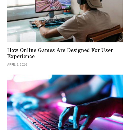
How Online Games Are Designed For User
Experience
APRIL 5, 2026