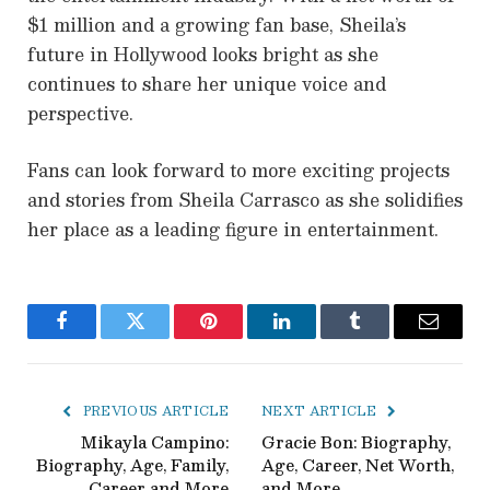
$1 million and a growing fan base, Sheila’s
future in Hollywood looks bright as she
continues to share her unique voice and
perspective.
Fans can look forward to more exciting projects
and stories from Sheila Carrasco as she solidifies
her place as a leading figure in entertainment.
Facebook
Twitter
Pinterest
LinkedIn
Tumblr
Email
PREVIOUS ARTICLE
NEXT ARTICLE
Mikayla Campino:
Gracie Bon: Biography,
Biography, Age, Family,
Age, Career, Net Worth,
Career and More
and More