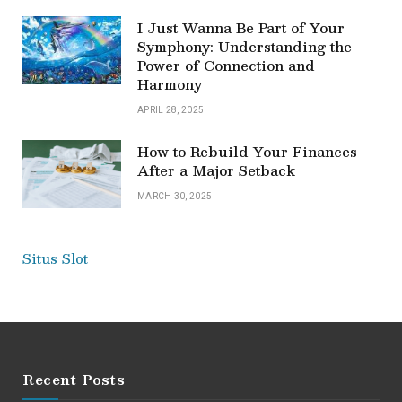
I Just Wanna Be Part of Your
Symphony: Understanding the
Power of Connection and
Harmony
APRIL 28, 2025
How to Rebuild Your Finances
After a Major Setback
MARCH 30, 2025
Situs Slot
Recent Posts