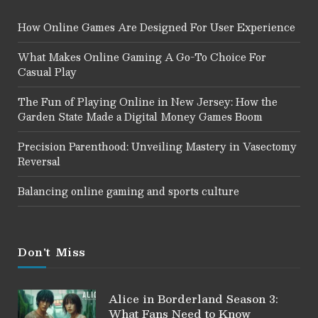
How Online Games Are Designed For User Experience
What Makes Online Gaming A Go-To Choice For
Casual Play
The Fun of Playing Online in New Jersey: How the
Garden State Made a Digital Money Games Boom
Precision Parenthood: Unveiling Mastery in Vasectomy
Reversal
Balancing online gaming and sports culture
Don't Miss
Alice in Borderland Season 3:
What Fans Need to Know