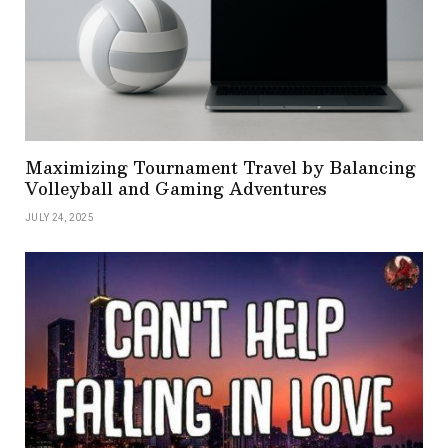
Maximizing Tournament Travel by Balancing
Volleyball and Gaming Adventures
JULY 24, 2025