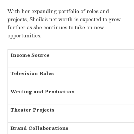
With her expanding portfolio of roles and
projects, Sheila’s net worth is expected to grow
further as she continues to take on new
opportunities.
Income Source
Television Roles
Writing and Production
Theater Projects
Brand Collaborations