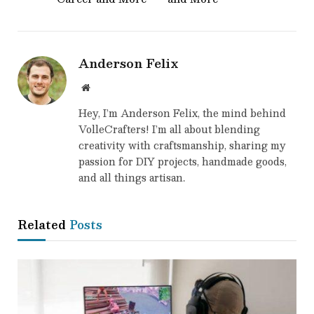
Anderson Felix
Website
Hey, I’m Anderson Felix, the mind behind
VolleCrafters! I’m all about blending
creativity with craftsmanship, sharing my
passion for DIY projects, handmade goods,
and all things artisan.
Related
Posts