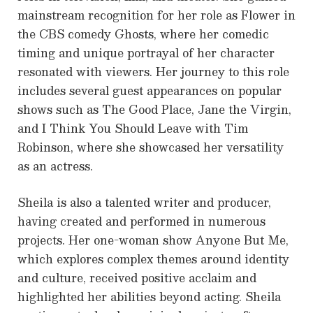
mainstream recognition for her role as Flower in
the CBS comedy Ghosts, where her comedic
timing and unique portrayal of her character
resonated with viewers. Her journey to this role
includes several guest appearances on popular
shows such as The Good Place, Jane the Virgin,
and I Think You Should Leave with Tim
Robinson, where she showcased her versatility
as an actress.
Sheila is also a talented writer and producer,
having created and performed in numerous
projects. Her one-woman show Anyone But Me,
which explores complex themes around identity
and culture, received positive acclaim and
highlighted her abilities beyond acting. Sheila