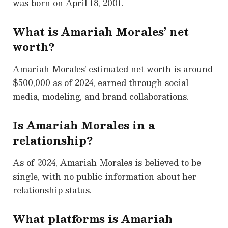
was born on April 18, 2001.
What is Amariah Morales’ net
worth?
Amariah Morales’ estimated net worth is around
$500,000 as of 2024, earned through social
media, modeling, and brand collaborations.
Is Amariah Morales in a
relationship?
As of 2024, Amariah Morales is believed to be
single, with no public information about her
relationship status.
What platforms is Amariah