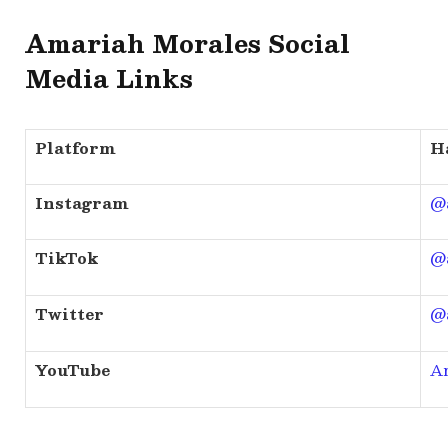
Amariah Morales Social
Media Links
Platform
H
Instagram
@
TikTok
@
Twitter
@
YouTube
A