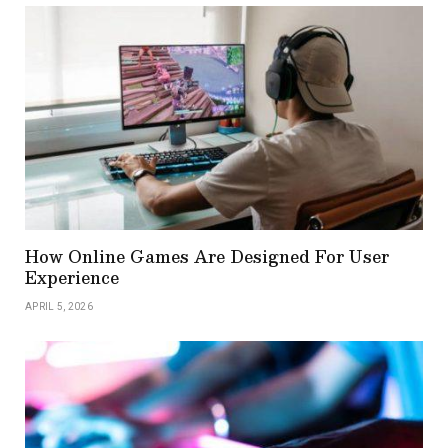
How Online Games Are Designed For User
Experience
APRIL 5, 2026