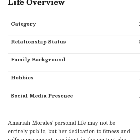
Life Overview
Category
Relationship Status
Family Background
Hobbies
Social Media Presence
Amariah Morales’ personal life may not be
entirely public, but her dedication to fitness and
self-improvement is evident in the content she