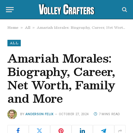
Home
All
Amariah Morales: Biography, Career, Net Worth, Family and More
»
»
ALL
Amariah Morales:
Biography, Career,
Net Worth, Family
and More
BY
ANDERSON FELIX
OCTOBER 27, 2024
7 MINS READ