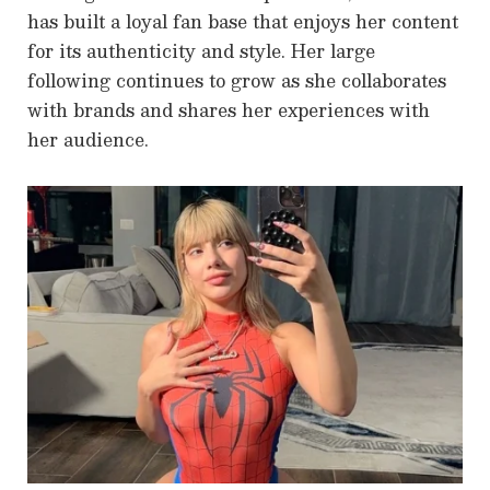
has built a loyal fan base that enjoys her content
for its authenticity and style. Her large
following continues to grow as she collaborates
with brands and shares her experiences with
her audience.