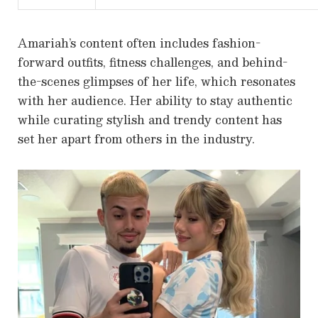
Amariah’s content often includes fashion-
forward outfits, fitness challenges, and behind-
the-scenes glimpses of her life, which resonates
with her audience. Her ability to stay authentic
while curating stylish and trendy content has
set her apart from others in the industry.