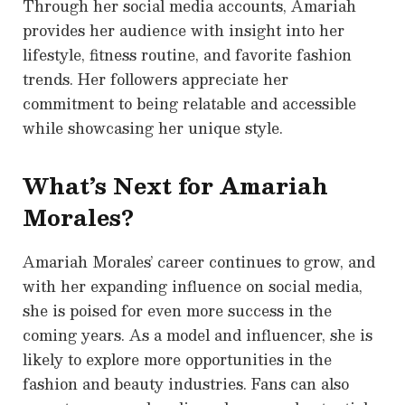
Through her social media accounts, Amariah
provides her audience with insight into her
lifestyle, fitness routine, and favorite fashion
trends. Her followers appreciate her
commitment to being relatable and accessible
while showcasing her unique style.
What’s Next for Amariah
Morales?
Amariah Morales’ career continues to grow, and
with her expanding influence on social media,
she is poised for even more success in the
coming years. As a model and influencer, she is
likely to explore more opportunities in the
fashion and beauty industries. Fans can also