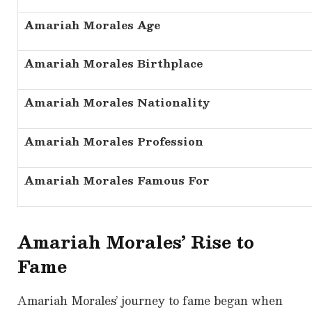
Amariah Morales Age
Amariah Morales Birthplace
Amariah Morales Nationality
Amariah Morales Profession
Amariah Morales Famous For
Amariah Morales’ Rise to
Fame
Amariah Morales’ journey to fame began when