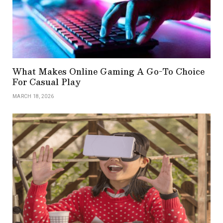
What Makes Online Gaming A Go-To Choice
For Casual Play
MARCH 18, 2026