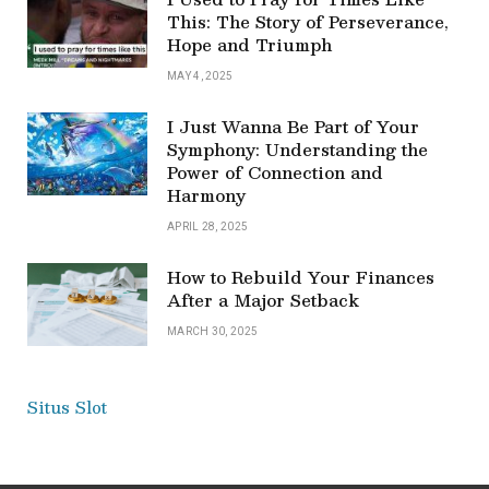
This: The Story of Perseverance,
Hope and Triumph
MAY 4, 2025
I Just Wanna Be Part of Your
Symphony: Understanding the
Power of Connection and
Harmony
APRIL 28, 2025
How to Rebuild Your Finances
After a Major Setback
MARCH 30, 2025
Situs Slot