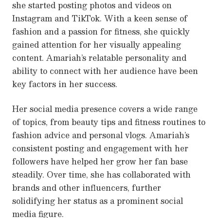
she started posting photos and videos on
Instagram and TikTok. With a keen sense of
fashion and a passion for fitness, she quickly
gained attention for her visually appealing
content. Amariah’s relatable personality and
ability to connect with her audience have been
key factors in her success.
Her social media presence covers a wide range
of topics, from beauty tips and fitness routines to
fashion advice and personal vlogs. Amariah’s
consistent posting and engagement with her
followers have helped her grow her fan base
steadily. Over time, she has collaborated with
brands and other influencers, further
solidifying her status as a prominent social
media figure.