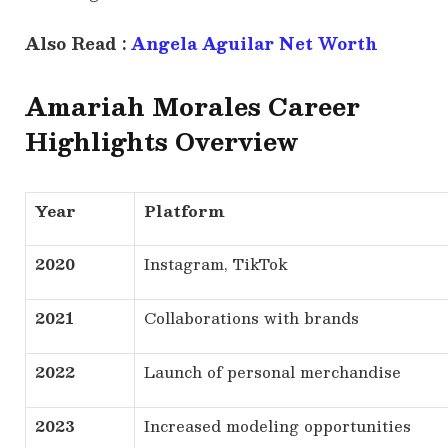
Also Read :
Angela Aguilar Net Worth
Amariah Morales Career
Highlights Overview
Year
Platform
2020
Instagram, TikTok
2021
Collaborations with brands
2022
Launch of personal merchandise
2023
Increased modeling opportunities