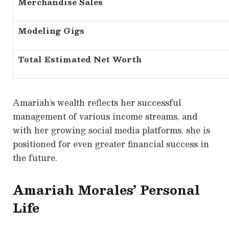
Merchandise Sales
Modeling Gigs
Total Estimated Net Worth
Amariah’s wealth reflects her successful
management of various income streams, and
with her growing social media platforms, she is
positioned for even greater financial success in
the future.
Amariah Morales’ Personal
Life