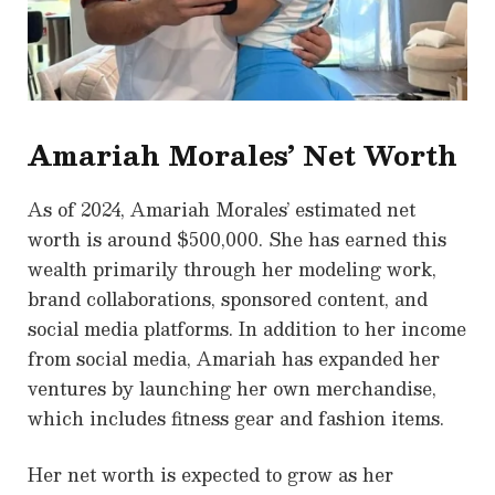
Amariah Morales’ Net Worth
As of 2024, Amariah Morales’ estimated net
worth is around $500,000. She has earned this
wealth primarily through her modeling work,
brand collaborations, sponsored content, and
social media platforms. In addition to her income
from social media, Amariah has expanded her
ventures by launching her own merchandise,
which includes fitness gear and fashion items.
Her net worth is expected to grow as her