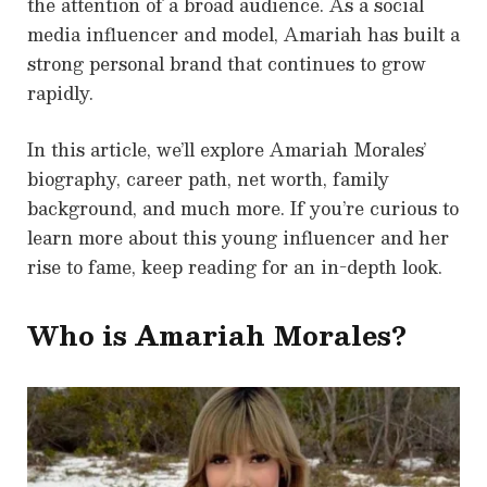
the attention of a broad audience. As a social
media influencer and model, Amariah has built a
strong personal brand that continues to grow
rapidly.
In this article, we’ll explore Amariah Morales’
biography, career path, net worth, family
background, and much more. If you’re curious to
learn more about this young influencer and her
rise to fame, keep reading for an in-depth look.
Who is Amariah Morales?