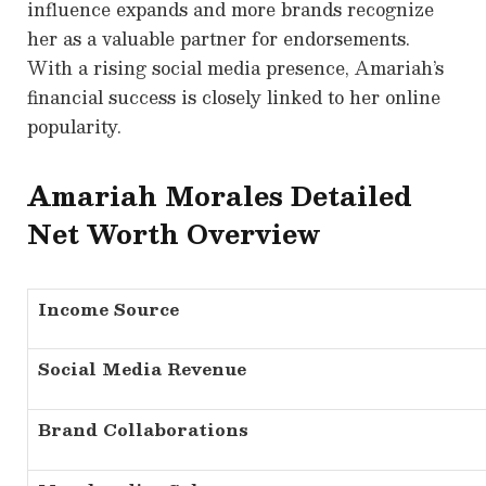
influence expands and more brands recognize
her as a valuable partner for endorsements.
With a rising social media presence, Amariah’s
financial success is closely linked to her online
popularity.
Amariah Morales Detailed
N
et Worth Overview
Income Source
Social Media Revenue
Brand Collaborations