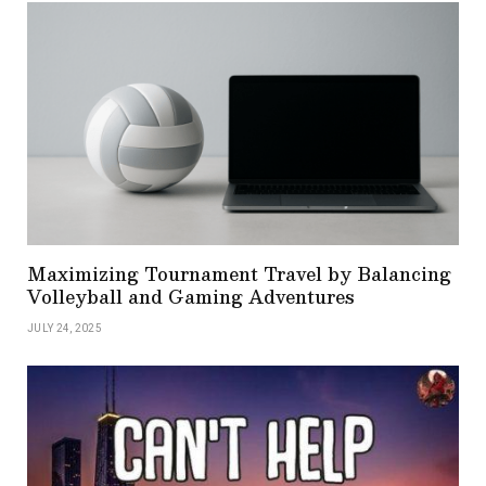
Maximizing Tournament Travel by Balancing
Volleyball and Gaming Adventures
JULY 24, 2025