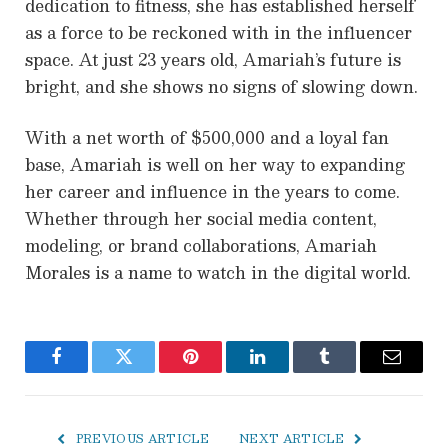
dedication to fitness, she has established herself
as a force to be reckoned with in the influencer
space. At just 23 years old, Amariah’s future is
bright, and she shows no signs of slowing down.
With a net worth of $500,000 and a loyal fan
base, Amariah is well on her way to expanding
her career and influence in the years to come.
Whether through her social media content,
modeling, or brand collaborations, Amariah
Morales is a name to watch in the digital world.
Facebook
Twitter
Pinterest
LinkedIn
Tumblr
Email
PREVIOUS ARTICLE
NEXT ARTICLE