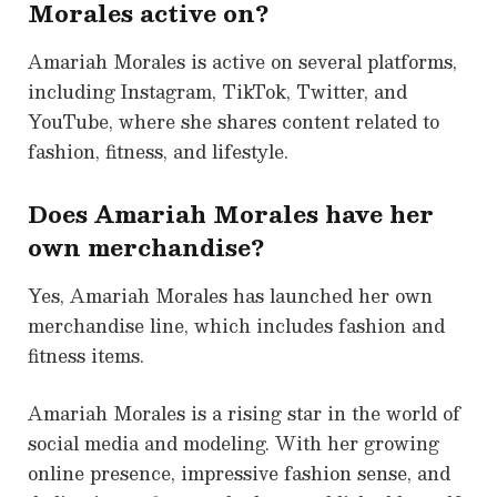
Morales active on?
Amariah Morales is active on several platforms,
including Instagram, TikTok, Twitter, and
YouTube, where she shares content related to
fashion, fitness, and lifestyle.
Does Amariah Morales have her
own merchandise?
Yes, Amariah Morales has launched her own
merchandise line, which includes fashion and
fitness items.
Amariah Morales is a rising star in the world of
social media and modeling. With her growing
online presence, impressive fashion sense, and