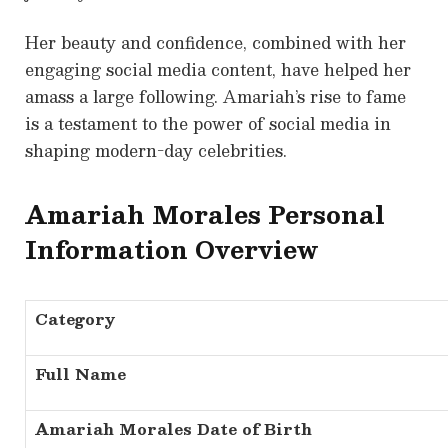
Her beauty and confidence, combined with her
engaging social media content, have helped her
amass a large following. Amariah’s rise to fame
is a testament to the power of social media in
shaping modern-day celebrities.
Amariah Morales Personal
Information Overview
Category
Full Name
Amariah Morales Date of Birth