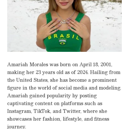
Amariah Morales was born on April 18, 2001,
making her 23 years old as of 2024. Hailing from
the United States, she has become a prominent
figure in the world of social media and modeling.
Amariah gained popularity by posting
captivating content on platforms such as
Instagram, TikTok, and Twitter, where she
showcases her fashion, lifestyle, and fitness
journey.