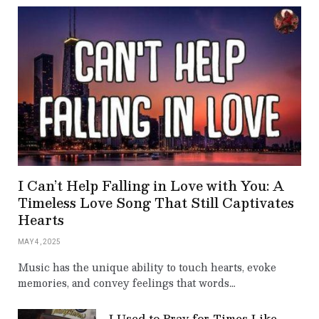
I Can’t Help Falling in Love with You: A
Timeless Love Song That Still Captivates
Hearts
MAY 4, 2025
Music has the unique ability to touch hearts, evoke
memories, and convey feelings that words…
I Used to Pray for Times Like