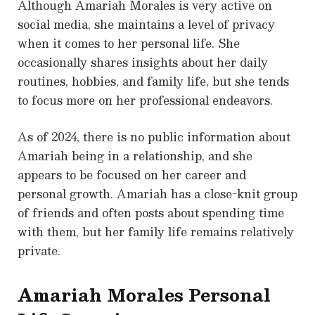
Although Amariah Morales is very active on
social media, she maintains a level of privacy
when it comes to her personal life. She
occasionally shares insights about her daily
routines, hobbies, and family life, but she tends
to focus more on her professional endeavors.
As of 2024, there is no public information about
Amariah being in a relationship, and she
appears to be focused on her career and
personal growth. Amariah has a close-knit group
of friends and often posts about spending time
with them, but her family life remains relatively
private.
Amariah Morales Personal