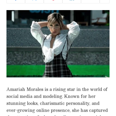
Amariah Morales is a rising star in the world of
social media and modeling. Known for her
stunning looks, charismatic personality, and
ever-growing online presence, she has captured