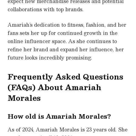
expect new merchandise releases and potential
collaborations with top brands.
Amariah’s dedication to fitness, fashion, and her
fans sets her up for continued growth in the
online influencer space. As she continues to
refine her brand and expand her influence, her
future looks incredibly promising.
Frequently Asked Questions
(FAQs) About
Amariah
Morales
How old is Amariah Morales?
As of 2024, Amariah Morales is 23 years old. She