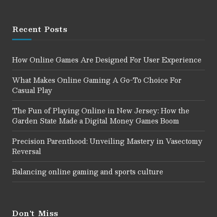
Recent Posts
How Online Games Are Designed For User Experience
What Makes Online Gaming A Go-To Choice For
Casual Play
The Fun of Playing Online in New Jersey: How the
Garden State Made a Digital Money Games Boom
Precision Parenthood: Unveiling Mastery in Vasectomy
Reversal
Balancing online gaming and sports culture
Don't Miss