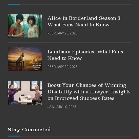
Alice in Borderland Season 3:
What Fans Need to Know
FEBRUARY 20, 2025
Landman Episodes: What Fans
Need to Know
FEBRUARY 20, 2025
Boost Your Chances of Winning
Disability with a Lawyer: Insights
on Improved Success Rates
JANUARY 10, 2025
Stay Connected