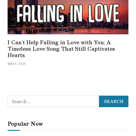
I Can’t Help Falling in Love with You: A
Timeless Love Song That Still Captivates
Hearts
MAY 4, 2025
Popular Now