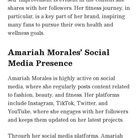
shares with her followers. Her fitness journey, in
particular, is a key part of her brand, inspiring
many fans to pursue their own health and
wellness goals.
Amariah Morales’ Social
Media Presence
Amariah Morales is highly active on social
media, where she regularly posts content related
to fashion, beauty, and fitness. Her platforms
include Instagram, TikTok, Twitter, and
YouTube, where she engages with her followers
and keeps them updated on her latest projects.
Through her social media platforms, Amariah