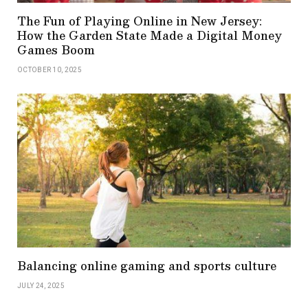
The Fun of Playing Online in New Jersey:
How the Garden State Made a Digital Money
Games Boom
OCTOBER 10, 2025
Balancing online gaming and sports culture
JULY 24, 2025