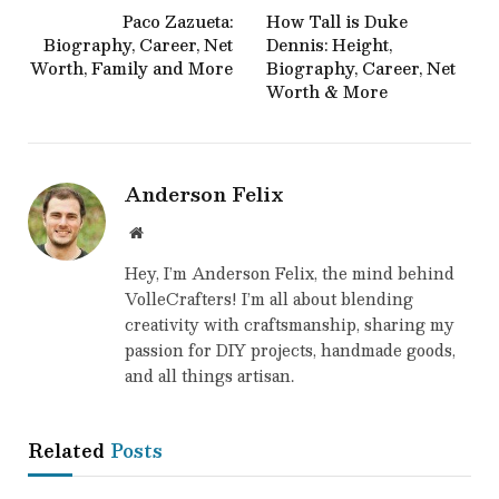
Paco Zazueta:
How Tall is Duke
Biography, Career, Net
Dennis: Height,
Worth, Family and More
Biography, Career, Net
Worth & More
Anderson Felix
Website
Hey, I’m Anderson Felix, the mind behind
VolleCrafters! I’m all about blending
creativity with craftsmanship, sharing my
passion for DIY projects, handmade goods,
and all things artisan.
Related
Posts