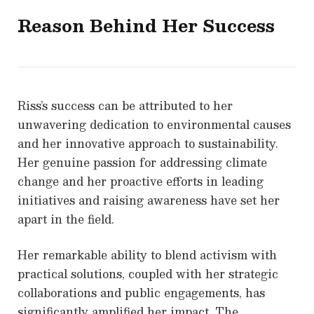
Reason Behind Her Success
Riss’s success can be attributed to her
unwavering dedication to environmental causes
and her innovative approach to sustainability.
Her genuine passion for addressing climate
change and her proactive efforts in leading
initiatives and raising awareness have set her
apart in the field.
Her remarkable ability to blend activism with
practical solutions, coupled with her strategic
collaborations and public engagements, has
significantly amplified her impact. The