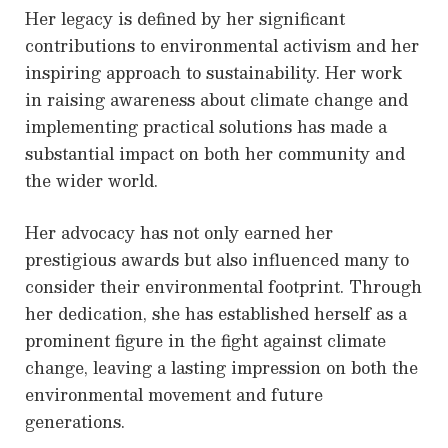
Her legacy is defined by her significant
contributions to environmental activism and her
inspiring approach to sustainability. Her work
in raising awareness about climate change and
implementing practical solutions has made a
substantial impact on both her community and
the wider world.
Her advocacy has not only earned her
prestigious awards but also influenced many to
consider their environmental footprint. Through
her dedication, she has established herself as a
prominent figure in the fight against climate
change, leaving a lasting impression on both the
environmental movement and future
generations.