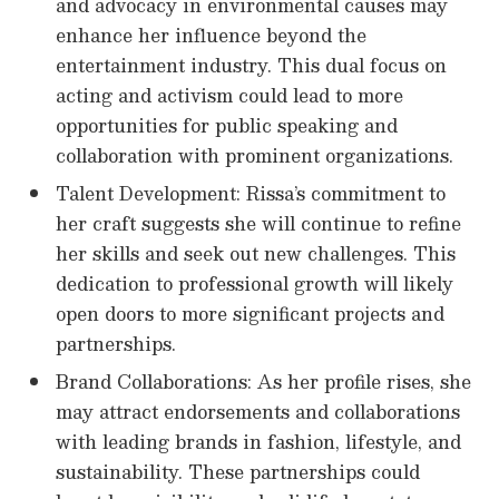
and advocacy in environmental causes may
enhance her influence beyond the
entertainment industry. This dual focus on
acting and activism could lead to more
opportunities for public speaking and
collaboration with prominent organizations.
Talent Development: Rissa’s commitment to
her craft suggests she will continue to refine
her skills and seek out new challenges. This
dedication to professional growth will likely
open doors to more significant projects and
partnerships.
Brand Collaborations: As her profile rises, she
may attract endorsements and collaborations
with leading brands in fashion, lifestyle, and
sustainability. These partnerships could