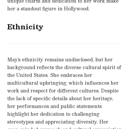
unique charm and dedication to her work make
her a standout figure in Hollywood.
Ethnicity
May’s ethnicity remains undisclosed, but her
background reflects the diverse cultural spirit of
the United States. She embraces her
multicultural upbringing, which influences her
work and respect for different cultures. Despite
the lack of specific details about her heritage,
her performances and public statements
highlight her dedication to challenging
stereotypes and appreciating diversity. Her