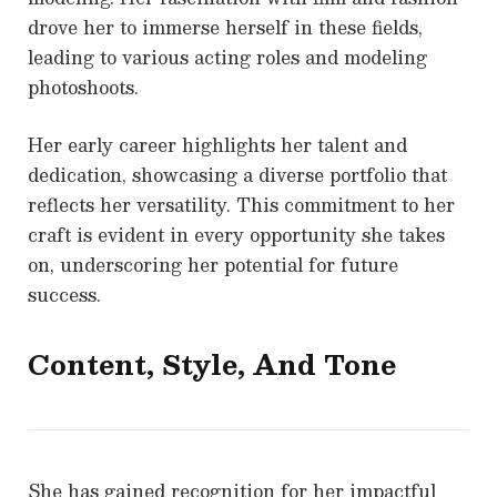
drove her to immerse herself in these fields,
leading to various acting roles and modeling
photoshoots.
Her early career highlights her talent and
dedication, showcasing a diverse portfolio that
reflects her versatility. This commitment to her
craft is evident in every opportunity she takes
on, underscoring her potential for future
success.
Content, Style, And Tone
She has gained recognition for her impactful