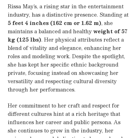
Rissa May’s, a rising star in the entertainment
industry, has a distinctive presence. Standing at
5 feet 4 inches (162 cm or 1.62 m)
, she
maintains a balanced and healthy
weight of 57
kg (125 lbs)
. Her physical attributes reflect a
blend of vitality and elegance, enhancing her
roles and modeling work. Despite the spotlight,
she has kept her specific ethnic background
private, focusing instead on showcasing her
versatility and respecting cultural diversity
through her performances.
Her commitment to her craft and respect for
different cultures hint at a rich heritage that
influences her career and public persona. As
she continues to grow in the industry, her