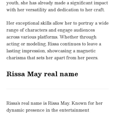
youth, she has already made a significant impact
with her versatility and dedication to her craft.
Her exceptional skills allow her to portray a wide
range of characters and engage audiences
across various platforms. Whether through
acting or modeling, Rissa continues to leave a
lasting impression, showcasing a magnetic
charisma that sets her apart from her peers.
Rissa May real name
Rissa’s real name is Rissa May. Known for her
dynamic presence in the entertainment