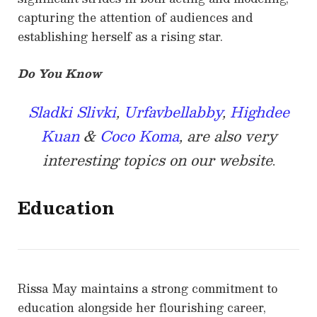
capturing the attention of audiences and
establishing herself as a rising star.
Do You Know
Sladki Slivki
,
Urfavbellabby
,
Highdee
Kuan
&
Coco Koma
, are also very
interesting topics on our website
.
Education
Rissa May maintains a strong commitment to
education alongside her flourishing career,