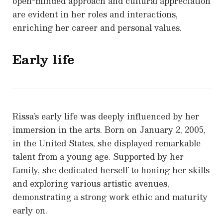
open-minded approach and cultural appreciation
are evident in her roles and interactions,
enriching her career and personal values.
Early life
Rissa’s early life was deeply influenced by her
immersion in the arts. Born on January 2, 2005,
in the United States, she displayed remarkable
talent from a young age. Supported by her
family, she dedicated herself to honing her skills
and exploring various artistic avenues,
demonstrating a strong work ethic and maturity
early on.