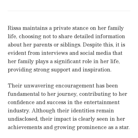
Rissa maintains a private stance on her family
life, choosing not to share detailed information
about her parents or siblings. Despite this, it is
evident from interviews and social media that
her family plays a significant role in her life,
providing strong support and inspiration.
Their unwavering encouragement has been
fundamental to her journey, contributing to her
confidence and success in the entertainment
industry. Although their identities remain
undisclosed, their impact is clearly seen in her
achievements and growing prominence as a star.