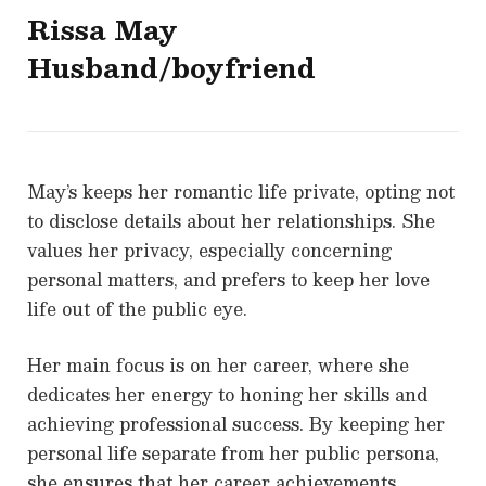
Rissa May
Husband/boyfriend
May’s keeps her romantic life private, opting not
to disclose details about her relationships. She
values her privacy, especially concerning
personal matters, and prefers to keep her love
life out of the public eye.
Her main focus is on her career, where she
dedicates her energy to honing her skills and
achieving professional success. By keeping her
personal life separate from her public persona,
she ensures that her career achievements