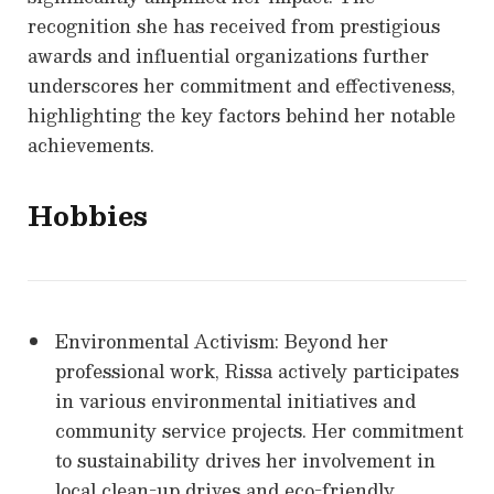
recognition she has received from prestigious
awards and influential organizations further
underscores her commitment and effectiveness,
highlighting the key factors behind her notable
achievements.
Hobbies
Environmental Activism: Beyond her
professional work, Rissa actively participates
in various environmental initiatives and
community service projects. Her commitment
to sustainability drives her involvement in
local clean-up drives and eco-friendly