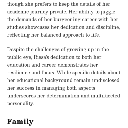
though she prefers to keep the details of her
academic journey private. Her ability to juggle
the demands of her burgeoning career with her
studies showcases her dedication and discipline,
reflecting her balanced approach to life.
Despite the challenges of growing up in the
public eye, Rissa’s dedication to both her
education and career demonstrates her
resilience and focus. While specific details about
her educational background remain undisclosed,
her success in managing both aspects
underscores her determination and multifaceted
personality.
Family