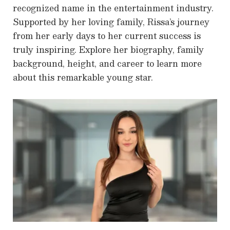
recognized name in the entertainment industry.
Supported by her loving family, Rissa’s journey
from her early days to her current success is
truly inspiring. Explore her biography, family
background, height, and career to learn more
about this remarkable young star.