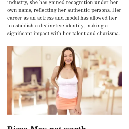
industry, she has gained recognition under her
own name, reflecting her authentic persona. Her
career as an actress and model has allowed her
to establish a distinctive identity, making a
significant impact with her talent and charisma.
Rissa May net worth