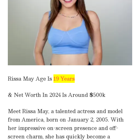
Rissa May Age Is
19 Years
& Net Worth In 2024 Is Around
$
500k
Meet Rissa May, a talented actress and model
from America, born on January 2, 2005. With
her impressive on-screen presence and off-
screen charm, she has quickly become a