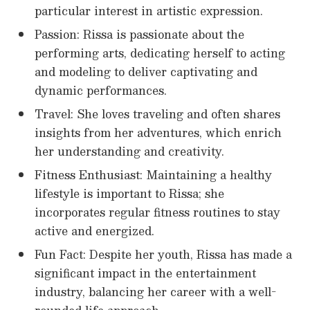
particular interest in artistic expression.
Passion: Rissa is passionate about the
performing arts, dedicating herself to acting
and modeling to deliver captivating and
dynamic performances.
Travel: She loves traveling and often shares
insights from her adventures, which enrich
her understanding and creativity.
Fitness Enthusiast: Maintaining a healthy
lifestyle is important to Rissa; she
incorporates regular fitness routines to stay
active and energized.
Fun Fact: Despite her youth, Rissa has made a
significant impact in the entertainment
industry, balancing her career with a well-