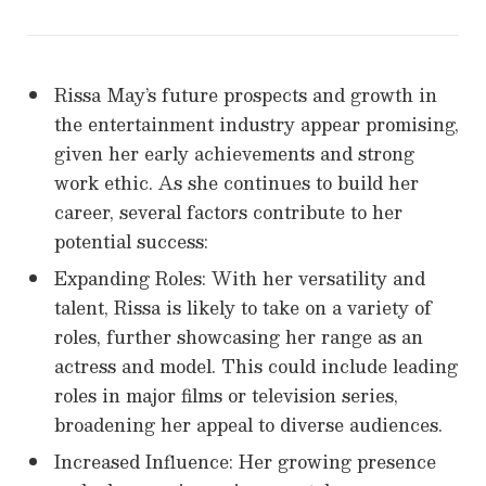
Rissa May’s future prospects and growth in
the entertainment industry appear promising,
given her early achievements and strong
work ethic. As she continues to build her
career, several factors contribute to her
potential success:
Expanding Roles: With her versatility and
talent, Rissa is likely to take on a variety of
roles, further showcasing her range as an
actress and model. This could include leading
roles in major films or television series,
broadening her appeal to diverse audiences.
Increased Influence: Her growing presence