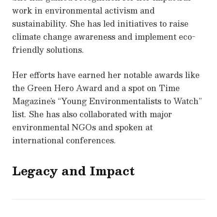
work in environmental activism and
sustainability. She has led initiatives to raise
climate change awareness and implement eco-
friendly solutions.
Her efforts have earned her notable awards like
the Green Hero Award and a spot on Time
Magazine’s “Young Environmentalists to Watch”
list. She has also collaborated with major
environmental NGOs and spoken at
international conferences.
Legacy and Impact