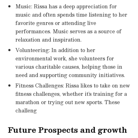
Music: Rissa has a deep appreciation for
music and often spends time listening to her
favorite genres or attending live
performances. Music serves as a source of
relaxation and inspiration.
Volunteering: In addition to her
environmental work, she volunteers for
various charitable causes, helping those in
need and supporting community initiatives.
Fitness Challenges: Rissa likes to take on new
fitness challenges, whether it’s training for a
marathon or trying out new sports. These
challeng
Future Prospects and growth