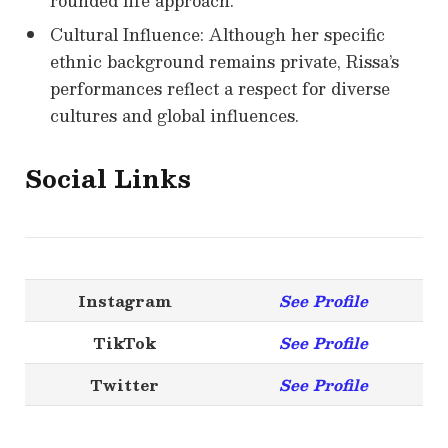
rounded life approach.
Cultural Influence: Although her specific
ethnic background remains private, Rissa’s
performances reflect a respect for diverse
cultures and global influences.
Social Links
Instagram
See Profile
TikTok
See Profile
Twitter
See Profile