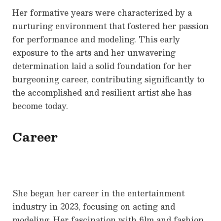
Her formative years were characterized by a
nurturing environment that fostered her passion
for performance and modeling. This early
exposure to the arts and her unwavering
determination laid a solid foundation for her
burgeoning career, contributing significantly to
the accomplished and resilient artist she has
become today.
Career
She began her career in the entertainment
industry in 2023, focusing on acting and
modeling. Her fascination with film and fashion