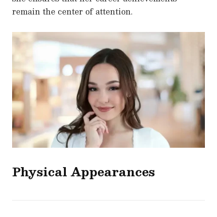
remain the center of attention.
Physical Appearances