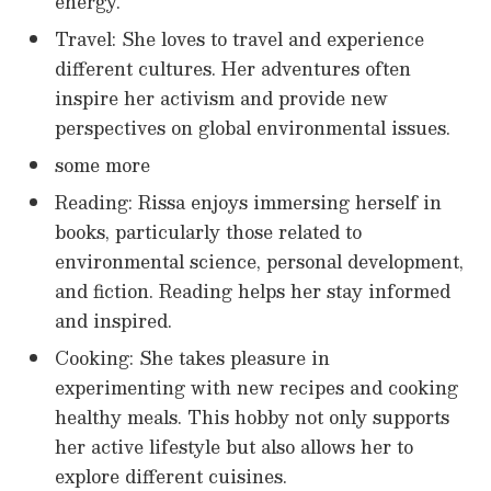
energy.
Travel: She loves to travel and experience
different cultures. Her adventures often
inspire her activism and provide new
perspectives on global environmental issues.
some more
Reading: Rissa enjoys immersing herself in
books, particularly those related to
environmental science, personal development,
and fiction. Reading helps her stay informed
and inspired.
Cooking: She takes pleasure in
experimenting with new recipes and cooking
healthy meals. This hobby not only supports
her active lifestyle but also allows her to
explore different cuisines.