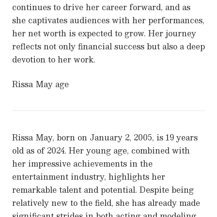
continues to drive her career forward, and as
she captivates audiences with her performances,
her net worth is expected to grow. Her journey
reflects not only financial success but also a deep
devotion to her work.
Rissa May age
Rissa May, born on January 2, 2005, is 19 years
old as of 2024. Her young age, combined with
her impressive achievements in the
entertainment industry, highlights her
remarkable talent and potential. Despite being
relatively new to the field, she has already made
significant strides in both acting and modeling,