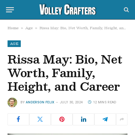
Home
Age
Rissa May: Bio, Net Worth, Family, Height, and Career
»
»
AGE
Rissa May: Bio, Net
Worth, Family,
Height, and Career
BY
ANDERSON FELIX
JULY 30, 2024
12 MINS READ