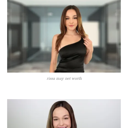
rissa may net worth