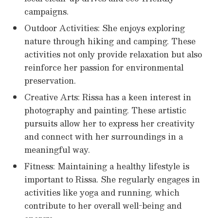
campaigns.
Outdoor Activities: She enjoys exploring
nature through hiking and camping. These
activities not only provide relaxation but also
reinforce her passion for environmental
preservation.
Creative Arts: Rissa has a keen interest in
photography and painting. These artistic
pursuits allow her to express her creativity
and connect with her surroundings in a
meaningful way.
Fitness: Maintaining a healthy lifestyle is
important to Rissa. She regularly engages in
activities like yoga and running, which
contribute to her overall well-being and