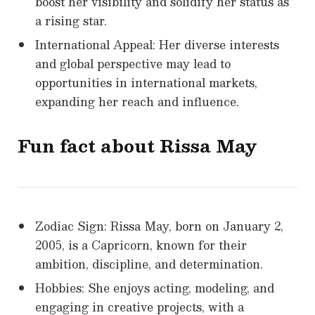
boost her visibility and solidify her status as
a rising star.
International Appeal: Her diverse interests
and global perspective may lead to
opportunities in international markets,
expanding her reach and influence.
Fun fact about Rissa May
Zodiac Sign: Rissa May, born on January 2,
2005, is a Capricorn, known for their
ambition, discipline, and determination.
Hobbies: She enjoys acting, modeling, and
engaging in creative projects, with a