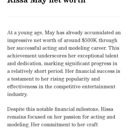
At a young age, May has already accumulated an
impressive net worth of around $500K through
her successful acting and modeling career. This
achievement underscores her exceptional talent
and dedication, marking significant progress in
a relatively short period. Her financial success is
a testament to her rising popularity and
effectiveness in the competitive entertainment
industry.
Despite this notable financial milestone, Rissa
remains focused on her passion for acting and
modeling. Her commitment to her craft