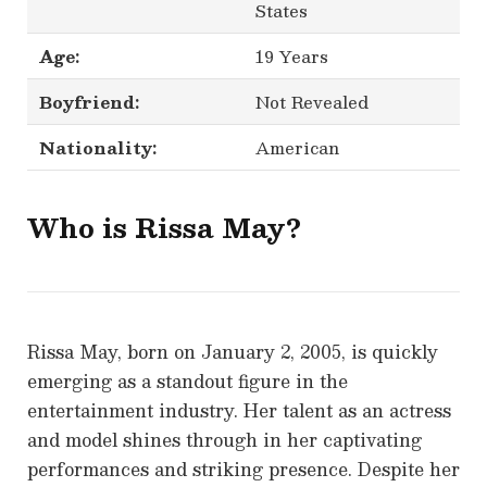
States
Age:
19 Years
Boyfriend:
Not Revealed
Nationality:
American
Who is Rissa May?
Rissa May, born on January 2, 2005, is quickly
emerging as a standout figure in the
entertainment industry. Her talent as an actress
and model shines through in her captivating
performances and striking presence. Despite her