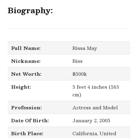
Biography:
Full Name:
Rissa May
Nickname:
Riss
Net Worth:
$500k
Height:
5 feet 4 inches (163
cm)
Profession:
Actress and Model
Date Of Birth:
January 2, 2005
Birth Place:
California, United