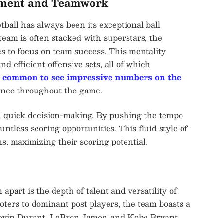
ement and Teamwork
ball has always been its exceptional ball
eam is often stacked with superstars, the
ics to focus on team success. This mentality
nd efficient offensive sets, all of which
s
common to see impressive numbers on the
nance throughout the game.
d quick decision-making. By pushing the tempo
ntless scoring opportunities. This fluid style of
s, maximizing their scoring potential.
part is the depth of talent and versatility of
oters to dominant post players, the team boasts a
f Kevin Durant, LeBron James, and Kobe Bryant