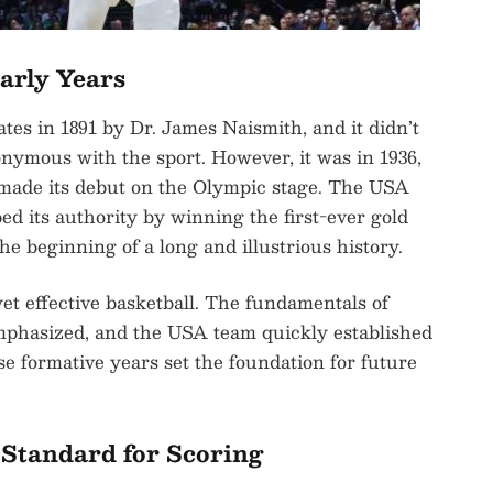
Early Years
tes in 1891 by Dr. James Naismith, and it didn’t
nymous with the sport. However, it was in 1936,
 made its debut on the Olympic stage. The USA
d its authority by winning the first-ever gold
he beginning of a long and illustrious history.
et effective basketball. The fundamentals of
mphasized, and the USA team quickly established
ese formative years set the foundation for future
Standard for Scoring