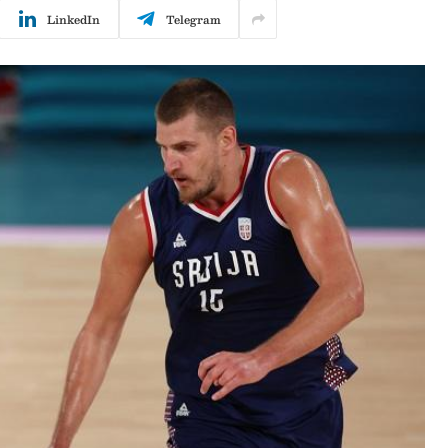
LinkedIn
Telegram