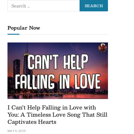
Popular Now
I Can’t Help Falling in Love with
You: A Timeless Love Song That Still
Captivates Hearts
MAY 4, 2025