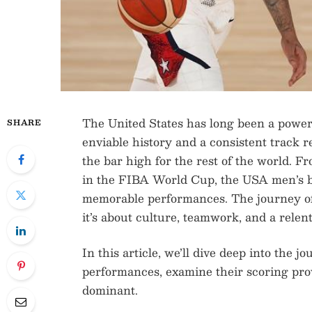
The United States has long been a power
SHARE
enviable history and a consistent track r
the bar high for the rest of the world. 
in the FIBA World Cup, the USA men’s ba
memorable performances. The journey of 
it’s about culture, teamwork, and a relent
In this article, we’ll dive deep into the 
performances, examine their scoring pr
dominant.