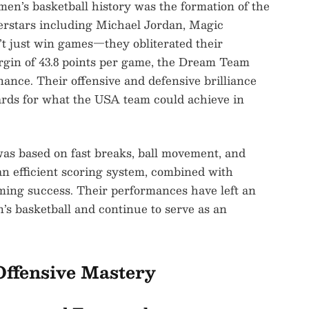
en’s basketball history was the formation of the
rstars including Michael Jordan, Magic
’t just win games—they obliterated their
gin of 43.8 points per game, the Dream Team
nance. Their offensive and defensive brilliance
rds for what the USA team could achieve in
as based on fast breaks, ball movement, and
 efficient scoring system, combined with
lming success. Their performances have left an
’s basketball and continue to serve as an
Offensive Mastery