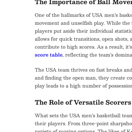
The Importance of Ball Mov
One of the hallmarks of USA men’s basket
movement and unselfish play. While the t
players put aside their individual statist
allows for quick transitions, open shots, a
contribute to high scores. As a result, it’
score table
, reflecting the team’s domi
The USA team thrives on fast breaks an
and finding the open man, they create cou
play leads to a high number of possession
The Role of Versatile Scorers
What sets the USA men’s basketball team a
their players. From three-point sharpsho
variety of scoring options. The likes o