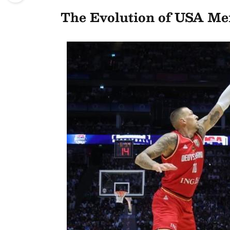
The Evolution of USA Men