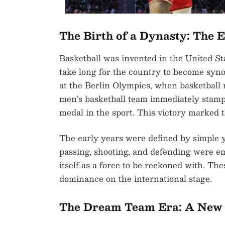
The Birth of a Dynasty: The 
Basketball was invented in the United Sta
take long for the country to become syno
at the Berlin Olympics, when basketball
men’s basketball team immediately stampe
medal in the sport. This victory marked t
The early years were defined by simple y
passing, shooting, and defending were e
itself as a force to be reckoned with. Th
dominance on the international stage.
The Dream Team Era: A New 