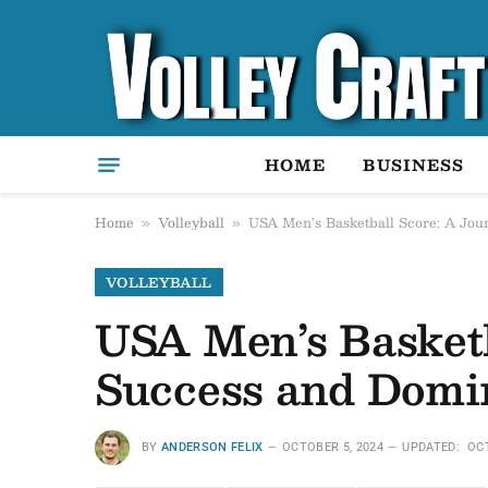
HOME
BUSINESS
Home
Volleyball
USA Men’s Basketball Score: A Jo
»
»
VOLLEYBALL
USA Men’s Basket
Success and Domi
BY
ANDERSON FELIX
OCTOBER 5, 2024
UPDATED:
OCT