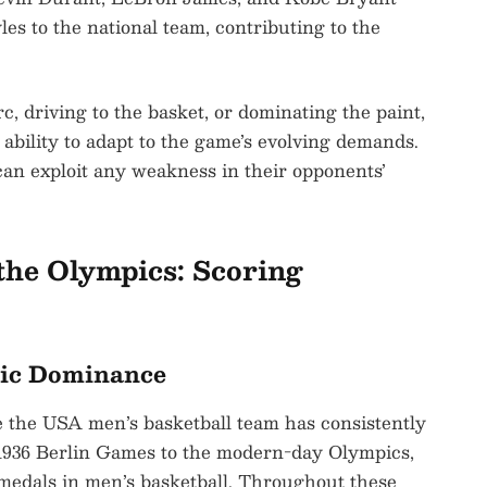
les to the national team, contributing to the
, driving to the basket, or dominating the paint,
bility to adapt to the game’s evolving demands.
 can exploit any weakness in their opponents’
the Olympics: Scoring
pic Dominance
 the USA men’s basketball team has consistently
 1936 Berlin Games to the modern-day Olympics,
medals in men’s basketball. Throughout these