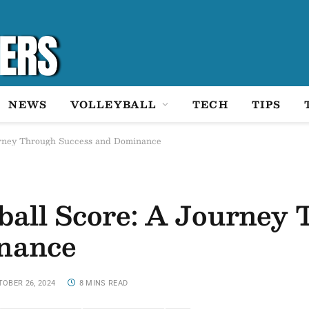
NEWS
VOLLEYBALL
TECH
TIPS
urney Through Success and Dominance
ball Score: A Journey
nance
OBER 26, 2024
8 MINS READ