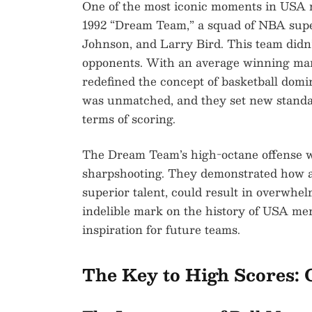
One of the most iconic moments in USA m
1992 “Dream Team,” a squad of NBA supe
Johnson, and Larry Bird. This team didn
opponents. With an average winning mar
redefined the concept of basketball domi
was unmatched, and they set new standa
terms of scoring.
The Dream Team’s high-octane offense w
sharpshooting. They demonstrated how an
superior talent, could result in overwhe
indelible mark on the history of USA men
inspiration for future teams.
The Key to High Scores: 