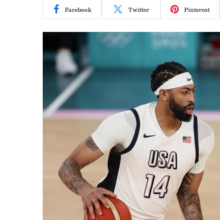
Facebook
Twitter
Pinterest