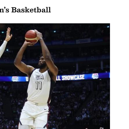
’s Basketball