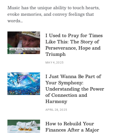
Music has the unique ability to touch hearts,
evoke memories, and convey feelings that
words…
I Used to Pray for Times
Like This: The Story of
Perseverance, Hope and
Triumph
MAY 4, 2025
I Just Wanna Be Part of
Your Symphony:
Understanding the Power
of Connection and
Harmony
APRIL 28, 2025
How to Rebuild Your
Finances After a Major