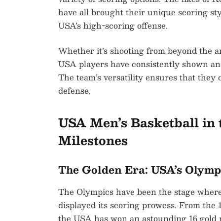
have all brought their unique scoring sty
USA’s high-scoring offense.
Whether it’s shooting from beyond the arc
USA players have consistently shown an a
The team’s versatility ensures that they
defense.
USA Men’s Basketball in 
Milestones
The Golden Era: USA’s Olym
The Olympics have been the stage where
displayed its scoring prowess. From the
the USA has won an astounding 16 gold 