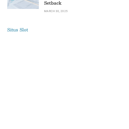
Setback
MARCH 30, 2025
Situs Slot