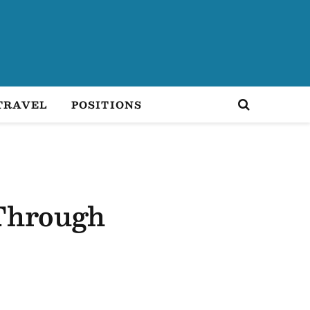
TRAVEL
POSITIONS
 Through