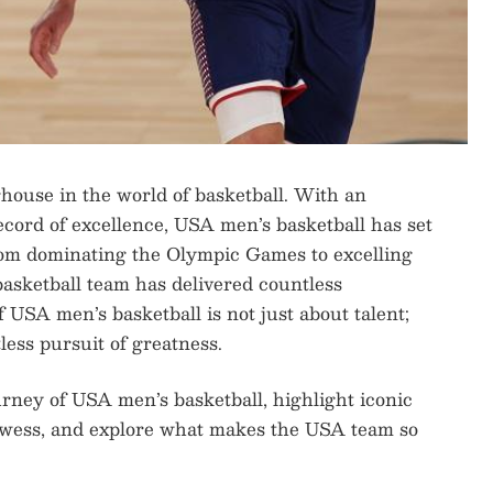
house in the world of basketball. With an
ecord of excellence, USA men’s basketball has set
From dominating the Olympic Games to excelling
sketball team has delivered countless
USA men’s basketball is not just about talent;
less pursuit of greatness.
journey of USA men’s basketball, highlight iconic
owess, and explore what makes the USA team so