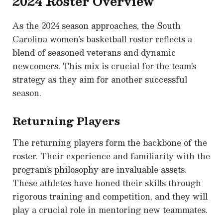
2024 Roster Overview
As the 2024 season approaches, the South
Carolina women’s basketball roster reflects a
blend of seasoned veterans and dynamic
newcomers. This mix is crucial for the team’s
strategy as they aim for another successful
season.
Returning Players
The returning players form the backbone of the
roster. Their experience and familiarity with the
program’s philosophy are invaluable assets.
These athletes have honed their skills through
rigorous training and competition, and they will
play a crucial role in mentoring new teammates.