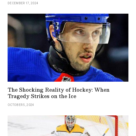
DECEMBER 17, 2024
The Shocking Reality of Hockey: When
Tragedy Strikes on the Ice
OCTOBER 5, 2024