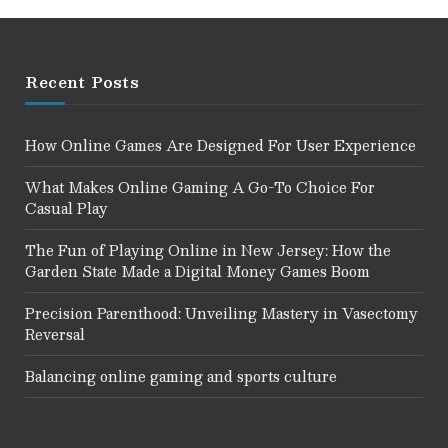
Recent Posts
How Online Games Are Designed For User Experience
What Makes Online Gaming A Go-To Choice For
Casual Play
The Fun of Playing Online in New Jersey: How the
Garden State Made a Digital Money Games Boom
Precision Parenthood: Unveiling Mastery in Vasectomy
Reversal
Balancing online gaming and sports culture