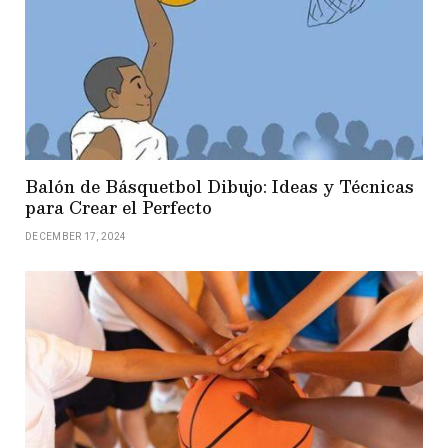
Balón de Básquetbol Dibujo: Ideas y Técnicas
para Crear el Perfecto
DECEMBER 17, 2024