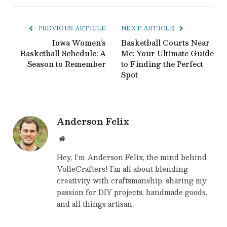
PREVIOUS ARTICLE
NEXT ARTICLE
Iowa Women’s
Basketball Courts Near
Basketball Schedule: A
Me: Your Ultimate Guide
Season to Remember
to Finding the Perfect
Spot
Anderson Felix
Website
Hey, I’m Anderson Felix, the mind behind
VolleCrafters! I’m all about blending
creativity with craftsmanship, sharing my
passion for DIY projects, handmade goods,
and all things artisan.