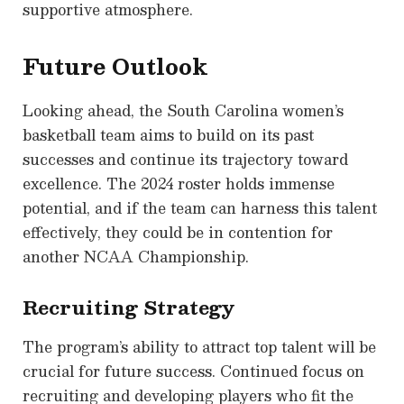
supportive atmosphere.
Future Outlook
Looking ahead, the South Carolina women’s
basketball team aims to build on its past
successes and continue its trajectory toward
excellence. The 2024 roster holds immense
potential, and if the team can harness this talent
effectively, they could be in contention for
another NCAA Championship.
Recruiting Strategy
The program’s ability to attract top talent will be
crucial for future success. Continued focus on
recruiting and developing players who fit the