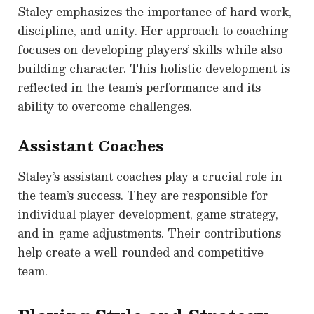
Staley emphasizes the importance of hard work,
discipline, and unity. Her approach to coaching
focuses on developing players’ skills while also
building character. This holistic development is
reflected in the team’s performance and its
ability to overcome challenges.
Assistant Coaches
Staley’s assistant coaches play a crucial role in
the team’s success. They are responsible for
individual player development, game strategy,
and in-game adjustments. Their contributions
help create a well-rounded and competitive
team.