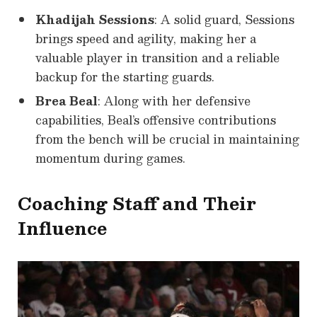
Khadijah Sessions
: A solid guard, Sessions
brings speed and agility, making her a
valuable player in transition and a reliable
backup for the starting guards.
Brea Beal
: Along with her defensive
capabilities, Beal’s offensive contributions
from the bench will be crucial in maintaining
momentum during games.
Coaching Staff and Their
Influence