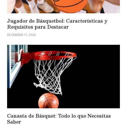
Jugador de Básquetbol: Características y
Requisitos para Destacar
DECEMBER 17, 2024
Canasta de Básquet: Todo lo que Necesitas
Saber