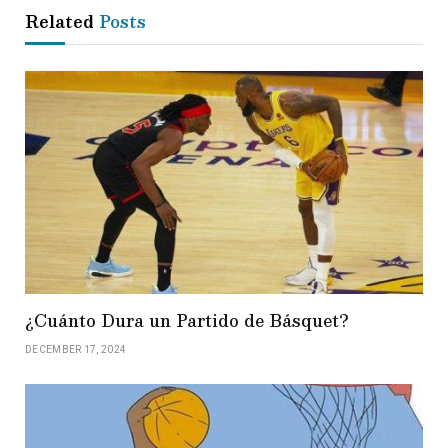
Related
Posts
¿Cuánto Dura un Partido de Básquet?
DECEMBER 17, 2024