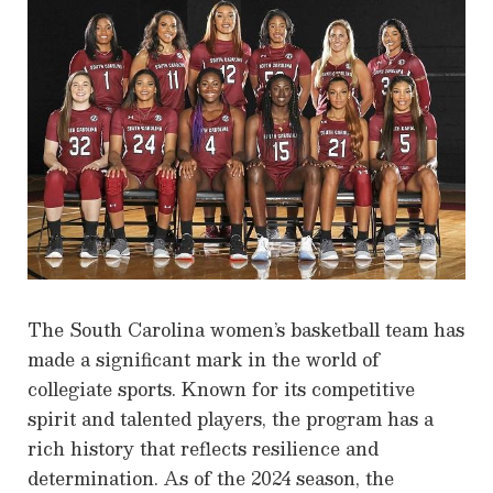
The South Carolina women’s basketball team has
made a significant mark in the world of
collegiate sports. Known for its competitive
spirit and talented players, the program has a
rich history that reflects resilience and
determination. As of the 2024 season, the