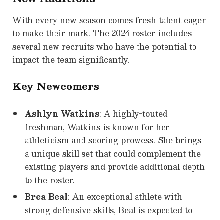
With every new season comes fresh talent eager
to make their mark. The 2024 roster includes
several new recruits who have the potential to
impact the team significantly.
Key Newcomers
Ashlyn Watkins
: A highly-touted
freshman, Watkins is known for her
athleticism and scoring prowess. She brings
a unique skill set that could complement the
existing players and provide additional depth
to the roster.
Brea Beal
: An exceptional athlete with
strong defensive skills, Beal is expected to