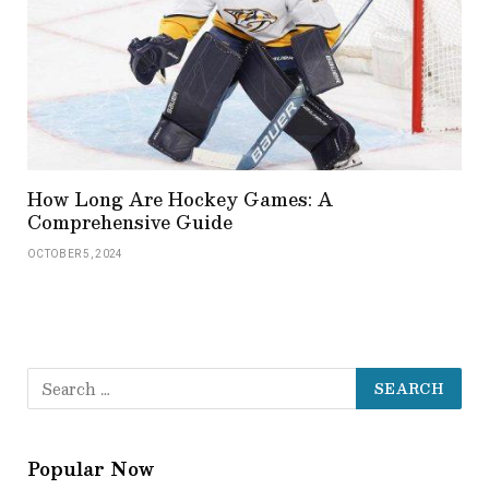
How Long Are Hockey Games: A
Comprehensive Guide
OCTOBER 5, 2024
Popular Now