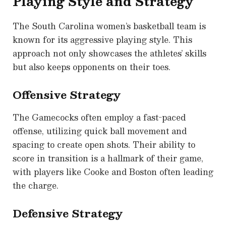
Playing Style and Strategy
The South Carolina women’s basketball team is
known for its aggressive playing style. This
approach not only showcases the athletes’ skills
but also keeps opponents on their toes.
Offensive Strategy
The Gamecocks often employ a fast-paced
offense, utilizing quick ball movement and
spacing to create open shots. Their ability to
score in transition is a hallmark of their game,
with players like Cooke and Boston often leading
the charge.
Defensive Strategy