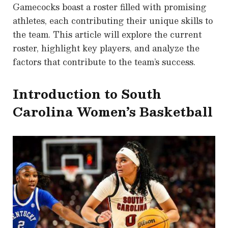
Gamecocks boast a roster filled with promising
athletes, each contributing their unique skills to
the team. This article will explore the current
roster, highlight key players, and analyze the
factors that contribute to the team’s success.
Introduction to South
Carolina Women’s Basketball