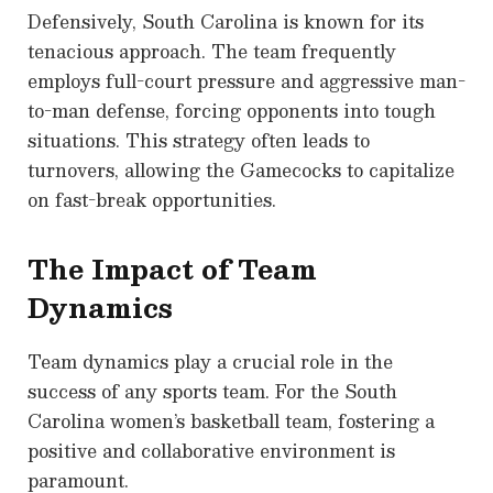
Defensively, South Carolina is known for its
tenacious approach. The team frequently
employs full-court pressure and aggressive man-
to-man defense, forcing opponents into tough
situations. This strategy often leads to
turnovers, allowing the Gamecocks to capitalize
on fast-break opportunities.
The Impact of Team
Dynamics
Team dynamics play a crucial role in the
success of any sports team. For the South
Carolina women’s basketball team, fostering a
positive and collaborative environment is
paramount.