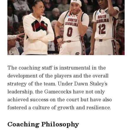
The coaching staff is instrumental in the
development of the players and the overall
strategy of the team. Under Dawn Staley’s
leadership, the Gamecocks have not only
achieved success on the court but have also
fostered a culture of growth and resilience.
Coaching Philosophy