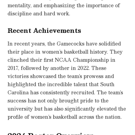
mentality, and emphasizing the importance of
discipline and hard work.
Recent Achievements
In recent years, the Gamecocks have solidified
their place in women’s basketball history. They
clinched their first NCAA Championship in
2017, followed by another in 2022. These
victories showcased the team’s prowess and
highlighted the incredible talent that South
Carolina has consistently recruited. The team’s
success has not only brought pride to the
university but has also significantly elevated the
profile of women’s basketball across the nation.