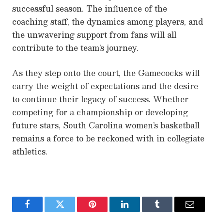
successful season. The influence of the
coaching staff, the dynamics among players, and
the unwavering support from fans will all
contribute to the team’s journey.
As they step onto the court, the Gamecocks will
carry the weight of expectations and the desire
to continue their legacy of success. Whether
competing for a championship or developing
future stars, South Carolina women’s basketball
remains a force to be reckoned with in collegiate
athletics.
Facebook
Twitter
Pinterest
LinkedIn
Tumblr
Email