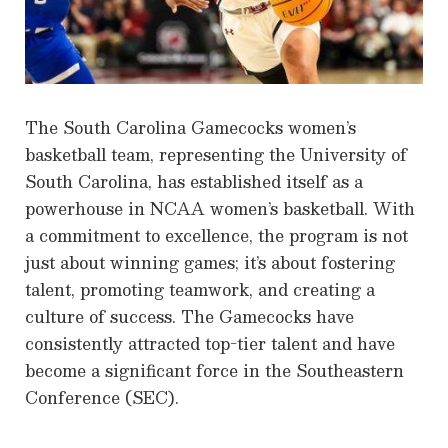
The South Carolina Gamecocks women’s
basketball team, representing the University of
South Carolina, has established itself as a
powerhouse in NCAA women’s basketball. With
a commitment to excellence, the program is not
just about winning games; it’s about fostering
talent, promoting teamwork, and creating a
culture of success. The Gamecocks have
consistently attracted top-tier talent and have
become a significant force in the Southeastern
Conference (SEC).