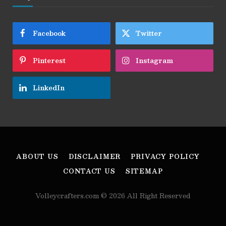
Facebook
Twitter
Pinterest
Instagram
LinkedIn
ABOUT US
DISCLAIMER
PRIVACY POLICY
CONTACT US
SITEMAP
Volleycrafters.com © 2026 All Right Reserved