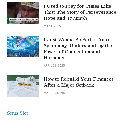
I Used to Pray for Times Like
This: The Story of Perseverance,
Hope and Triumph
MAY 4, 2025
I Just Wanna Be Part of Your
Symphony: Understanding the
Power of Connection and
Harmony
APRIL 28, 2025
How to Rebuild Your Finances
After a Major Setback
MARCH 30, 2025
Situs Slot