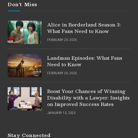
Don't Miss
Alice in Borderland Season 3:
What Fans Need to Know
FEBRUARY 20, 2025
Landman Episodes: What Fans
Need to Know
FEBRUARY 20, 2025
Boost Your Chances of Winning
Disability with a Lawyer: Insights
on Improved Success Rates
JANUARY 10, 2025
Stay Connected