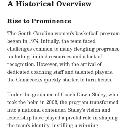
A Historical Overview
Rise to Prominence
The South Carolina women’s basketball program
began in 1974. Initially, the team faced
challenges common to many fledgling programs,
including limited resources and a lack of
recognition. However, with the arrival of
dedicated coaching staff and talented players,
the Gamecocks quickly started to turn heads.
Under the guidance of Coach Dawn Staley, who
took the helm in 2008, the program transformed
into a national contender. Staley’s vision and
leadership have played a pivotal role in shaping
the team’s identity, instilling a winning