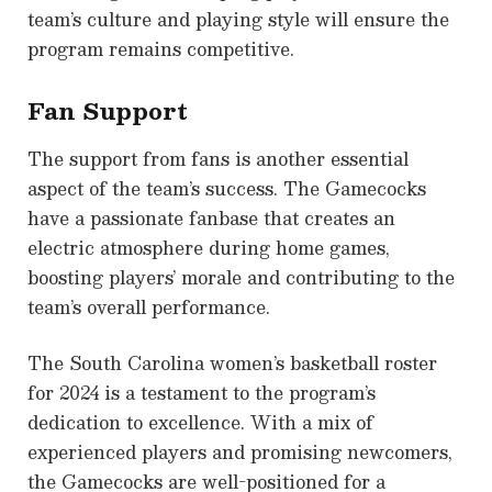
team’s culture and playing style will ensure the
program remains competitive.
Fan Support
The support from fans is another essential
aspect of the team’s success. The Gamecocks
have a passionate fanbase that creates an
electric atmosphere during home games,
boosting players’ morale and contributing to the
team’s overall performance.
The South Carolina women’s basketball roster
for 2024 is a testament to the program’s
dedication to excellence. With a mix of
experienced players and promising newcomers,
the Gamecocks are well-positioned for a