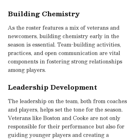
Building Chemistry
As the roster features a mix of veterans and
newcomers, building chemistry early in the
season is essential. Team-building activities,
practices, and open communication are vital
components in fostering strong relationships
among players.
Leadership Development
The leadership on the team, both from coaches
and players, helps set the tone for the season.
Veterans like Boston and Cooke are not only
responsible for their performance but also for
guiding younger players and creating a