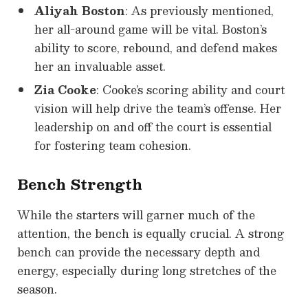
Aliyah Boston
: As previously mentioned,
her all-around game will be vital. Boston’s
ability to score, rebound, and defend makes
her an invaluable asset.
Zia Cooke
: Cooke’s scoring ability and court
vision will help drive the team’s offense. Her
leadership on and off the court is essential
for fostering team cohesion.
Bench Strength
While the starters will garner much of the
attention, the bench is equally crucial. A strong
bench can provide the necessary depth and
energy, especially during long stretches of the
season.