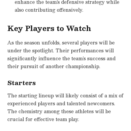
enhance the team’s defensive strategy while
also contributing offensively.
Key Players to Watch
As the season unfolds, several players will be
under the spotlight. Their performances will
significantly influence the team’s success and
their pursuit of another championship.
Starters
The starting lineup will likely consist of a mix of
experienced players and talented newcomers.
The chemistry among these athletes will be
crucial for effective team play.