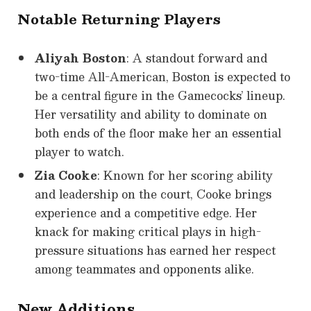
Notable Returning Players
Aliyah Boston
: A standout forward and
two-time All-American, Boston is expected to
be a central figure in the Gamecocks’ lineup.
Her versatility and ability to dominate on
both ends of the floor make her an essential
player to watch.
Zia Cooke
: Known for her scoring ability
and leadership on the court, Cooke brings
experience and a competitive edge. Her
knack for making critical plays in high-
pressure situations has earned her respect
among teammates and opponents alike.
New Additions