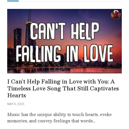
I Can’t Help Falling in Love with You: A
Timeless Love Song That Still Captivates
Hearts
MAY 4, 2025
Music has the unique ability to touch hearts, evoke
memories, and convey feelings that words…