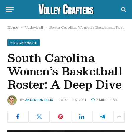
Home
Volleyball
South Carolina Women’s Basketball Roster: A Deep Dive
»
»
VOLLEYBALL
South Carolina
Women’s Basketball
Roster: A Deep Dive
BY
ANDERSON FELIX
OCTOBER 5, 2024
7 MINS READ