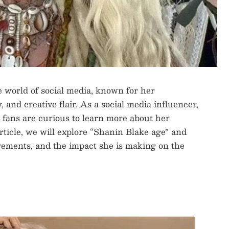
 world of social media, known for her
 and creative flair. As a social media influencer,
d fans are curious to learn more about her
 article, we will explore “Shanin Blake age” and
evements, and the impact she is making on the