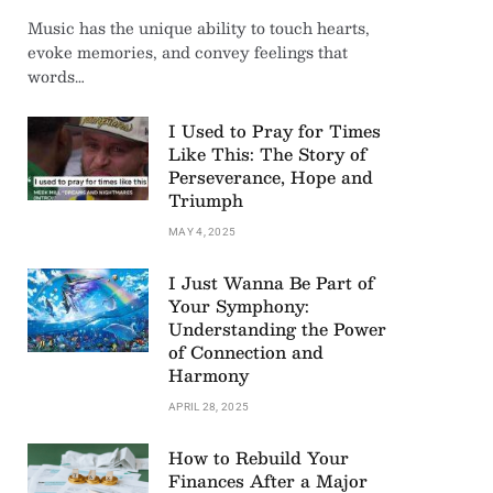
Music has the unique ability to touch hearts,
evoke memories, and convey feelings that
words…
I Used to Pray for Times
Like This: The Story of
Perseverance, Hope and
Triumph
MAY 4, 2025
I Just Wanna Be Part of
Your Symphony:
Understanding the Power
of Connection and
Harmony
APRIL 28, 2025
How to Rebuild Your
Finances After a Major