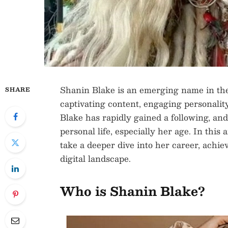
Shanin Blake is an emerging name in the
SHARE
captivating content, engaging personality,
Blake has rapidly gained a following, an
personal life, especially her age. In this
take a deeper dive into her career, achi
digital landscape.
Who is Shanin Blake?