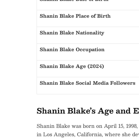
Shanin Blake Place of Birth
Shanin Blake Nationality
Shanin Blake Occupation
Shanin Blake Age (2024)
Shanin Blake Social Media Followers
Shanin Blake’s Age and E
Shanin Blake was born on April 15, 1998,
in Los Angeles, California, where she dev