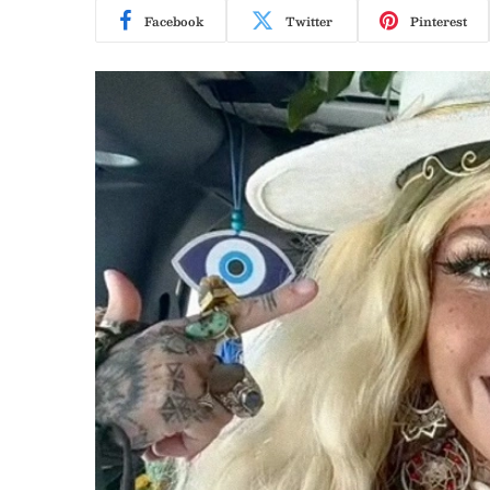
Facebook
Twitter
Pinterest