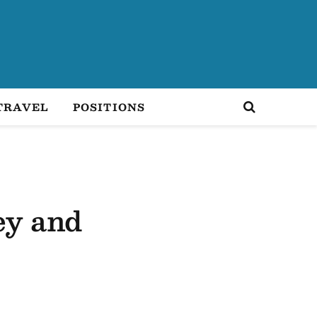
TRAVEL
POSITIONS
ey and