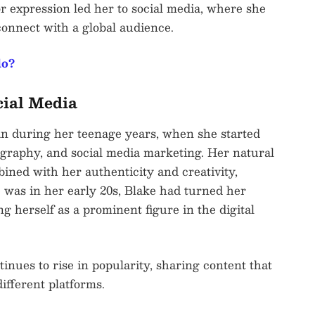
for expression led her to social media, where she
connect with a global audience.
lo?
cial Media
an during her teenage years, when she started
ography, and social media marketing. Her natural
ined with her authenticity and creativity,
e was in her early 20s, Blake had turned her
ing herself as a prominent figure in the digital
tinues to rise in popularity, sharing content that
ifferent platforms.