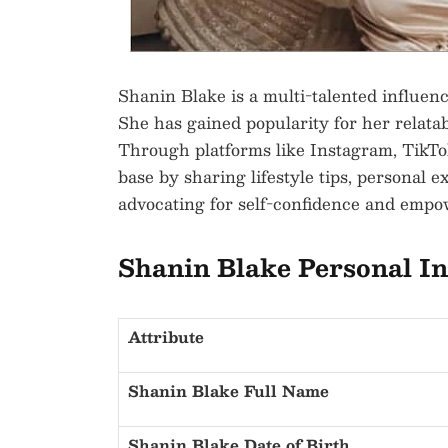
Shanin Blake is a multi-talented influenc
She has gained popularity for her relatab
Through platforms like Instagram, TikTok
base by sharing lifestyle tips, personal 
advocating for self-confidence and emp
Shanin Blake Personal I
Attribute
Shanin Blake Full Name
Shanin Blake Date of Birth