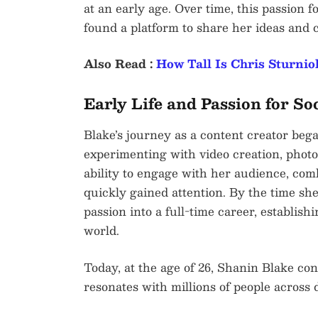
at an early age. Over time, this passion 
found a platform to share her ideas and 
Also Read :
How Tall Is Chris Sturnio
Early Life and Passion for So
Blake’s journey as a content creator beg
experimenting with video creation, phot
ability to engage with her audience, comb
quickly gained attention. By the time sh
passion into a full-time career, establish
world.
Today, at the age of 26, Shanin Blake con
resonates with millions of people across d