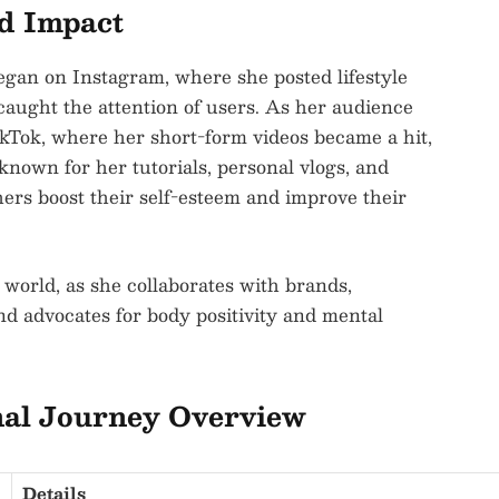
nd Impact
egan on Instagram, where she posted lifestyle
caught the attention of users. As her audience
kTok, where her short-form videos became a hit,
known for her tutorials, personal vlogs, and
hers boost their self-esteem and improve their
 world, as she collaborates with brands,
nd advocates for body positivity and mental
nal Journey Overview
Details