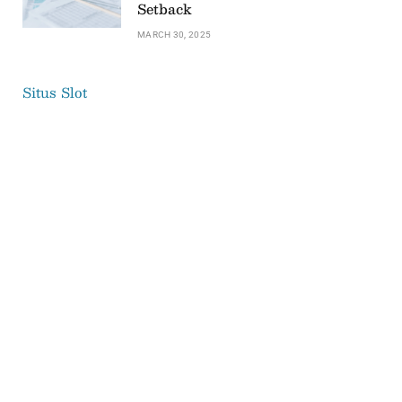
Setback
MARCH 30, 2025
Situs Slot