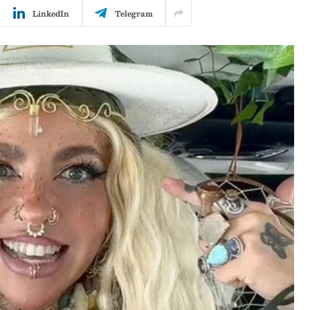
LinkedIn
Telegram