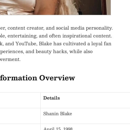
er, content creator, and social media personality.
le, entertaining, and often inspirational content.
, and YouTube, Blake has cultivated a loyal fan
experiences, and beauty hacks, while also
owerment.
nformation Overview
Details
Shanin Blake
April 15, 1998