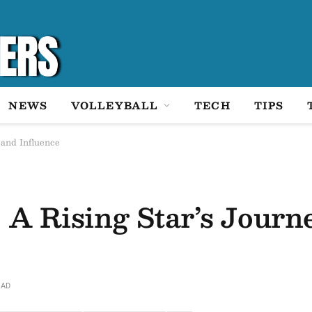
NEWS
VOLLEYBALL
TECH
TIPS
 and Influence
 A Rising Star’s Journ
EAD