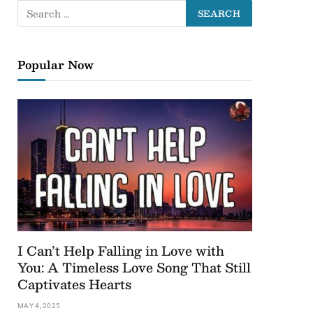
Popular Now
I Can’t Help Falling in Love with
You: A Timeless Love Song That Still
Captivates Hearts
MAY 4, 2025