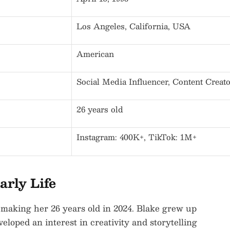
Los Angeles, California, USA
American
Social Media Influencer, Content Creat
26 years old
Instagram: 400K+, TikTok: 1M+
arly Life
 making her 26 years old in 2024. Blake grew up
eloped an interest in creativity and storytelling