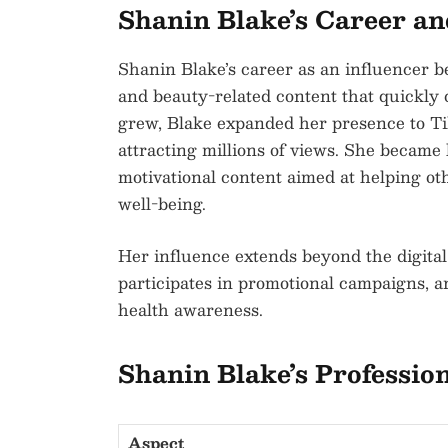
Shanin Blake’s Career a
Shanin Blake’s career as an influencer b
and beauty-related content that quickly 
grew, Blake expanded her presence to Ti
attracting millions of views. She became 
motivational content aimed at helping ot
well-being.
Her influence extends beyond the digital
participates in promotional campaigns, a
health awareness.
Shanin Blake’s Professio
Aspect