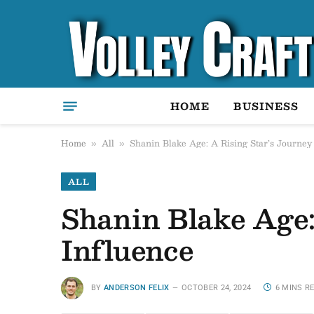
HOME
BUSINESS
Home
All
Shanin Blake Age: A Rising Star’s Journey
»
»
ALL
Shanin Blake Age:
Influence
BY
ANDERSON FELIX
OCTOBER 24, 2024
6 MINS R