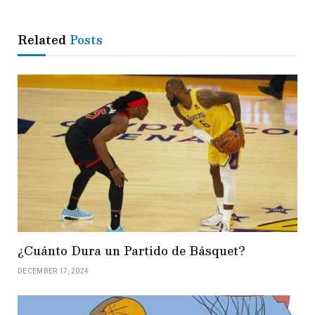
Related
Posts
¿Cuánto Dura un Partido de Básquet?
DECEMBER 17, 2024