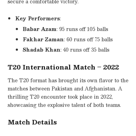
secure a comfortable victory.
Key Performers
:
Babar Azam
: 95 runs off 105 balls
Fakhar Zaman
: 60 runs off 75 balls
Shadab Khan
: 40 runs off 35 balls
T20 International Match – 2022
The T20 format has brought its own flavor to the
matches between Pakistan and Afghanistan. A
thrilling T20 encounter took place in 2022,
showcasing the explosive talent of both teams.
Match Details