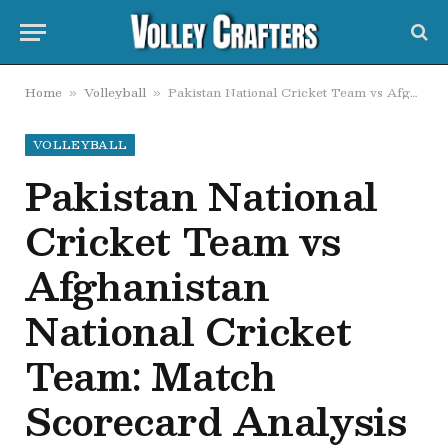
Home
Volleyball
Pakistan National Cricket Team vs Afghanistan National Cricket Team: Match Scorecard Analysis
»
»
VOLLEYBALL
Pakistan National
Cricket Team vs
Afghanistan
National Cricket
Team: Match
Scorecard Analysis