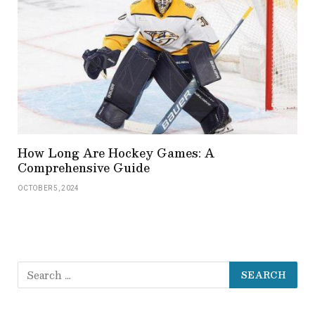
How Long Are Hockey Games: A
Comprehensive Guide
OCTOBER 5, 2024