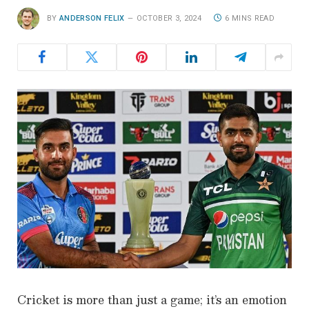
BY
ANDERSON FELIX
OCTOBER 3, 2024
6 MINS READ
Cricket is more than just a game; it’s an emotion