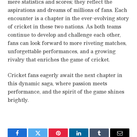
mere statistics and scores; they reflect the
aspirations and dreams of millions of fans. Each
encounter is a chapter in the ever-evolving story
of cricket in these two nations. As both teams
continue to develop and challenge each other,
fans can look forward to more riveting matches,
unforgettable performances, and a growing
rivalry that enriches the game of cricket.
Cricket fans eagerly await the next chapter in
this dynamic saga, where passion meets
performance, and the spirit of the game shines
brightly.