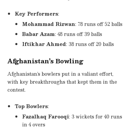
Key Performers
:
Mohammad Rizwan
: 78 runs off 52 balls
Babar Azam
: 48 runs off 39 balls
Iftikhar Ahmed
: 38 runs off 20 balls
Afghanistan’s Bowling
Afghanistan’s bowlers put in a valiant effort,
with key breakthroughs that kept them in the
contest.
Top Bowlers
:
Fazalhaq Farooqi
: 3 wickets for 40 runs
in 4 overs