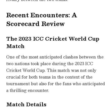
Recent Encounters: A
Scorecard Review
The 2023 ICC Cricket World Cup
Match
One of the most anticipated clashes between the
two nations took place during the 2023 ICC
Cricket World Cup. This match was not only
crucial for both teams in the context of the
tournament but also for the fans who anticipated
a thrilling encounter.
Match Details