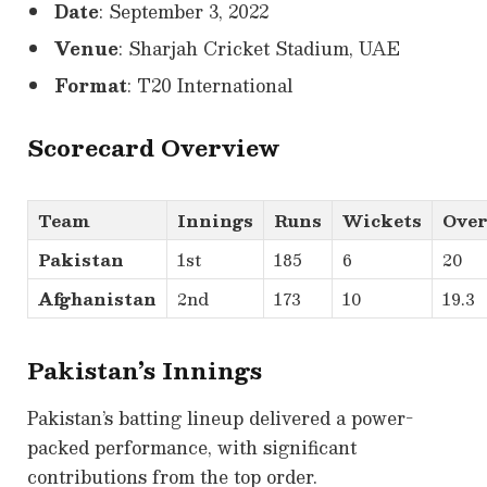
Date
: September 3, 2022
Venue
: Sharjah Cricket Stadium, UAE
Format
: T20 International
Scorecard Overview
Team
Innings
Runs
Wickets
Over
Pakistan
1st
185
6
20
Afghanistan
2nd
173
10
19.3
Pakistan’s Innings
Pakistan’s batting lineup delivered a power-
packed performance, with significant
contributions from the top order.