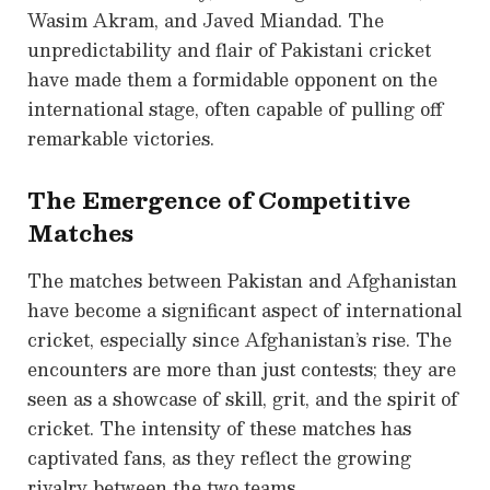
Wasim Akram, and Javed Miandad. The
unpredictability and flair of Pakistani cricket
have made them a formidable opponent on the
international stage, often capable of pulling off
remarkable victories.
The Emergence of Competitive
Matches
The matches between Pakistan and Afghanistan
have become a significant aspect of international
cricket, especially since Afghanistan’s rise. The
encounters are more than just contests; they are
seen as a showcase of skill, grit, and the spirit of
cricket. The intensity of these matches has
captivated fans, as they reflect the growing
rivalry between the two teams.