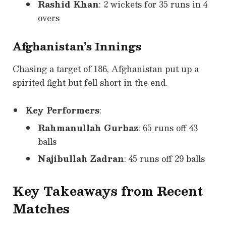
Rashid Khan
: 2 wickets for 35 runs in 4
overs
Afghanistan’s Innings
Chasing a target of 186, Afghanistan put up a
spirited fight but fell short in the end.
Key Performers
:
Rahmanullah Gurbaz
: 65 runs off 43
balls
Najibullah Zadran
: 45 runs off 29 balls
Key Takeaways from Recent
Matches