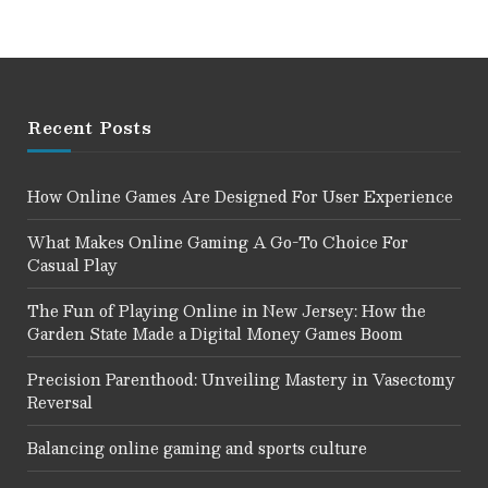
Recent Posts
How Online Games Are Designed For User Experience
What Makes Online Gaming A Go-To Choice For
Casual Play
The Fun of Playing Online in New Jersey: How the
Garden State Made a Digital Money Games Boom
Precision Parenthood: Unveiling Mastery in Vasectomy
Reversal
Balancing online gaming and sports culture