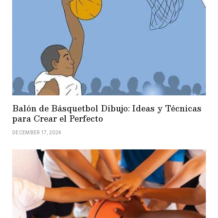
Balón de Básquetbol Dibujo: Ideas y Técnicas
para Crear el Perfecto
DECEMBER 17, 2024