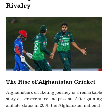
Rivalry
The Rise of Afghanistan Cricket
Afghanistan’s cricketing journey is a remarkable
story of perseverance and passion. After gaining
affiliate status in 2001, the Afghanistan national