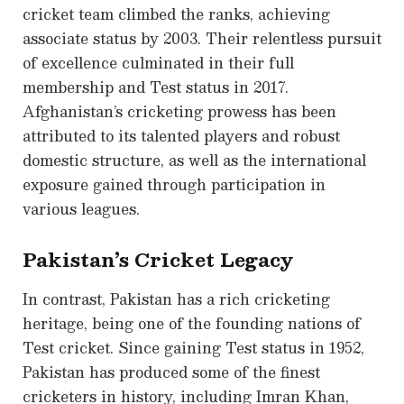
cricket team climbed the ranks, achieving
associate status by 2003. Their relentless pursuit
of excellence culminated in their full
membership and Test status in 2017.
Afghanistan’s cricketing prowess has been
attributed to its talented players and robust
domestic structure, as well as the international
exposure gained through participation in
various leagues.
Pakistan’s Cricket Legacy
In contrast, Pakistan has a rich cricketing
heritage, being one of the founding nations of
Test cricket. Since gaining Test status in 1952,
Pakistan has produced some of the finest
cricketers in history, including Imran Khan,