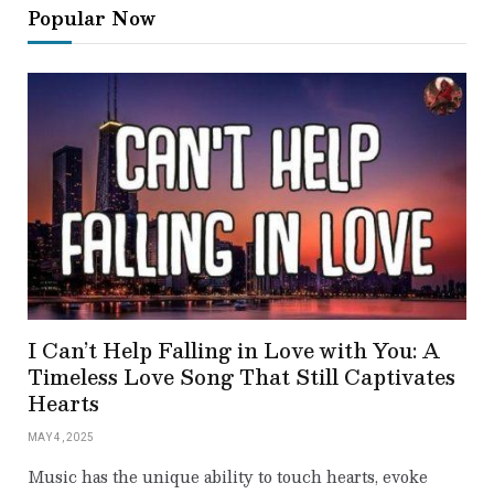
Popular Now
I Can’t Help Falling in Love with You: A
Timeless Love Song That Still Captivates
Hearts
MAY 4, 2025
Music has the unique ability to touch hearts, evoke