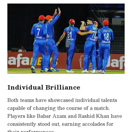
Individual Brilliance
Both teams have showcased individual talents
capable of changing the course of a match.
Players like Babar Azam and Rashid Khan have
consistently stood out, earning accolades for
their performances.