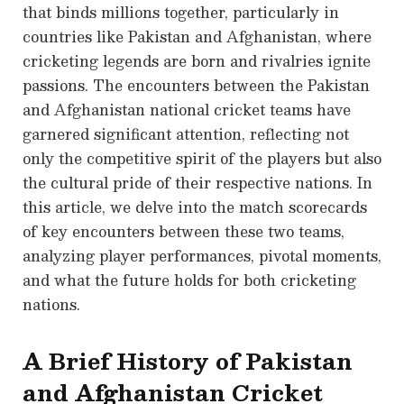
that binds millions together, particularly in
countries like Pakistan and Afghanistan, where
cricketing legends are born and rivalries ignite
passions. The encounters between the Pakistan
and Afghanistan national cricket teams have
garnered significant attention, reflecting not
only the competitive spirit of the players but also
the cultural pride of their respective nations. In
this article, we delve into the match scorecards
of key encounters between these two teams,
analyzing player performances, pivotal moments,
and what the future holds for both cricketing
nations.
A Brief History of Pakistan
and Afghanistan Cricket