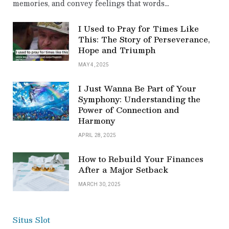
memories, and convey feelings that words…
I Used to Pray for Times Like
This: The Story of Perseverance,
Hope and Triumph
MAY 4, 2025
I Just Wanna Be Part of Your
Symphony: Understanding the
Power of Connection and
Harmony
APRIL 28, 2025
How to Rebuild Your Finances
After a Major Setback
MARCH 30, 2025
Situs Slot