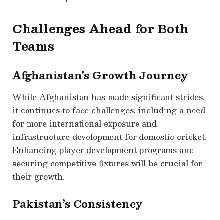
Challenges Ahead for Both
Teams
Afghanistan’s Growth Journey
While Afghanistan has made significant strides,
it continues to face challenges, including a need
for more international exposure and
infrastructure development for domestic cricket.
Enhancing player development programs and
securing competitive fixtures will be crucial for
their growth.
Pakistan’s Consistency