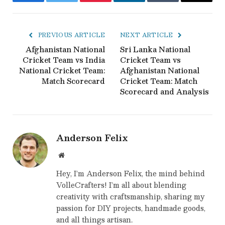
Facebook
Twitter
Pinterest
LinkedIn
Tumblr
Email
PREVIOUS ARTICLE
NEXT ARTICLE
Afghanistan National
Sri Lanka National
Cricket Team vs India
Cricket Team vs
National Cricket Team:
Afghanistan National
Match Scorecard
Cricket Team: Match
Scorecard and Analysis
Anderson Felix
Website
Hey, I’m Anderson Felix, the mind behind
VolleCrafters! I’m all about blending
creativity with craftsmanship, sharing my
passion for DIY projects, handmade goods,
and all things artisan.