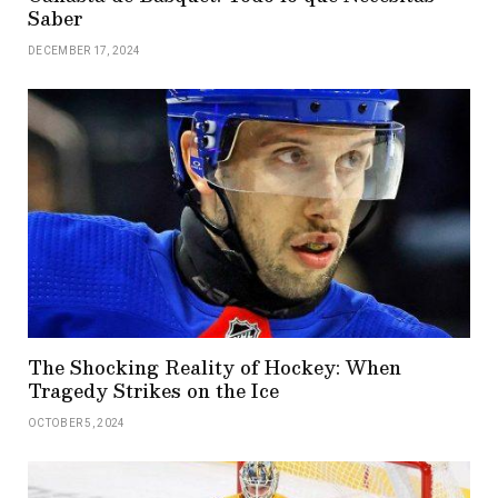
Saber
DECEMBER 17, 2024
The Shocking Reality of Hockey: When
Tragedy Strikes on the Ice
OCTOBER 5, 2024