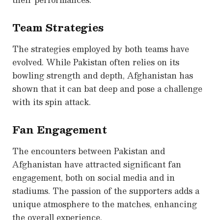
Team Strategies
The strategies employed by both teams have
evolved. While Pakistan often relies on its
bowling strength and depth, Afghanistan has
shown that it can bat deep and pose a challenge
with its spin attack.
Fan Engagement
The encounters between Pakistan and
Afghanistan have attracted significant fan
engagement, both on social media and in
stadiums. The passion of the supporters adds a
unique atmosphere to the matches, enhancing
the overall experience.