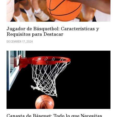
Jugador de Básquetbol: Características y
Requisitos para Destacar
DECEMBER 17, 2024
Canasta de Básquet: Todo lo que Necesitas