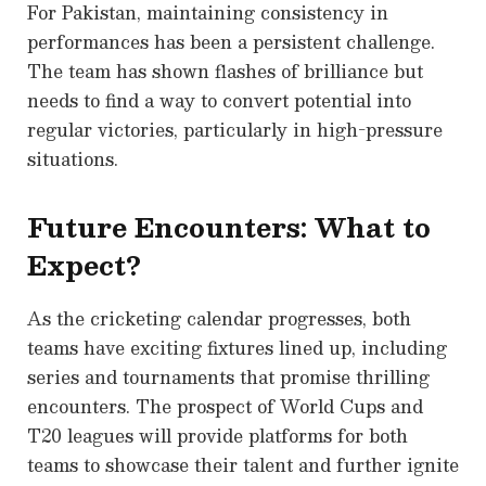
For Pakistan, maintaining consistency in
performances has been a persistent challenge.
The team has shown flashes of brilliance but
needs to find a way to convert potential into
regular victories, particularly in high-pressure
situations.
Future Encounters: What to
Expect?
As the cricketing calendar progresses, both
teams have exciting fixtures lined up, including
series and tournaments that promise thrilling
encounters. The prospect of World Cups and
T20 leagues will provide platforms for both
teams to showcase their talent and further ignite