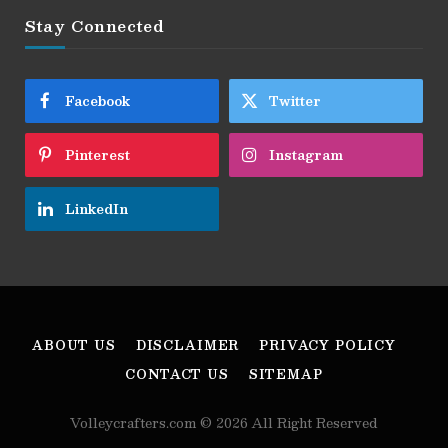
Stay Connected
Facebook
Twitter
Pinterest
Instagram
LinkedIn
ABOUT US
DISCLAIMER
PRIVACY POLICY
CONTACT US
SITEMAP
Volleycrafters.com © 2026 All Right Reserved