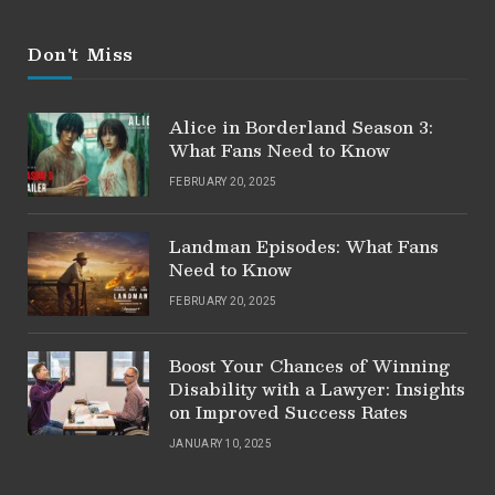
Don't Miss
Alice in Borderland Season 3:
What Fans Need to Know
FEBRUARY 20, 2025
Landman Episodes: What Fans
Need to Know
FEBRUARY 20, 2025
Boost Your Chances of Winning
Disability with a Lawyer: Insights
on Improved Success Rates
JANUARY 10, 2025