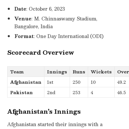
Date
: October 6, 2023
Venue
: M. Chinnaswamy Stadium,
Bangalore, India
Format
: One Day International (ODI)
Scorecard Overview
Team
Innings
Runs
Wickets
Over
Afghanistan
1st
250
10
49.2
Pakistan
2nd
253
4
46.5
Afghanistan’s Innings
Afghanistan started their innings with a