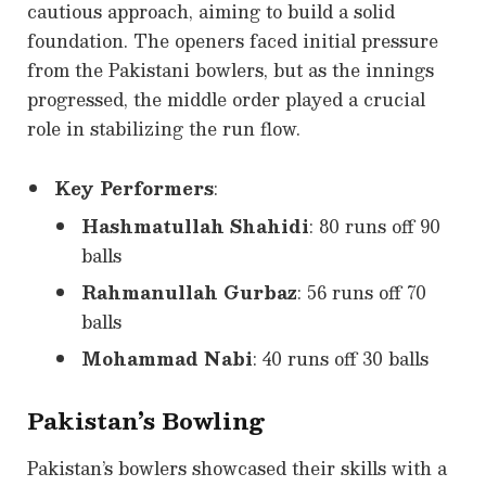
cautious approach, aiming to build a solid
foundation. The openers faced initial pressure
from the Pakistani bowlers, but as the innings
progressed, the middle order played a crucial
role in stabilizing the run flow.
Key Performers
:
Hashmatullah Shahidi
: 80 runs off 90
balls
Rahmanullah Gurbaz
: 56 runs off 70
balls
Mohammad Nabi
: 40 runs off 30 balls
Pakistan’s Bowling
Pakistan’s bowlers showcased their skills with a