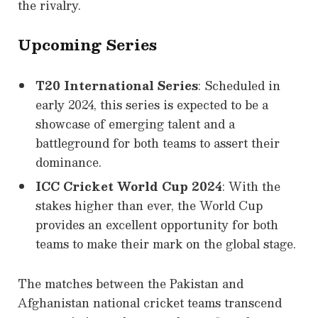
the rivalry.
Upcoming Series
T20 International Series
: Scheduled in
early 2024, this series is expected to be a
showcase of emerging talent and a
battleground for both teams to assert their
dominance.
ICC Cricket World Cup 2024
: With the
stakes higher than ever, the World Cup
provides an excellent opportunity for both
teams to make their mark on the global stage.
The matches between the Pakistan and
Afghanistan national cricket teams transcend