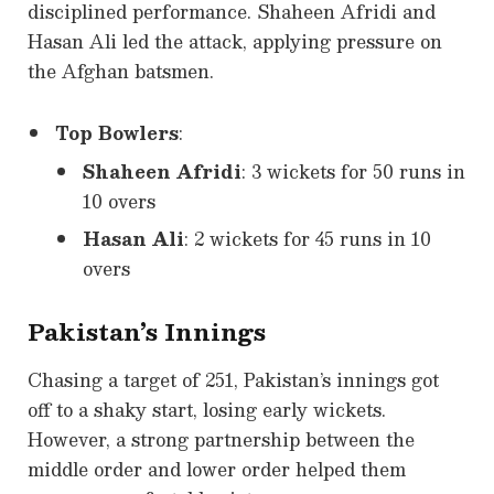
disciplined performance. Shaheen Afridi and
Hasan Ali led the attack, applying pressure on
the Afghan batsmen.
Top Bowlers
:
Shaheen Afridi
: 3 wickets for 50 runs in
10 overs
Hasan Ali
: 2 wickets for 45 runs in 10
overs
Pakistan’s Innings
Chasing a target of 251, Pakistan’s innings got
off to a shaky start, losing early wickets.
However, a strong partnership between the
middle order and lower order helped them