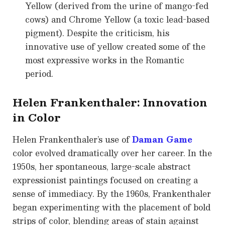
Yellow (derived from the urine of mango-fed
cows) and Chrome Yellow (a toxic lead-based
pigment). Despite the criticism, his
innovative use of yellow created some of the
most expressive works in the Romantic
period.
Helen Frankenthaler: Innovation
in Color
Helen Frankenthaler’s use of
Daman Game
color evolved dramatically over her career. In the
1950s, her spontaneous, large-scale abstract
expressionist paintings focused on creating a
sense of immediacy. By the 1960s, Frankenthaler
began experimenting with the placement of bold
strips of color, blending areas of stain against