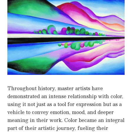
Throughout history, master artists have
demonstrated an intense relationship with color,
using it not just as a tool for expression but as a
vehicle to convey emotion, mood, and deeper
meaning in their work. Color became an integral
part of their artistic journey, fueling their