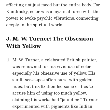
affecting not just mood but the entire body. For
Kandinsky, color was a mystical force with the
power to evoke psychic vibrations, connecting
deeply to the spiritual world.
J. M. W. Turner: The Obsession
With Yellow
M. W. Turner, a celebrated British painter,
was renowned for his vivid use of color,
especially his obsessive use of yellow. His
sunlit seascapes often burst with golden
hues, but this fixation led some critics to
accuse him of using too much yellow,
claiming his works had “jaundice.” Turner
experimented with pigments like Indian