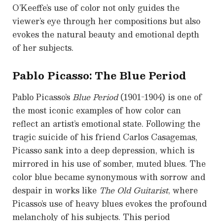
O’Keeffe’s use of color not only guides the
viewer’s eye through her compositions but also
evokes the natural beauty and emotional depth
of her subjects.
Pablo Picasso: The Blue Period
Pablo Picasso’s
Blue Period
(1901-1904) is one of
the most iconic examples of how color can
reflect an artist’s emotional state. Following the
tragic suicide of his friend Carlos Casagemas,
Picasso sank into a deep depression, which is
mirrored in his use of somber, muted blues. The
color blue became synonymous with sorrow and
despair in works like
The Old Guitarist
, where
Picasso’s use of heavy blues evokes the profound
melancholy of his subjects. This period