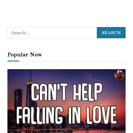
Popular Now