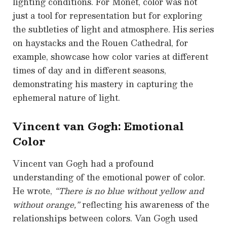
lighting conditions. For Monet, color was not
just a tool for representation but for exploring
the subtleties of light and atmosphere. His series
on haystacks and the Rouen Cathedral, for
example, showcase how color varies at different
times of day and in different seasons,
demonstrating his mastery in capturing the
ephemeral nature of light.
Vincent van Gogh: Emotional
Color
Vincent van Gogh had a profound
understanding of the emotional power of color.
He wrote,
“There is no blue without yellow and
without orange,”
reflecting his awareness of the
relationships between colors. Van Gogh used