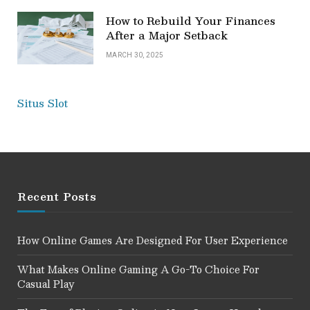
How to Rebuild Your Finances
After a Major Setback
MARCH 30, 2025
Situs Slot
Recent Posts
How Online Games Are Designed For User Experience
What Makes Online Gaming A Go-To Choice For
Casual Play