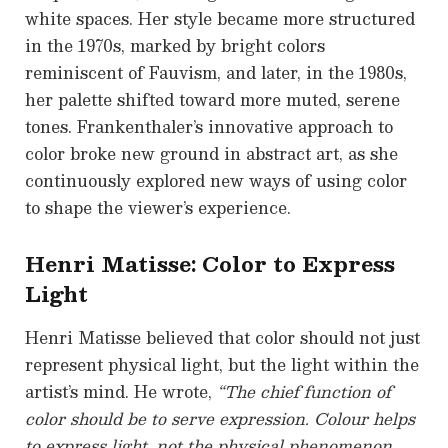
white spaces. Her style became more structured
in the 1970s, marked by bright colors
reminiscent of Fauvism, and later, in the 1980s,
her palette shifted toward more muted, serene
tones. Frankenthaler’s innovative approach to
color broke new ground in abstract art, as she
continuously explored new ways of using color
to shape the viewer’s experience.
Henri Matisse: Color to Express
Light
Henri Matisse believed that color should not just
represent physical light, but the light within the
artist’s mind. He wrote,
“The chief function of
color should be to serve expression. Colour helps
to express light, not the physical phenomenon,