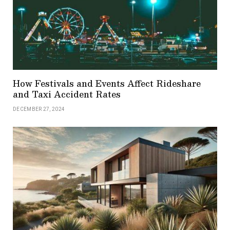
How Festivals and Events Affect Rideshare
and Taxi Accident Rates
DECEMBER 27, 2024