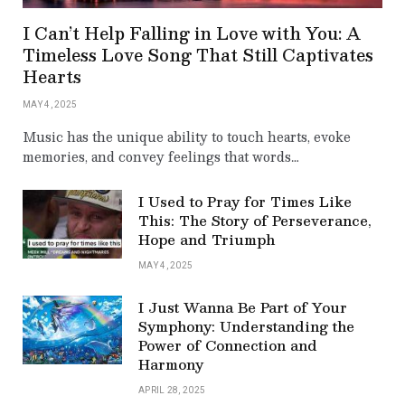
I Can’t Help Falling in Love with You: A
Timeless Love Song That Still Captivates
Hearts
MAY 4, 2025
Music has the unique ability to touch hearts, evoke
memories, and convey feelings that words…
I Used to Pray for Times Like
This: The Story of Perseverance,
Hope and Triumph
MAY 4, 2025
I Just Wanna Be Part of Your
Symphony: Understanding the
Power of Connection and
Harmony
APRIL 28, 2025