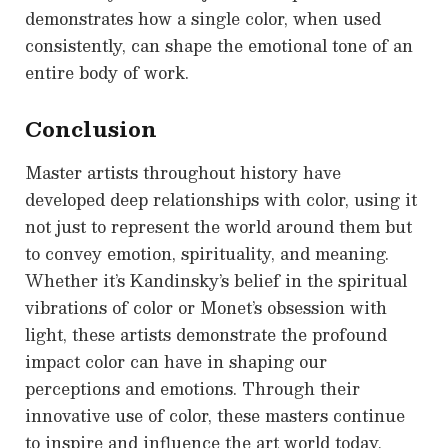
demonstrates how a single color, when used
consistently, can shape the emotional tone of an
entire body of work.
Conclusion
Master artists throughout history have
developed deep relationships with color, using it
not just to represent the world around them but
to convey emotion, spirituality, and meaning.
Whether it’s Kandinsky’s belief in the spiritual
vibrations of color or Monet’s obsession with
light, these artists demonstrate the profound
impact color can have in shaping our
perceptions and emotions. Through their
innovative use of color, these masters continue
to inspire and influence the art world today,