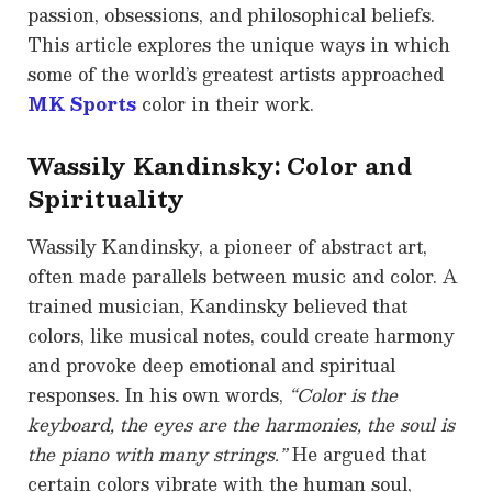
passion, obsessions, and philosophical beliefs.
This article explores the unique ways in which
some of the world’s greatest artists approached
MK Sports
color in their work.
Wassily Kandinsky: Color and
Spirituality
Wassily Kandinsky, a pioneer of abstract art,
often made parallels between music and color. A
trained musician, Kandinsky believed that
colors, like musical notes, could create harmony
and provoke deep emotional and spiritual
responses. In his own words,
“Color is the
keyboard, the eyes are the harmonies, the soul is
the piano with many strings.”
He argued that
certain colors vibrate with the human soul,