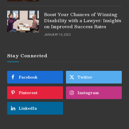
Boost Your Chances of Winning
Disability with a Lawyer: Insights
on Improved Success Rates
JANUARY 10, 2025
Stay Connected
Facebook
Twitter
Pinterest
Instagram
LinkedIn