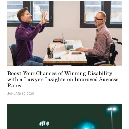
Boost Your Chances of Winning Disability
with a Lawyer: Insights on Improved Success
Rates
JANUARY 10, 2025