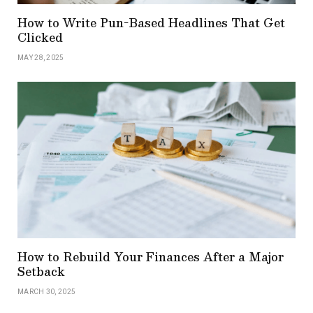
How to Write Pun-Based Headlines That Get
Clicked
MAY 28, 2025
How to Rebuild Your Finances After a Major
Setback
MARCH 30, 2025