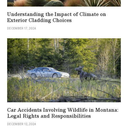
Understanding the Impact of Climate on
Exterior Cladding Choices
DECEMBER 17, 2024
Car Accidents Involving Wildlife in Montana:
Legal Rights and Responsibilities
DECEMBER 12, 2024