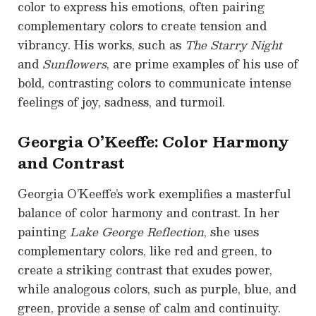
color to express his emotions, often pairing
complementary colors to create tension and
vibrancy. His works, such as
The Starry Night
and
Sunflowers
, are prime examples of his use of
bold, contrasting colors to communicate intense
feelings of joy, sadness, and turmoil.
Georgia O’Keeffe: Color Harmony
and Contrast
Georgia O’Keeffe’s work exemplifies a masterful
balance of color harmony and contrast. In her
painting
Lake George Reflection
, she uses
complementary colors, like red and green, to
create a striking contrast that exudes power,
while analogous colors, such as purple, blue, and
green, provide a sense of calm and continuity.