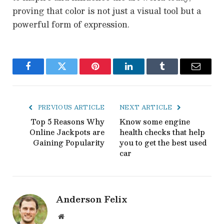
proving that color is not just a visual tool but a
powerful form of expression.
Facebook
Twitter
Pinterest
LinkedIn
Tumblr
Email
PREVIOUS ARTICLE
NEXT ARTICLE
Top 5 Reasons Why
Know some engine
Online Jackpots are
health checks that help
Gaining Popularity
you to get the best used
car
Anderson Felix
Website