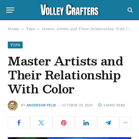
Home
Tips
Master Artists and Their Relationship With Color
»
»
TIPS
Master Artists and
Their Relationship
With Color
BY
ANDERSON FELIX
OCTOBER 23, 2024
5 MINS READ