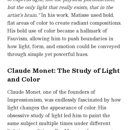
but the only light that really exists, that in the
artist’s brain.”
In his work, Matisse used bold,
flat areas of color to create radiant compositions.
His bold use of color became a hallmark of
Fauvism, allowing him to push boundaries in
how light, form, and emotion could be conveyed
through simple yet powerful hues.
Claude Monet: The Study of Light
and Color
Claude Monet, one of the founders of
Impressionism, was endlessly fascinated by how
light changes the appearance of color. His
obsessive study of light led him to paint the
same subject multiple times under different