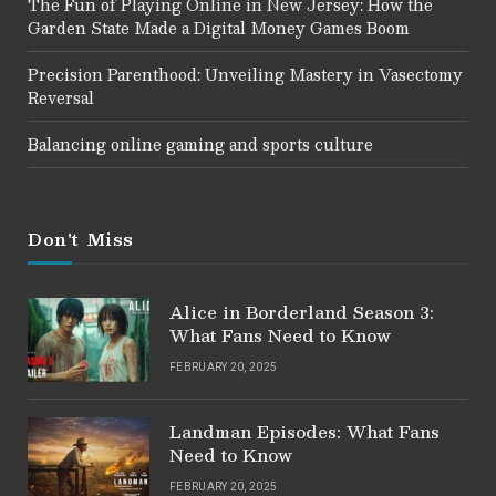
The Fun of Playing Online in New Jersey: How the
Garden State Made a Digital Money Games Boom
Precision Parenthood: Unveiling Mastery in Vasectomy
Reversal
Balancing online gaming and sports culture
Don't Miss
Alice in Borderland Season 3:
What Fans Need to Know
FEBRUARY 20, 2025
Landman Episodes: What Fans
Need to Know
FEBRUARY 20, 2025