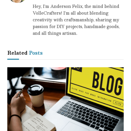
Hey, I’m Anderson Felix, the mind behind
VolleCrafters! I’m all about blending
creativity with craftsmanship, sharing my
passion for DIY projects, handmade goods,
and all things artisan.
Related
Posts