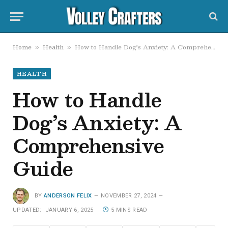
Home
Health
How to Handle Dog’s Anxiety: A Comprehensive Guide
»
»
HEALTH
How to Handle
Dog’s Anxiety: A
Comprehensive
Guide
BY
ANDERSON FELIX
NOVEMBER 27, 2024
UPDATED:
JANUARY 6, 2025
5 MINS READ