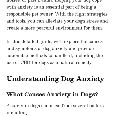
with anxiety is an essential part of being a
responsible pet owner. With the right strategies
and tools, you can alleviate your dog’s stress and
create a more peaceful environment for them.
In this detailed guide, we’ll explore the causes
and symptoms of dog anxiety and provide
actionable methods to handle it, including the
use of CBD for dogs as a natural remedy.
Understanding Dog Anxiety
What Causes Anxiety in Dogs?
Anxiety in dogs can arise from several factors,
including: