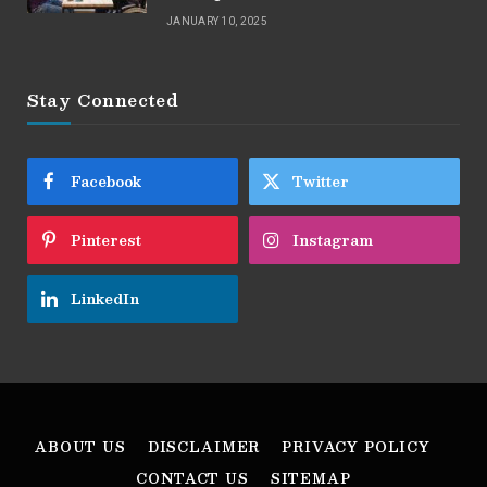
JANUARY 10, 2025
Stay Connected
Facebook
Twitter
Pinterest
Instagram
LinkedIn
ABOUT US
DISCLAIMER
PRIVACY POLICY
CONTACT US
SITEMAP