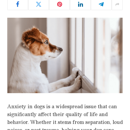
Anxiety in dogs is a widespread issue that can
significantly affect their quality of life and
behavior. Whether it stems from separation, loud
noises, or past trauma, helping your dog cope