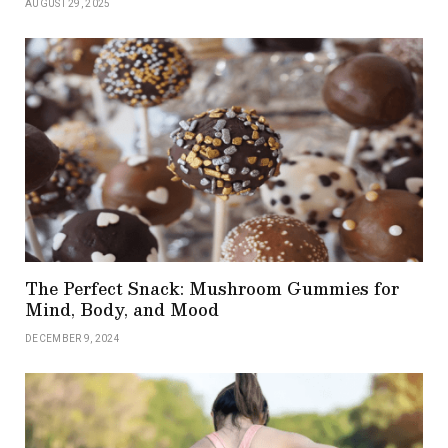
AUGUST 29, 2025
The Perfect Snack: Mushroom Gummies for
Mind, Body, and Mood
DECEMBER 9, 2024