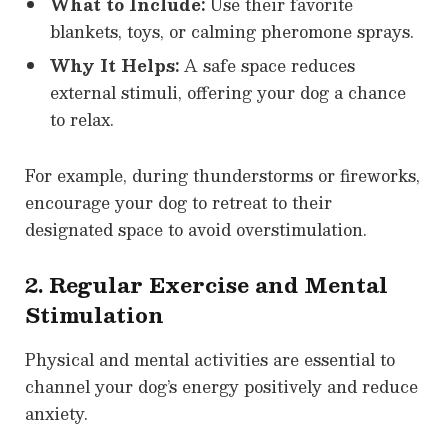
What to Include:
Use their favorite
blankets, toys, or calming pheromone sprays.
Why It Helps:
A safe space reduces
external stimuli, offering your dog a chance
to relax.
For example, during thunderstorms or fireworks,
encourage your dog to retreat to their
designated space to avoid overstimulation.
2. Regular Exercise and Mental
Stimulation
Physical and mental activities are essential to
channel your dog’s energy positively and reduce
anxiety.