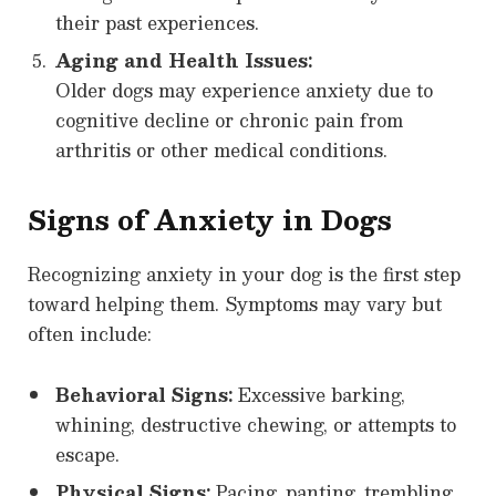
their past experiences.
Aging and Health Issues:
Older dogs may experience anxiety due to
cognitive decline or chronic pain from
arthritis or other medical conditions.
Signs of Anxiety in Dogs
Recognizing anxiety in your dog is the first step
toward helping them. Symptoms may vary but
often include:
Behavioral Signs:
Excessive barking,
whining, destructive chewing, or attempts to
escape.
Physical Signs:
Pacing, panting, trembling,