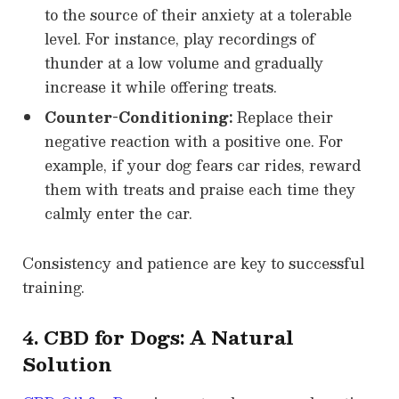
to the source of their anxiety at a tolerable
level. For instance, play recordings of
thunder at a low volume and gradually
increase it while offering treats.
Counter-Conditioning:
Replace their
negative reaction with a positive one. For
example, if your dog fears car rides, reward
them with treats and praise each time they
calmly enter the car.
Consistency and patience are key to successful
training.
4. CBD for Dogs: A Natural
Solution