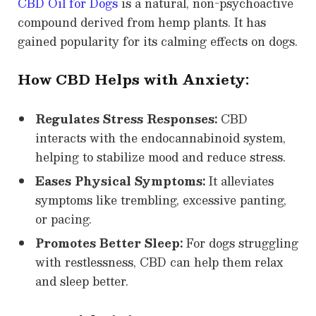
CBD Oil for Dogs
is a natural, non-psychoactive
compound derived from hemp plants. It has
gained popularity for its calming effects on dogs.
How CBD Helps with Anxiety:
Regulates Stress Responses:
CBD
interacts with the endocannabinoid system,
helping to stabilize mood and reduce stress.
Eases Physical Symptoms:
It alleviates
symptoms like trembling, excessive panting,
or pacing.
Promotes Better Sleep:
For dogs struggling
with restlessness, CBD can help them relax
and sleep better.