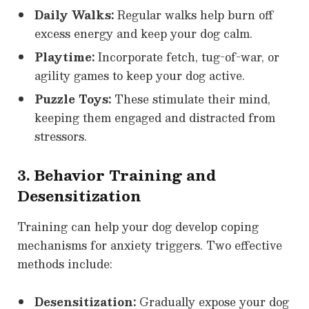
Daily Walks:
Regular walks help burn off
excess energy and keep your dog calm.
Playtime:
Incorporate fetch, tug-of-war, or
agility games to keep your dog active.
Puzzle Toys:
These stimulate their mind,
keeping them engaged and distracted from
stressors.
3. Behavior Training and
Desensitization
Training can help your dog develop coping
mechanisms for anxiety triggers. Two effective
methods include:
Desensitization:
Gradually expose your dog