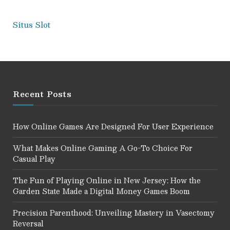
Situs Slot
Recent Posts
How Online Games Are Designed For User Experience
What Makes Online Gaming A Go-To Choice For
Casual Play
The Fun of Playing Online in New Jersey: How the
Garden State Made a Digital Money Games Boom
Precision Parenthood: Unveiling Mastery in Vasectomy
Reversal