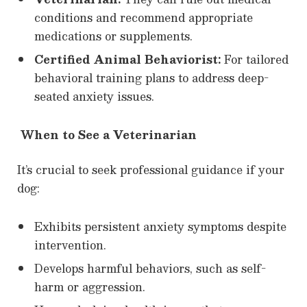
conditions and recommend appropriate
medications or supplements.
Certified Animal Behaviorist:
For tailored
behavioral training plans to address deep-
seated anxiety issues.
When to See a Veterinarian
It’s crucial to seek professional guidance if your
dog:
Exhibits persistent anxiety symptoms despite
intervention.
Develops harmful behaviors, such as self-
harm or aggression.