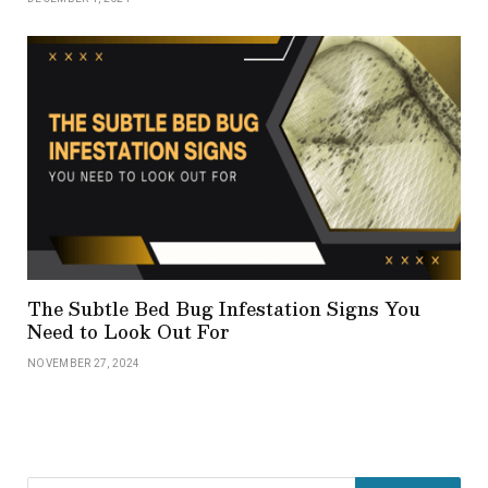
The Subtle Bed Bug Infestation Signs You
Need to Look Out For
NOVEMBER 27, 2024