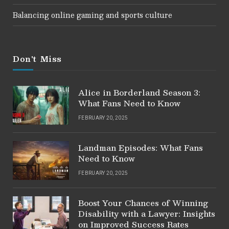
Balancing online gaming and sports culture
Don't Miss
Alice in Borderland Season 3:
What Fans Need to Know
FEBRUARY 20, 2025
Landman Episodes: What Fans
Need to Know
FEBRUARY 20, 2025
Boost Your Chances of Winning
Disability with a Lawyer: Insights
on Improved Success Rates