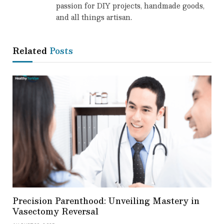
passion for DIY projects, handmade goods,
and all things artisan.
Related
Posts
Precision Parenthood: Unveiling Mastery in
Vasectomy Reversal