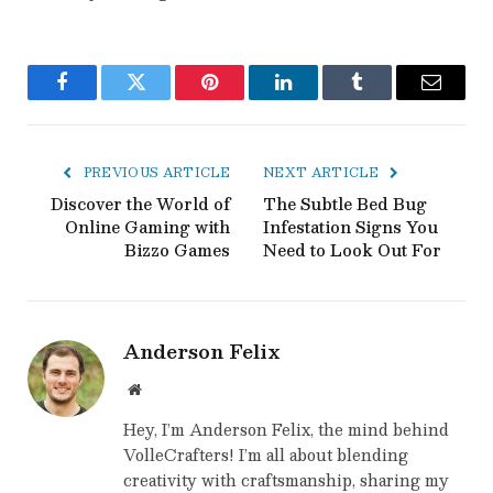
Facebook
Twitter
Pinterest
LinkedIn
Tumblr
Email
PREVIOUS ARTICLE
NEXT ARTICLE
Discover the World of
The Subtle Bed Bug
Online Gaming with
Infestation Signs You
Bizzo Games
Need to Look Out For
Anderson Felix
Website
Hey, I’m Anderson Felix, the mind behind
VolleCrafters! I’m all about blending
creativity with craftsmanship, sharing my