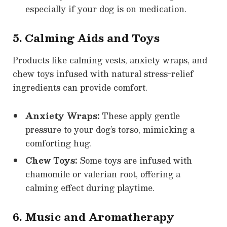
especially if your dog is on medication.
5. Calming Aids and Toys
Products like calming vests, anxiety wraps, and
chew toys infused with natural stress-relief
ingredients can provide comfort.
Anxiety Wraps:
These apply gentle
pressure to your dog’s torso, mimicking a
comforting hug.
Chew Toys:
Some toys are infused with
chamomile or valerian root, offering a
calming effect during playtime.
6. Music and Aromatherapy