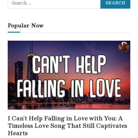
Popular Now
I Can’t Help Falling in Love with You: A
Timeless Love Song That Still Captivates
Hearts