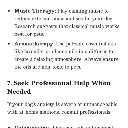
Music Therapy:
Play calming music to
reduce external noise and soothe your dog.
Research suggests that classical music works
best for pets.
Aromatherapy:
Use pet-safe essential oils
like lavender or chamomile in a diffuser to
create a relaxing atmosphere. Always ensure
the oils are non-toxic to pets.
7. Seek Professional Help When
Needed
If your dog’s anxiety is severe or unmanageable
with at-home methods, consult professionals:
Veterinarian:
They can rule out medical