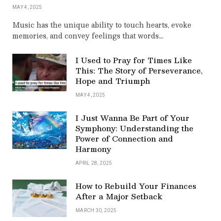
MAY 4, 2025
Music has the unique ability to touch hearts, evoke
memories, and convey feelings that words…
I Used to Pray for Times Like
This: The Story of Perseverance,
Hope and Triumph
MAY 4, 2025
I Just Wanna Be Part of Your
Symphony: Understanding the
Power of Connection and
Harmony
APRIL 28, 2025
How to Rebuild Your Finances
After a Major Setback
MARCH 30, 2025