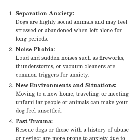
Separation Anxiety:
Dogs are highly social animals and may feel
stressed or abandoned when left alone for
long periods.
Noise Phobia:
Loud and sudden noises such as fireworks,
thunderstorms, or vacuum cleaners are
common triggers for anxiety.
New Environments and Situations:
Moving to a new home, traveling, or meeting
unfamiliar people or animals can make your
dog feel unsettled.
Past Trauma:
Rescue dogs or those with a history of abuse
or neglect are more prone to anxiety due to