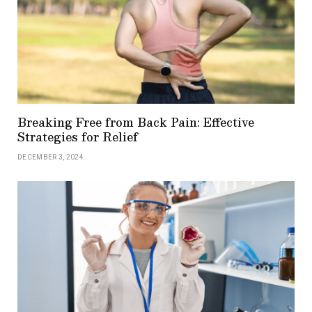
Breaking Free from Back Pain: Effective
Strategies for Relief
DECEMBER 3, 2024