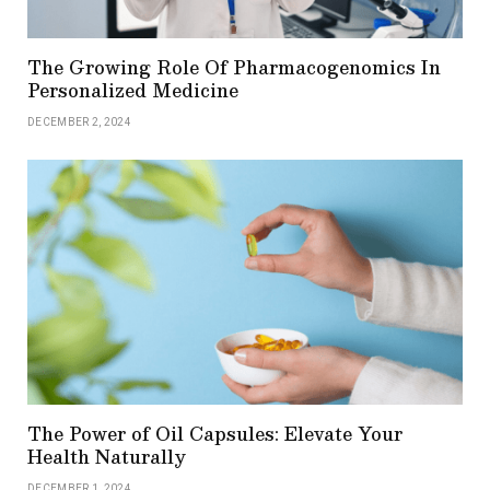
The Growing Role Of Pharmacogenomics In
Personalized Medicine
DECEMBER 2, 2024
The Power of Oil Capsules: Elevate Your
Health Naturally
DECEMBER 1, 2024