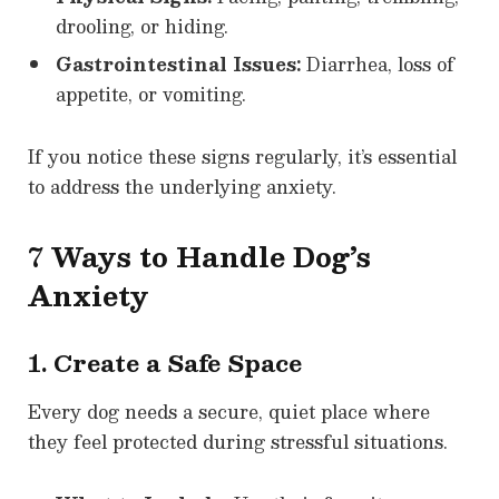
drooling, or hiding.
Gastrointestinal Issues:
Diarrhea, loss of
appetite, or vomiting.
If you notice these signs regularly, it’s essential
to address the underlying anxiety.
7 Ways to Handle Dog’s
Anxiety
1. Create a Safe Space
Every dog needs a secure, quiet place where
they feel protected during stressful situations.