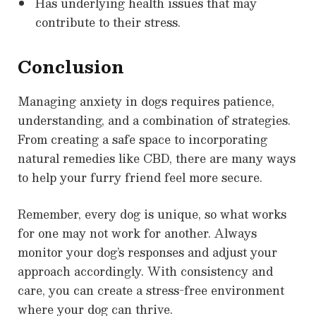
Has underlying health issues that may
contribute to their stress.
Conclusion
Managing anxiety in dogs requires patience,
understanding, and a combination of strategies.
From creating a safe space to incorporating
natural remedies like CBD, there are many ways
to help your furry friend feel more secure.
Remember, every dog is unique, so what works
for one may not work for another. Always
monitor your dog’s responses and adjust your
approach accordingly. With consistency and
care, you can create a stress-free environment
where your dog can thrive.