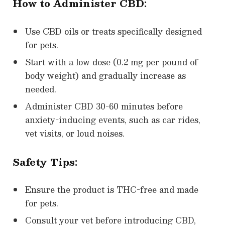
How to Administer CBD:
Use CBD oils or treats specifically designed
for pets.
Start with a low dose (0.2 mg per pound of
body weight) and gradually increase as
needed.
Administer CBD 30-60 minutes before
anxiety-inducing events, such as car rides,
vet visits, or loud noises.
Safety Tips:
Ensure the product is THC-free and made
for pets.
Consult your vet before introducing CBD,