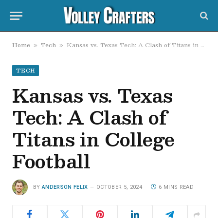
Home
Tech
Kansas vs. Texas Tech: A Clash of Titans in College Football
»
»
TECH
Kansas vs. Texas
Tech: A Clash of
Titans in College
Football
BY
ANDERSON FELIX
OCTOBER 5, 2024
6 MINS READ