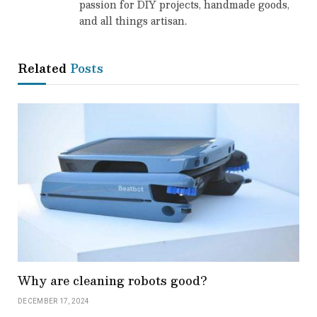
passion for DIY projects, handmade goods,
and all things artisan.
Related
Posts
Why are cleaning robots good?
DECEMBER 17, 2024