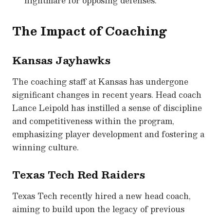
nightmare for opposing defenses.
The Impact of Coaching
Kansas Jayhawks
The coaching staff at Kansas has undergone
significant changes in recent years. Head coach
Lance Leipold has instilled a sense of discipline
and competitiveness within the program,
emphasizing player development and fostering a
winning culture.
Texas Tech Red Raiders
Texas Tech recently hired a new head coach,
aiming to build upon the legacy of previous