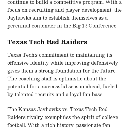
continue to build a competitive program. With a
focus on recruiting and player development, the
Jayhawks aim to establish themselves as a
perennial contender in the Big 12 Conference.
Texas Tech Red Raiders
Texas Tech’s commitment to maintaining its
offensive identity while improving defensively
gives them a strong foundation for the future.
The coaching staff is optimistic about the
potential for a successful season ahead, fueled
by talented recruits and a loyal fan base.
The Kansas Jayhawks vs. Texas Tech Red
Raiders rivalry exemplifies the spirit of college
football. With a rich history, passionate fan