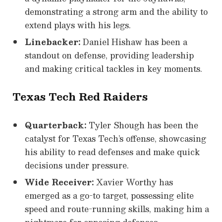
demonstrating a strong arm and the ability to
extend plays with his legs.
Linebacker:
Daniel Hishaw has been a
standout on defense, providing leadership
and making critical tackles in key moments.
Texas Tech Red Raiders
Quarterback:
Tyler Shough has been the
catalyst for Texas Tech’s offense, showcasing
his ability to read defenses and make quick
decisions under pressure.
Wide Receiver:
Xavier Worthy has
emerged as a go-to target, possessing elite
speed and route-running skills, making him a