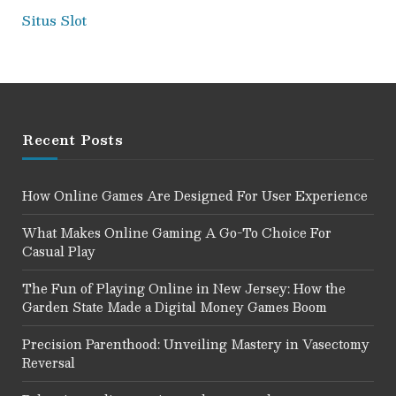
Situs Slot
Recent Posts
How Online Games Are Designed For User Experience
What Makes Online Gaming A Go-To Choice For
Casual Play
The Fun of Playing Online in New Jersey: How the
Garden State Made a Digital Money Games Boom
Precision Parenthood: Unveiling Mastery in Vasectomy
Reversal