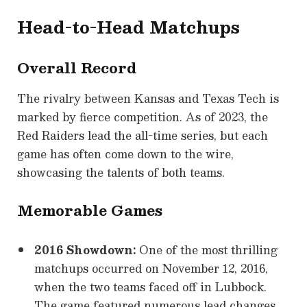
Head-to-Head Matchups
Overall Record
The rivalry between Kansas and Texas Tech is
marked by fierce competition. As of 2023, the
Red Raiders lead the all-time series, but each
game has often come down to the wire,
showcasing the talents of both teams.
Memorable Games
2016 Showdown:
One of the most thrilling
matchups occurred on November 12, 2016,
when the two teams faced off in Lubbock.
The game featured numerous lead changes