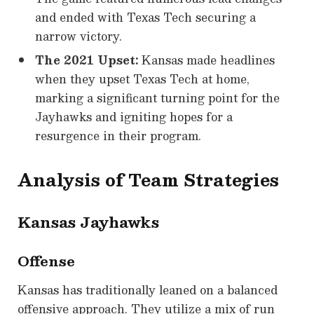
and ended with Texas Tech securing a
narrow victory.
The 2021 Upset:
Kansas made headlines
when they upset Texas Tech at home,
marking a significant turning point for the
Jayhawks and igniting hopes for a
resurgence in their program.
Analysis of Team Strategies
Kansas Jayhawks
Offense
Kansas has traditionally leaned on a balanced
offensive approach. They utilize a mix of run