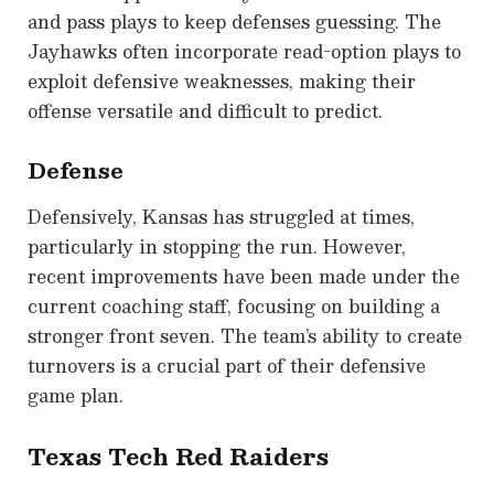
and pass plays to keep defenses guessing. The
Jayhawks often incorporate read-option plays to
exploit defensive weaknesses, making their
offense versatile and difficult to predict.
Defense
Defensively, Kansas has struggled at times,
particularly in stopping the run. However,
recent improvements have been made under the
current coaching staff, focusing on building a
stronger front seven. The team’s ability to create
turnovers is a crucial part of their defensive
game plan.
Texas Tech Red Raiders