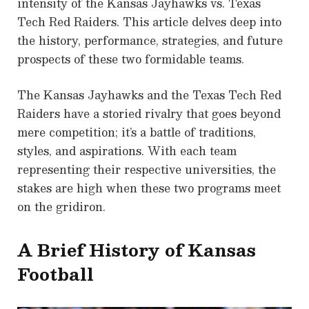
intensity of the Kansas Jayhawks vs. Texas
Tech Red Raiders. This article delves deep into
the history, performance, strategies, and future
prospects of these two formidable teams.
The Kansas Jayhawks and the Texas Tech Red
Raiders have a storied rivalry that goes beyond
mere competition; it’s a battle of traditions,
styles, and aspirations. With each team
representing their respective universities, the
stakes are high when these two programs meet
on the gridiron.
A Brief History of Kansas
Football