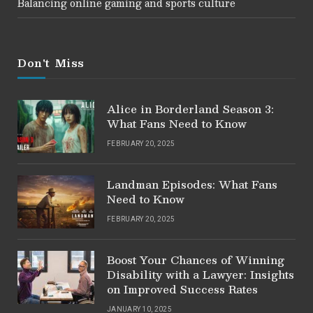
Balancing online gaming and sports culture
Don't Miss
Alice in Borderland Season 3:
What Fans Need to Know
FEBRUARY 20, 2025
Landman Episodes: What Fans
Need to Know
FEBRUARY 20, 2025
Boost Your Chances of Winning
Disability with a Lawyer: Insights
on Improved Success Rates
JANUARY 10, 2025