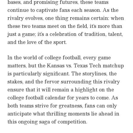
bases, and promising futures, these teams
continue to captivate fans each season. As the
rivalry evolves, one thing remains certain: when
these two teams meet on the field, it’s more than
just a game; it’s a celebration of tradition, talent,
and the love of the sport.
In the world of college football, every game
matters, but the Kansas vs. Texas Tech matchup
is particularly significant. The storylines, the
stakes, and the fervor surrounding this rivalry
ensure that it will remain a highlight on the
college football calendar for years to come. As
both teams strive for greatness, fans can only
anticipate what thrilling moments lie ahead in
this ongoing saga of competition.