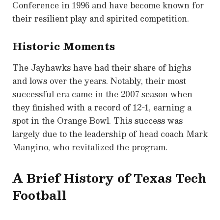
Conference in 1996 and have become known for
their resilient play and spirited competition.
Historic Moments
The Jayhawks have had their share of highs
and lows over the years. Notably, their most
successful era came in the 2007 season when
they finished with a record of 12-1, earning a
spot in the Orange Bowl. This success was
largely due to the leadership of head coach Mark
Mangino, who revitalized the program.
A Brief History of Texas Tech
Football