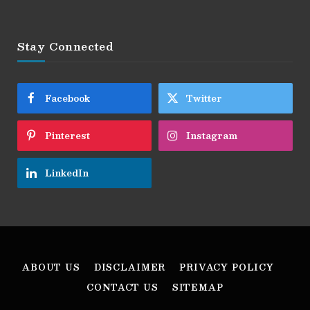
Stay Connected
Facebook
Twitter
Pinterest
Instagram
LinkedIn
ABOUT US
DISCLAIMER
PRIVACY POLICY
CONTACT US
SITEMAP