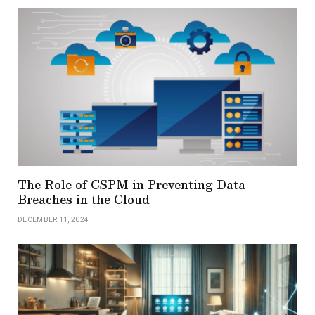
The Role of CSPM in Preventing Data
Breaches in the Cloud
DECEMBER 11, 2024