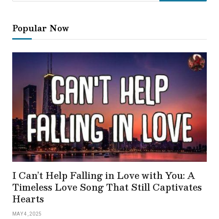
Popular Now
I Can’t Help Falling in Love with You: A
Timeless Love Song That Still Captivates
Hearts
MAY 4, 2025