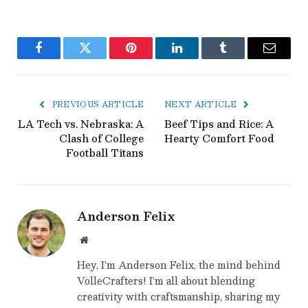
Facebook
Twitter
Pinterest
LinkedIn
Tumblr
Email
PREVIOUS ARTICLE
NEXT ARTICLE
LA Tech vs. Nebraska: A
Beef Tips and Rice: A
Clash of College
Hearty Comfort Food
Football Titans
Anderson Felix
Website
Hey, I’m Anderson Felix, the mind behind
VolleCrafters! I’m all about blending
creativity with craftsmanship, sharing my