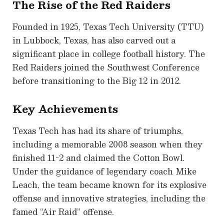
The Rise of the Red Raiders
Founded in 1925, Texas Tech University (TTU)
in Lubbock, Texas, has also carved out a
significant place in college football history. The
Red Raiders joined the Southwest Conference
before transitioning to the Big 12 in 2012.
Key Achievements
Texas Tech has had its share of triumphs,
including a memorable 2008 season when they
finished 11-2 and claimed the Cotton Bowl.
Under the guidance of legendary coach Mike
Leach, the team became known for its explosive
offense and innovative strategies, including the
famed “Air Raid” offense.