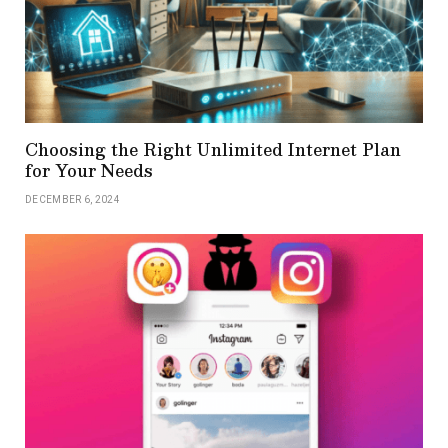
Choosing the Right Unlimited Internet Plan
for Your Needs
DECEMBER 6, 2024