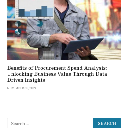
Benefits of Procurement Spend Analysis:
Unlocking Business Value Through Data-
Driven Insights
NOVEMBER 30, 2024