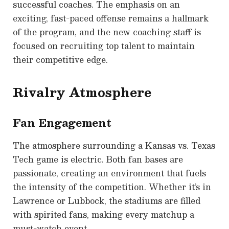
successful coaches. The emphasis on an
exciting, fast-paced offense remains a hallmark
of the program, and the new coaching staff is
focused on recruiting top talent to maintain
their competitive edge.
Rivalry Atmosphere
Fan Engagement
The atmosphere surrounding a Kansas vs. Texas
Tech game is electric. Both fan bases are
passionate, creating an environment that fuels
the intensity of the competition. Whether it’s in
Lawrence or Lubbock, the stadiums are filled
with spirited fans, making every matchup a
must-watch event.