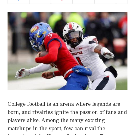
College football is an arena where legends are
born, and rivalries ignite the passion of fans and
players alike. Among the many exciting
matchups in the sport, few can rival the