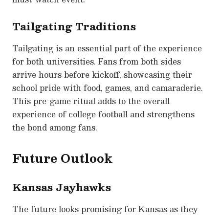
Tailgating Traditions
Tailgating is an essential part of the experience
for both universities. Fans from both sides
arrive hours before kickoff, showcasing their
school pride with food, games, and camaraderie.
This pre-game ritual adds to the overall
experience of college football and strengthens
the bond among fans.
Future Outlook
Kansas Jayhawks
The future looks promising for Kansas as they