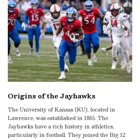
Origins of the Jayhawks
The University of Kansas (KU), located in
Lawrence, was established in 1865. The
Jayhawks have a rich history in athletics,
particularly in football. They joined the Big 12