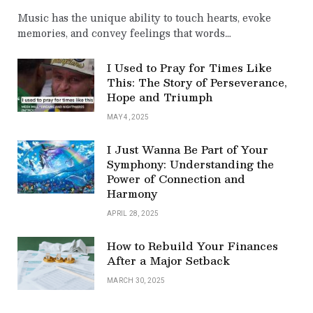
Music has the unique ability to touch hearts, evoke
memories, and convey feelings that words…
I Used to Pray for Times Like
This: The Story of Perseverance,
Hope and Triumph
MAY 4, 2025
I Just Wanna Be Part of Your
Symphony: Understanding the
Power of Connection and
Harmony
APRIL 28, 2025
How to Rebuild Your Finances
After a Major Setback
MARCH 30, 2025