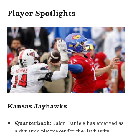
Player Spotlights
Kansas Jayhawks
Quarterback:
Jalon Daniels has emerged as
a dynamic playmaker for the Jayhawks,