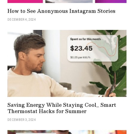
How to See Anonymous Instagram Stories
DECEMBER 4, 2024
Saving Energy While Staying Cool_ Smart
Thermostat Hacks for Summer
DECEMBER 3, 2024