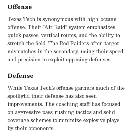
Offense
Texas Tech is synonymous with high-octane
offense. Their “Air Raid” system emphasizes
quick passes, vertical routes, and the ability to
stretch the field. The Red Raiders often target
mismatches in the secondary, using their speed
and precision to exploit opposing defenses.
Defense
While Texas Tech’s offense garners much of the
spotlight, their defense has also seen
improvements. The coaching staff has focused
on aggressive pass-rushing tactics and solid
coverage schemes to minimize explosive plays
by their opponents.