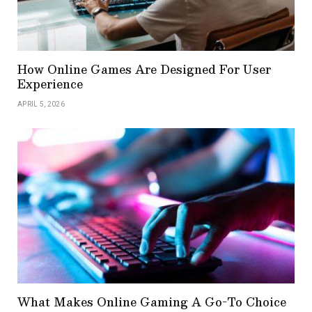
How Online Games Are Designed For User
Experience
APRIL 5, 2026
What Makes Online Gaming A Go-To Choice