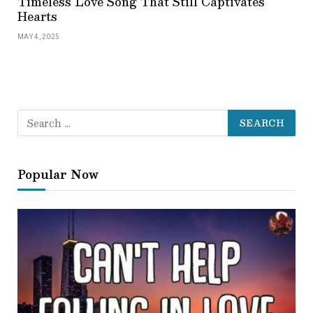
Timeless Love Song That Still Captivates
Hearts
MAY 4, 2025
Popular Now