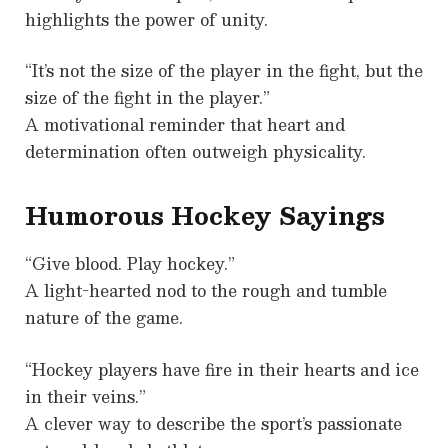
highlights the power of unity.
“It’s not the size of the player in the fight, but the
size of the fight in the player.”
A motivational reminder that heart and
determination often outweigh physicality.
Humorous Hockey Sayings
“Give blood. Play hockey.”
A light-hearted nod to the rough and tumble
nature of the game.
“Hockey players have fire in their hearts and ice
in their veins.”
A clever way to describe the sport’s passionate