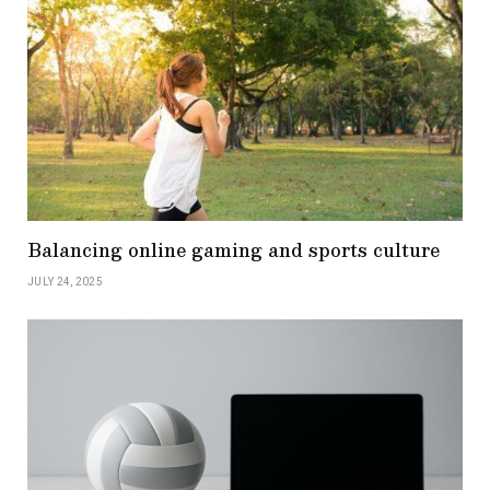
Balancing online gaming and sports culture
JULY 24, 2025