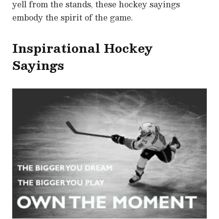
yell from the stands, these hockey sayings
embody the spirit of the game.
Inspirational Hockey
Sayings