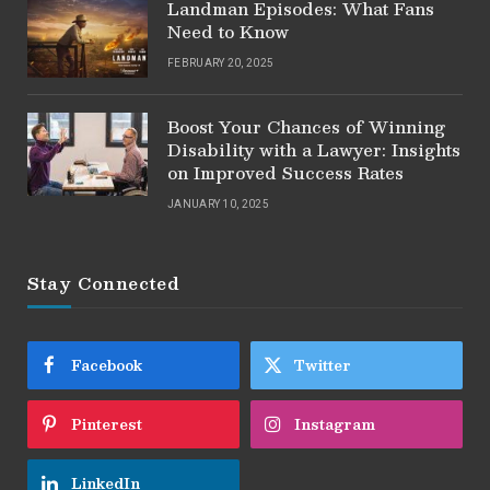
Landman Episodes: What Fans
Need to Know
FEBRUARY 20, 2025
Boost Your Chances of Winning
Disability with a Lawyer: Insights
on Improved Success Rates
JANUARY 10, 2025
Stay Connected
Facebook
Twitter
Pinterest
Instagram
LinkedIn