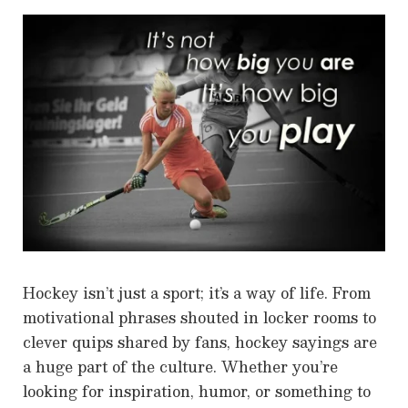
Hockey isn’t just a sport; it’s a way of life. From
motivational phrases shouted in locker rooms to
clever quips shared by fans, hockey sayings are
a huge part of the culture. Whether you’re
looking for inspiration, humor, or something to