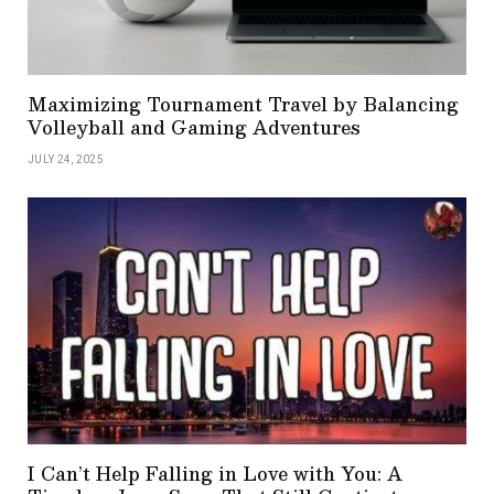
Maximizing Tournament Travel by Balancing
Volleyball and Gaming Adventures
JULY 24, 2025
I Can’t Help Falling in Love with You: A