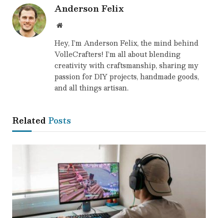
Anderson Felix
Website
Hey, I’m Anderson Felix, the mind behind
VolleCrafters! I’m all about blending
creativity with craftsmanship, sharing my
passion for DIY projects, handmade goods,
and all things artisan.
Related
Posts