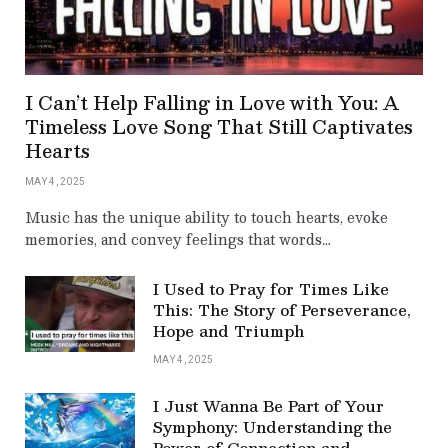
I Can’t Help Falling in Love with You: A
Timeless Love Song That Still Captivates
Hearts
MAY 4, 2025
Music has the unique ability to touch hearts, evoke
memories, and convey feelings that words…
I Used to Pray for Times Like
This: The Story of Perseverance,
Hope and Triumph
MAY 4, 2025
I Just Wanna Be Part of Your
Symphony: Understanding the
Power of Connection and