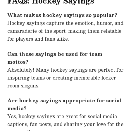
FAQs: Hockey Sayings
What makes hockey sayings so popular?
Hockey sayings capture the emotion, humor, and
camaraderie of the sport, making them relatable
for players and fans alike.
Can these sayings be used for team
mottos?
Absolutely! Many hockey sayings are perfect for
inspiring teams or creating memorable locker
room slogans.
Are hockey sayings appropriate for social
media?
Yes, hockey sayings are great for social media
captions, fan posts, and sharing your love for the