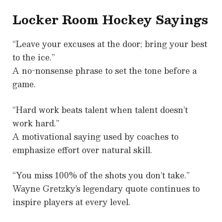
Locker Room Hockey Sayings
“Leave your excuses at the door; bring your best
to the ice.”
A no-nonsense phrase to set the tone before a
game.
“Hard work beats talent when talent doesn’t
work hard.”
A motivational saying used by coaches to
emphasize effort over natural skill.
“You miss 100% of the shots you don’t take.”
Wayne Gretzky’s legendary quote continues to
inspire players at every level.