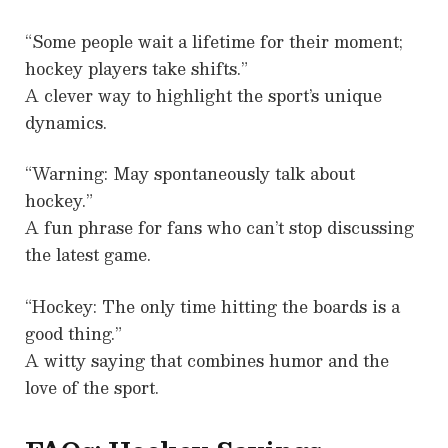
“Some people wait a lifetime for their moment;
hockey players take shifts.”
A clever way to highlight the sport’s unique
dynamics.
“Warning: May spontaneously talk about
hockey.”
A fun phrase for fans who can’t stop discussing
the latest game.
“Hockey: The only time hitting the boards is a
good thing.”
A witty saying that combines humor and the
love of the sport.