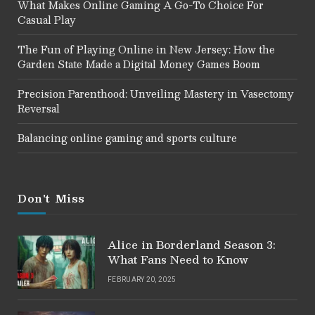
What Makes Online Gaming A Go-To Choice For
Casual Play
The Fun of Playing Online in New Jersey: How the
Garden State Made a Digital Money Games Boom
Precision Parenthood: Unveiling Mastery in Vasectomy
Reversal
Balancing online gaming and sports culture
Don't Miss
Alice in Borderland Season 3:
What Fans Need to Know
FEBRUARY 20, 2025