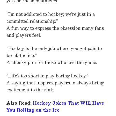
yet cool-headed athletes.
“I’m not addicted to hockey; we’re just in a
committed relationship.”
A fun way to express the obsession many fans
and players feel.
“Hockey is the only job where you get paid to
break the ice.”
A cheeky pun for those who love the game.
“Life’s too short to play boring hockey.”
A saying that inspires players to always bring
excitement to the rink.
Also Read:
Hockey Jokes That Will Have
You Rolling on the Ice