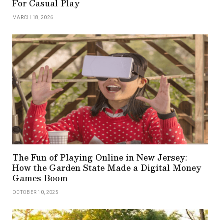
For Casual Play
MARCH 18, 2026
The Fun of Playing Online in New Jersey:
How the Garden State Made a Digital Money
Games Boom
OCTOBER 10, 2025