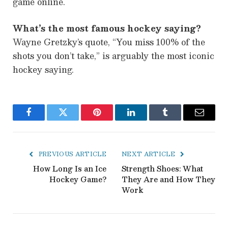
game online.
What’s the most famous hockey saying?
Wayne Gretzky’s quote, “You miss 100% of the
shots you don’t take,” is arguably the most iconic
hockey saying.
Facebook
Twitter
Pinterest
LinkedIn
Tumblr
Email
PREVIOUS ARTICLE
NEXT ARTICLE
How Long Is an Ice
Strength Shoes: What
Hockey Game?
They Are and How They
Work