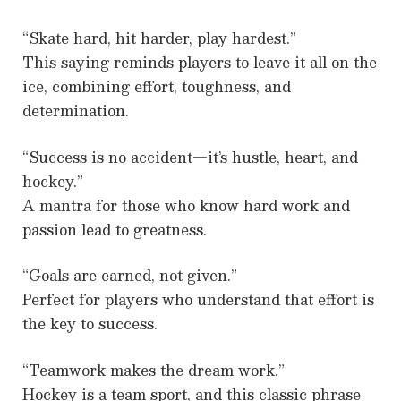
“Skate hard, hit harder, play hardest.”
This saying reminds players to leave it all on the
ice, combining effort, toughness, and
determination.
“Success is no accident—it’s hustle, heart, and
hockey.”
A mantra for those who know hard work and
passion lead to greatness.
“Goals are earned, not given.”
Perfect for players who understand that effort is
the key to success.
“Teamwork makes the dream work.”
Hockey is a team sport, and this classic phrase