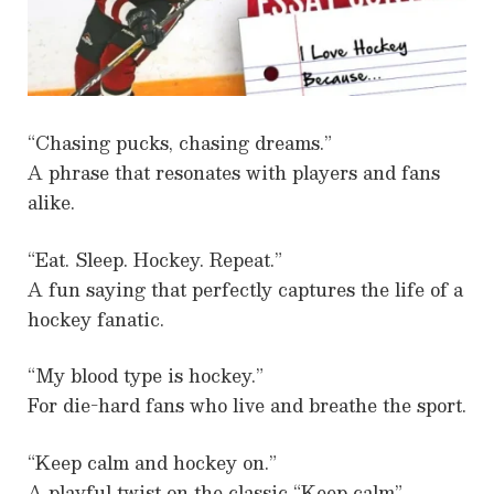
“Chasing pucks, chasing dreams.”
A phrase that resonates with players and fans
alike.
“Eat. Sleep. Hockey. Repeat.”
A fun saying that perfectly captures the life of a
hockey fanatic.
“My blood type is hockey.”
For die-hard fans who live and breathe the sport.
“Keep calm and hockey on.”
A playful twist on the classic “Keep calm”