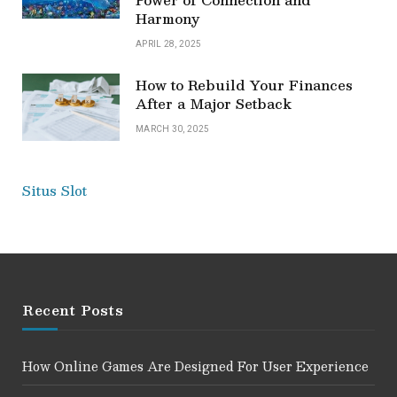
Harmony
APRIL 28, 2025
How to Rebuild Your Finances
After a Major Setback
MARCH 30, 2025
Situs Slot
Recent Posts
How Online Games Are Designed For User Experience