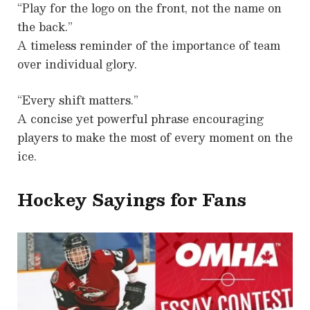
“Play for the logo on the front, not the name on
the back.”
A timeless reminder of the importance of team
over individual glory.
“Every shift matters.”
A concise yet powerful phrase encouraging
players to make the most of every moment on the
ice.
Hockey Sayings for Fans