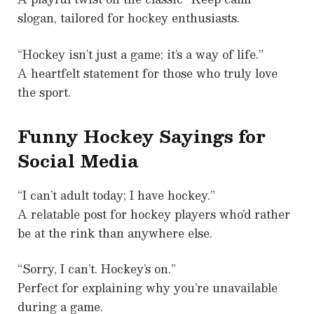
slogan, tailored for hockey enthusiasts.
“Hockey isn’t just a game; it’s a way of life.”
A heartfelt statement for those who truly love
the sport.
Funny Hockey Sayings for
Social Media
“I can’t adult today; I have hockey.”
A relatable post for hockey players who’d rather
be at the rink than anywhere else.
“Sorry, I can’t. Hockey’s on.”
Perfect for explaining why you’re unavailable
during a game.