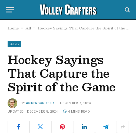
Home
All
Hockey Sayings That Capture the Spirit of the Game
»
»
ALL
Hockey Sayings
That Capture the
Spirit of the Game
BY
ANDERSON FELIX
DECEMBER 7, 2024
UPDATED:
DECEMBER 8, 2024
4 MINS READ