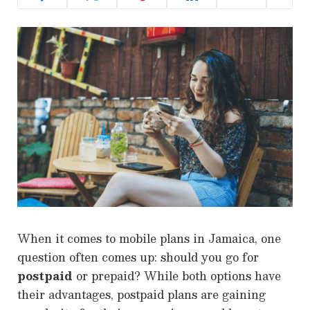
When it comes to mobile plans in Jamaica, one
question often comes up: should you go for
postpaid
or prepaid? While both options have
their advantages, postpaid plans are gaining