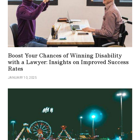
Boost Your Chances of Winning Disability
with a Lawyer: Insights on Improved Success
Rates
JANUARY 10, 2025