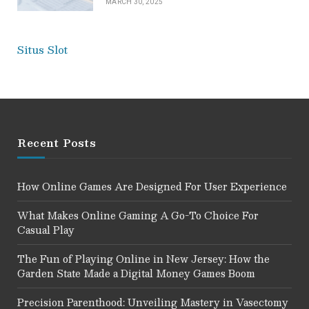
MARCH 30, 2025
Situs Slot
Recent Posts
How Online Games Are Designed For User Experience
What Makes Online Gaming A Go-To Choice For
Casual Play
The Fun of Playing Online in New Jersey: How the
Garden State Made a Digital Money Games Boom
Precision Parenthood: Unveiling Mastery in Vasectomy