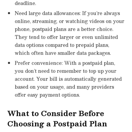
deadline.
Need large data allowances: If you’re always
online, streaming, or watching videos on your
phone, postpaid plans are a better choice.
They tend to offer larger or even unlimited
data options compared to prepaid plans,
which often have smaller data packages.
Prefer convenience: With a postpaid plan,
you don’t need to remember to top up your
account. Your bill is automatically generated
based on your usage, and many providers
offer easy payment options.
What to Consider Before
Choosing a Postpaid Plan