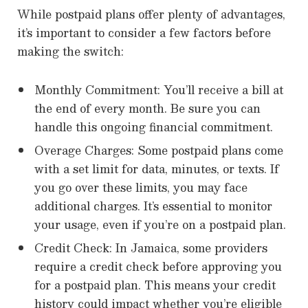
While postpaid plans offer plenty of advantages,
it’s important to consider a few factors before
making the switch:
Monthly Commitment: You’ll receive a bill at
the end of every month. Be sure you can
handle this ongoing financial commitment.
Overage Charges: Some postpaid plans come
with a set limit for data, minutes, or texts. If
you go over these limits, you may face
additional charges. It’s essential to monitor
your usage, even if you’re on a postpaid plan.
Credit Check: In Jamaica, some providers
require a credit check before approving you
for a postpaid plan. This means your credit
history could impact whether you’re eligible