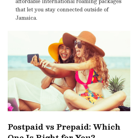
affordable international roaming packages
that let you stay connected outside of
Jamaica.
Postpaid vs Prepaid: Which
One Is Right for You?