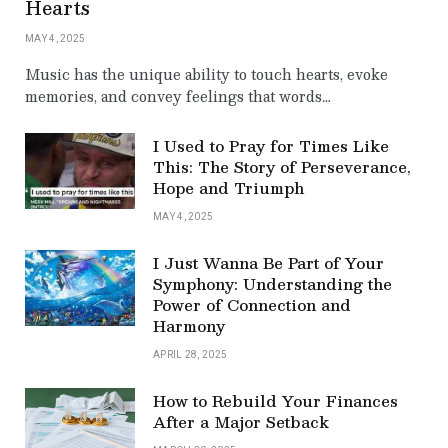
Hearts
MAY 4, 2025
Music has the unique ability to touch hearts, evoke
memories, and convey feelings that words…
I Used to Pray for Times Like
This: The Story of Perseverance,
Hope and Triumph
MAY 4, 2025
I Just Wanna Be Part of Your
Symphony: Understanding the
Power of Connection and
Harmony
APRIL 28, 2025
How to Rebuild Your Finances
After a Major Setback