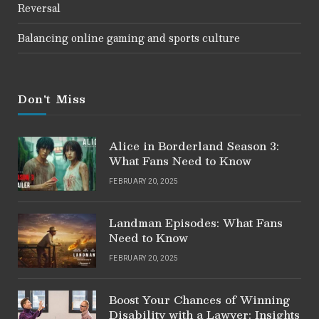
Reversal
Balancing online gaming and sports culture
Don't Miss
Alice in Borderland Season 3:
What Fans Need to Know
FEBRUARY 20, 2025
Landman Episodes: What Fans
Need to Know
FEBRUARY 20, 2025
Boost Your Chances of Winning
Disability with a Lawyer: Insights