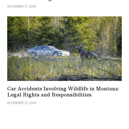
DECEMBER 17, 2024
Car Accidents Involving Wildlife in Montana:
Legal Rights and Responsibilities
DECEMBER 12, 2024