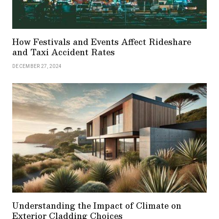
How Festivals and Events Affect Rideshare
and Taxi Accident Rates
DECEMBER 27, 2024
Understanding the Impact of Climate on
Exterior Cladding Choices