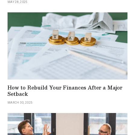
MAY 28, 2025
How to Rebuild Your Finances After a Major
Setback
MARCH 30, 2025