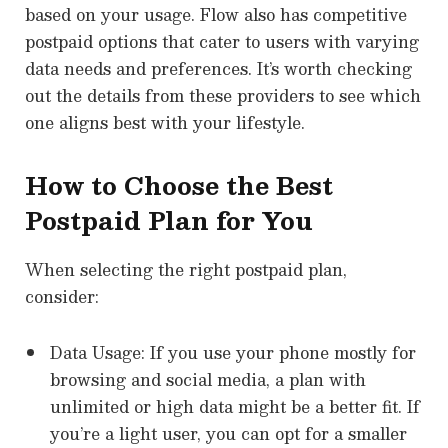
based on your usage. Flow also has competitive
postpaid options that cater to users with varying
data needs and preferences. It’s worth checking
out the details from these providers to see which
one aligns best with your lifestyle.
How to Choose the Best
Postpaid Plan for You
When selecting the right postpaid plan,
consider:
Data Usage: If you use your phone mostly for
browsing and social media, a plan with
unlimited or high data might be a better fit. If
you’re a light user, you can opt for a smaller