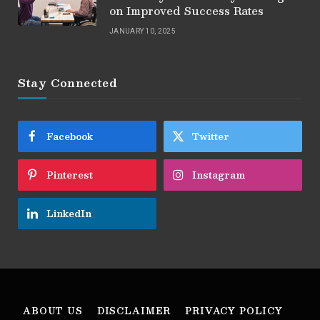
on Improved Success Rates
JANUARY 10, 2025
Stay Connected
Facebook
Twitter
Pinterest
Instagram
LinkedIn
ABOUT US
DISCLAIMER
PRIVACY POLICY