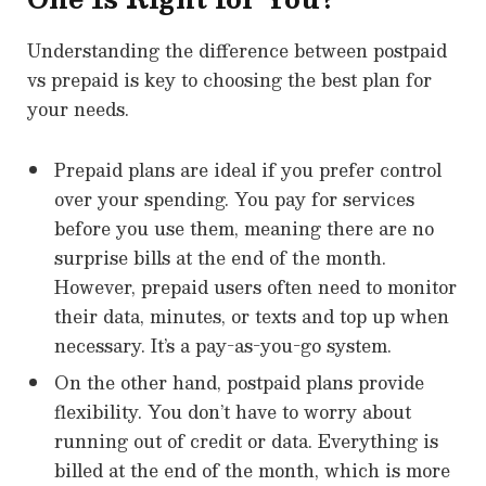
Understanding the difference between postpaid
vs prepaid is key to choosing the best plan for
your needs.
Prepaid plans are ideal if you prefer control
over your spending. You pay for services
before you use them, meaning there are no
surprise bills at the end of the month.
However, prepaid users often need to monitor
their data, minutes, or texts and top up when
necessary. It’s a pay-as-you-go system.
On the other hand, postpaid plans provide
flexibility. You don’t have to worry about
running out of credit or data. Everything is
billed at the end of the month, which is more