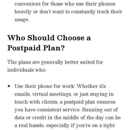
convenient for those who use their phones
heavily or don’t want to constantly track their
usage.
Who Should Choose a
Postpaid Plan?
The plans are generally better suited for
individuals who:
Use their phone for work: Whether it’s
emails, virtual meetings, or just staying in
touch with clients, a postpaid plan ensures
you have consistent service. Running out of
data or credit in the middle of the day can be
a real hassle, especially if you’re on a tight