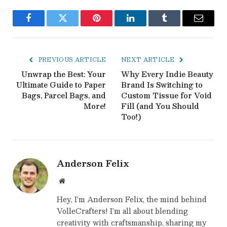
Facebook
Twitter
Pinterest
LinkedIn
Tumblr
Email
PREVIOUS ARTICLE
NEXT ARTICLE
Unwrap the Best: Your
Why Every Indie Beauty
Ultimate Guide to Paper
Brand Is Switching to
Bags, Parcel Bags, and
Custom Tissue for Void
More!
Fill (and You Should
Too!)
Anderson Felix
Website
Hey, I’m Anderson Felix, the mind behind
VolleCrafters! I’m all about blending
creativity with craftsmanship, sharing my