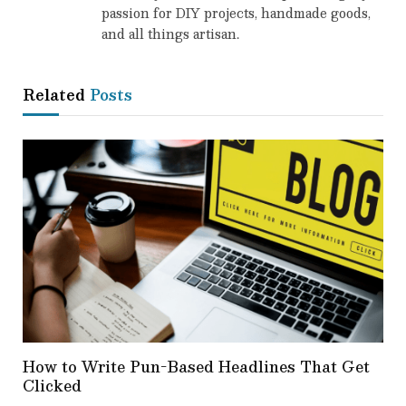
passion for DIY projects, handmade goods,
and all things artisan.
Related
Posts
How to Write Pun-Based Headlines That Get
Clicked