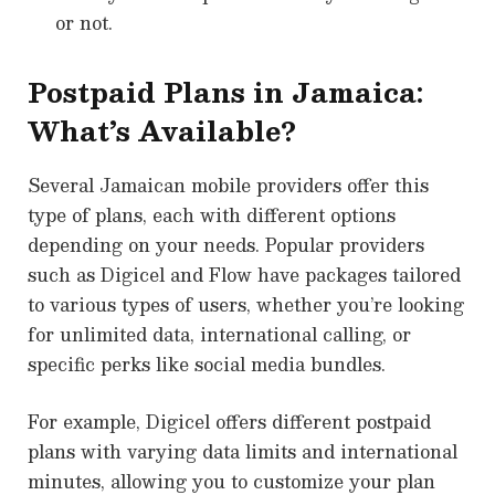
or not.
Postpaid Plans in Jamaica:
What’s Available?
Several Jamaican mobile providers offer this
type of plans, each with different options
depending on your needs. Popular providers
such as Digicel and Flow have packages tailored
to various types of users, whether you’re looking
for unlimited data, international calling, or
specific perks like social media bundles.
For example, Digicel offers different postpaid
plans with varying data limits and international
minutes, allowing you to customize your plan