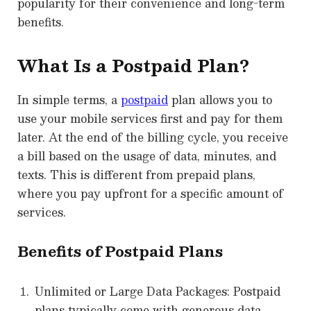
popularity for their convenience and long-term
benefits.
What Is a Postpaid Plan?
In simple terms, a
postpaid
plan allows you to
use your mobile services first and pay for them
later. At the end of the billing cycle, you receive
a bill based on the usage of data, minutes, and
texts. This is different from prepaid plans,
where you pay upfront for a specific amount of
services.
Benefits of Postpaid Plans
Unlimited or Large Data Packages: Postpaid
plans typically come with generous data