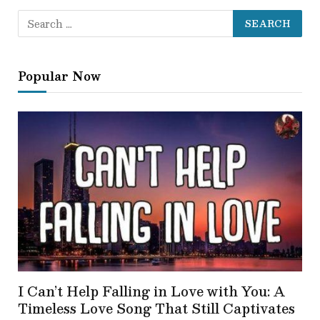
Popular Now
I Can’t Help Falling in Love with You: A
Timeless Love Song That Still Captivates