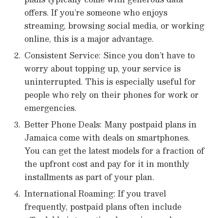
offers. If you’re someone who enjoys
streaming, browsing social media, or working
online, this is a major advantage.
Consistent Service: Since you don’t have to
worry about topping up, your service is
uninterrupted. This is especially useful for
people who rely on their phones for work or
emergencies.
Better Phone Deals: Many postpaid plans in
Jamaica come with deals on smartphones.
You can get the latest models for a fraction of
the upfront cost and pay for it in monthly
installments as part of your plan.
International Roaming: If you travel
frequently, postpaid plans often include