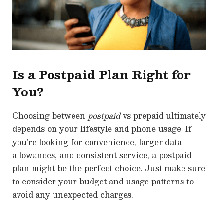
Is a Postpaid Plan Right for
You?
Choosing between
postpaid
vs prepaid ultimately
depends on your lifestyle and phone usage. If
you’re looking for convenience, larger data
allowances, and consistent service, a postpaid
plan might be the perfect choice. Just make sure
to consider your budget and usage patterns to
avoid any unexpected charges.