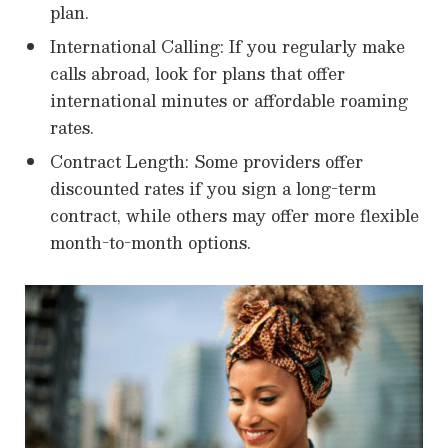
plan.
International Calling: If you regularly make
calls abroad, look for plans that offer
international minutes or affordable roaming
rates.
Contract Length: Some providers offer
discounted rates if you sign a long-term
contract, while others may offer more flexible
month-to-month options.