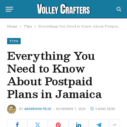
Home
Tips
Everything You Need to Know About Postpaid Plans in Jamaica
»
»
TIPS
Everything You
Need to Know
About Postpaid
Plans in Jamaica
BY
ANDERSON FELIX
NOVEMBER 1, 2024
5 MINS READ