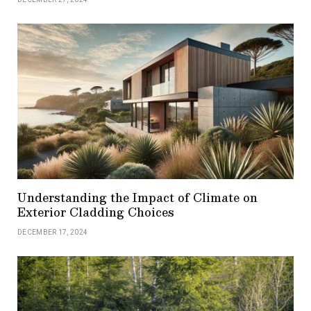
Understanding the Impact of Climate on
Exterior Cladding Choices
DECEMBER 17, 2024