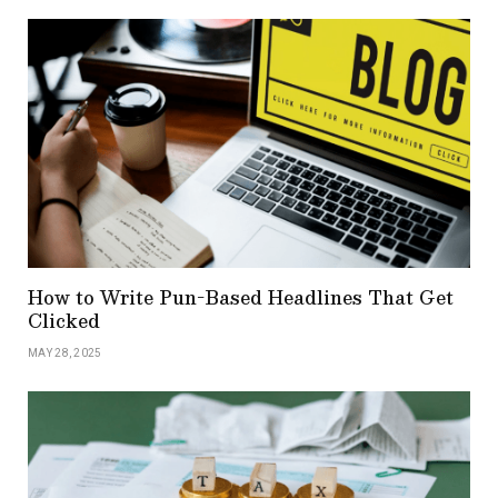
How to Write Pun-Based Headlines That Get
Clicked
MAY 28, 2025