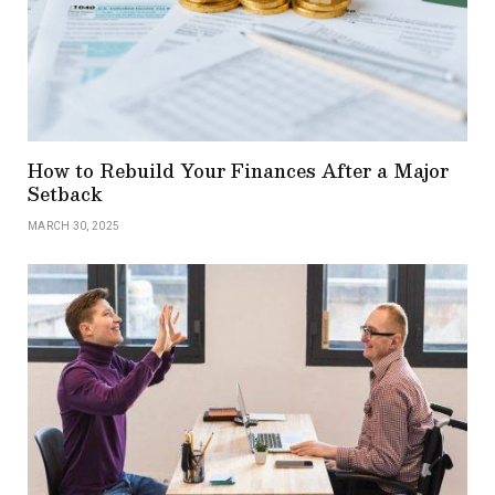
How to Rebuild Your Finances After a Major
Setback
MARCH 30, 2025