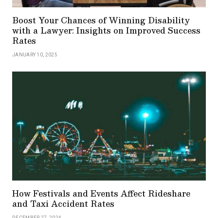
Boost Your Chances of Winning Disability
with a Lawyer: Insights on Improved Success
Rates
JANUARY 10, 2025
How Festivals and Events Affect Rideshare
and Taxi Accident Rates
DECEMBER 27, 2024