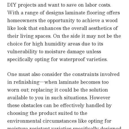
DIY projects and want to save on labor costs.
With a range of designs laminate flooring offers
homeowners the opportunity to achieve a wood
like look that enhances the overall aesthetics of
their living spaces. On the side it may not be the
choice for high humidity areas due to its
vulnerability to moisture damage unless
specifically opting for waterproof varieties.
One must also consider the constraints involved
in refinishing—when laminate becomes too
worn out; replacing it could be the solution
available to you in such situations. However
these obstacles can be effectively handled by
choosing the product suited to the
environmental circumstances like opting for
moisture resistant varieties specifically designed