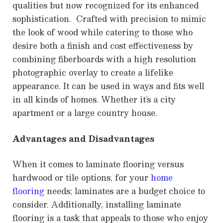
qualities but now recognized for its enhanced
sophistication. Crafted with precision to mimic
the look of wood while catering to those who
desire both a finish and cost effectiveness by
combining fiberboards with a high resolution
photographic overlay to create a lifelike
appearance. It can be used in ways and fits well
in all kinds of homes. Whether it’s a city
apartment or a large country house.
Advantages and Disadvantages
When it comes to laminate flooring versus
hardwood or tile options, for your
home
flooring
needs; laminates are a budget choice to
consider. Additionally, installing laminate
flooring is a task that appeals to those who enjoy