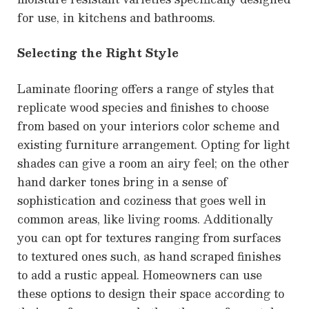
for use, in kitchens and bathrooms.
Selecting the Right Style
Laminate flooring offers a range of styles that
replicate wood species and finishes to choose
from based on your interiors color scheme and
existing furniture arrangement. Opting for light
shades can give a room an airy feel; on the other
hand darker tones bring in a sense of
sophistication and coziness that goes well in
common areas, like living rooms. Additionally
you can opt for textures ranging from surfaces
to textured ones such, as hand scraped finishes
to add a rustic appeal. Homeowners can use
these options to design their space according to