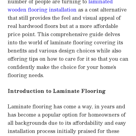
number of people are turning to
laminated
wooden flooring installation
as a cost alternative
that still provides the feel and visual appeal of
real hardwood floors but at a more affordable
price point. This comprehensive guide delves
into the world of laminate flooring covering its
benefits and various design choices while also
offering tips on how to care for it so that you can
confidently make the choice for your home’s
flooring needs.
Introduction to Laminate Flooring
Laminate flooring has come a way, in years and
has become a popular option for homeowners of
all backgrounds due to its affordability and easy
installation process initially praised for these