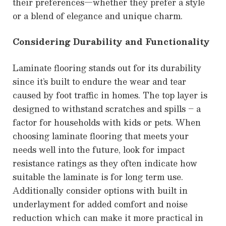
their preferences—whether they prefer a style
or a blend of elegance and unique charm.
Considering Durability and Functionality
Laminate flooring stands out for its durability
since it’s built to endure the wear and tear
caused by foot traffic in homes. The top layer is
designed to withstand scratches and spills – a
factor for households with kids or pets. When
choosing laminate flooring that meets your
needs well into the future, look for impact
resistance ratings as they often indicate how
suitable the laminate is for long term use.
Additionally consider options with built in
underlayment for added comfort and noise
reduction which can make it more practical in