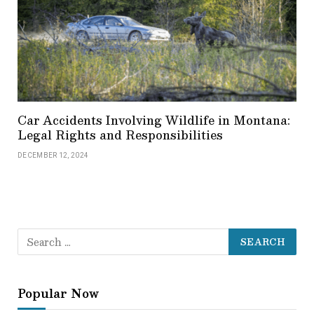
Car Accidents Involving Wildlife in Montana:
Legal Rights and Responsibilities
DECEMBER 12, 2024
Popular Now