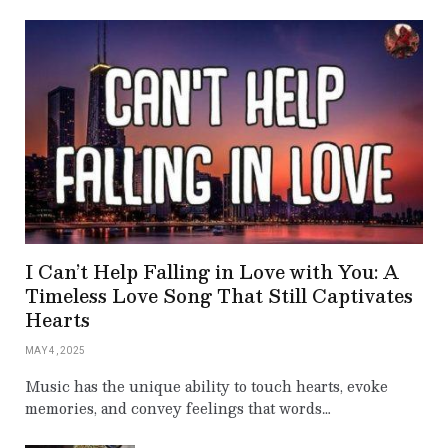
I Can’t Help Falling in Love with You: A
Timeless Love Song That Still Captivates
Hearts
MAY 4, 2025
Music has the unique ability to touch hearts, evoke
memories, and convey feelings that words…