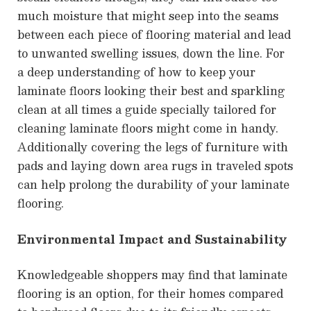
much moisture that might seep into the seams
between each piece of flooring material and lead
to unwanted swelling issues, down the line. For
a deep understanding of how to keep your
laminate floors looking their best and sparkling
clean at all times a guide specially tailored for
cleaning laminate floors might come in handy.
Additionally covering the legs of furniture with
pads and laying down area rugs in traveled spots
can help prolong the durability of your laminate
flooring.
Environmental Impact and Sustainability
Knowledgeable shoppers may find that laminate
flooring is an option, for their homes compared