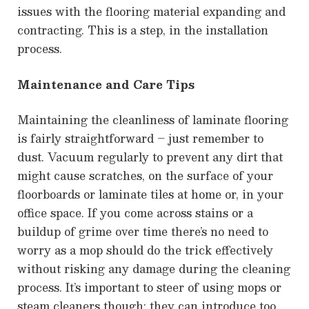
issues with the flooring material expanding and
contracting. This is a step, in the installation
process.
Maintenance and Care Tips
Maintaining the cleanliness of laminate flooring
is fairly straightforward – just remember to
dust. Vacuum regularly to prevent any dirt that
might cause scratches, on the surface of your
floorboards or laminate tiles at home or, in your
office space. If you come across stains or a
buildup of grime over time there’s no need to
worry as a mop should do the trick effectively
without risking any damage during the cleaning
process. It’s important to steer of using mops or
steam cleaners though; they can introduce too