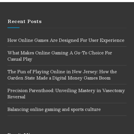
Recent Posts
How Online Games Are Designed For User Experience
What Makes Online Gaming A Go-To Choice For
Casual Play
The Fun of Playing Online in New Jersey: How the
Garden State Made a Digital Money Games Boom
Precision Parenthood: Unveiling Mastery in Vasectomy
Reversal
Balancing online gaming and sports culture