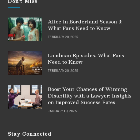
Don't Miss
Alice in Borderland Season 3:
What Fans Need to Know
FEBRUARY 20, 2025
Landman Episodes: What Fans
Need to Know
FEBRUARY 20, 2025
Boost Your Chances of Winning
Disability with a Lawyer: Insights
on Improved Success Rates
JANUARY 10, 2025
Stay Connected