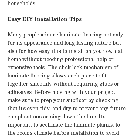
households.
Easy DIY Installation Tips
Many people admire laminate flooring not only
for its appearance and long lasting nature but
also for how easy it is to install on your own at
home without needing professional help or
expensive tools. The click lock mechanism of
laminate flooring allows each piece to fit
together smoothly without requiring glues or
adhesives. Before moving with your project
make sure to prep your subfloor by checking
that it’s even tidy, and dry to prevent any future
complications arising down the line. It’s
important to acclimate the laminate planks, to
the room’s climate before installation to avoid