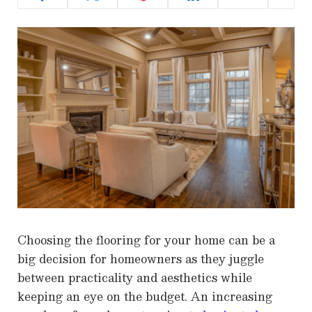
Choosing the flooring for your home can be a
big decision for homeowners as they juggle
between practicality and aesthetics while
keeping an eye on the budget. An increasing