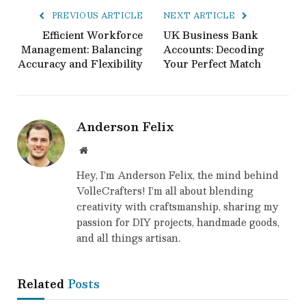
PREVIOUS ARTICLE
NEXT ARTICLE
Efficient Workforce
UK Business Bank
Management: Balancing
Accounts: Decoding
Accuracy and Flexibility
Your Perfect Match
Anderson Felix
Website
Hey, I’m Anderson Felix, the mind behind
VolleCrafters! I’m all about blending
creativity with craftsmanship, sharing my
passion for DIY projects, handmade goods,
and all things artisan.
Related
Posts