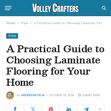
Home
Tips
A Practical Guide to Choosing Laminate Flooring for Your Home
»
»
TIPS
A Practical Guide to
Choosing Laminate
Flooring for Your
Home
BY
ANDERSON FELIX
OCTOBER 18, 2024
6 MINS READ