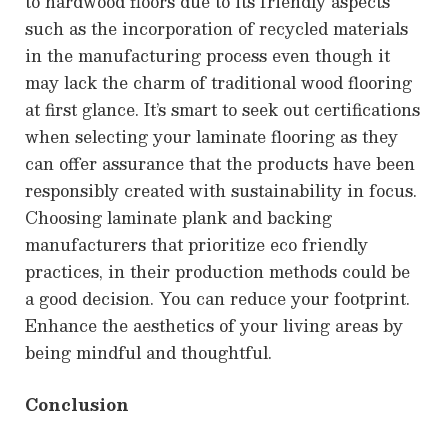
to hardwood floors due to its friendly aspects
such as the incorporation of recycled materials
in the manufacturing process even though it
may lack the charm of traditional wood flooring
at first glance. It’s smart to seek out certifications
when selecting your laminate flooring as they
can offer assurance that the products have been
responsibly created with sustainability in focus.
Choosing laminate plank and backing
manufacturers that prioritize eco friendly
practices, in their production methods could be
a good decision. You can reduce your footprint.
Enhance the aesthetics of your living areas by
being mindful and thoughtful.
Conclusion