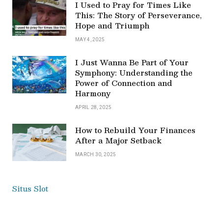
I Used to Pray for Times Like
This: The Story of Perseverance,
Hope and Triumph
MAY 4, 2025
I Just Wanna Be Part of Your
Symphony: Understanding the
Power of Connection and
Harmony
APRIL 28, 2025
How to Rebuild Your Finances
After a Major Setback
MARCH 30, 2025
Situs Slot