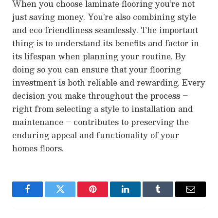
When you choose laminate flooring you’re not
just saving money. You’re also combining style
and eco friendliness seamlessly. The important
thing is to understand its benefits and factor in
its lifespan when planning your routine. By
doing so you can ensure that your flooring
investment is both reliable and rewarding. Every
decision you make throughout the process –
right from selecting a style to installation and
maintenance – contributes to preserving the
enduring appeal and functionality of your
homes floors.
Facebook
Twitter
Pinterest
LinkedIn
Tumblr
Email