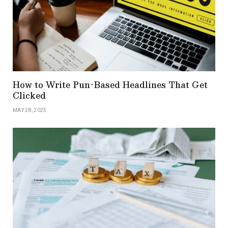
How to Write Pun-Based Headlines That Get
Clicked
MAY 28, 2025