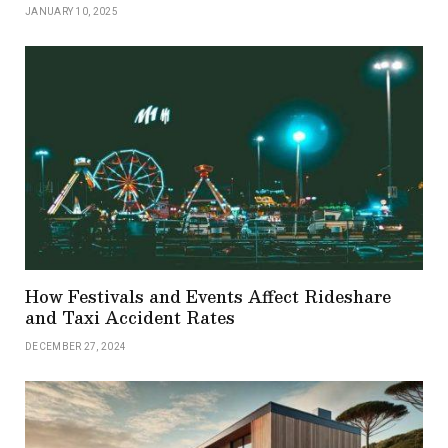
JANUARY 10, 2025
How Festivals and Events Affect Rideshare
and Taxi Accident Rates
DECEMBER 27, 2024