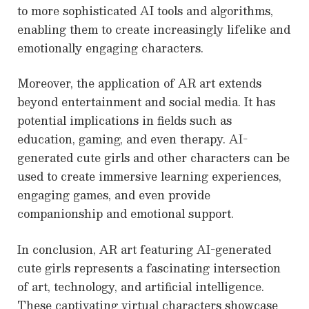
to more sophisticated AI tools and algorithms,
enabling them to create increasingly lifelike and
emotionally engaging characters.
Moreover, the application of AR art extends
beyond entertainment and social media. It has
potential implications in fields such as
education, gaming, and even therapy. AI-
generated cute girls and other characters can be
used to create immersive learning experiences,
engaging games, and even provide
companionship and emotional support.
In conclusion, AR art featuring AI-generated
cute girls represents a fascinating intersection
of art, technology, and artificial intelligence.
These captivating virtual characters showcase