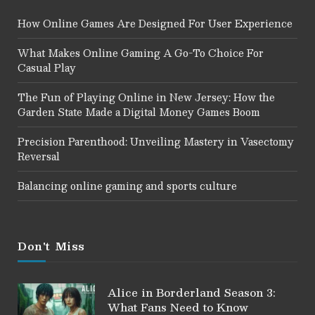
How Online Games Are Designed For User Experience
What Makes Online Gaming A Go-To Choice For
Casual Play
The Fun of Playing Online in New Jersey: How the
Garden State Made a Digital Money Games Boom
Precision Parenthood: Unveiling Mastery in Vasectomy
Reversal
Balancing online gaming and sports culture
Don't Miss
Alice in Borderland Season 3:
What Fans Need to Know