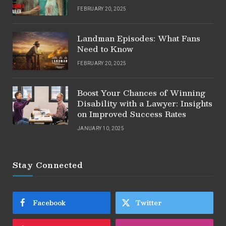
FEBRUARY 20, 2025
Landman Episodes: What Fans
Need to Know
FEBRUARY 20, 2025
Boost Your Chances of Winning
Disability with a Lawyer: Insights
on Improved Success Rates
JANUARY 10, 2025
Stay Connected
Facebook
Twitter