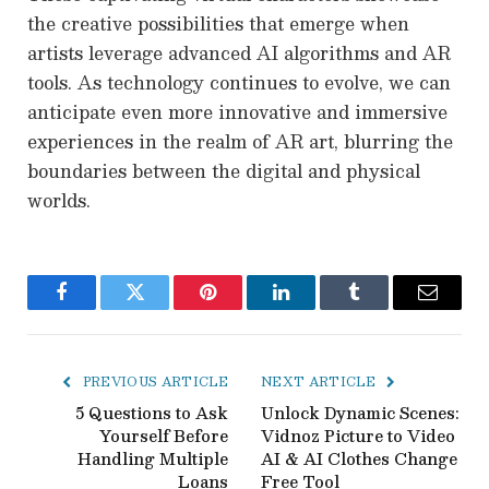
the creative possibilities that emerge when
artists leverage advanced AI algorithms and AR
tools. As technology continues to evolve, we can
anticipate even more innovative and immersive
experiences in the realm of AR art, blurring the
boundaries between the digital and physical
worlds.
Facebook
Twitter
Pinterest
LinkedIn
Tumblr
Email
PREVIOUS ARTICLE
NEXT ARTICLE
5 Questions to Ask
Unlock Dynamic Scenes:
Yourself Before
Vidnoz Picture to Video
Handling Multiple
AI & AI Clothes Change
Loans
Free Tool