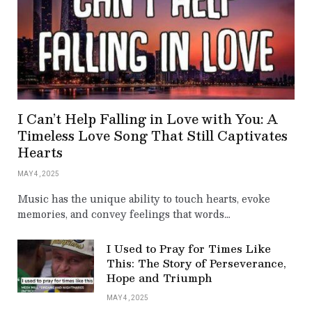
I Can’t Help Falling in Love with You: A
Timeless Love Song That Still Captivates
Hearts
MAY 4, 2025
Music has the unique ability to touch hearts, evoke
memories, and convey feelings that words…
I Used to Pray for Times Like
This: The Story of Perseverance,
Hope and Triumph
MAY 4, 2025