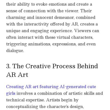
their ability to evoke emotions and create a
sense of connection with the viewer. Their
charming and innocent demeanor, combined
with the interactivity offered by AR, creates a
unique and engaging experience. Viewers can
often interact with these virtual characters,
triggering animations, expressions, and even
dialogue.
3. The Creative Process Behind
AR Art
Creating AR art featuring AI-generated cute
girls
involves a combination of artistic skills and
technical expertise. Artists begin by
conceptualizing the character’s design,