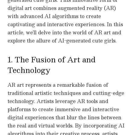
digital art combines augmented reality (AR)
with advanced AI algorithms to create
captivating and interactive experiences. In this
article, we’ll delve into the world of AR art and
explore the allure of AI-generated cute girls.
1. The Fusion of Art and
Technology
AR art represents a remarkable fusion of
traditional artistic techniques and cutting-edge
technology. Artists leverage AR tools and
platforms to create immersive and interactive
digital experiences that blur the lines between
the real and virtual worlds. By incorporating AI
algorithms into their creative process, artists