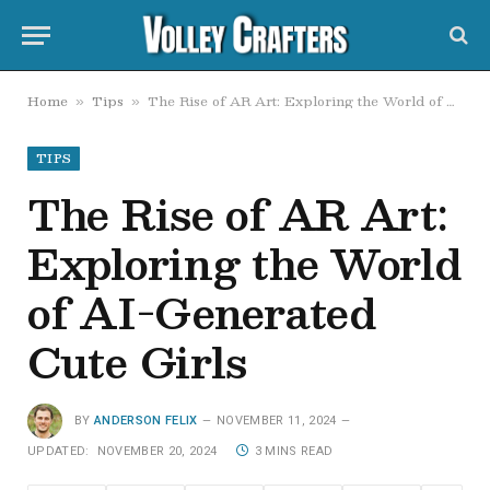
Home
Tips
The Rise of AR Art: Exploring the World of AI-Generated Cute Girls
»
»
TIPS
The Rise of AR Art:
Exploring the World
of AI-Generated
Cute Girls
BY
ANDERSON FELIX
NOVEMBER 11, 2024
UPDATED:
NOVEMBER 20, 2024
3 MINS READ