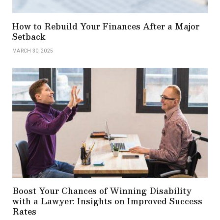
How to Rebuild Your Finances After a Major
Setback
MARCH 30, 2025
Boost Your Chances of Winning Disability
with a Lawyer: Insights on Improved Success
Rates