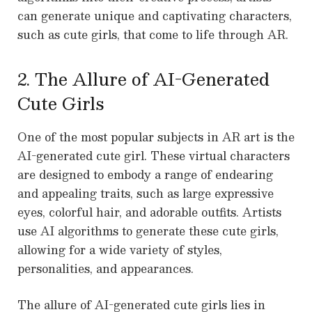
can generate unique and captivating characters,
such as cute girls, that come to life through AR.
2. The Allure of AI-Generated
Cute Girls
One of the most popular subjects in AR art is the
AI-generated cute girl. These virtual characters
are designed to embody a range of endearing
and appealing traits, such as large expressive
eyes, colorful hair, and adorable outfits. Artists
use AI algorithms to generate these cute girls,
allowing for a wide variety of styles,
personalities, and appearances.
The allure of AI-generated cute girls lies in