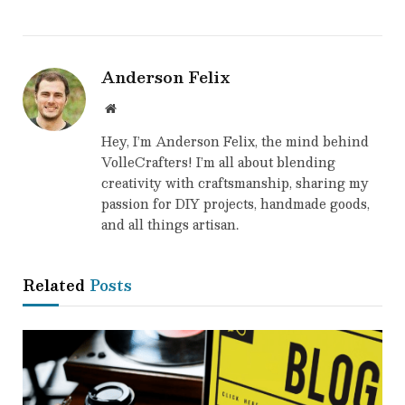
Anderson Felix
Website
Hey, I’m Anderson Felix, the mind behind
VolleCrafters! I’m all about blending
creativity with craftsmanship, sharing my
passion for DIY projects, handmade goods,
and all things artisan.
Related
Posts