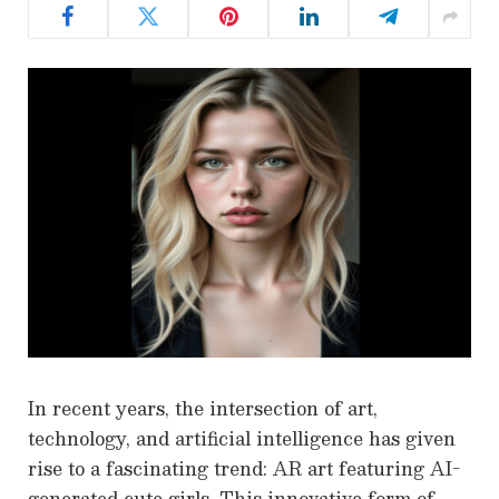
In recent years, the intersection of art,
technology, and artificial intelligence has given
rise to a fascinating trend: AR art featuring AI-
generated cute girls. This innovative form of