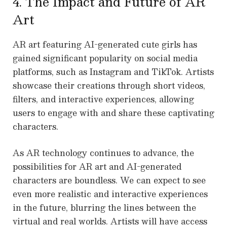
4. The Impact and Future of AR
Art
AR art featuring AI-generated cute girls has
gained significant popularity on social media
platforms, such as Instagram and TikTok. Artists
showcase their creations through short videos,
filters, and interactive experiences, allowing
users to engage with and share these captivating
characters.
As AR technology continues to advance, the
possibilities for AR art and AI-generated
characters are boundless. We can expect to see
even more realistic and interactive experiences
in the future, blurring the lines between the
virtual and real worlds. Artists will have access