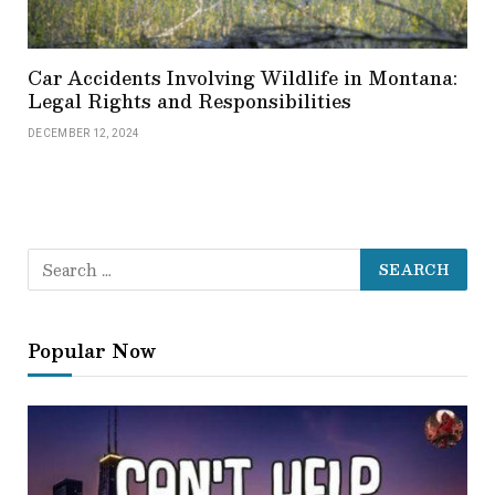
Car Accidents Involving Wildlife in Montana:
Legal Rights and Responsibilities
DECEMBER 12, 2024
Popular Now