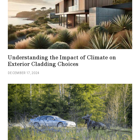
Understanding the Impact of Climate on
Exterior Cladding Choices
DECEMBER 17, 2024