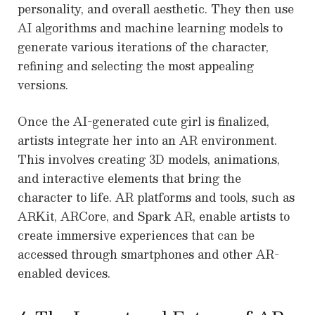
personality, and overall aesthetic. They then use
AI algorithms and machine learning models to
generate various iterations of the character,
refining and selecting the most appealing
versions.
Once the AI-generated cute girl is finalized,
artists integrate her into an AR environment.
This involves creating 3D models, animations,
and interactive elements that bring the
character to life. AR platforms and tools, such as
ARKit, ARCore, and Spark AR, enable artists to
create immersive experiences that can be
accessed through smartphones and other AR-
enabled devices.