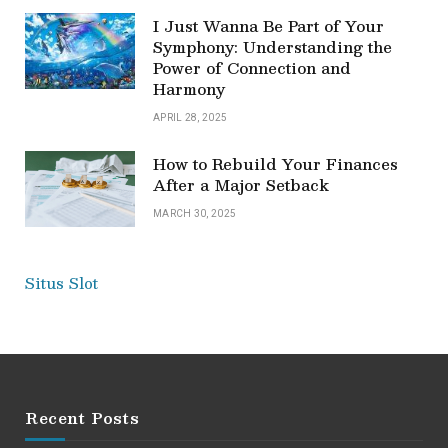
I Just Wanna Be Part of Your
Symphony: Understanding the
Power of Connection and
Harmony
APRIL 28, 2025
How to Rebuild Your Finances
After a Major Setback
MARCH 30, 2025
Situs Slot
Recent Posts