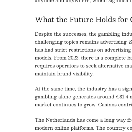
anytime and anywhere, which significan
What the Future Holds for 
Despite the successes, the gambling indu
challenging topics remains advertising. 
has had strict restrictions on advertisin
models. From 2023, there is a complete b
requires operators to seek alternative mar
maintain brand visibility.
At the same time, the industry has a sig
gambling alone generates around €81.4 m
market continues to grow. Casinos contri
The Netherlands has come a long way from
modern online platforms. The country co