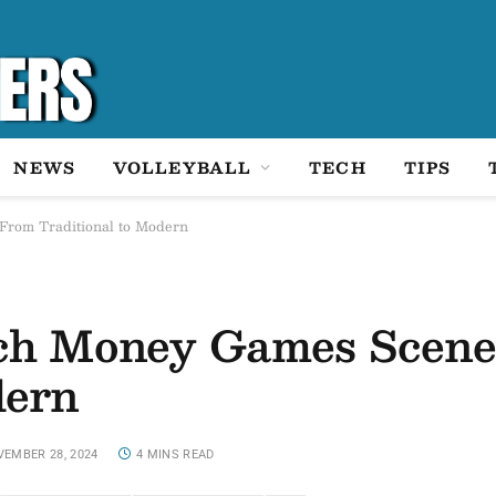
NEWS
VOLLEYBALL
TECH
TIPS
From Traditional to Modern
tch Money Games Scene
dern
EMBER 28, 2024
4 MINS READ