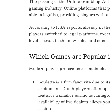
The passing of the Online Gambling Act 
gaming industry. Online platforms that 
able to legalise, providing players with 
According to KSA reports, already in the 
players switched to legal platforms, exce
level of trust in the new rules and succe
Which Games are Popular i
Modern player preferences remain closely
Roulette is a firm favourite due to i
excitement. Dutch players often opt
features a smaller casino advantage
availability of live dealers allows yo
casino.