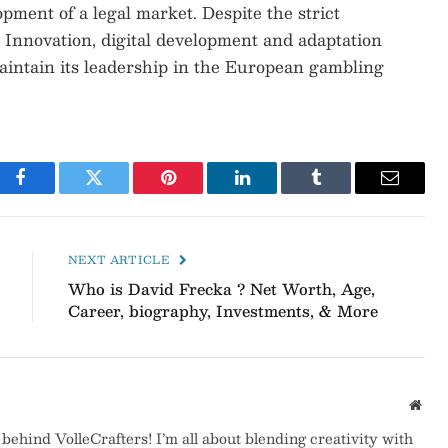
pment of a legal market. Despite the strict
. Innovation, digital development and adaptation
aintain its leadership in the European gambling
Facebook
Twitter
Pinterest
LinkedIn
Tumblr
Email
NEXT ARTICLE
Who is David Frecka ? Net Worth, Age,
Career, biography, Investments, & More
Webs
behind VolleCrafters! I’m all about blending creativity with