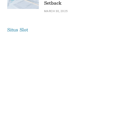
Setback
MARCH 30, 2025
Situs Slot