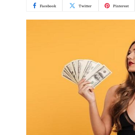
Facebook
Twitter
Pinterest