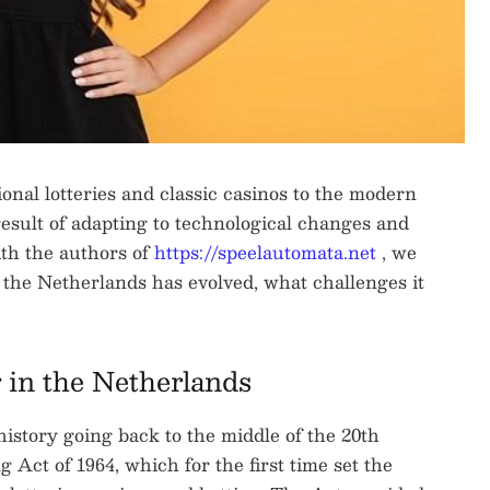
onal lotteries and classic casinos to the modern
result of adapting to technological changes and
with the authors of
https://speelautomata.net
, we
 the Netherlands has evolved, what challenges it
 in the Netherlands
istory going back to the middle of the 20th
ct of 1964, which for the first time set the