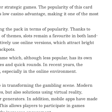
r strategic games. The popularity of this card
s low casino advantage, making it one of the most
ng the pack in terms of popularity. Thanks to
 of themes, slots remain a favourite in both land-
tively use online versions, which attract bright
ackpots.
game which, although less popular, has its own
es and quick rounds. In recent years, the
 especially in the online environment.
le in transforming the gambling scene. Modern
, but also solutions using virtual reality,
r generators. In addition, mobile apps have made
his allows players to participate in games