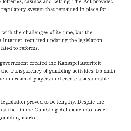
s lotteries, casinos and betting. The Act provided
 regulatory system that remained in place for
 with the challenges of its time, but the
 Internet, required updating the legislation.
lated to reforms.
h government created the Kansspelautoriteit
the transparency of gambling activities. Its main
 the interests of players and create a sustainable
legislation proved to be lengthy. Despite the
 that the Online Gambling Act came into force,
 gambling market.