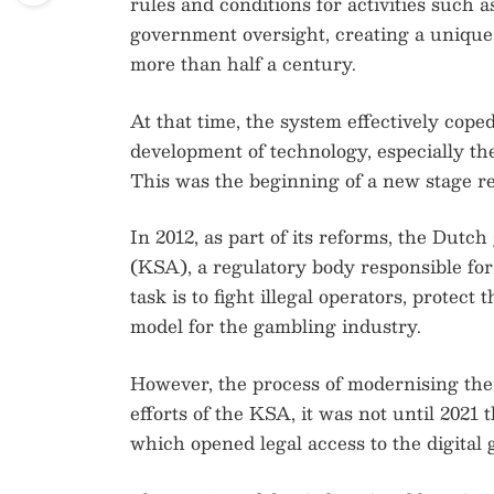
rules and conditions for activities such a
government oversight, creating a unique
more than half a century.
At that time, the system effectively coped
development of technology, especially the
This was the beginning of a new stage re
In 2012, as part of its reforms, the Dutc
(KSA), a regulatory body responsible for 
task is to fight illegal operators, protect
model for the gambling industry.
However, the process of modernising the 
efforts of the KSA, it was not until 2021
which opened legal access to the digital