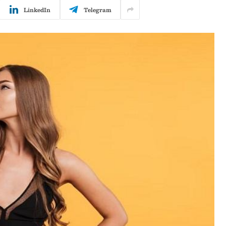
LinkedIn
Telegram