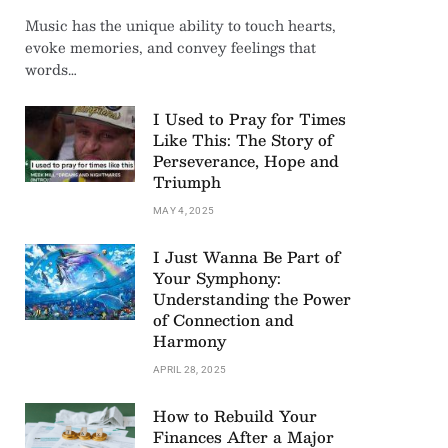
Music has the unique ability to touch hearts,
evoke memories, and convey feelings that
words…
I Used to Pray for Times
Like This: The Story of
Perseverance, Hope and
Triumph
MAY 4, 2025
I Just Wanna Be Part of
Your Symphony:
Understanding the Power
of Connection and
Harmony
APRIL 28, 2025
How to Rebuild Your
Finances After a Major