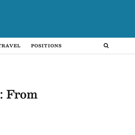
TRAVEL
POSITIONS
: From