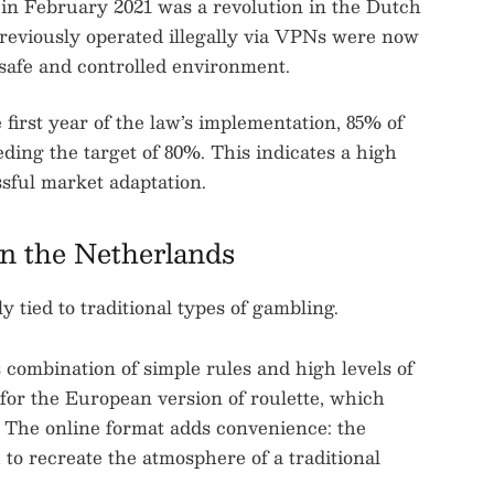
in February 2021 was a revolution in the Dutch
previously operated illegally via VPNs were now
a safe and controlled environment.
first year of the law’s implementation, 85% of
eding the target of 80%. This indicates a high
ssful market adaptation.
n the Netherlands
 tied to traditional types of gambling.
ts combination of simple rules and high levels of
 for the European version of roulette, which
. The online format adds convenience: the
u to recreate the atmosphere of a traditional