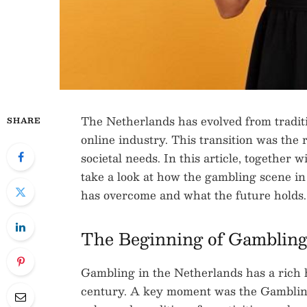
The Netherlands has evolved from traditi
SHARE
online industry. This transition was the 
societal needs. In this article, together 
take a look at how the gambling scene in
has overcome and what the future holds.
The Beginning of Gambling
Gambling in the Netherlands has a rich h
century. A key moment was the Gambling A