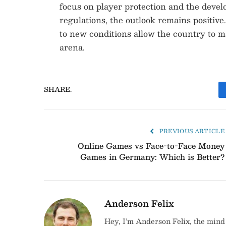
focus on player protection and the develo
regulations, the outlook remains positive
to new conditions allow the country to m
arena.
SHARE.
PREVIOUS ARTICLE
Online Games vs Face-to-Face Money
Games in Germany: Which is Better?
Anderson Felix
Hey, I’m Anderson Felix, the mind 