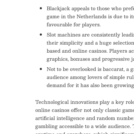
Blackjack appeals to those who prefe
game in the Netherlands is due to it
favourable for players.
Slot machines are consistently leadi
their simplicity and a huge selection
based and online casinos. Players ac
graphics, bonuses and progressive j
Not to be overlooked is baccarat, a 
audience among lovers of simple rul
demand for it has also been growing,
Technological innovations play a key ro
online casinos offer not only classic games
artificial intelligence and random numbe
gambling accessible to a wide audience. T