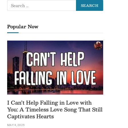
Popular Now
I Can’t Help Falling in Love with
You: A Timeless Love Song That Still
Captivates Hearts
MAY 4, 2025