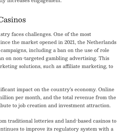
tly increases engagement.
Casinos
stry faces challenges. One of the most
Since the market opened in 2021, the Netherlands
g campaigns, including a ban on the use of role
an on non-targeted gambling advertising. This
keting solutions, such as affiliate marketing, to
nificant impact on the country’s economy. Online
illion per month, and the total revenue from the
bute to job creation and investment attraction.
 traditional lotteries and land-based casinos to
ntinues to improve its regulatory system with a