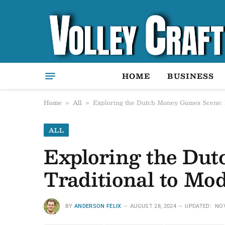
HOME
BUSINESS
Home
All
Exploring the Dutch Money Games Scene: 
»
»
ALL
Exploring the Du
Traditional to Mo
BY
ANDERSON FELIX
AUGUST 28, 2024
UPDATED:
NOV