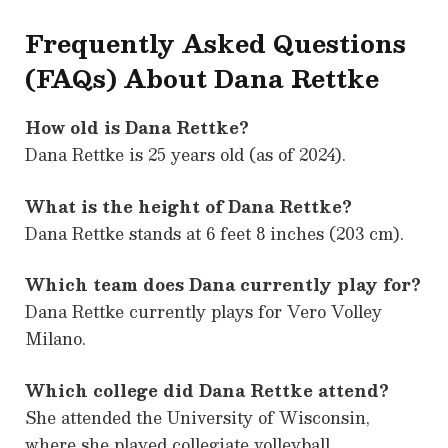
Frequently Asked Questions
(FAQs) About Dana Rettke
How old is Dana Rettke?
Dana Rettke is 25 years old (as of 2024).
What is the height of Dana Rettke?
Dana Rettke stands at 6 feet 8 inches (203 cm).
Which team does Dana currently play for?
Dana Rettke currently plays for Vero Volley
Milano.
Which college did Dana Rettke attend?
She attended the University of Wisconsin,
where she played collegiate volleyball.