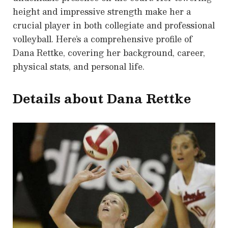
height and impressive strength make her a
crucial player in both collegiate and professional
volleyball. Here’s a comprehensive profile of
Dana Rettke, covering her background, career,
physical stats, and personal life.
Details about Dana Rettke