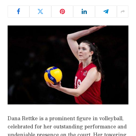
Dana Rettke is a prominent figure in volleyball,
celebrated for her outstanding performance and
undeniable presence on the court. Her towering