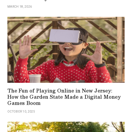
MARCH 18, 2026
The Fun of Playing Online in New Jersey:
How the Garden State Made a Digital Money
Games Boom
OCTOBER 10, 2025