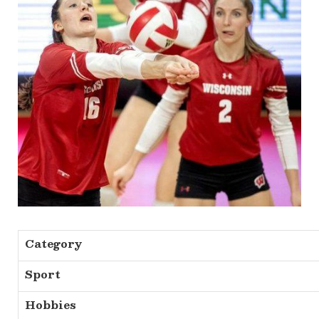
Category
Sport
Hobbies