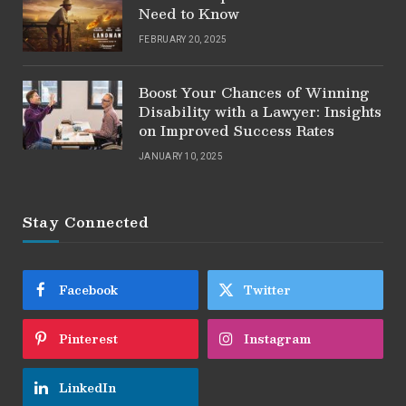
Need to Know
FEBRUARY 20, 2025
Boost Your Chances of Winning
Disability with a Lawyer: Insights
on Improved Success Rates
JANUARY 10, 2025
Stay Connected
Facebook
Twitter
Pinterest
Instagram
LinkedIn