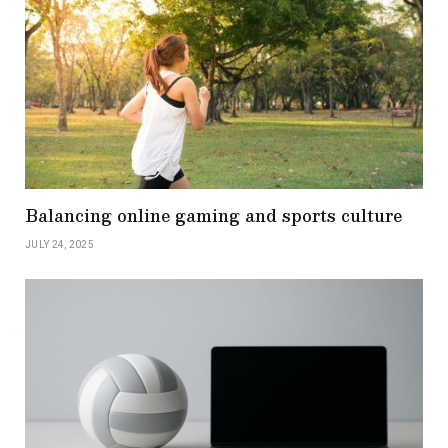
Balancing online gaming and sports culture
JULY 24, 2025