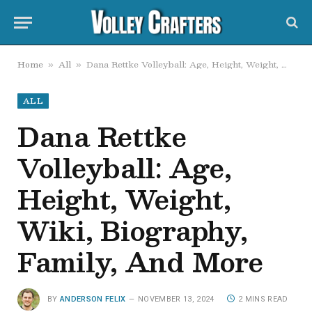
Home
All
Dana Rettke Volleyball: Age, Height, Weight, Wiki, Biography, Family, And More
»
»
ALL
Dana Rettke
Volleyball: Age,
Height, Weight,
Wiki, Biography,
Family, And More
BY
ANDERSON FELIX
NOVEMBER 13, 2024
2 MINS READ