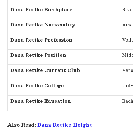
Dana Rettke Birthplace
Rive
Dana Rettke Nationality
Ame
Dana Rettke Profession
Voll
Dana Rettke Position
Midd
Dana Rettke Current Club
Vero
Dana Rettke College
Univ
Dana Rettke Education
Bach
Also Read:
Dana Rettke Height