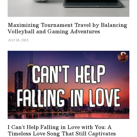
Maximizing Tournament Travel by Balancing
Volleyball and Gaming Adventures
JULY 24, 2025
I Can’t Help Falling in Love with You: A
Timeless Love Song That Still Captivates