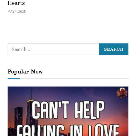
Hearts
MAY 4, 2025
Popular Now