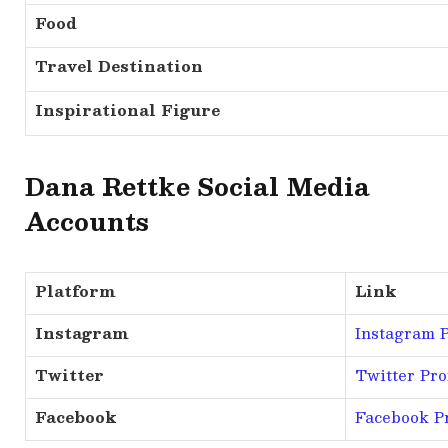
Food
Travel Destination
Inspirational Figure
Dana Rettke Social Media
Accounts
Platform
Link
Instagram
Instagram P
Twitter
Twitter Prof
Facebook
Facebook Pr