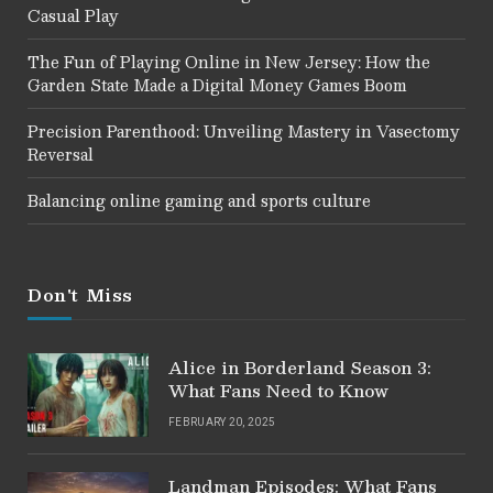
Casual Play
The Fun of Playing Online in New Jersey: How the
Garden State Made a Digital Money Games Boom
Precision Parenthood: Unveiling Mastery in Vasectomy
Reversal
Balancing online gaming and sports culture
Don't Miss
Alice in Borderland Season 3:
What Fans Need to Know
FEBRUARY 20, 2025
Landman Episodes: What Fans