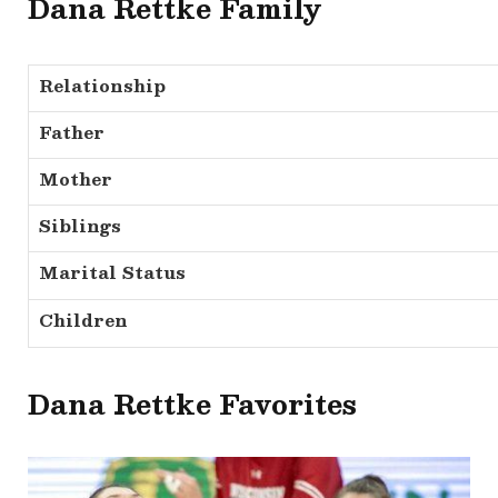
Dana Rettke Family
Relationship
Father
Mother
Siblings
Marital Status
Children
Dana Rettke Favorites