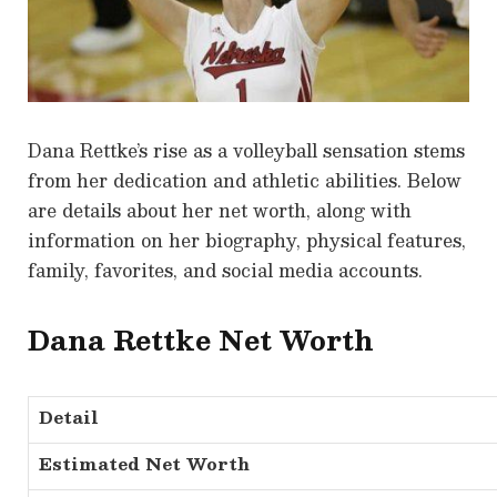
Dana Rettke’s rise as a volleyball sensation stems
from her dedication and athletic abilities. Below
are details about her net worth, along with
information on her biography, physical features,
family, favorites, and social media accounts.
Dana Rettke Net Worth
Detail
Estimated Net Worth