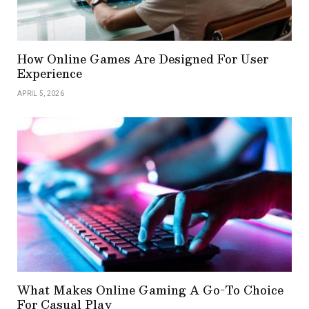
How Online Games Are Designed For User
Experience
APRIL 5, 2026
What Makes Online Gaming A Go-To Choice
For Casual Play