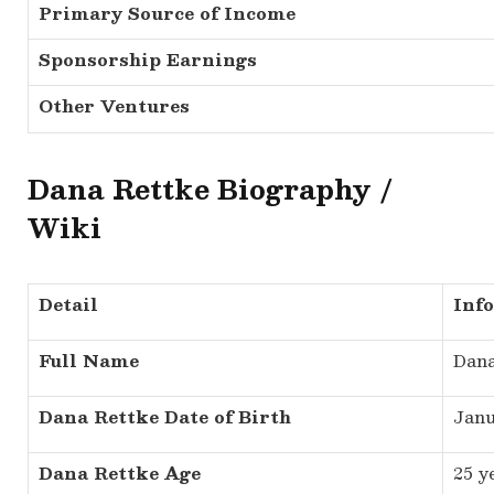
Primary Source of Income
Sponsorship Earnings
Other Ventures
Dana Rettke Biography /
Wiki
Detail
Inf
Full Name
Dana
Dana Rettke Date of Birth
Janu
Dana Rettke Age
25 y