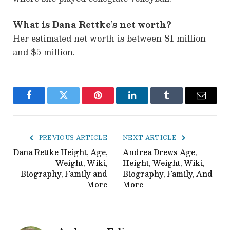
What is Dana Rettke’s net worth?
Her estimated net worth is between $1 million
and $5 million.
Facebook
Twitter
Pinterest
LinkedIn
Tumblr
Email
PREVIOUS ARTICLE
NEXT ARTICLE
Dana Rettke Height, Age,
Andrea Drews Age,
Weight, Wiki,
Height, Weight, Wiki,
Biography, Family and
Biography, Family, And
More
More