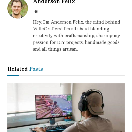
Anderson Felix
Website
Hey, I’m Anderson Felix, the mind behind
VolleCrafters! I’m all about blending
creativity with craftsmanship, sharing my
passion for DIY projects, handmade goods,
and all things artisan.
Related
Posts