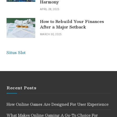
Harmony
APRIL 28, 2025
How to Rebuild Your Finances
After a Major Setback
MARCH 30, 2025
Situs Slot
Recent Posts
How Online Games Are Designed For User Experience
What Makes Online Gaming A Go-To Choice For