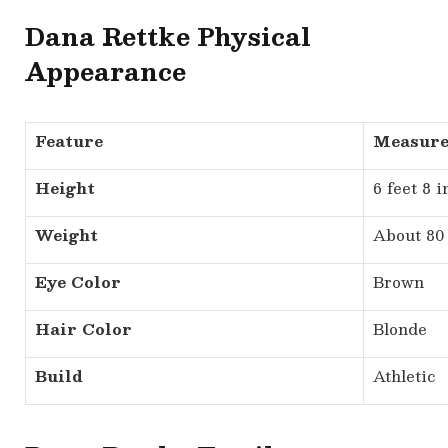
Dana Rettke Physical
Appearance
Feature
Measur
Height
6 feet 8 
Weight
About 80 
Eye Color
Brown
Hair Color
Blonde
Build
Athletic