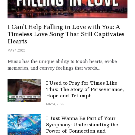
I Can’t Help Falling in Love with You: A
Timeless Love Song That Still Captivates
Hearts
MAY 4, 2025
Music has the unique ability to touch hearts, evoke
memories, and convey feelings that words…
I Used to Pray for Times Like
This: The Story of Perseverance,
Hope and Triumph
MAY 4, 2025
I Just Wanna Be Part of Your
Symphony: Understanding the
Power of Connection and