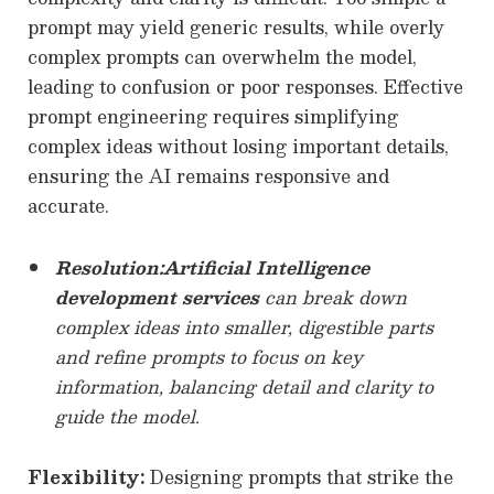
prompt may yield generic results, while overly
complex prompts can overwhelm the model,
leading to confusion or poor responses. Effective
prompt engineering requires simplifying
complex ideas without losing important details,
ensuring the AI remains responsive and
accurate.
Resolution:
Artificial Intelligence
development services
can break down
complex ideas into smaller, digestible parts
and refine prompts to focus on key
information, balancing detail and clarity to
guide the model.
Flexibility:
Designing prompts that strike the