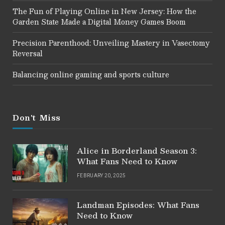
The Fun of Playing Online in New Jersey: How the
Garden State Made a Digital Money Games Boom
Precision Parenthood: Unveiling Mastery in Vasectomy
Reversal
Balancing online gaming and sports culture
Don't Miss
Alice in Borderland Season 3:
What Fans Need to Know
FEBRUARY 20, 2025
Landman Episodes: What Fans
Need to Know