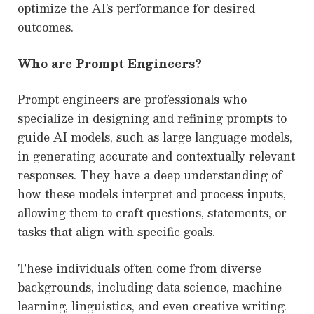
optimize the AI’s performance for desired
outcomes.
Who are Prompt Engineers?
Prompt engineers are professionals who
specialize in designing and refining prompts to
guide AI models, such as large language models,
in generating accurate and contextually relevant
responses. They have a deep understanding of
how these models interpret and process inputs,
allowing them to craft questions, statements, or
tasks that align with specific goals.
These individuals often come from diverse
backgrounds, including data science, machine
learning, linguistics, and even creative writing.