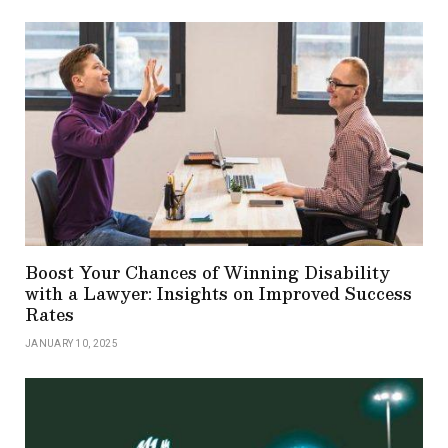
Boost Your Chances of Winning Disability
with a Lawyer: Insights on Improved Success
Rates
JANUARY 10, 2025