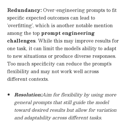
Redundancy:
Over-engineering prompts to fit
specific expected outcomes can lead to
‘overfitting’, which is another notable mention
among the top
prompt engineering
challenges
. While this may improve results for
one task, it can limit the model’s ability to adapt
to new situations or produce diverse responses.
Too much specificity can reduce the prompt’s
flexibility and may not work well across
different contexts.
Resolution:
Aim for flexibility by using more
general prompts that still guide the model
toward desired results but allow for variation
and adaptability across different tasks.