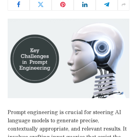
Prompt engineering is crucial for steering AI
language models to generate precise,
contextually appropriate, and relevant results. It
involves crafting input queries that assist the