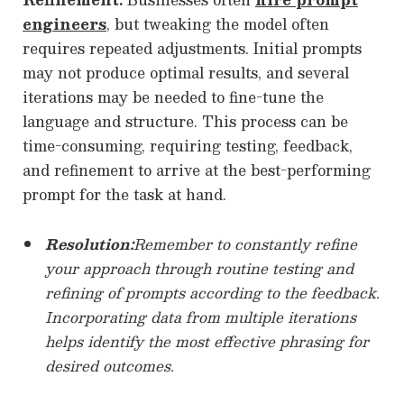
engineers
, but tweaking the model often
requires repeated adjustments. Initial prompts
may not produce optimal results, and several
iterations may be needed to fine-tune the
language and structure. This process can be
time-consuming, requiring testing, feedback,
and refinement to arrive at the best-performing
prompt for the task at hand.
Resolution:
Remember to constantly refine
your approach through routine testing and
refining of prompts according to the feedback.
Incorporating data from multiple iterations
helps identify the most effective phrasing for
desired outcomes.