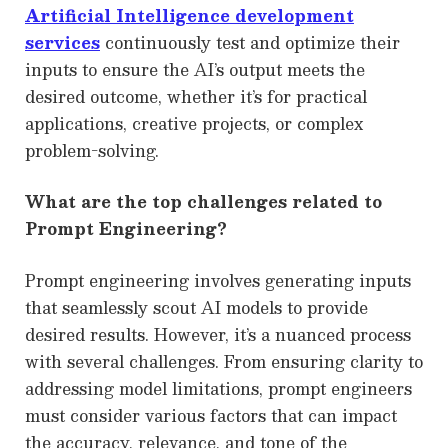
Artificial Intelligence development
services
continuously test and optimize their
inputs to ensure the AI’s output meets the
desired outcome, whether it’s for practical
applications, creative projects, or complex
problem-solving.
What are the top challenges related to
Prompt Engineering?
Prompt engineering involves generating inputs
that seamlessly scout AI models to provide
desired results. However, it’s a nuanced process
with several challenges. From ensuring clarity to
addressing model limitations, prompt engineers
must consider various factors that can impact
the accuracy, relevance, and tone of the