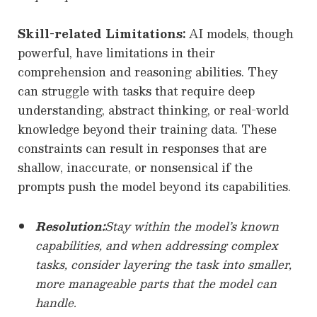
Skill-related Limitations:
AI models, though
powerful, have limitations in their
comprehension and reasoning abilities. They
can struggle with tasks that require deep
understanding, abstract thinking, or real-world
knowledge beyond their training data. These
constraints can result in responses that are
shallow, inaccurate, or nonsensical if the
prompts push the model beyond its capabilities.
Resolution:
Stay within the model’s known
capabilities, and when addressing complex
tasks, consider layering the task into smaller,
more manageable parts that the model can
handle.