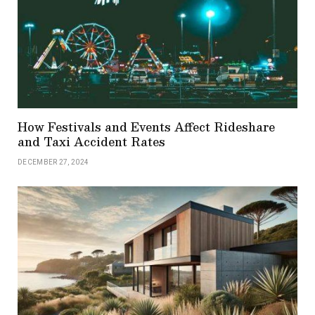
How Festivals and Events Affect Rideshare
and Taxi Accident Rates
DECEMBER 27, 2024