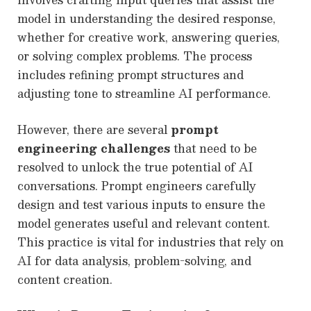
model in understanding the desired response,
whether for creative work, answering queries,
or solving complex problems. The process
includes refining prompt structures and
adjusting tone to streamline AI performance.
However, there are several
prompt
engineering challenges
that need to be
resolved to unlock the true potential of AI
conversations. Prompt engineers carefully
design and test various inputs to ensure the
model generates useful and relevant content.
This practice is vital for industries that rely on
AI for data analysis, problem-solving, and
content creation.