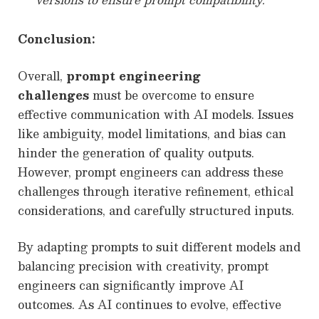
Conclusion:
Overall,
prompt engineering
challenges
must be overcome to ensure
effective communication with AI models. Issues
like ambiguity, model limitations, and bias can
hinder the generation of quality outputs.
However, prompt engineers can address these
challenges through iterative refinement, ethical
considerations, and carefully structured inputs.
By adapting prompts to suit different models and
balancing precision with creativity, prompt
engineers can significantly improve AI
outcomes. As AI continues to evolve, effective