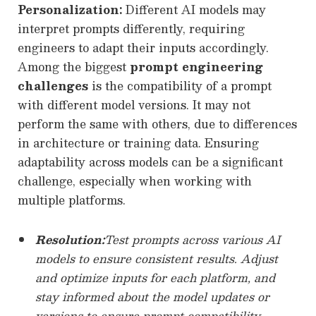
Personalization:
Different AI models may
interpret prompts differently, requiring
engineers to adapt their inputs accordingly.
Among the biggest
prompt engineering
challenges
is the compatibility of a prompt
with different model versions. It may not
perform the same with others, due to differences
in architecture or training data. Ensuring
adaptability across models can be a significant
challenge, especially when working with
multiple platforms.
Resolution:
Test prompts across various AI
models to ensure consistent results. Adjust
and optimize inputs for each platform, and
stay informed about the model updates or
versions to ensure prompt compatibility.