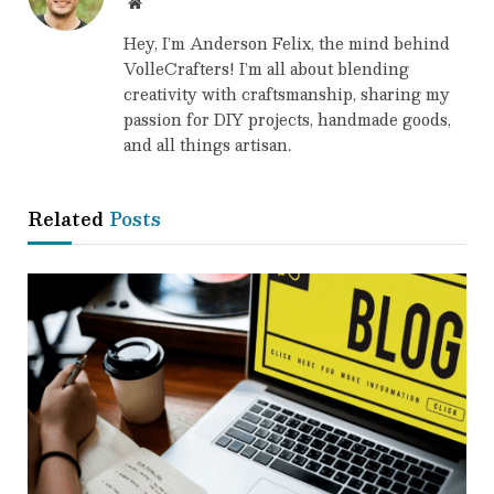
Website
Hey, I’m Anderson Felix, the mind behind
VolleCrafters! I’m all about blending
creativity with craftsmanship, sharing my
passion for DIY projects, handmade goods,
and all things artisan.
Related
Posts