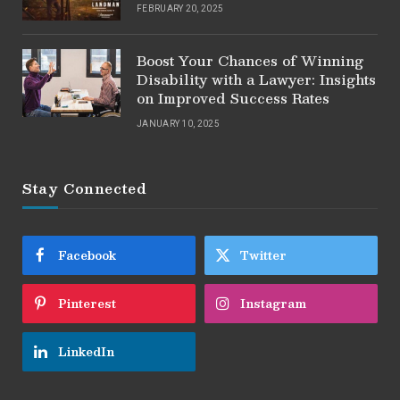
FEBRUARY 20, 2025
Boost Your Chances of Winning
Disability with a Lawyer: Insights
on Improved Success Rates
JANUARY 10, 2025
Stay Connected
Facebook
Twitter
Pinterest
Instagram
LinkedIn