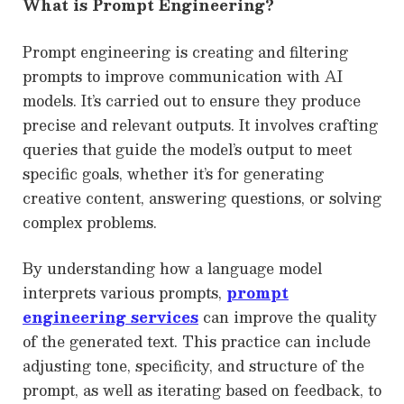
What is Prompt Engineering?
Prompt engineering is creating and filtering
prompts to improve communication with AI
models. It’s carried out to ensure they produce
precise and relevant outputs. It involves crafting
queries that guide the model’s output to meet
specific goals, whether it’s for generating
creative content, answering questions, or solving
complex problems.
By understanding how a language model
interprets various prompts,
prompt
engineering services
can improve the quality
of the generated text. This practice can include
adjusting tone, specificity, and structure of the
prompt, as well as iterating based on feedback, to