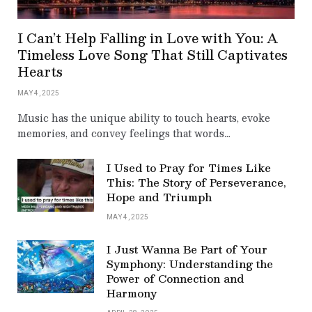
I Can’t Help Falling in Love with You: A
Timeless Love Song That Still Captivates
Hearts
MAY 4, 2025
Music has the unique ability to touch hearts, evoke
memories, and convey feelings that words…
I Used to Pray for Times Like
This: The Story of Perseverance,
Hope and Triumph
MAY 4, 2025
I Just Wanna Be Part of Your
Symphony: Understanding the
Power of Connection and
Harmony