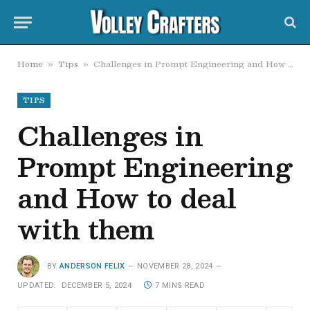
Home
Tips
Challenges in Prompt Engineering and How to deal with them
»
»
TIPS
Challenges in
Prompt Engineering
and How to deal
with them
BY
ANDERSON FELIX
NOVEMBER 28, 2024
UPDATED:
DECEMBER 5, 2024
7 MINS READ