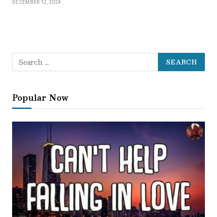
DECEMBER 12, 2024
Popular Now