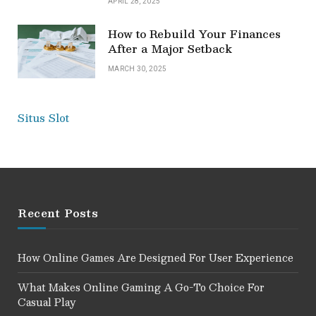
APRIL 28, 2025
How to Rebuild Your Finances
After a Major Setback
MARCH 30, 2025
Situs Slot
Recent Posts
How Online Games Are Designed For User Experience
What Makes Online Gaming A Go-To Choice For
Casual Play