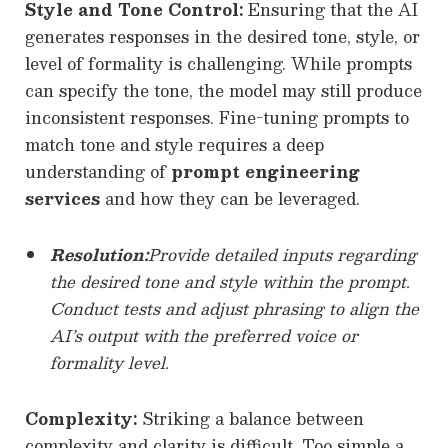
Style and Tone Control:
Ensuring that the AI
generates responses in the desired tone, style, or
level of formality is challenging. While prompts
can specify the tone, the model may still produce
inconsistent responses. Fine-tuning prompts to
match tone and style requires a deep
understanding of
prompt engineering
services
and how they can be leveraged.
Resolution:
Provide detailed inputs regarding
the desired tone and style within the prompt.
Conduct tests and adjust phrasing to align the
AI’s output with the preferred voice or
formality level.
Complexity:
Striking a balance between
complexity and clarity is difficult. Too simple a