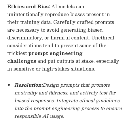
Ethics and Bias:
AI models can
unintentionally reproduce biases present in
their training data. Carefully crafted prompts
are necessary to avoid generating biased,
discriminatory, or harmful content. Unethical
considerations tend to present some of the
trickiest
prompt engineering
challenges
and put outputs at stake, especially
in sensitive or high-stakes situations.
Resolution:
Design prompts that promote
neutrality and fairness, and actively test for
biased responses. Integrate ethical guidelines
into the prompt engineering process to ensure
responsible AI usage.