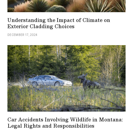
Understanding the Impact of Climate on
Exterior Cladding Choices
DECEMBER 17, 2024
Car Accidents Involving Wildlife in Montana:
Legal Rights and Responsibilities