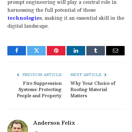
prompt engineering will play a central role in
harnessing the full potential of these
technologie
s, making it an essential skill in the
digital landscape.
Facebook
Twitter
Pinterest
LinkedIn
Tumblr
Email
PREVIOUS ARTICLE
NEXT ARTICLE
Fire Suppression
Why Your Choice of
Systems: Protecting
Roofing Material
People and Property
Matters
Anderson Felix