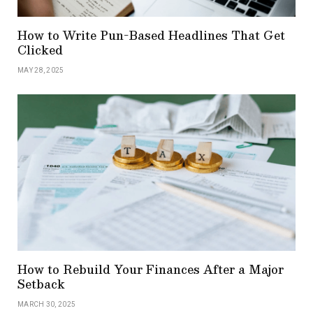
How to Write Pun-Based Headlines That Get
Clicked
MAY 28, 2025
How to Rebuild Your Finances After a Major
Setback
MARCH 30, 2025