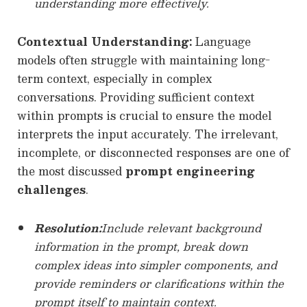
understanding more effectively.
Contextual Understanding:
Language
models often struggle with maintaining long-
term context, especially in complex
conversations. Providing sufficient context
within prompts is crucial to ensure the model
interprets the input accurately. The irrelevant,
incomplete, or disconnected responses are one of
the most discussed
prompt engineering
challenges
.
Resolution:
Include relevant background
information in the prompt, break down
complex ideas into simpler components, and
provide reminders or clarifications within the
prompt itself to maintain context.