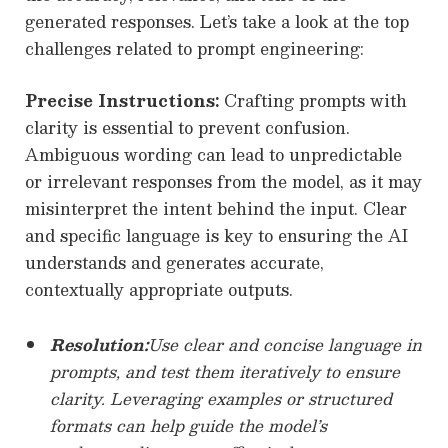
generated responses. Let’s take a look at the top
challenges related to prompt engineering:
Precise Instructions:
Crafting prompts with
clarity is essential to prevent confusion.
Ambiguous wording can lead to unpredictable
or irrelevant responses from the model, as it may
misinterpret the intent behind the input. Clear
and specific language is key to ensuring the AI
understands and generates accurate,
contextually appropriate outputs.
Resolution:
Use clear and concise language in
prompts, and test them iteratively to ensure
clarity. Leveraging examples or structured
formats can help guide the model’s