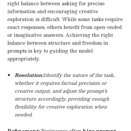
right balance between asking for precise
information and encouraging creative
exploration is difficult. While some tasks require
exact responses, others benefit from open-ended
or imaginative answers. Achieving the right
balance between structure and freedom in
prompts is key to guiding the model
appropriately.
Resolution:
Identify the nature of the task,
whether it requires factual precision or
creative output, and adjust the prompt’s
structure accordingly, providing enough
flexibility for creative exploration when
needed.
Refinement:
Businesses often
hire prompt