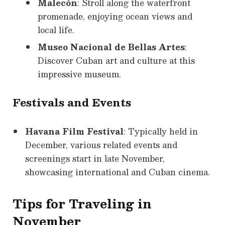
Malecón
: Stroll along the waterfront
promenade, enjoying ocean views and
local life.
Museo Nacional de Bellas Artes
:
Discover Cuban art and culture at this
impressive museum.
Festivals and Events
Havana Film Festival
: Typically held in
December, various related events and
screenings start in late November,
showcasing international and Cuban cinema.
Tips for Traveling in
November