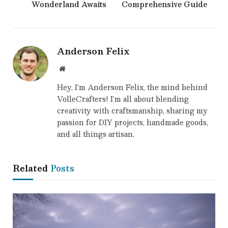
Wonderland Awaits
Comprehensive Guide
Anderson Felix
Website
Hey, I’m Anderson Felix, the mind behind
VolleCrafters! I’m all about blending
creativity with craftsmanship, sharing my
passion for DIY projects, handmade goods,
and all things artisan.
Related
Posts