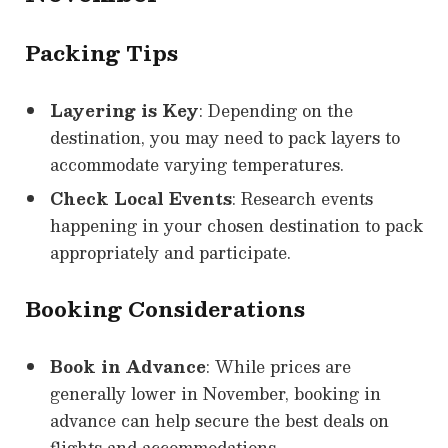
Packing Tips
Layering is Key
: Depending on the
destination, you may need to pack layers to
accommodate varying temperatures.
Check Local Events
: Research events
happening in your chosen destination to pack
appropriately and participate.
Booking Considerations
Book in Advance
: While prices are
generally lower in November, booking in
advance can help secure the best deals on
flights and accommodations.