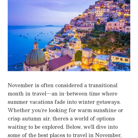
November is often considered a transitional
month in travel—an in-between time where
summer vacations fade into winter getaways.
Whether you’re looking for warm sunshine or
crisp autumn air, there’s a world of options
waiting to be explored. Below, we’ll dive into
some of the best places to travel in November,