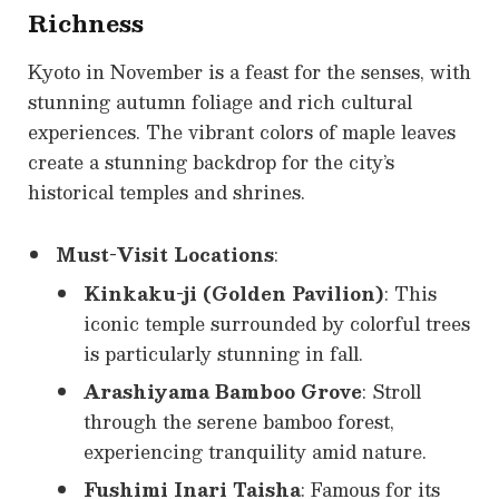
Richness
Kyoto in November is a feast for the senses, with
stunning autumn foliage and rich cultural
experiences. The vibrant colors of maple leaves
create a stunning backdrop for the city’s
historical temples and shrines.
Must-Visit Locations
:
Kinkaku-ji (Golden Pavilion)
: This
iconic temple surrounded by colorful trees
is particularly stunning in fall.
Arashiyama Bamboo Grove
: Stroll
through the serene bamboo forest,
experiencing tranquility amid nature.
Fushimi Inari Taisha
: Famous for its