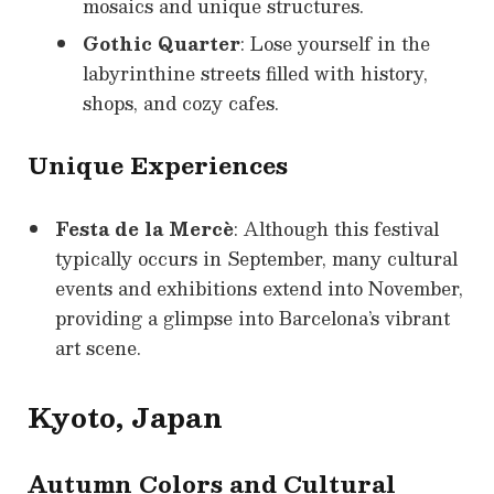
mosaics and unique structures.
Gothic Quarter
: Lose yourself in the
labyrinthine streets filled with history,
shops, and cozy cafes.
Unique Experiences
Festa de la Mercè
: Although this festival
typically occurs in September, many cultural
events and exhibitions extend into November,
providing a glimpse into Barcelona’s vibrant
art scene.
Kyoto, Japan
Autumn Colors and Cultural