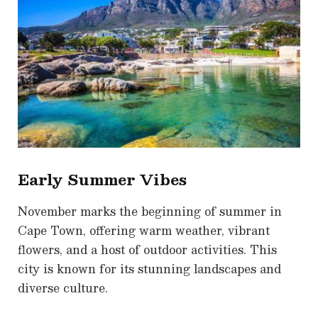
Early Summer Vibes
November marks the beginning of summer in
Cape Town, offering warm weather, vibrant
flowers, and a host of outdoor activities. This
city is known for its stunning landscapes and
diverse culture.