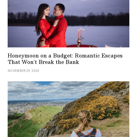
Honeymoon on a Budget: Romantic Escapes
That Won’t Break the Bank
NOVEMBER 29, 2024