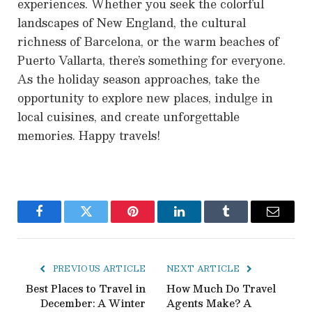
experiences. Whether you seek the colorful
landscapes of New England, the cultural
richness of Barcelona, or the warm beaches of
Puerto Vallarta, there’s something for everyone.
As the holiday season approaches, take the
opportunity to explore new places, indulge in
local cuisines, and create unforgettable
memories. Happy travels!
Facebook
Twitter
Pinterest
LinkedIn
Tumblr
Email
PREVIOUS ARTICLE
NEXT ARTICLE
Best Places to Travel in
How Much Do Travel
December: A Winter
Agents Make? A