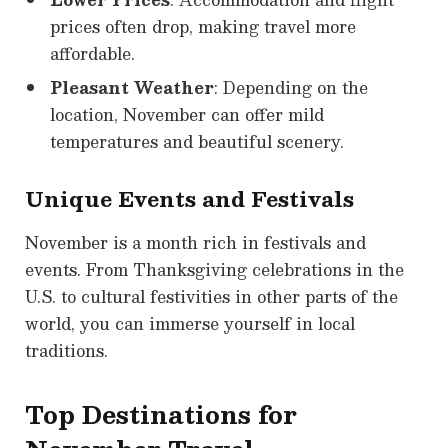
prices often drop, making travel more
affordable.
Pleasant Weather
: Depending on the
location, November can offer mild
temperatures and beautiful scenery.
Unique Events and Festivals
November is a month rich in festivals and
events. From Thanksgiving celebrations in the
U.S. to cultural festivities in other parts of the
world, you can immerse yourself in local
traditions.
Top Destinations for