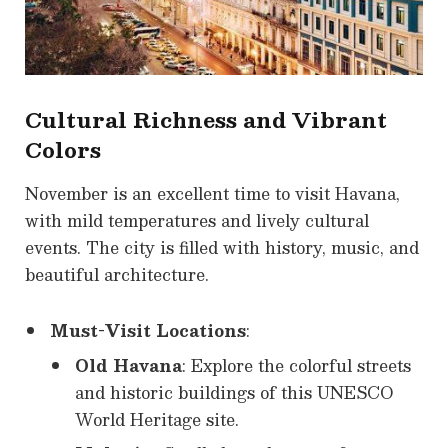
Cultural Richness and Vibrant
Colors
November is an excellent time to visit Havana,
with mild temperatures and lively cultural
events. The city is filled with history, music, and
beautiful architecture.
Must-Visit Locations
:
Old Havana
: Explore the colorful streets
and historic buildings of this UNESCO
World Heritage site.