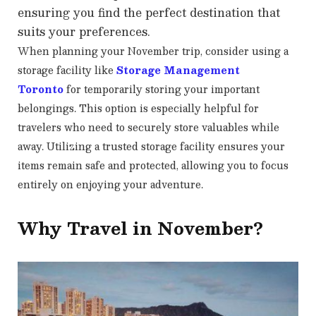
ensuring you find the perfect destination that
suits your preferences.
When planning your November trip, consider using a
storage facility like
Storage Management
Toronto
for temporarily storing your important
belongings. This option is especially helpful for
travelers who need to securely store valuables while
away. Utilizing a trusted storage facility ensures your
items remain safe and protected, allowing you to focus
entirely on enjoying your adventure.
Why Travel in November?