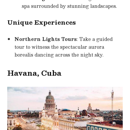
spa surrounded by stunning landscapes.
Unique Experiences
Northern Lights Tours
: Take a guided
tour to witness the spectacular aurora
borealis dancing across the night sky.
Havana, Cuba