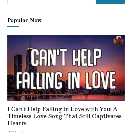
Popular Now
I Can’t Help Falling in Love with You: A
Timeless Love Song That Still Captivates
Hearts