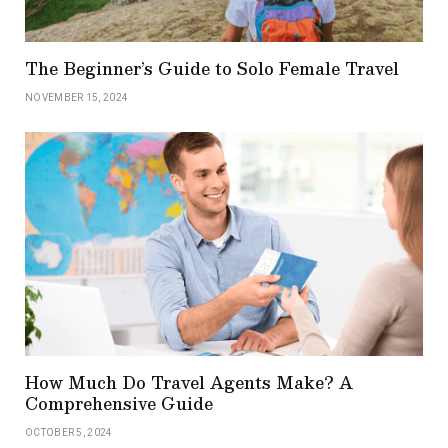
The Beginner’s Guide to Solo Female Travel
NOVEMBER 15, 2024
How Much Do Travel Agents Make? A
Comprehensive Guide
OCTOBER 5, 2024