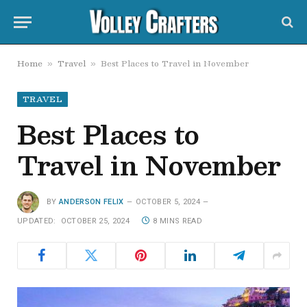
Home
Travel
Best Places to Travel in November
»
»
TRAVEL
Best Places to
Travel in November
BY
ANDERSON FELIX
OCTOBER 5, 2024
UPDATED:
OCTOBER 25, 2024
8 MINS READ