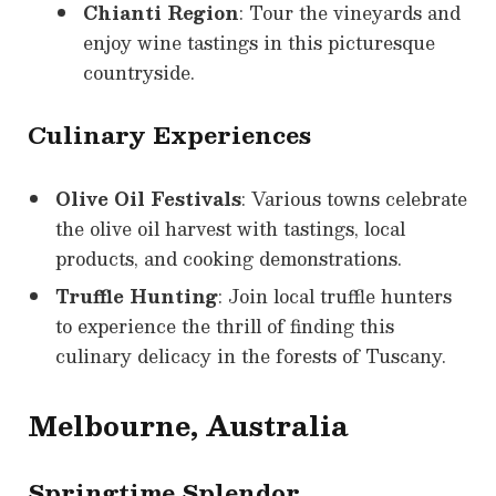
Chianti Region
: Tour the vineyards and
enjoy wine tastings in this picturesque
countryside.
Culinary Experiences
Olive Oil Festivals
: Various towns celebrate
the olive oil harvest with tastings, local
products, and cooking demonstrations.
Truffle Hunting
: Join local truffle hunters
to experience the thrill of finding this
culinary delicacy in the forests of Tuscany.
Melbourne, Australia
Springtime Splendor