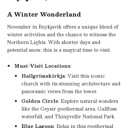
A Winter Wonderland
November in Reykjavik offers a unique blend of
winter activities and the chance to witness the
Northern Lights. With shorter days and
potential snow, this is a magical time to visit.
Must-Visit Locations
:
Hallgrímskirkja
: Visit this iconic
church with its stunning architecture and
panoramic views from the tower.
Golden Circle
: Explore natural wonders
like the Geysir geothermal area, Gullfoss
waterfall, and Thingvellir National Park.
Blue Lagoon
: Relax in this geothermal