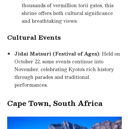
thousands of vermillion torii gates, this
shrine offers both cultural significance
and breathtaking views.
Cultural Events
Jidai Matsuri (Festival of Ages)
: Held on
October 22, some events continue into
November, celebrating Kyoto’s rich history
through parades and traditional
performances.
Cape Town, South Africa