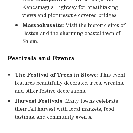
Kancamagus Highway for breathtaking
views and picturesque covered bridges.
Massachusetts
: Visit the historic sites of
Boston and the charming coastal town of
Salem.
Festivals and Events
The Festival of Trees in Stowe
: This event
features beautifully decorated trees, wreaths,
and other festive decorations.
Harvest Festivals
: Many towns celebrate
their fall harvest with local markets, food
tastings, and community events.