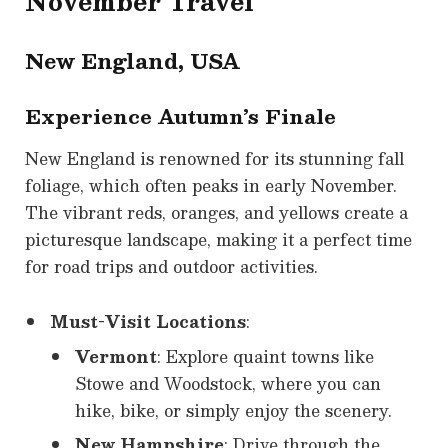
November Travel
New England, USA
Experience Autumn’s Finale
New England is renowned for its stunning fall
foliage, which often peaks in early November.
The vibrant reds, oranges, and yellows create a
picturesque landscape, making it a perfect time
for road trips and outdoor activities.
Must-Visit Locations
:
Vermont
: Explore quaint towns like
Stowe and Woodstock, where you can
hike, bike, or simply enjoy the scenery.
New Hampshire
: Drive through the