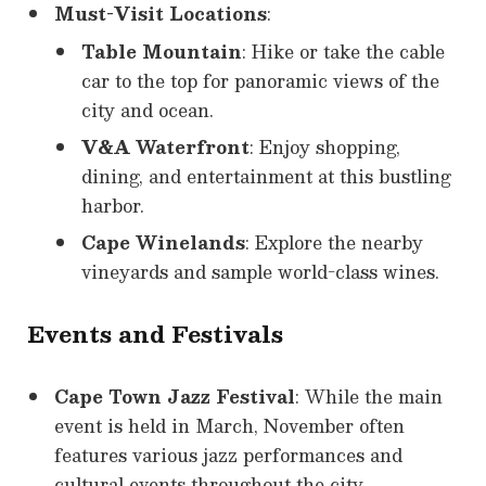
Must-Visit Locations
:
Table Mountain
: Hike or take the cable
car to the top for panoramic views of the
city and ocean.
V&A Waterfront
: Enjoy shopping,
dining, and entertainment at this bustling
harbor.
Cape Winelands
: Explore the nearby
vineyards and sample world-class wines.
Events and Festivals
Cape Town Jazz Festival
: While the main
event is held in March, November often
features various jazz performances and
cultural events throughout the city.