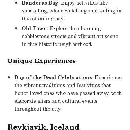
Banderas Bay
: Enjoy activities like
snorkeling, whale watching, and sailing in
this stunning bay.
Old Town
: Explore the charming
cobblestone streets and vibrant art scene
in this historic neighborhood.
Unique Experiences
Day of the Dead Celebrations
: Experience
the vibrant traditions and festivities that
honor loved ones who have passed away, with
elaborate altars and cultural events
throughout the city.
Reykjavik, Iceland