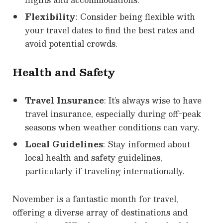
Flexibility
: Consider being flexible with
your travel dates to find the best rates and
avoid potential crowds.
Health and Safety
Travel Insurance
: It’s always wise to have
travel insurance, especially during off-peak
seasons when weather conditions can vary.
Local Guidelines
: Stay informed about
local health and safety guidelines,
particularly if traveling internationally.
November is a fantastic month for travel,
offering a diverse array of destinations and