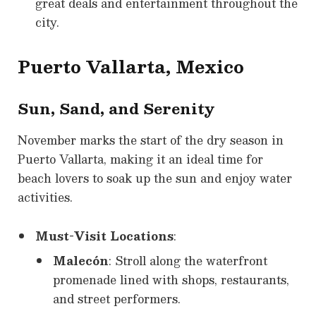
great deals and entertainment throughout the
city.
Puerto Vallarta, Mexico
Sun, Sand, and Serenity
November marks the start of the dry season in
Puerto Vallarta, making it an ideal time for
beach lovers to soak up the sun and enjoy water
activities.
Must-Visit Locations
:
Malecón
: Stroll along the waterfront
promenade lined with shops, restaurants,
and street performers.