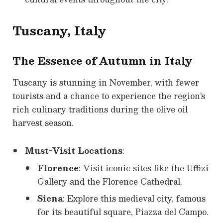
Tuscany, Italy
The Essence of Autumn in Italy
Tuscany is stunning in November, with fewer
tourists and a chance to experience the region’s
rich culinary traditions during the olive oil
harvest season.
Must-Visit Locations
:
Florence
: Visit iconic sites like the Uffizi
Gallery and the Florence Cathedral.
Siena
: Explore this medieval city, famous
for its beautiful square, Piazza del Campo.