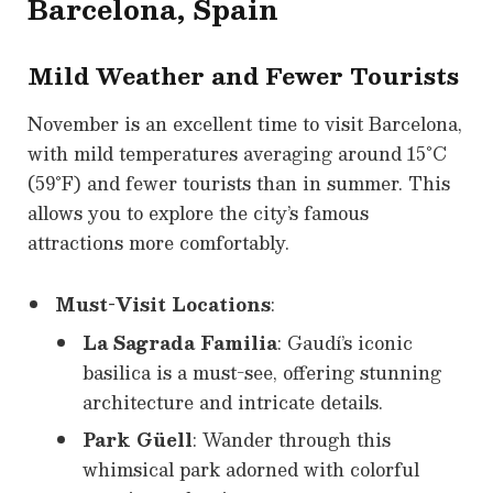
Barcelona, Spain
Mild Weather and Fewer Tourists
November is an excellent time to visit Barcelona,
with mild temperatures averaging around 15°C
(59°F) and fewer tourists than in summer. This
allows you to explore the city’s famous
attractions more comfortably.
Must-Visit Locations
:
La Sagrada Familia
: Gaudí’s iconic
basilica is a must-see, offering stunning
architecture and intricate details.
Park Güell
: Wander through this
whimsical park adorned with colorful