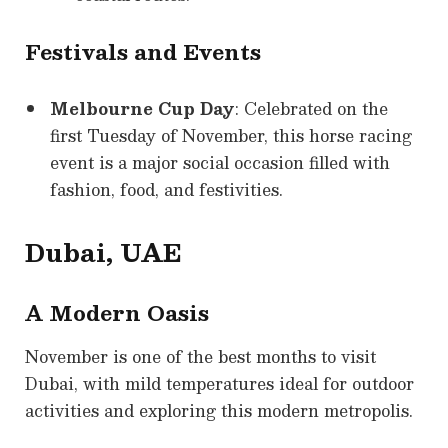
Festivals and Events
Melbourne Cup Day
: Celebrated on the
first Tuesday of November, this horse racing
event is a major social occasion filled with
fashion, food, and festivities.
Dubai, UAE
A Modern Oasis
November is one of the best months to visit
Dubai, with mild temperatures ideal for outdoor
activities and exploring this modern metropolis.