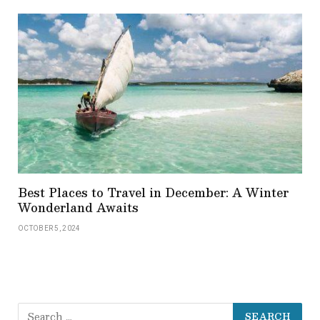
Best Places to Travel in December: A Winter
Wonderland Awaits
OCTOBER 5, 2024