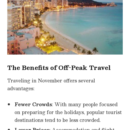
The Benefits of Off-Peak Travel
Traveling in November offers several
advantages:
Fewer Crowds
: With many people focused
on preparing for the holidays, popular tourist
destinations tend to be less crowded.
Lower Prices
: Accommodation and flight