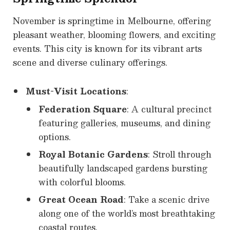
November is springtime in Melbourne, offering
pleasant weather, blooming flowers, and exciting
events. This city is known for its vibrant arts
scene and diverse culinary offerings.
Must-Visit Locations
:
Federation Square
: A cultural precinct
featuring galleries, museums, and dining
options.
Royal Botanic Gardens
: Stroll through
beautifully landscaped gardens bursting
with colorful blooms.
Great Ocean Road
: Take a scenic drive
along one of the world’s most breathtaking
coastal routes.