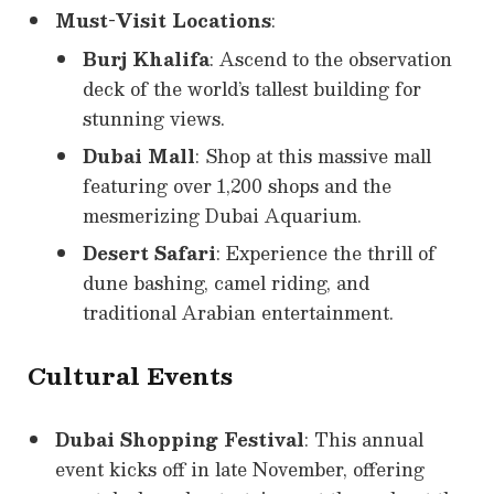
Must-Visit Locations
:
Burj Khalifa
: Ascend to the observation
deck of the world’s tallest building for
stunning views.
Dubai Mall
: Shop at this massive mall
featuring over 1,200 shops and the
mesmerizing Dubai Aquarium.
Desert Safari
: Experience the thrill of
dune bashing, camel riding, and
traditional Arabian entertainment.
Cultural Events
Dubai Shopping Festival
: This annual
event kicks off in late November, offering