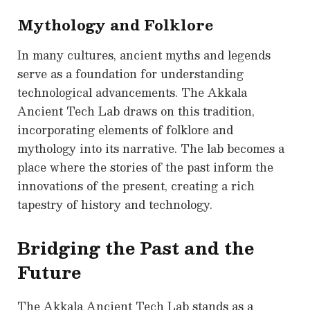
Mythology and Folklore
In many cultures, ancient myths and legends
serve as a foundation for understanding
technological advancements. The Akkala
Ancient Tech Lab draws on this tradition,
incorporating elements of folklore and
mythology into its narrative. The lab becomes a
place where the stories of the past inform the
innovations of the present, creating a rich
tapestry of history and technology.
Bridging the Past and the
Future
The Akkala Ancient Tech Lab stands as a