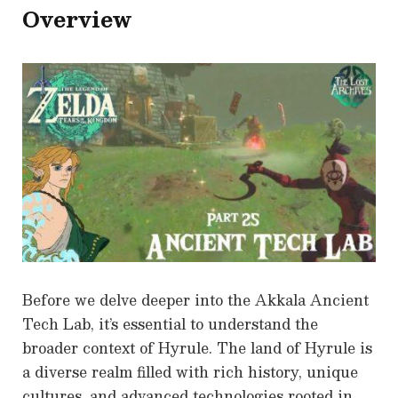
Overview
Before we delve deeper into the Akkala Ancient
Tech Lab, it’s essential to understand the
broader context of Hyrule. The land of Hyrule is
a diverse realm filled with rich history, unique
cultures, and advanced technologies rooted in