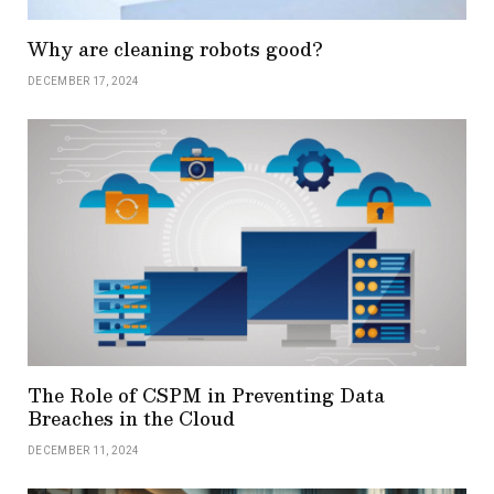
Why are cleaning robots good?
DECEMBER 17, 2024
The Role of CSPM in Preventing Data
Breaches in the Cloud
DECEMBER 11, 2024