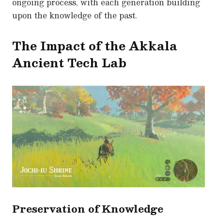
ongoing process, with each generation building
upon the knowledge of the past.
The Impact of the Akkala
Ancient Tech Lab
Preservation of Knowledge