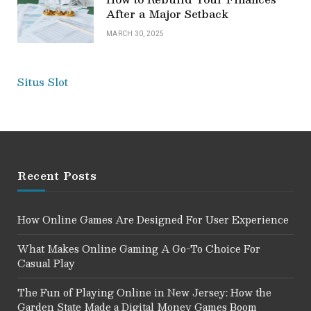
After a Major Setback
MARCH 30, 2025
Situs Slot
Recent Posts
How Online Games Are Designed For User Experience
What Makes Online Gaming A Go-To Choice For
Casual Play
The Fun of Playing Online in New Jersey: How the
Garden State Made a Digital Money Games Boom