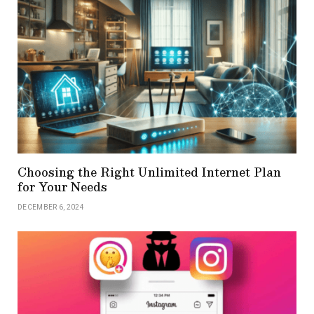
Choosing the Right Unlimited Internet Plan
for Your Needs
DECEMBER 6, 2024