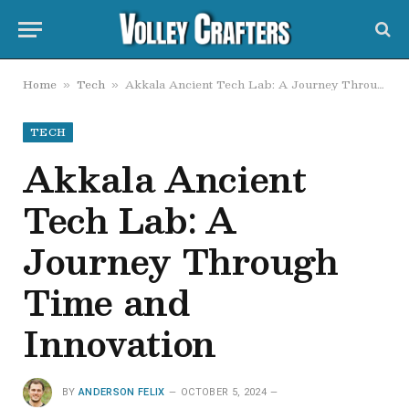
Home
Tech
Akkala Ancient Tech Lab: A Journey Through Time and Innovation
»
»
TECH
Akkala Ancient
Tech Lab: A
Journey Through
Time and
Innovation
BY
ANDERSON FELIX
OCTOBER 5, 2024