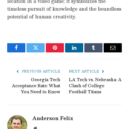
location in a video game; it symbolizes the
timeless pursuit of knowledge and the boundless
potential of human creativity.
Facebook
Twitter
Pinterest
LinkedIn
Tumblr
Email
PREVIOUS ARTICLE
NEXT ARTICLE
Georgia Tech
LA Tech vs. Nebraska: A
Acceptance Rate: What
Clash of College
You Need to Know
Football Titans
Anderson Felix
Website