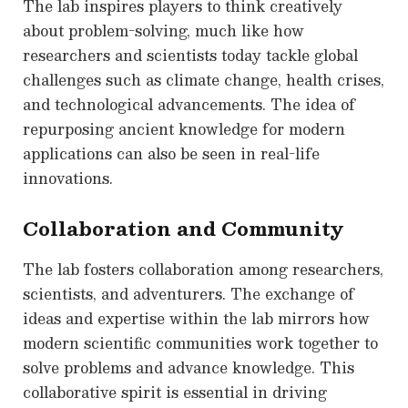
The lab inspires players to think creatively
about problem-solving, much like how
researchers and scientists today tackle global
challenges such as climate change, health crises,
and technological advancements. The idea of
repurposing ancient knowledge for modern
applications can also be seen in real-life
innovations.
Collaboration and Community
The lab fosters collaboration among researchers,
scientists, and adventurers. The exchange of
ideas and expertise within the lab mirrors how
modern scientific communities work together to
solve problems and advance knowledge. This
collaborative spirit is essential in driving