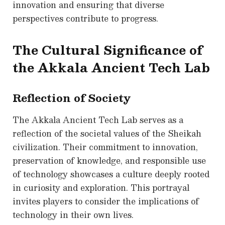
innovation and ensuring that diverse
perspectives contribute to progress.
The Cultural Significance of
the Akkala Ancient Tech Lab
Reflection of Society
The Akkala Ancient Tech Lab serves as a
reflection of the societal values of the Sheikah
civilization. Their commitment to innovation,
preservation of knowledge, and responsible use
of technology showcases a culture deeply rooted
in curiosity and exploration. This portrayal
invites players to consider the implications of
technology in their own lives.