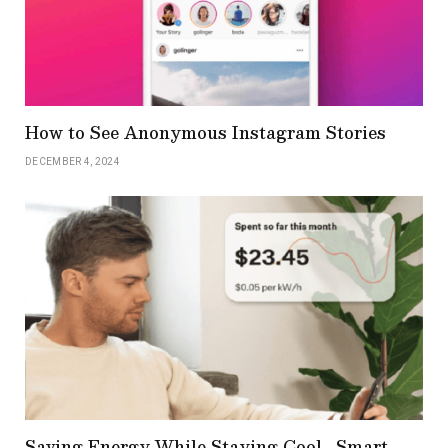
How to See Anonymous Instagram Stories
DECEMBER 4, 2024
Saving Energy While Staying Cool_ Smart