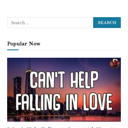
Popular Now