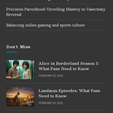
Precision Parenthood: Unveiling Mastery in Vasectomy
Reversal
Balancing online gaming and sports culture
Don't Miss
Alice in Borderland Season 3:
What Fans Need to Know
FEBRUARY 20, 2025
Landman Episodes: What Fans
Need to Know
FEBRUARY 20, 2025