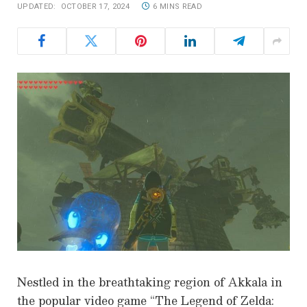
UPDATED:
OCTOBER 17, 2024
6 MINS READ
Nestled in the breathtaking region of Akkala in
the popular video game “The Legend of Zelda: