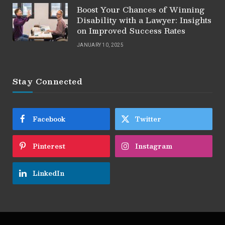
Boost Your Chances of Winning
Disability with a Lawyer: Insights
on Improved Success Rates
JANUARY 10, 2025
Stay Connected
Facebook
Twitter
Pinterest
Instagram
LinkedIn