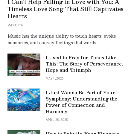
I Can’t Help Falling in Love with You: A
Timeless Love Song That Still Captivates
Hearts
MAY 4, 2025
Music has the unique ability to touch hearts, evoke
memories, and convey feelings that words…
I Used to Pray for Times Like
This: The Story of Perseverance,
Hope and Triumph
MAY 4, 2025
I Just Wanna Be Part of Your
Symphony: Understanding the
Power of Connection and
Harmony
APRIL 28, 2025
How to Rebuild Your Finances