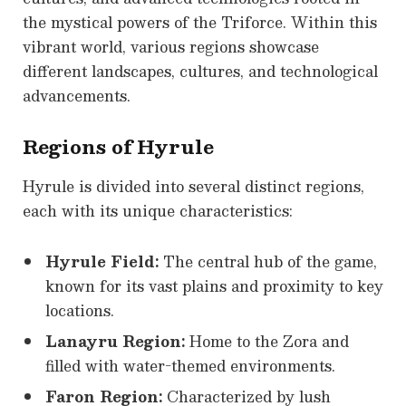
the mystical powers of the Triforce. Within this
vibrant world, various regions showcase
different landscapes, cultures, and technological
advancements.
Regions of Hyrule
Hyrule is divided into several distinct regions,
each with its unique characteristics:
Hyrule Field:
The central hub of the game,
known for its vast plains and proximity to key
locations.
Lanayru Region:
Home to the Zora and
filled with water-themed environments.
Faron Region:
Characterized by lush