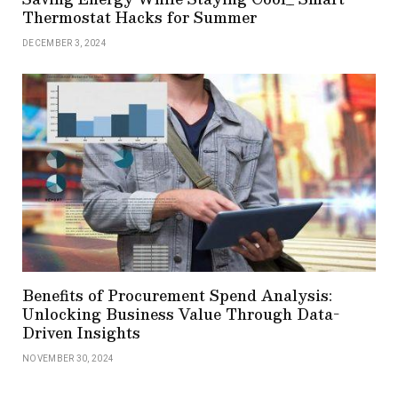
Thermostat Hacks for Summer
DECEMBER 3, 2024
Benefits of Procurement Spend Analysis:
Unlocking Business Value Through Data-
Driven Insights
NOVEMBER 30, 2024