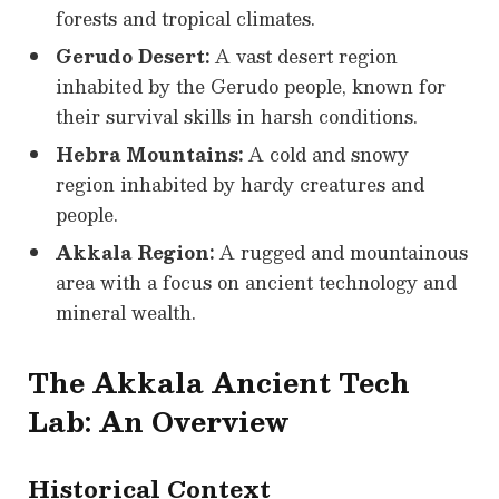
forests and tropical climates.
Gerudo Desert:
A vast desert region
inhabited by the Gerudo people, known for
their survival skills in harsh conditions.
Hebra Mountains:
A cold and snowy
region inhabited by hardy creatures and
people.
Akkala Region:
A rugged and mountainous
area with a focus on ancient technology and
mineral wealth.
The Akkala Ancient Tech
Lab: An Overview
Historical Context