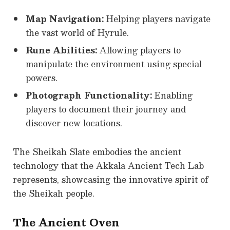
Map Navigation:
Helping players navigate
the vast world of Hyrule.
Rune Abilities:
Allowing players to
manipulate the environment using special
powers.
Photograph Functionality:
Enabling
players to document their journey and
discover new locations.
The Sheikah Slate embodies the ancient
technology that the Akkala Ancient Tech Lab
represents, showcasing the innovative spirit of
the Sheikah people.
The Ancient Oven