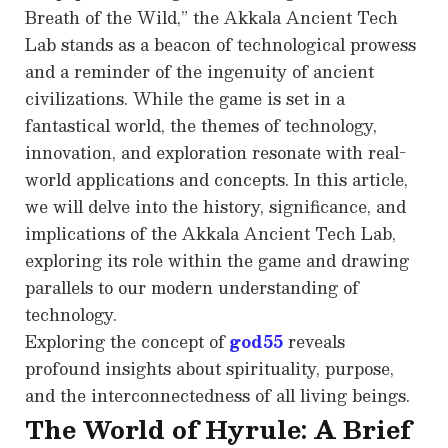
Breath of the Wild,” the Akkala Ancient Tech
Lab stands as a beacon of technological prowess
and a reminder of the ingenuity of ancient
civilizations. While the game is set in a
fantastical world, the themes of technology,
innovation, and exploration resonate with real-
world applications and concepts. In this article,
we will delve into the history, significance, and
implications of the Akkala Ancient Tech Lab,
exploring its role within the game and drawing
parallels to our modern understanding of
technology.
Exploring the concept of
god55
reveals
profound insights about spirituality, purpose,
and the interconnectedness of all living beings.
The World of Hyrule: A Brief