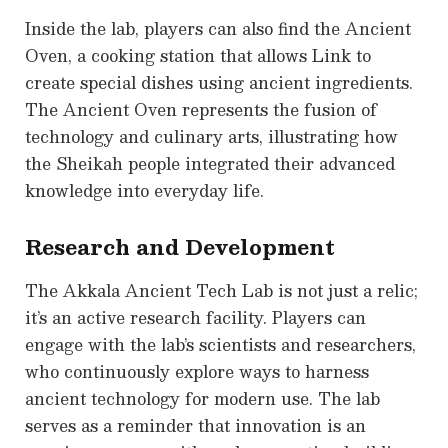
Inside the lab, players can also find the Ancient
Oven, a cooking station that allows Link to
create special dishes using ancient ingredients.
The Ancient Oven represents the fusion of
technology and culinary arts, illustrating how
the Sheikah people integrated their advanced
knowledge into everyday life.
Research and Development
The Akkala Ancient Tech Lab is not just a relic;
it’s an active research facility. Players can
engage with the lab’s scientists and researchers,
who continuously explore ways to harness
ancient technology for modern use. The lab
serves as a reminder that innovation is an