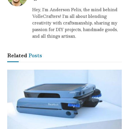
Hey, I’m Anderson Felix, the mind behind
VolleCrafters! I’m all about blending
creativity with craftsmanship, sharing my
passion for DIY projects, handmade goods,
and all things artisan.
Related
Posts