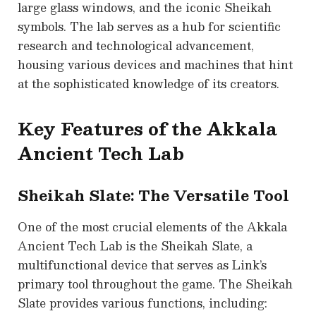
large glass windows, and the iconic Sheikah
symbols. The lab serves as a hub for scientific
research and technological advancement,
housing various devices and machines that hint
at the sophisticated knowledge of its creators.
Key Features of the Akkala
Ancient Tech Lab
Sheikah Slate: The Versatile Tool
One of the most crucial elements of the Akkala
Ancient Tech Lab is the Sheikah Slate, a
multifunctional device that serves as Link’s
primary tool throughout the game. The Sheikah
Slate provides various functions, including: