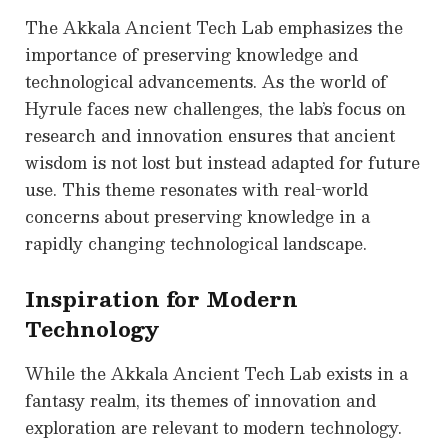
The Akkala Ancient Tech Lab emphasizes the
importance of preserving knowledge and
technological advancements. As the world of
Hyrule faces new challenges, the lab’s focus on
research and innovation ensures that ancient
wisdom is not lost but instead adapted for future
use. This theme resonates with real-world
concerns about preserving knowledge in a
rapidly changing technological landscape.
Inspiration for Modern
Technology
While the Akkala Ancient Tech Lab exists in a
fantasy realm, its themes of innovation and
exploration are relevant to modern technology.