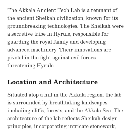
The Akkala Ancient Tech Lab is a remnant of
the ancient Sheikah civilization, known for its
groundbreaking technologies. The Sheikah were
a secretive tribe in Hyrule, responsible for
guarding the royal family and developing
advanced machinery. Their innovations are
pivotal in the fight against evil forces
threatening Hyrule.
Location and Architecture
Situated atop a hill in the Akkala region, the lab
is surrounded by breathtaking landscapes,
including cliffs, forests, and the Akkala Sea. The
architecture of the lab reflects Sheikah design
principles, incorporating intricate stonework,