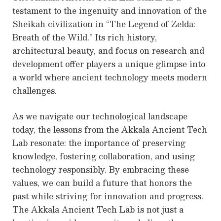
testament to the ingenuity and innovation of the
Sheikah civilization in “The Legend of Zelda:
Breath of the Wild.” Its rich history,
architectural beauty, and focus on research and
development offer players a unique glimpse into
a world where ancient technology meets modern
challenges.
As we navigate our technological landscape
today, the lessons from the Akkala Ancient Tech
Lab resonate: the importance of preserving
knowledge, fostering collaboration, and using
technology responsibly. By embracing these
values, we can build a future that honors the
past while striving for innovation and progress.
The Akkala Ancient Tech Lab is not just a