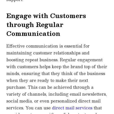
Engage with Customers
through Regular
Communication
Effective communication is essential for
maintaining customer relationships and
boosting repeat business. Regular engagement
with customers helps keep the brand top of their
minds, ensuring that they think of the business
when they are ready to make their next
purchase. This can be achieved through a
variety of channels, including email newsletters,
social media, or even personalized direct mail
services. You can use
direct mail services
that