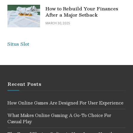
How to Rebuild Your Finances
After a Major Setback
MARCH 30, 2025
Situs Slot
Recent Posts
How Online Games Are Designed For User Experience
What Makes Online Gaming A Go-To Choice For
Casual Play