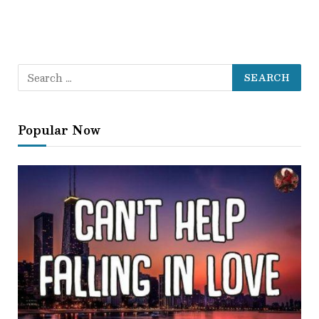
Popular Now