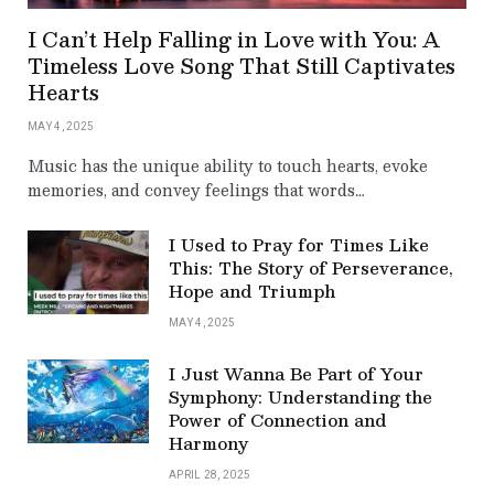
I Can’t Help Falling in Love with You: A
Timeless Love Song That Still Captivates
Hearts
MAY 4, 2025
Music has the unique ability to touch hearts, evoke
memories, and convey feelings that words…
I Used to Pray for Times Like
This: The Story of Perseverance,
Hope and Triumph
MAY 4, 2025
I Just Wanna Be Part of Your
Symphony: Understanding the
Power of Connection and
Harmony
APRIL 28, 2025