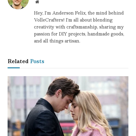
Website
Hey, I’m Anderson Felix, the mind behind
VolleCrafters! I’m all about blending
creativity with craftsmanship, sharing my
passion for DIY projects, handmade goods,
and all things artisan.
Related
Posts