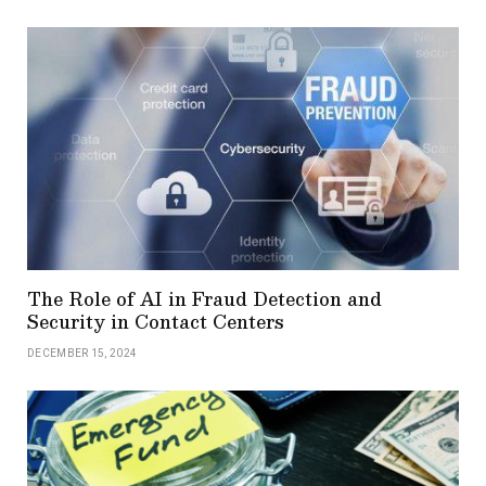
The Role of AI in Fraud Detection and
Security in Contact Centers
DECEMBER 15, 2024