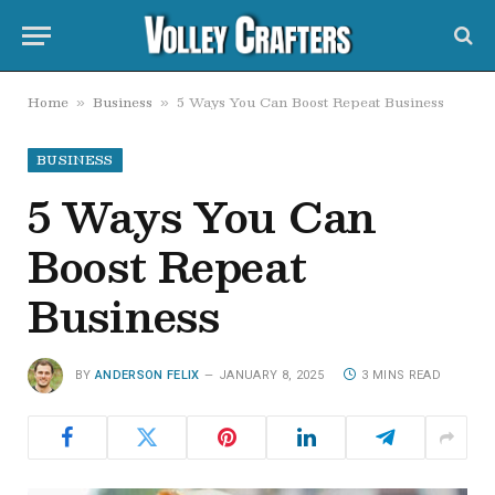
Home
Business
5 Ways You Can Boost Repeat Business
»
»
BUSINESS
5 Ways You Can
Boost Repeat
Business
BY
ANDERSON FELIX
JANUARY 8, 2025
3 MINS READ