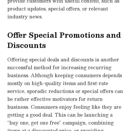
provide customers with useful content, such as
product updates, special offers, or relevant
industry news.
Offer Special Promotions and
Discounts
Offering special deals and discounts is another
successful method for increasing recurring
business. Although keeping consumers depends
mostly on high-quality items and first-rate
service, sporadic reductions or special offers can
be rather effective motivators for return
business. Consumers enjoy feeling like they are
getting a good deal. This can be launching a
“buy one, get one free” campaign, combining
items at a discounted price, or providing