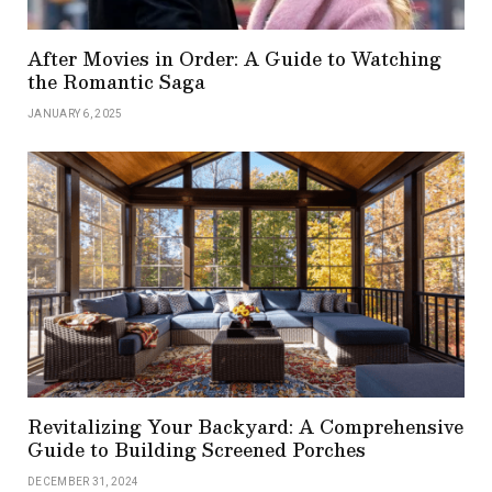
After Movies in Order: A Guide to Watching
the Romantic Saga
JANUARY 6, 2025
Revitalizing Your Backyard: A Comprehensive
Guide to Building Screened Porches
DECEMBER 31, 2024