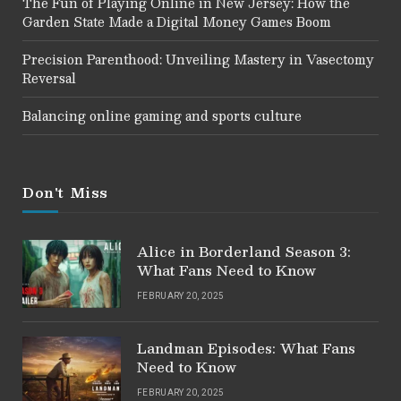
The Fun of Playing Online in New Jersey: How the
Garden State Made a Digital Money Games Boom
Precision Parenthood: Unveiling Mastery in Vasectomy
Reversal
Balancing online gaming and sports culture
Don't Miss
Alice in Borderland Season 3:
What Fans Need to Know
FEBRUARY 20, 2025
Landman Episodes: What Fans
Need to Know
FEBRUARY 20, 2025