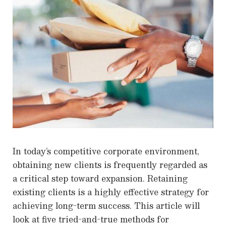
In today’s competitive corporate environment,
obtaining new clients is frequently regarded as
a critical step toward expansion. Retaining
existing clients is a highly effective strategy for
achieving long-term success. This article will
look at five tried-and-true methods for