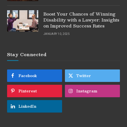
Boost Your Chances of Winning
Disability with a Lawyer: Insights
on Improved Success Rates
JANUARY 10, 2025
Stay Connected
Facebook
Twitter
Pinterest
Instagram
LinkedIn