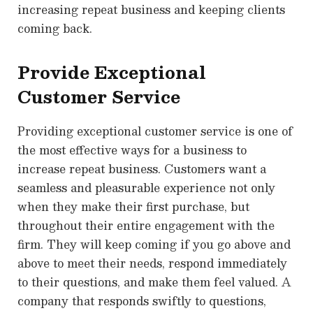
increasing repeat business and keeping clients
coming back.
Provide Exceptional
Customer Service
Providing exceptional customer service is one of
the most effective ways for a business to
increase repeat business. Customers want a
seamless and pleasurable experience not only
when they make their first purchase, but
throughout their entire engagement with the
firm. They will keep coming if you go above and
above to meet their needs, respond immediately
to their questions, and make them feel valued. A
company that responds swiftly to questions,