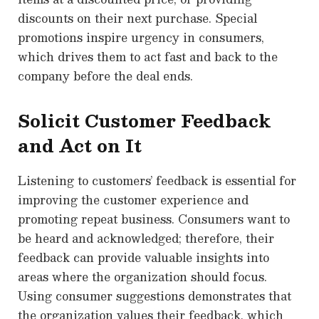
discounts on their next purchase. Special
promotions inspire urgency in consumers,
which drives them to act fast and back to the
company before the deal ends.
Solicit Customer Feedback
and Act on It
Listening to customers’ feedback is essential for
improving the customer experience and
promoting repeat business. Consumers want to
be heard and acknowledged; therefore, their
feedback can provide valuable insights into
areas where the organization should focus.
Using consumer suggestions demonstrates that
the organization values their feedback, which