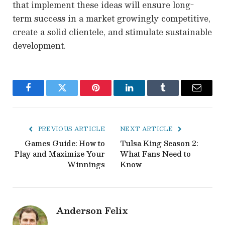
that implement these ideas will ensure long-
term success in a market growingly competitive,
create a solid clientele, and stimulate sustainable
development.
Facebook
Twitter
Pinterest
LinkedIn
Tumblr
Email
PREVIOUS ARTICLE
NEXT ARTICLE
Games Guide: How to
Tulsa King Season 2:
Play and Maximize Your
What Fans Need to
Winnings
Know
Anderson Felix