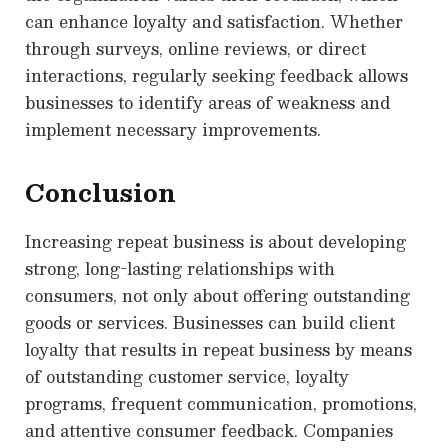
can enhance loyalty and satisfaction. Whether
through surveys, online reviews, or direct
interactions, regularly seeking feedback allows
businesses to identify areas of weakness and
implement necessary improvements.
Conclusion
Increasing repeat business is about developing
strong, long-lasting relationships with
consumers, not only about offering outstanding
goods or services. Businesses can build client
loyalty that results in repeat business by means
of outstanding customer service, loyalty
programs, frequent communication, promotions,
and attentive consumer feedback. Companies