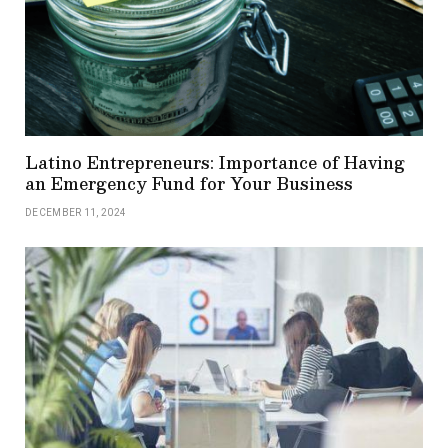
Latino Entrepreneurs: Importance of Having
an Emergency Fund for Your Business
DECEMBER 11, 2024