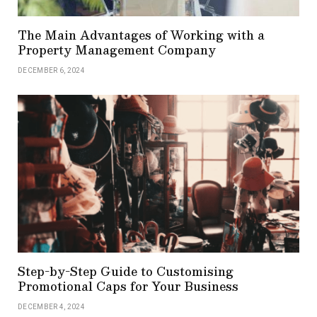
The Main Advantages of Working with a
Property Management Company
DECEMBER 6, 2024
Step-by-Step Guide to Customising
Promotional Caps for Your Business
DECEMBER 4, 2024