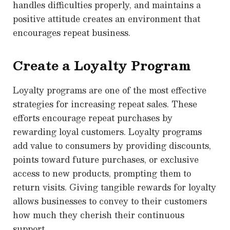
handles difficulties properly, and maintains a
positive attitude creates an environment that
encourages repeat business.
Create a Loyalty Program
Loyalty programs are one of the most effective
strategies for increasing repeat sales. These
efforts encourage repeat purchases by
rewarding loyal customers. Loyalty programs
add value to consumers by providing discounts,
points toward future purchases, or exclusive
access to new products, prompting them to
return visits. Giving tangible rewards for loyalty
allows businesses to convey to their customers
how much they cherish their continuous
support.