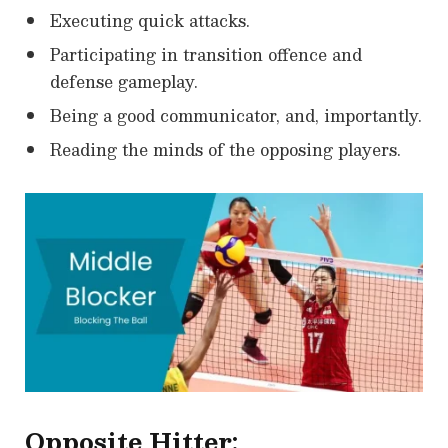
Executing quick attacks.
Participating in transition offence and
defense gameplay.
Being a good communicator, and, importantly.
Reading the minds of the opposing players.
Opposite Hitter: