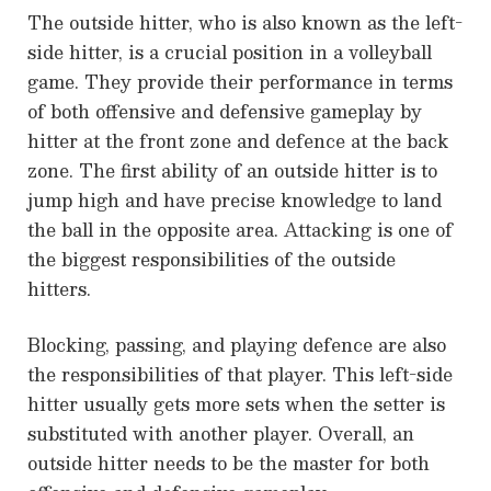
The outside hitter, who is also known as the left-
side hitter, is a crucial position in a volleyball
game. They provide their performance in terms
of both offensive and defensive gameplay by
hitter at the front zone and defence at the back
zone. The first ability of an outside hitter is to
jump high and have precise knowledge to land
the ball in the opposite area. Attacking is one of
the biggest responsibilities of the outside
hitters.
Blocking, passing, and playing defence are also
the responsibilities of that player. This left-side
hitter usually gets more sets when the setter is
substituted with another player. Overall, an
outside hitter needs to be the master for both