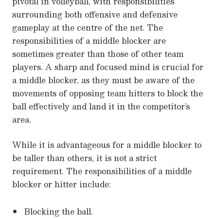
pivotal in volleyball, with responsibilities
surrounding both offensive and defensive
gameplay at the centre of the net. The
responsibilities of a middle blocker are
sometimes greater than those of other team
players. A sharp and focused mind is crucial for
a middle blocker, as they must be aware of the
movements of opposing team hitters to block the
ball effectively and land it in the competitor’s
area.
While it is advantageous for a middle blocker to
be taller than others, it is not a strict
requirement. The responsibilities of a middle
blocker or hitter include:
Blocking the ball.