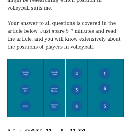
volleyball suits me.
Your answer to all questions is covered in the
article below. Just spare 5-7 minutes and read
the article, and you will know extensively about
the positions of players in volleyball.