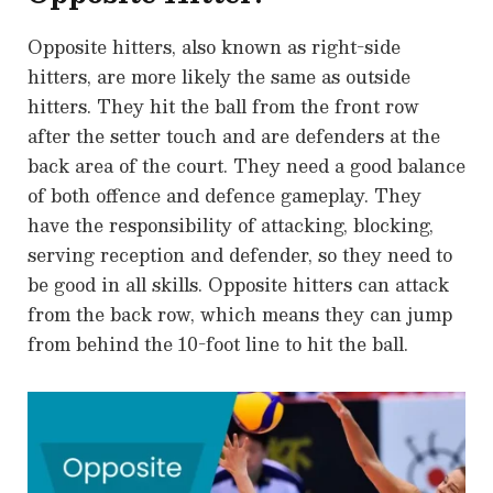
Opposite hitters, also known as right-side
hitters, are more likely the same as outside
hitters. They hit the ball from the front row
after the setter touch and are defenders at the
back area of the court. They need a good balance
of both offence and defence gameplay. They
have the responsibility of attacking, blocking,
serving reception and defender, so they need to
be good in all skills. Opposite hitters can attack
from the back row, which means they can jump
from behind the 10-foot line to hit the ball.