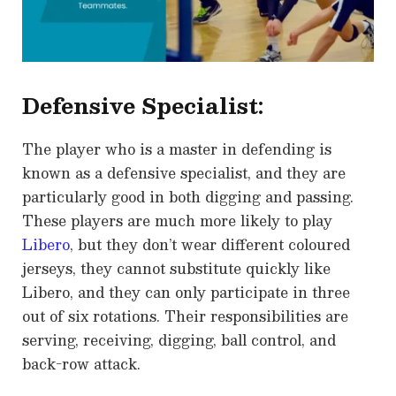
Defensive Specialist:
The player who is a master in defending is
known as a defensive specialist, and they are
particularly good in both digging and passing.
These players are much more likely to play
Libero
, but they don’t wear different coloured
jerseys, they cannot substitute quickly like
Libero, and they can only participate in three
out of six rotations. Their responsibilities are
serving, receiving, digging, ball control, and
back-row attack.