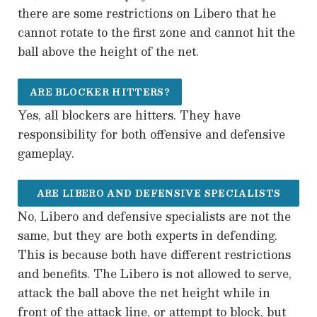
there are some restrictions on Libero that he
cannot rotate to the first zone and cannot hit the
ball above the height of the net.
ARE BLOCKER HITTERS?
Yes, all blockers are hitters. They have
responsibility for both offensive and defensive
gameplay.
ARE LIBERO AND DEFENSIVE SPECIALISTS
No, Libero and defensive specialists are not the
THE SAME?
same, but they are both experts in defending.
This is because both have different restrictions
and benefits. The Libero is not allowed to serve,
attack the ball above the net height while in
front of the attack line, or attempt to block, but