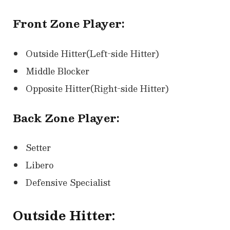
Front Zone Player:
Outside Hitter(Left-side Hitter)
Middle Blocker
Opposite Hitter(Right-side Hitter)
Back Zone Player:
Setter
Libero
Defensive Specialist
Outside Hitter: