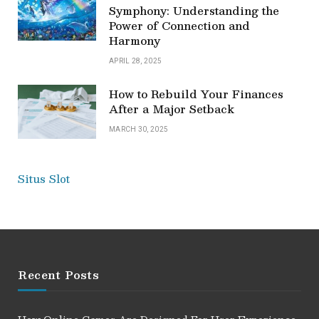
Symphony: Understanding the
Power of Connection and
Harmony
APRIL 28, 2025
How to Rebuild Your Finances
After a Major Setback
MARCH 30, 2025
Situs Slot
Recent Posts