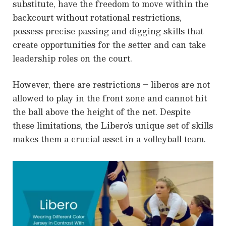
substitute, have the freedom to move within the
backcourt without rotational restrictions,
possess precise passing and digging skills that
create opportunities for the setter and can take
leadership roles on the court.
However, there are restrictions – liberos are not
allowed to play in the front zone and cannot hit
the ball above the height of the net. Despite
these limitations, the Libero’s unique set of skills
makes them a crucial asset in a volleyball team.