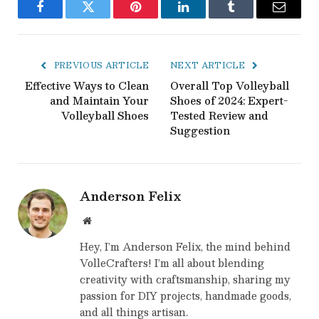
Facebook
Twitter
Pinterest
LinkedIn
Tumblr
Email
PREVIOUS ARTICLE
NEXT ARTICLE
Effective Ways to Clean
Overall Top Volleyball
and Maintain Your
Shoes of 2024: Expert-
Volleyball Shoes
Tested Review and
Suggestion
Anderson Felix
Website
Hey, I’m Anderson Felix, the mind behind
VolleCrafters! I’m all about blending
creativity with craftsmanship, sharing my
passion for DIY projects, handmade goods,
and all things artisan.