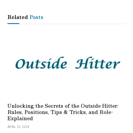
Related
Posts
Unlocking the Secrets of the Outside Hitter:
Rules, Positions, Tips & Tricks, and Role-
Explained
APRIL 25, 2024