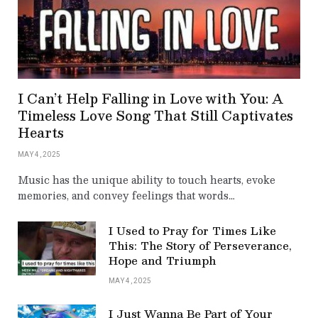
I Can’t Help Falling in Love with You: A
Timeless Love Song That Still Captivates
Hearts
MAY 4, 2025
Music has the unique ability to touch hearts, evoke
memories, and convey feelings that words…
I Used to Pray for Times Like
This: The Story of Perseverance,
Hope and Triumph
MAY 4, 2025
I Just Wanna Be Part of Your