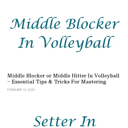
Middle Blocker or Middle Hitter In Volleyball
– Essential Tips & Tricks For Mastering
FEBRUARY 13, 2024