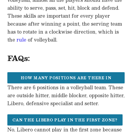
ability to serve, pass, set, hit, block and defend.
These skills are important for every player
because after winning a point, the serving team
has to rotate in a clockwise direction, which is
the
rule
of volleyball.
FAQs:
HOW MANY POSITIONS ARE THERE IN
There are 6 positions in a volleyball team. These
VOLLEYBALL?
are outside hitter, middle blocker, opposite hitter,
Libero, defensive specialist and setter.
CAN THE LIBERO PLAY IN THE FIRST ZONE?
No, Libero cannot play in the first zone because