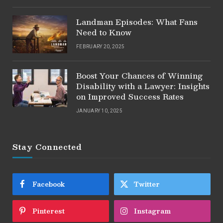
Landman Episodes: What Fans
Need to Know
FEBRUARY 20, 2025
Boost Your Chances of Winning
Disability with a Lawyer: Insights
on Improved Success Rates
JANUARY 10, 2025
Stay Connected
Facebook
Twitter
Pinterest
Instagram