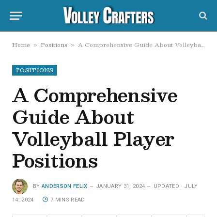
Home
Positions
A Comprehensive Guide About Volleyball Player Positions
»
»
POSITIONS
A Comprehensive
Guide About
Volleyball Player
Positions
BY
ANDERSON FELIX
JANUARY 31, 2024
UPDATED:
JULY
14, 2024
7 MINS READ