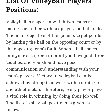
List Of Volleyball Players
Positions:
Volleyball is a sport in which two teams are
facing each other with six players on both sides.
The main objective of the game is to get points
by landing the ball on the opposing court or by
the opposing team’s fault. When a ball comes
into your area, keep in mind you have just three
touches, and you should have good
communication and understanding with your
team’s players. Victory in volleyball can be
achieved by strong teamwork with a strategic
and athletic plan. Therefore, every player plays
a vital role in winning by doing their job well.
The list of volleyball positions is given as
follows: