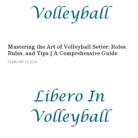
Mastering the Art of Volleyball Setter: Roles,
Rules, and Tips | A Comprehensive Guide
FEBRUARY 12, 2024