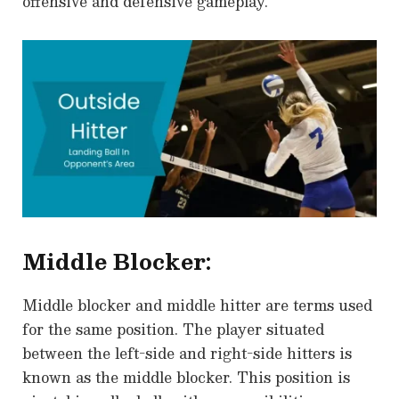
offensive and defensive gameplay.
Middle Blocker:
Middle blocker and middle hitter are terms used
for the same position. The player situated
between the left-side and right-side hitters is
known as the middle blocker. This position is