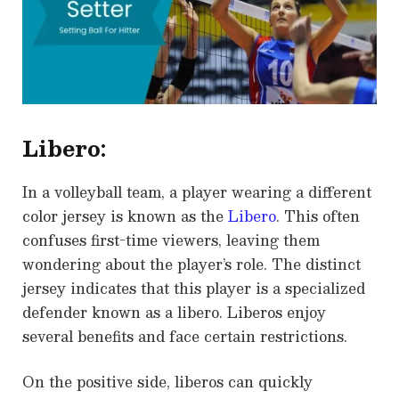
Libero:
In a volleyball team, a player wearing a different
color jersey is known as the
Libero
. This often
confuses first-time viewers, leaving them
wondering about the player’s role. The distinct
jersey indicates that this player is a specialized
defender known as a libero. Liberos enjoy
several benefits and face certain restrictions.
On the positive side, liberos can quickly