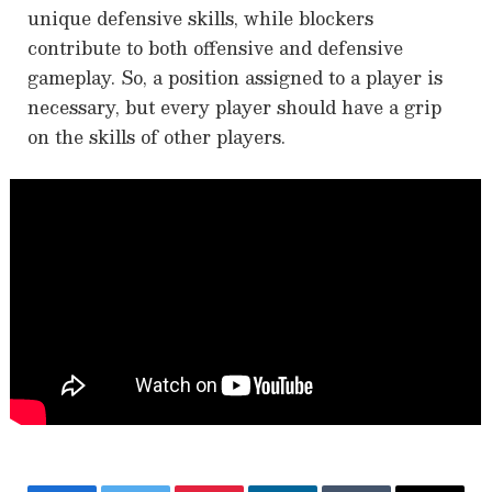
unique defensive skills, while blockers
contribute to both offensive and defensive
gameplay. So, a position assigned to a player is
necessary, but every player should have a grip
on the skills of other players.