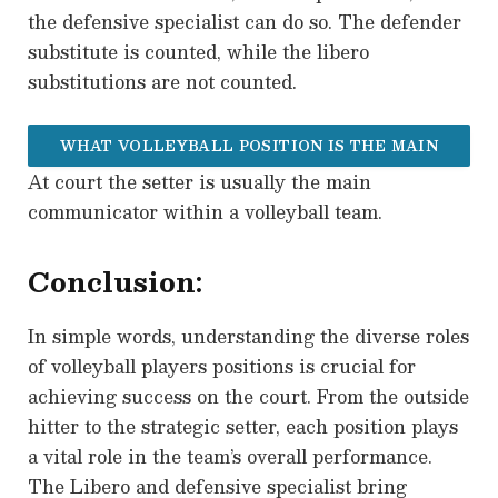
the defensive specialist can do so. The defender
substitute is counted, while the libero
substitutions are not counted.
WHAT VOLLEYBALL POSITION IS THE MAIN
At court the setter is usually the main
COMMUNICATOR WITHIN THE TEAM?
communicator within a volleyball team.
Conclusion:
In simple words, understanding the diverse roles
of volleyball players positions is crucial for
achieving success on the court. From the outside
hitter to the strategic setter, each position plays
a vital role in the team’s overall performance.
The Libero and defensive specialist bring