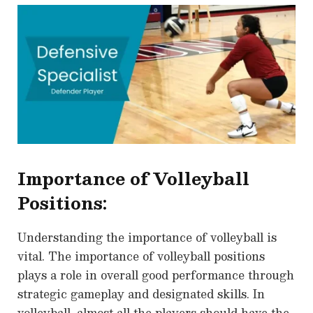
Importance of Volleyball
Positions:
Understanding the importance of volleyball is
vital. The importance of volleyball positions
plays a role in overall good performance through
strategic gameplay and designated skills. In
volleyball, almost all the players should have the