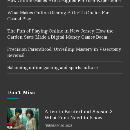
How Online Games Are Designed For User Experience
What Makes Online Gaming A Go-To Choice For
Casual Play
The Fun of Playing Online in New Jersey: How the
Garden State Made a Digital Money Games Boom
Precision Parenthood: Unveiling Mastery in Vasectomy
Reversal
Balancing online gaming and sports culture
Don't Miss
Alice in Borderland Season 3:
What Fans Need to Know
FEBRUARY 20, 2025