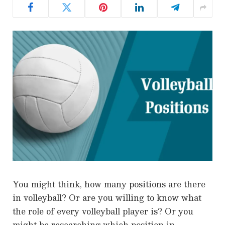
You might think, how many positions are there
in volleyball? Or are you willing to know what
the role of every volleyball player is? Or you
might be researching which position in