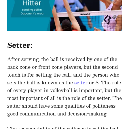
Setter:
After serving, the ball is received by one of the
back zone or front zone players, but the second
touch is for setting the ball, and the person who
sets the ball is known as the
setter
or S. The role
of every player in volleyball is important, but the
most important of all is the role of the setter. The
setter should have some qualities of politeness,
good communication and decision-making.
The responsibility of the setter is to set the ball