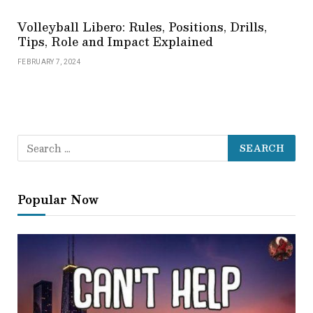
Volleyball Libero: Rules, Positions, Drills,
Tips, Role and Impact Explained
FEBRUARY 7, 2024
Popular Now