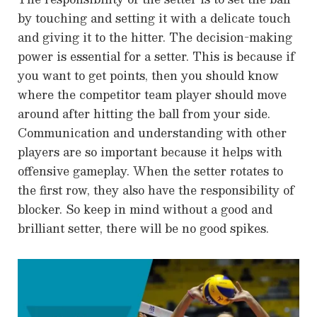
by touching and setting it with a delicate touch
and giving it to the hitter. The decision-making
power is essential for a setter. This is because if
you want to get points, then you should know
where the competitor team player should move
around after hitting the ball from your side.
Communication and understanding with other
players are so important because it helps with
offensive gameplay. When the setter rotates to
the first row, they also have the responsibility of
blocker. So keep in mind without a good and
brilliant setter, there will be no good spikes.